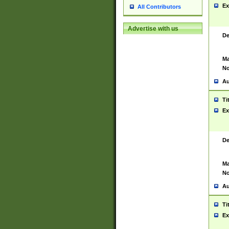
Ex
All Contributors
Advertise with us
De
Ma
No
Au
Ti
Ex
De
Ma
No
Au
Ti
Ex