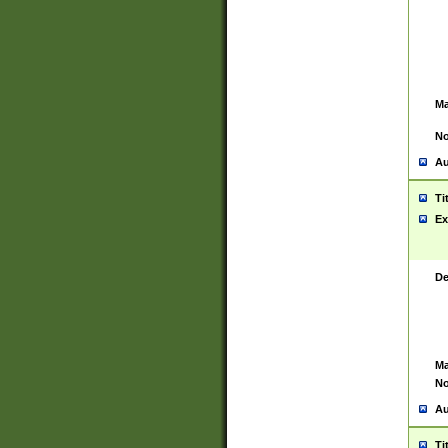
Ma
No
Au
Ti
Ex
De
Ma
No
Au
Ti