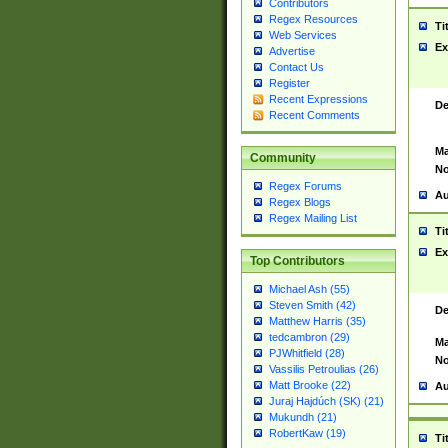
Contributors
Regex Resources
Ti
Web Services
Ex
Advertise
Contact Us
Register
Recent Expressions
De
Recent Comments
Ma
Community
No
Regex Forums
Au
Regex Blogs
Regex Mailing List
Ti
Ex
Top Contributors
Michael Ash (55)
Steven Smith (42)
De
Matthew Harris (35)
tedcambron (29)
Ma
PJWhitfield (28)
No
Vassilis Petroulias (26)
Matt Brooke (22)
Au
Juraj Hajdúch (SK) (21)
Mukundh (21)
RobertKaw (19)
Ti