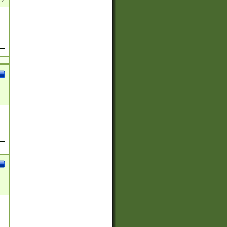
(?:
)