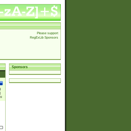
Please support
RegExLib Sponsors
Sponsors
)
|
)|