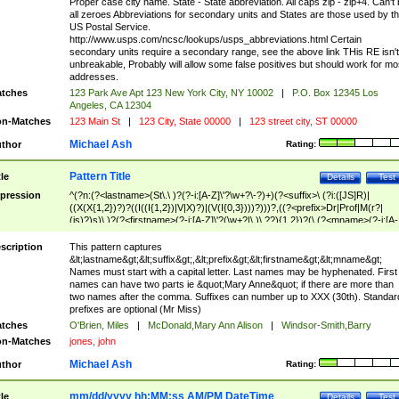
Proper case city name. State - State abbreviation. All caps zip - zip+4. Can't
all zeroes Abbreviations for secondary units and States are those used by t
US Postal Service.
http://www.usps.com/ncsc/lookups/usps_abbreviations.html Certain
secondary units require a secondary range, see the above link THis RE isn't
unbreakable, Probably will allow some false positives but should work for mo
addresses.
tches
123 Park Ave Apt 123 New York City, NY 10002
|
P.O. Box 12345 Los
Angeles, CA 12304
n-Matches
123 Main St
|
123 City, State 00000
|
123 street city, ST 00000
Michael Ash
thor
Rating:
Pattern Title
tle
Details
Test
pression
^(?n:(?<lastname>(St\.\ )?(?-i:[A-Z]\'?\w+?\-?)+)(?<suffix>\ (?i:([JS]R)|
((X(X{1,2})?)?((I((I{1,2})|V|X)?)|(V(I{0,3})))?)))?,((?<prefix>Dr|Prof|M(r?|
(is)?)s)\ )?(?<firstname>(?-i:[A-Z]\'?(\w+?|\.)\ ??){1,2})?(\ (?<mname>(?-i:[A-
Z])(\'?\w+?|\.))){0,2})$
scription
This pattern captures
&lt;lastname&gt;&lt;suffix&gt;,&lt;prefix&gt;&lt;firstname&gt;&lt;mname&gt;
Names must start with a capital letter. Last names may be hyphenated. First
names can have two parts ie &quot;Mary Anne&quot; if there are more than
two names after the comma. Suffixes can number up to XXX (30th). Standar
prefixes are optional (Mr Miss)
tches
O'Brien, Miles
|
McDonald,Mary Ann Alison
|
Windsor-Smith,Barry
n-Matches
jones, john
Michael Ash
thor
Rating:
mm/dd/yyyy hh:MM:ss AM/PM DateTime
tle
Details
Test