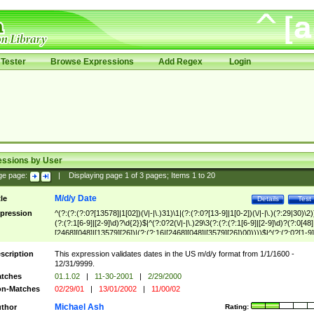
Tester
Browse Expressions
Add Regex
Login
essions by User
ge page:
|
Displaying page
1
of
3
pages; Items
1
to
20
M/d/y Date
tle
Details
Test
pression
^(?:(?:(?:0?[13578]|1[02])(\/|-|\.)31)\1|(?:(?:0?[13-9]|1[0-2])(\/|-|\.)(?:29|30)\2)
(?:(?:1[6-9]|[2-9]\d)?\d{2})$|^(?:0?2(\/|-|\.)29\3(?:(?:(?:1[6-9]|[2-9]\d)?(?:0[48]
[2468][048]|[13579][26])|(?:(?:16|[2468][048]|[3579][26])00))))$|^(?:(?:0?[1-9]
(?:1[0-2]))(\/|-|\.)(?:0?[1-9]|1\d|2[0-8])\4(?:(?:1[6-9]|[2-9]\d)?\d{2})$
scription
This expression validates dates in the US m/d/y format from 1/1/1600 -
12/31/9999.
tches
01.1.02
|
11-30-2001
|
2/29/2000
n-Matches
02/29/01
|
13/01/2002
|
11/00/02
Michael Ash
thor
Rating: