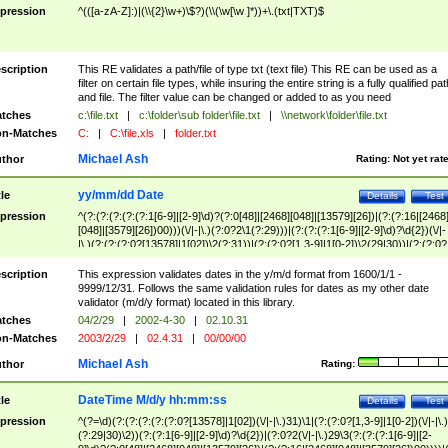
pression
^(([a-zA-Z]:)|(\\{2}\w+)\$?)(\\(\w[\w ]*))+\.(txt|TXT)$
scription
This RE validates a path/file of type txt (text file) This RE can be used as a
filter on certain file types, while insuring the entire string is a fully qualified pat
and file. The filter value can be changed or added to as you need
tches
c:\file.txt
|
c:\folder\sub folder\file.txt
|
\\network\folder\file.txt
n-Matches
C:
|
C:\file.xls
|
folder.txt
Michael Ash
thor
Rating:
Not yet rat
yy/mm/dd Date
tle
Details
Test
pression
^(?:(?:(?:(?:(?:1[6-9]|[2-9]\d)?(?:0[48]|[2468][048]|[13579][26])|(?:(?:16|[2468
[048]|[3579][26])00)))(\/|-|\.)(?:0?2\1(?:29)))|(?:(?:(?:1[6-9]|[2-9]\d)?\d{2})(\/|-
|\.)(?:(?:(?:0?[13578]|1[02])\2(?:31))|(?:(?:0?[1,3-9]|1[0-2])\2(29|30))|(?:(?:0?
[1-9])|(?:1[0-2]))\2(?:0?[1-9]|1\d|2[0-8]))))$
scription
This expression validates dates in the y/m/d format from 1600/1/1 -
9999/12/31. Follows the same validation rules for dates as my other date
validator (m/d/y format) located in this library.
tches
04/2/29
|
2002-4-30
|
02.10.31
n-Matches
2003/2/29
|
02.4.31
|
00/00/00
Michael Ash
thor
Rating:
DateTime M/d/y hh:mm:ss
tle
Details
Test
pression
^(?=\d)(?:(?:(?:(?:(?:0?[13578]|1[02])(\/|-|\.)31)\1|(?:(?:0?[1,3-9]|1[0-2])(\/|-|\.)
(?:29|30)\2))(?:(?:1[6-9]|[2-9]\d)?\d{2})|(?:0?2(\/|-|\.)29\3(?:(?:(?:1[6-9]|[2-