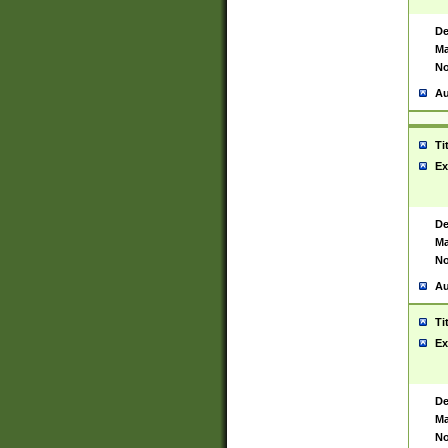
De
Ma
No
Au
Ti
Ex
De
Ma
No
Au
Ti
Ex
De
Ma
No