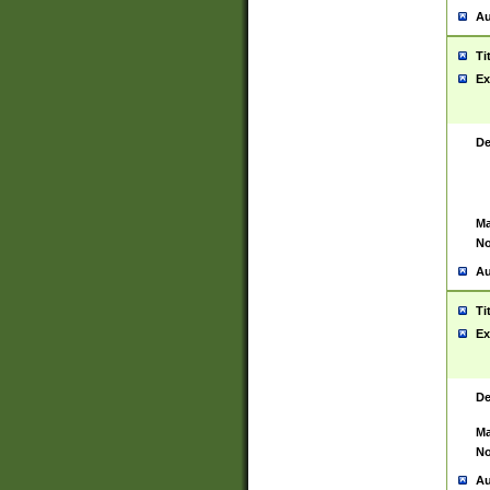
Au
Ti
Ex
De
Ma
No
Au
Ti
Ex
De
Ma
No
Au