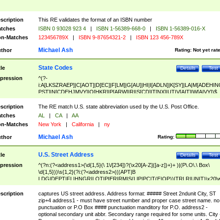
scription
This RE validates the format of an ISBN number
tches
ISBN 0 93028 923 4
|
ISBN 1-56389-668-0
|
ISBN 1-56389-016-X
n-Matches
123456789X
|
ISBN 9-87654321-2
|
ISBN 123 456-789X
Michael Ash
thor
Rating:
Not yet rat
State Codes
tle
Details
Test
pression
^(?-
i:A[LKSZRAEP]|C[AOT]|D[EC]|F[LM]|G[AU]|HI|I[ADLN]|K[SY]|LA|M[ADEHIN
PST]|N[CDEHJMVY]|O[HKR]|P[ARW]|RI|S[CD]|T[NX]|UT|V[AIT]|W[AIVY])$
scription
The RE match U.S. state abbreviation used by the U.S. Post Office.
tches
AL
|
CA
|
AA
n-Matches
New York
|
California
|
ny
Michael Ash
thor
Rating:
U.S. Street Address
tle
Details
Test
pression
^(?n:(?<address1>(\d{1,5}(\ 1\/[234])?(\x20[A-Z]([a-z])+)+ )|(P\.O\.\ Box\
\d{1,5}))\s{1,2}(?i:(?<address2>(((APT|B
LDG|DEPT|FL|HNGR|LOT|PIER|RM|S(LIP|PC|T(E|OP))|TRLR|UNIT)\x20\
1,5})|(BSMT|FRNT|LBBY|LOWR|OFC|PH|REAR|SIDE|UPPR)\.?)\s{1,2})?)(
<city>[A-Z]([a-z])+(\.?)(\x20[A-Z]([a-z])+){0,2})\, \x20(?
scription
captures US street address. Address format: ##### Street 2ndunit City, ST
<state>A[LKSZRAP]|C[AOT]|D[EC]|F[LM]|G[AU]|HI|I[ADL
zip+4 address1 - must have street number and proper case street name. no
N]|K[SY]|LA|M[ADEHINOPST]|N[CDEHJMVY]|O[HKR]|P[ARW]|RI|S[CD]
punctuation or P.O Box #### punctuation manditory for P.O. address2 -
|T[NX]|UT|V[AIT]|W[AIVY])\x20(?<zipcode>(?!0{5})\d{5}(-\d {4})?))$
optional secondary unit abbr. Secondary range required for some units. City 