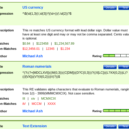
US currency
tle
Details
Test
pression
^\$(\d{1,3}(\,\d{3})*|(\d+))(\.\d{2})?$
scription
This re matches US currency format with lead dollar sign. Dollar value must
have at least one digit and may or may not be comma separated. Cents valu
is optional.
tches
$0.84
|
$123458
|
$1,234,567.89
n-Matches
$12,3456.01
|
12345
|
$1.234
Michael Ash
thor
Rating:
Roman numerials
tle
Details
Test
pression
^(?i:(?=[MDCLXVI])((M{0,3})((C[DM])|(D?C{0,3}))?((X[LC])|(L?XX{0,2})|L)?
((I[VX])|(V?(II{0,2}))|V)?))$
scription
This RE validates alpha characters that evaluate to Roman numerials, rangi
from 1(I) - 3999(MMMCMXCIX). Not case sensitive.
tches
III
|
xiv
|
MCMXCIX
n-Matches
iiV
|
MCCM
|
XXXX
Michael Ash
thor
Rating:
Text Extension
tle
Details
Test