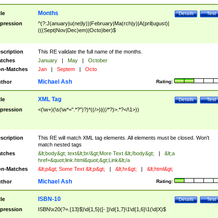
Months
tle
Details
Test
pression
^(?:J(anuary|u(ne|ly))|February|Ma(rch|y)|A(pril|ugust)|
(((Sept|Nov|Dec)em)|Octo)ber)$
scription
This RE validate the full name of the months.
tches
January
|
May
|
October
n-Matches
Jan
|
Septem
|
Octo
Michael Ash
thor
Rating:
XML Tag
tle
Details
Test
pression
<(\w+)(\s(\w*=".*?")?)*((/>)|((/*?)>.*?</\1>))
scription
This RE will match XML tag elements. All elements must be closed. Won't
match nested tags
tches
&lt;body&gt; text&lt;br/&gt;More Text &lt;/body&gt;
|
&lt;a
href=&quot;link.html&quot;&gt;Link&lt;/a
n-Matches
&lt;p&gt; Some Text &lt;p&gt;
|
&lt;hr&gt;
|
&lt;html&gt;
Michael Ash
thor
Rating:
ISBN-10
tle
Details
Test
pression
ISBN\x20(?=.{13}$)\d{1,5}([- ])\d{1,7}\1\d{1,6}\1(\d|X)$