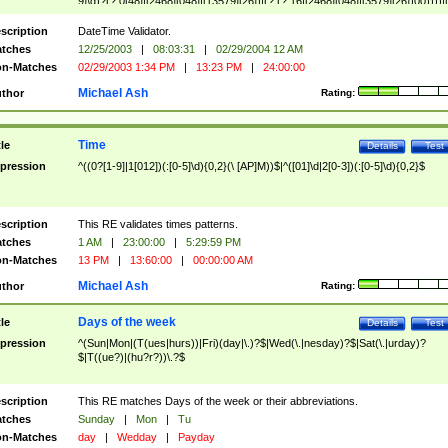
9]\d)?(?:0[48]|[2468][048]|[13579][26])|(?:(?:16|[2468][048]|[3579][26])00))))|
(?:0?[1-9])|(?:1[0-2]))(\/|-|\.)(?:0?[1-9]|1\d|2[0-8])\4(?:(?:1[6-9]|[2-9]\d)?\d{2})
($|\ (?=\d)))?(((0?[1-9]|1[012])(:[0-5]\d){0,2}(\ [AP]M))|([01]\d|2[0-3])(:[0-5]\d)
scription
DateTime Validator.
{1,2})?$
tches
12/25/2003
|
08:03:31
|
02/29/2004 12 AM
n-Matches
02/29/2003 1:34 PM
|
13:23 PM
|
24:00:00
Michael Ash
thor
Rating:
Time
tle
Details
Test
pression
^((0?[1-9]|1[012])(:[0-5]\d){0,2}(\ [AP]M))$|^([01]\d|2[0-3])(:[0-5]\d){0,2}$
scription
This RE validates times patterns.
tches
1 AM
|
23:00:00
|
5:29:59 PM
n-Matches
13 PM
|
13:60:00
|
00:00:00 AM
Michael Ash
thor
Rating:
Days of the week
tle
Details
Test
pression
^(Sun|Mon|(T(ues|hurs))|Fri)(day|\.)?$|Wed(\.|nesday)?$|Sat(\.|urday)?
$|T((ue?)|(hu?r?))\.?$
scription
This RE matches Days of the week or their abbreviations.
tches
Sunday
|
Mon
|
Tu
n-Matches
day
|
Wedday
|
Payday