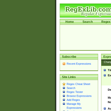
Home
Search
Regex 
Subscribe
Expr
Chan
Recent Expressions
Ti
Ex
Site Links
Regex Cheat Sheet
Search
De
Regex Tester
Browse Expressions
Ma
Add Regex
No
Manage My
Expressions
Au