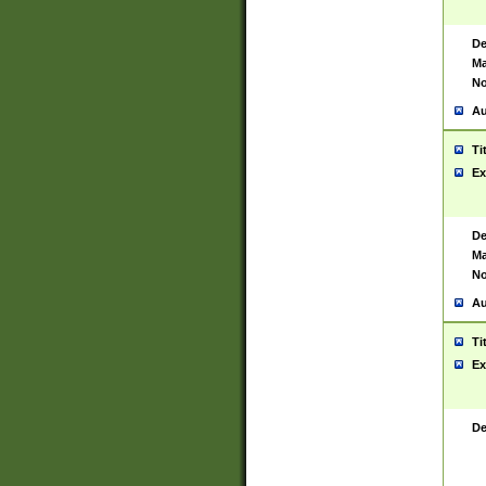
De
Ma
No
Au
Ti
Ex
De
Ma
No
Au
Ti
Ex
De