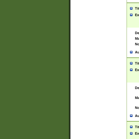
Ti
Ex
De
Ma
No
Au
Ti
Ex
De
Ma
No
Au
Ti
Ex