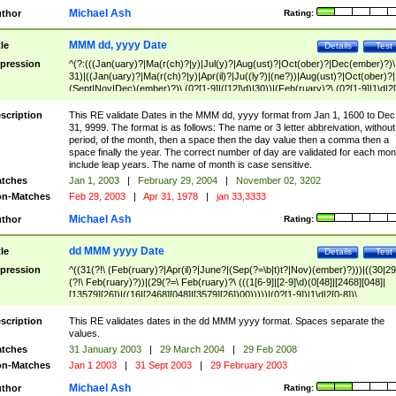
Michael Ash
thor
Rating:
MMM dd, yyyy Date
tle
Details
Test
pression
^(?:(((Jan(uary)?|Ma(r(ch)?|y)|Jul(y)?|Aug(ust)?|Oct(ober)?|Dec(ember)?)\
31)|((Jan(uary)?|Ma(r(ch)?|y)|Apr(il)?|Ju((ly?)|(ne?))|Aug(ust)?|Oct(ober)?|
(Sept|Nov|Dec)(ember)?)\ (0?[1-9]|([12]\d)|30))|(Feb(ruary)?\ (0?[1-9]|1\d|2[
8]|(29(?=,\ ((1[6-9]|[2-9]\d)(0[48]|[2468][048]|[13579][26])|((16|[2468][048]|
[3579][26])00)))))))\,\ ((1[6-9]|[2-9]\d)\d{2}))
scription
This RE validate Dates in the MMM dd, yyyy format from Jan 1, 1600 to Dec
31, 9999. The format is as follows: The name or 3 letter abbreivation, without
period, of the month, then a space then the day value then a comma then a
space finally the year. The correct number of day are validated for each mon
include leap years. The name of month is case sensitive.
tches
Jan 1, 2003
|
February 29, 2004
|
November 02, 3202
n-Matches
Feb 29, 2003
|
Apr 31, 1978
|
jan 33,3333
Michael Ash
thor
Rating:
dd MMM yyyy Date
tle
Details
Test
pression
^((31(?!\ (Feb(ruary)?|Apr(il)?|June?|(Sep(?=\b|t)t?|Nov)(ember)?)))|((30|29
(?!\ Feb(ruary)?))|(29(?=\ Feb(ruary)?\ (((1[6-9]|[2-9]\d)(0[48]|[2468][048]|
[13579][26])|((16|[2468][048]|[3579][26])00)))))|(0?[1-9])|1\d|2[0-8])\
(Jan(uary)?|Feb(ruary)?|Ma(r(ch)?|y)|Apr(il)?|Ju((ly?)|(ne?))|Aug(ust)?
|Oct(ober)?|(Sep(?=\b|t)t?|Nov|Dec)(ember)?)\ ((1[6-9]|[2-9]\d)\d{2})$
scription
This RE validates dates in the dd MMM yyyy format. Spaces separate the
values.
tches
31 January 2003
|
29 March 2004
|
29 Feb 2008
n-Matches
Jan 1 2003
|
31 Sept 2003
|
29 February 2003
Michael Ash
thor
Rating: