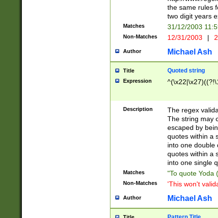
the same rules fo
two digit years 
Matches
31/12/2003 11:
Non-Matches
12/31/2003
|
2
Michael Ash
Author
Quoted string
Title
Expression
^(\x22|\x27)((?!\
Description
The regex valida
The string may co
escaped by bein
quotes within a 
into one double 
quotes within a 
into one single q
Matches
"To quote Yoda ("
Non-Matches
'This won't valid
Michael Ash
Author
Pattern Title
Title