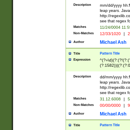
29 )(?<!\k'sep'(
(?!000[04]|(?:(?
Description
mm/dd/yyyy hh:M
))29)(?(?=\x20\d
(?:\d\d)(?:[0246
leap years. Java
a digit check fo
(?:00(?:42|3[036
http://regexlib
9]|1[012])(?# ho
(?:(?:\d\D)|(?:[01
see that regex f
seconds )(?i:\x
[12]\d|3[01])\2(
hour format )([01
Matches
11/24/0004 11:
(?:\d{4}(?!\x20B
#required minut
Non-Matches
12/33/1020
|
2
((?:(?:0?[1-9]|1[
[01]\d|2[0-3])(?:
Michael Ash
Author
Pattern Title
Title
Expression
^(?=\d)(?:(?!(?:(?
(?:1582))|(?:(?:0?
(31(?!(?:\.|-|\/)(
(?:\.|-|\/)0?2(?:\
Description
dd/mm/yyyy hh:M
[2468][^048]|[35
leap years. Java
[13579][26])(?!\
http://regexlib
(?:00(?:42|3[036
see that regex f
8]|1\d|0?[1-9])([
Matches
31.12.6008
|
5
[0-3]?\d)\x20BC)
Non-Matches
00/00/0000
|
9
(?:\x20BC)?)(?:$
[0-5]\d){0,2}(?:\
Michael Ash
Author
{1,2})?$
Pattern Title
Title