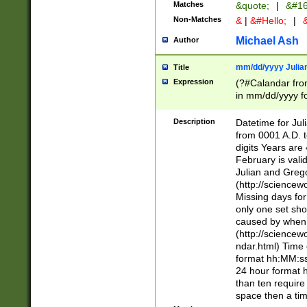
Matches
&quote;
|
&#16
Non-Matches
&
|
&#Hello;
|
&
Michael Ash
Author
mm/dd/yyyy Julian
Title
Expression
(?#Calandar fro
in mm/dd/yyyy fo
4])\k<sep>(?:15
<sep>[-./])(?:0?
Description
Datetime for Ju
days from 1752 
from 0001 A.D. 
in the same cale
digits Years are 
=\d) # the chara
February is valid
digit ( (?<month
Julian and Greg
(0?[469]|11)(?!.
(http://science
(?(.29) # if feb 
Missing days fo
#exclude these 
only one set sho
year 0 and no lea
caused by when 
[^048]|[3579][^2
(http://science
divisible by 400 
ndar.html) Time 
(?:[02468][048]|
format hh:MM:ss
(?:00(?:42|3[036
24 hour format 
Feb 29 (?!.3[01]
than ten require
year check ) #en
space then a tim
date separator 