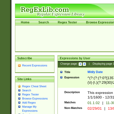
Home
Search
Regex Tester
Browse Expressio
Subscribe
Expressions by User
Change page:
|
Displaying page
Recent Expressions
M/d/y Date
Title
Expression
^(?:(?:(?:0?[1357
Site Links
(\/|-|\.)(?:29|30)
Regex Cheat Sheet
|\.)29\3(?:(?:(?:
Search
[26])|(?:(?:16|[2
Description
This expression 
Regex Tester
(?:1[0-2]))(\/|-|\
1/1/1600 - 12/3
Browse Expressions
\d{2})$
Matches
01.1.02
|
11-3
Add Regex
Manage My
Non-Matches
02/29/01
|
13/
Expressions