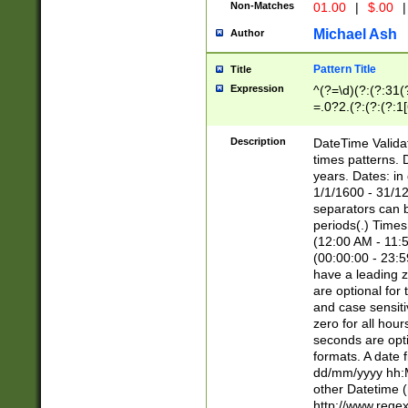
Non-Matches
01.00
|
$.00
|
Michael Ash
Author
Pattern Title
Title
Expression
^(?=\d)(?:(?:31(
=.0?2.(?:(?:(?:1
[26])|(?:(?:16|[2
8]|1\d|0?[1-9]))(
Description
DateTime Validat
\d\d(?:(?=\x20\d)
times patterns. 
(\x20[AP]M))|([01
years. Dates: i
1/1/1600 - 31/12
separators can b
periods(.) Time
(12:00 AM - 11:5
(00:00:00 - 23:5
have a leading z
are optional for
and case sensiti
zero for all hou
seconds are opti
formats. A date 
dd/mm/yyyy hh:M
other Datetime (
http://www.rege