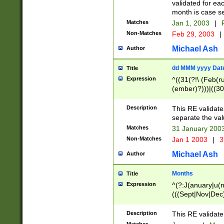
validated for ea
month is case se
Matches
Jan 1, 2003
|
F
Non-Matches
Feb 29, 2003
|
Michael Ash
Author
dd MMM yyyy Dat
Title
Expression
^((31(?!\ (Feb(r
(ember)?)))|((30
(((1[6-9]|[2-9]\d
[048]|[3579][26])
Description
This RE validat
|Feb(ruary)?|Ma(
separate the val
|Oct(ober)?|(Sep
Matches
31 January 200
9]\d)\d{2})$
Non-Matches
Jan 1 2003
|
3
Michael Ash
Author
Months
Title
Expression
^(?:J(anuary|u(n
(((Sept|Nov|Dec
Description
This RE validate