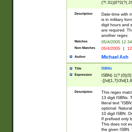
(?!.31)|0?2(?(.29
[13579][26])|(16|
<sep>[-./])(?<da
Description
Date-time with 
9]|[2-9]\d)\d{2}
is in military fo
<minutes>[0-5]\d
digit hours and s
<milliseconds>\d
are required. Th
another regex.
Matches
05/4/2005 12:3
Non-Matches
05/4/2005
|
12
Michael Ash
Author
ISBNs
Title
Expression
ISBN(-1(?:(0)|3)
-])\d{1,7}\3\d{1,
-])\d{1,5}\4\d{1,
-])\d{1,7}\5\d{1,
Description
This regex match
-])\d{1,5}\6\d{1,
13 digit ISBNs.
literal text "ISB
optional. Natura
10 digit ISBN. O
If prefixed only 
This does not eva
the given ISBN. 