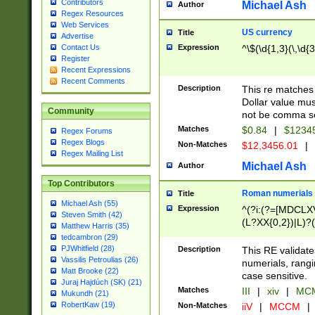
Contributors
Michael Ash
Author
Regex Resources
Web Services
US currency
Title
Advertise
Expression
^\$(\d{1,3}(\,\d{3
Contact Us
Register
Recent Expressions
Recent Comments
Description
This re matches 
Dollar value mus
Community
not be comma se
Matches
$0.84
|
$1234
Regex Forums
Regex Blogs
Non-Matches
$12,3456.01
|
Regex Mailing List
Michael Ash
Author
Top Contributors
Roman numerials
Title
Michael Ash (55)
Expression
^(?i:(?=[MDCLXV
Steven Smith (42)
(L?XX{0,2})|L)?((
Matthew Harris (35)
tedcambron (29)
PJWhitfield (28)
Description
This RE validate
Vassilis Petroulias (26)
numerials, rang
Matt Brooke (22)
case sensitive.
Juraj Hajdúch (SK) (21)
Matches
III
|
xiv
|
MCM
Mukundh (21)
RobertKaw (19)
Non-Matches
iiV
|
MCCM
|