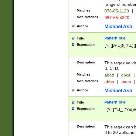
range of numbers
Matches
078-05-1120
|
Non-Matches
987-65-4320
|
Michael Ash
Author
Pattern Title
Title
Expression
(?i:([A-D])(?!\1)(
Description
This regex valid
B, C, D.
Matches
abcd
|
dbca
|
Non-Matches
abba
|
baaa
|
Michael Ash
Author
Pattern Title
Title
Expression
^(?=[^\d_].*?\d)
Description
This regex can b
8 to 20 aplhanum