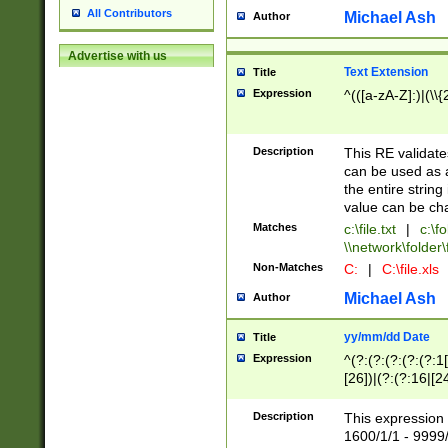
All Contributors
Michael Ash
Author
Advertise with us
Text Extension
Title
Expression
^(([a-zA-Z]:)|(\\{
Description
This RE validates
can be used as a 
the entire string 
value can be ch
Matches
c:\file.txt
|
c:\fo
\\network\folder\f
Non-Matches
C:
|
C:\file.xls
Michael Ash
Author
yy/mm/dd Date
Title
Expression
^(?:(?:(?:(?:(?:1
[26])|(?:(?:16|[2
2\1(?:29)))|(?:(?:
[13578]|1[02])\2(
Description
This expression 
(?:0?[1-9])|(?:1[
1600/1/1 - 9999/