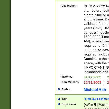
[26])|(16|[2468][
<sep>[/.-])(?<mo
Description
DD/MM/YYYY for
9]\d)\d{2})(?:(?
than before, bett
[0-5]\d){0,2}(?i:\
a date, time or a
and the time. D
validated for m
years (29/2) Da
periods(.), dash
1600-9999 Time 
AM), where minu
required. or 24 
00:00:00 to 23:5
required, includi
Datetime is the
space, with the
!IMPORTANT NOT
lookaheads and 
Matches
31/12/2003
|
2
Non-Matches
12/31/2003
|
2
Michael Ash
Author
HTML 4.01 Elemen
Title
Expression
(<\/?)(?i:(?<ele