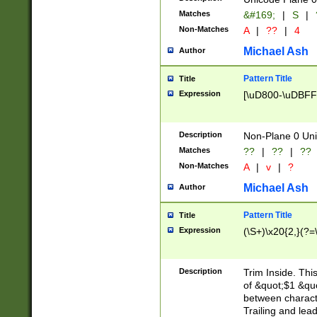
Matches
&#169;
|
S
|
Non-Matches
A
|
??
|
4
Michael Ash
Author
Pattern Title
Title
Expression
[\uD800-\uDBFF
Description
Non-Plane 0 Uni
Matches
??
|
??
|
??
Non-Matches
A
|
v
|
?
Michael Ash
Author
Pattern Title
Title
Expression
(\S+)\x20{2,}(?=
Description
Trim Inside. Thi
of &quot;$1 &qu
between characte
Trailing and lea