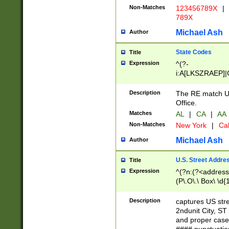
Non-Matches
123456789X
|
789X
Michael Ash
Author
State Codes
Title
Expression
^(?-
i:A[LKSZRAEP]|
]|LA|M[ADEHIN
CD]|T[NX]|UT|V[
Description
The RE match U.
Office.
Matches
AL
|
CA
|
AA
Non-Matches
New York
|
Cal
Michael Ash
Author
U.S. Street Addre
Title
Expression
^(?n:(?<address1
(P\.O\.\ Box\ \d
LDG|DEPT|FL|H
LR|UNIT)\x20\w{
Description
captures US str
(BSMT|FRNT|LB
2ndunit City, S
s{1,2})?)(?<city>
and proper case
\x20(?