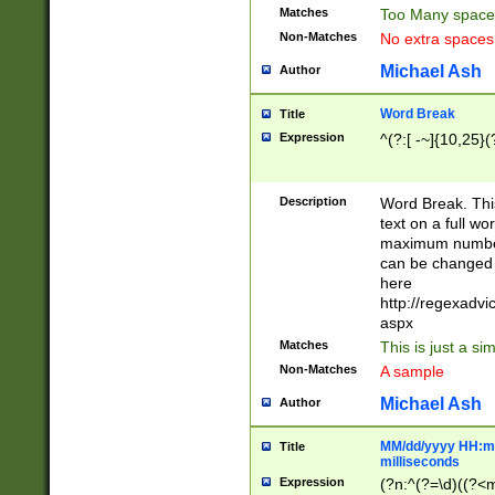
Matches
Too Many space
Non-Matches
No extra space
Michael Ash
Author
Word Break
Title
Expression
^(?:[ -~]{10,25}(?
Description
Word Break. This
text on a full w
maximum number 
can be changed 
here
http://regexadv
aspx
Matches
This is just a s
Non-Matches
A sample
Michael Ash
Author
MM/dd/yyyy HH:mm
Title
milliseconds
Expression
(?n:^(?=\d)((?<