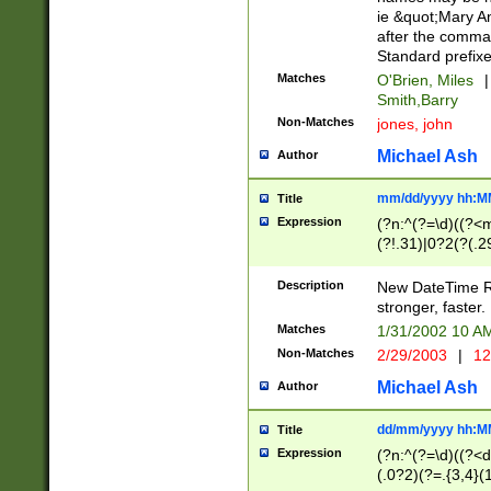
ie &quot;Mary A
after the comma
Standard prefixe
Matches
O'Brien, Miles
|
Smith,Barry
Non-Matches
jones, john
Michael Ash
Author
mm/dd/yyyy hh:M
Title
Expression
(?n:^(?=\d)((?<
(?!.31)|0?2(?(.29
[13579][26])|(16|
<sep>[-./])(?<da
Description
New DateTime Reg
9]|[2-9]\d)\d{2}
stronger, faster.
9]|1[012])(:[0-5]
Matches
1/31/2002 10 
5]\d){1,2})?$)
Non-Matches
2/29/2003
|
12
Michael Ash
Author
dd/mm/yyyy hh:M
Title
Expression
(?n:^(?=\d)((?<d
(.0?2)(?=.{3,4}(1