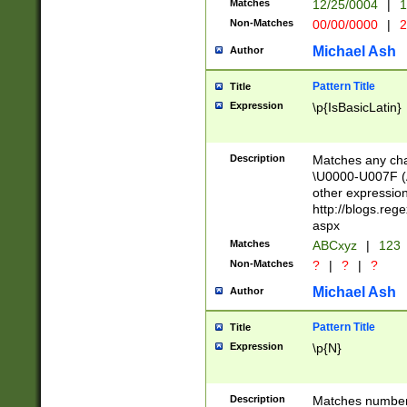
Matches
12/25/0004
|
1
1-31 (?# The ma
Non-Matches
00/00/0000
|
2
month has alread
you made it this
Michael Ash
Author
for the given m
separator choose
Pattern Title
Title
<year>(?=(?:00(?
Expression
\p{IsBasicLatin}
(?:\x20\d))))\d{4
zeros if needed )
followed by a di
Description
Matches any cha
format (0?[1-9]|1
\U0000-U007F (A
minutes and sec
other expressio
# 24 hour format 
http://blogs.re
#required minut
aspx
Matches
ABCxyz
|
123
Non-Matches
?
|
?
|
?
Michael Ash
Author
Pattern Title
Title
Expression
\p{N}
Description
Matches numbers