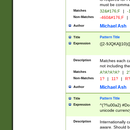
must be comma d
Matches
32&#176;F
|
-
Non-Matches
-460&#176;F
|
Michael Ash
Author
Pattern Title
Title
Expression
([2-9JQKA]|10)(
Description
Matches each car
not including th
Matches
A?A?A?A?
|
2
Non-Matches
1?
|
11?
|
R
Michael Ash
Author
Pattern Title
Title
Expression
^(?!\u00a2) #Don
unicode currency
zero if 1 or more 
# if there is a s
Description
Internationally 
(?:\1\d{3})* # i
aware. Should be