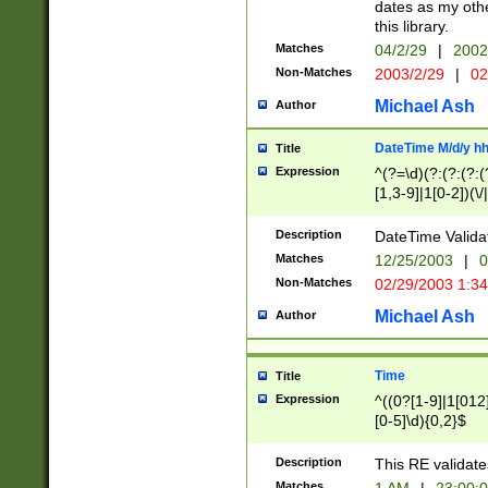
dates as my othe
this library.
Matches
04/2/29
|
2002
Non-Matches
2003/2/29
|
02
Michael Ash
Author
DateTime M/d/y h
Title
Expression
^(?=\d)(?:(?:(?:(
[1,3-9]|1[0-2])(\/
(?:0?2(\/|-|\.)29
[048]|[13579][26]
Description
DateTime Validat
(?:0?[1-9])|(?:1[0
Matches
12/25/2003
|
0
9]|[2-9]\d)?\d{2}
Non-Matches
02/29/2003 1:3
{0,2}(\ [AP]M))|(
Michael Ash
Author
Time
Title
Expression
^((0?[1-9]|1[012]
[0-5]\d){0,2}$
Description
This RE validate
Matches