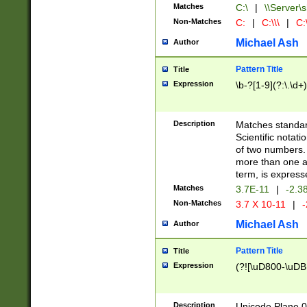
Matches
C:\
|
\\Server\s
Non-Matches
C:
|
C:\\\
|
C:\
Michael Ash
Author
Pattern Title
Title
Expression
\b-?[1-9](?:\.\d+
Description
Matches standard
Scientific notat
of two numbers. T
more than one an
term, is express
Matches
3.7E-11
|
-2.3
Non-Matches
3.7 X 10-11
|
-
Michael Ash
Author
Pattern Title
Title
Expression
(?![\uD800-\uDB
Description
Unicode Plane 0