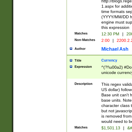
http://blogs.re
1.aspx for addit
time formats sep
(YYYY/MM/DD h
engine must sup
this expression
Matches
12:30 PM
|
20
Non-Matches
2:00
|
2200.2.
Michael Ash
Author
Currency
Title
Expression
^(?!\u00a2) #Don
unicode currency
zero if 1 or more 
is a comma it mu
Description
This regex valid
than 3 digit wit
US dollar) follo
cents
Base unit can't 
base units. Note
character class t
but not javascri
is removed from
would need to be
Matches
$1,501.13
|
&#