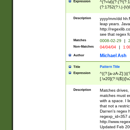
Expression
^(?=\d)(?:(?!(?:15
(?:1752(?:\.|-|\/)
(?!000[04]|(?:(?
(?:\d\d)(?:[0246
Description
yyyy/mm/dd hh:M
(?:\d{4}\D(?!(?:0
leap years. Java
(\d{4})([-\/.])(0
http://regexlib
=\x20\d)\x20))?((
see that regex f
(?:\x20[aApP][mM]
Matches
0008-02-29
|
2
Non-Matches
04/04/04
|
1:0
Michael Ash
Author
Pattern Title
Title
Expression
^((?:[a-zA-Z]:)|(?:
[.\x20](?:\\|$))[\x
.]$)[\x20-\x7E])+)
{2,15}))?$
Description
Matches drives, 
matches must en
with a space. I l
that not a restri
Darren's regex 
regexp_id=357 
http://www.rege
Updated Feb 20