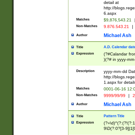
separtor must but
detail at
(?:\d+)) # more 
http://blogs.re
[,.]\d{2})?$ # op
6.aspx
Matches
$9,876,543.21
Non-Matches
9.876.543.21
|
Michael Ash
Author
A.D. Calendar dat
Title
Expression
(?#Calandar fro
)(?# in yyyy-mm-
4]))|(?#Missing
9]|1[0-3]))(?#or
Description
yyyy-mm-dd Date
missing days sh
http://blogs.re
one or the other
1.aspx for detail
beginning a the s
Matches
0001-06-16 12:
(?'sep'[-./])(?'m
Non-Matches
9999/99/99
|
2
[469]|11).)31|(?<
check for valid 
Michael Ash
Author
from leap year p
year in year 4 )
Pattern Title
Title
# centurial year
Expression
(?=\d)^(?:(?!(?:
leap year))(?:(?
9\D(?:0?[3-9]|1[
[26])(?#leap year
[469]|11)(?!\/31)