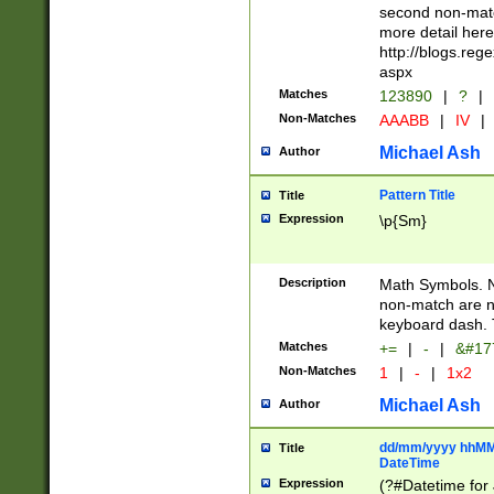
second non-match
more detail here
http://blogs.re
aspx
Matches
123890
|
?
|
Non-Matches
AAABB
|
IV
|
Michael Ash
Author
Pattern Title
Title
Expression
\p{Sm}
Description
Math Symbols. 
non-match are n
keyboard dash. 
Matches
+=
|
-
|
&#177
Non-Matches
1
|
-
|
1x2
Michael Ash
Author
dd/mm/yyyy hhMMs
Title
DateTime
Expression
(?#Datetime for