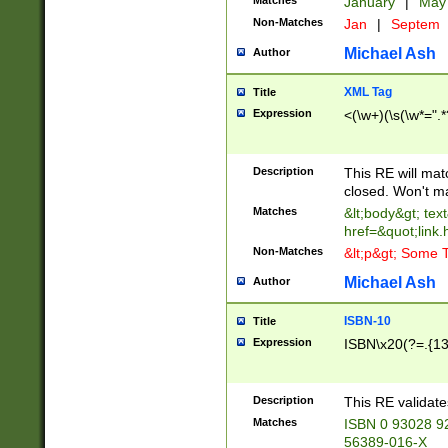
Matches
January
|
Ma
Non-Matches
Jan
|
Septem
Michael Ash
Author
XML Tag
Title
Expression
<(\w+)(\s(\w*=".*
Description
This RE will ma
closed. Won't m
Matches
&lt;body&gt; tex
href=&quot;link.
Non-Matches
&lt;p&gt; Some T
Michael Ash
Author
ISBN-10
Title
Expression
ISBN\x20(?=.{13}$
Description
This RE validat
Matches
ISBN 0 93028 9
56389-016-X