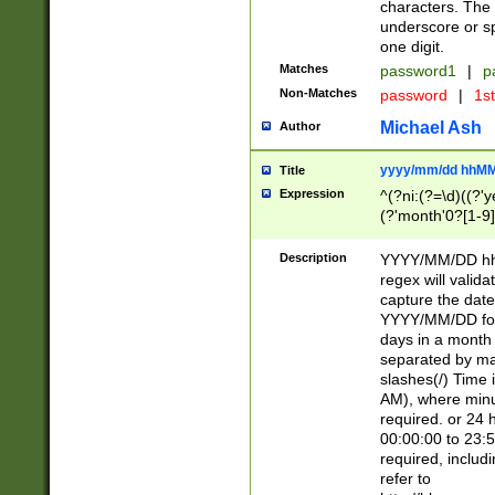
characters. The 
underscore or sp
one digit.
Matches
password1
|
p
Non-Matches
password
|
1s
Michael Ash
Author
yyyy/mm/dd hhMM
Title
Expression
^(?ni:(?=\d)((?'ye
(?'month'0?[1-9]
[2469])|11)\2))31
9]\d)(0[48]|[246
Description
YYYY/MM/DD hh:
[26])00)\2\3\2)29
regex will validat
=\x20\d)\x20|$))
capture the date
(\x20[AP]M))|([01
YYYY/MM/DD form
days in a month 
separated by mat
slashes(/) Time
AM), where minu
required. or 24 
00:00:00 to 23:5
required, includ
refer to