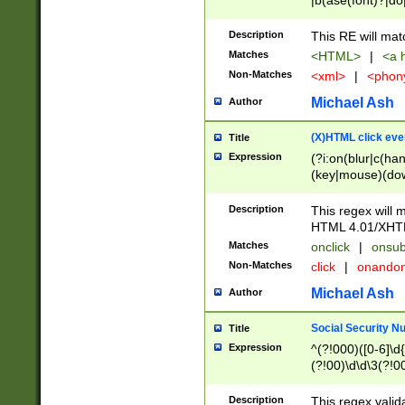
|b(ase(font)?|do
|c(aption|enter|it
(o(de|l(group)?)))
Description
This RE will mat
me(set)?)|h([1-6
Matches
<HTML>
|
<a h
|kbd|l(abel|egen
Non-Matches
<xml>
|
<phon
bject|l|pt(group|
|q|s(amp|cript|el
Michael Ash
Author
ody|d|extarea|foot
(X)HTML click eve
Title
Expression
(?i:on(blur|c(han
(key|mouse)(dow
load|mouse(move|
Description
This regex will m
HTML 4.01/XHT
Matches
onclick
|
onsub
Non-Matches
click
|
onando
Michael Ash
Author
Social Security N
Title
Expression
^(?!000)([0-6]\d{
(?!00)\d\d\3(?!0
Description
This regex valid