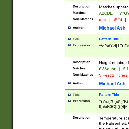
400 are not leap 
Description
Matches upperca
[048]|[13579][26
Matches
ABCDE
|
??G
(?:00(?:42|3[036
2[0-8]|1\d|0?[1-
Non-Matches
abc
|
aß?d
|
(?<month> (0?[1
Michael Ash
Author
maximum number 
been checked for
Pattern Title
Title
the number of da
\k<sep> # Match
Expression
^\d?\d'(\d|1[01]
(?<year>(?=(?:00
(?:\x20\d))))\d{4
zeros if needed )
Description
Height notation f
followed by a di
Matches
6'3&quot;
|
5'1
format (0?[1-9]|1
Non-Matches
9 Feet 2 inches
minutes and sec
# 24 hour format 
Michael Ash
Author
#required minut
Pattern Title
Title
Expression
^(?n:(?!-[\d\,]*K)
9])\xB0C)|(((4[6-
(\xB0[CF]|K) )$
Description
Temperature sc
the Fahrenheit, 
is required for 