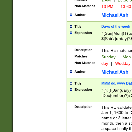
1 AM
|
23:00:
Non-Matches
13 PM
|
13:60
Michael Ash
Author
Days of the week
Title
Expression
^(Sun|Mon|(T(ue
$|Sat(\.|urday)?
Description
This RE matches 
Matches
Sunday
|
Mon
Non-Matches
day
|
Wedday
Michael Ash
Author
MMM dd, yyyy Dat
Title
Expression
^(?:(((Jan(uary)
|Dec(ember)?)\ 3
|Ju((ly?)|(ne?))
(ember)?)\ (0?[1
Description
This RE validat
9]|1\d|2[0-8]|(29
Jan 1, 1600 to D
[13579][26])|((16
name or 3 letter 
[2-9]\d)\d{2}))
month, then a s
a space finally 