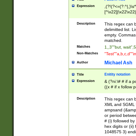
Expression
,(?!(?<=(?:^|,)\s
[^\x22]|\x22\x22|
Description
This regex can b
delimitted list.
empty. Commas i
matched.
Matches
1,,3""but, wait",
Non-Matches
"Test""a,b,c,d""i
Michael Ash
Author
Enitity notation
Title
Expression
& (?ni:\# # if a
((x # if x follow
([\dA-F]){1,5} )
between 0 - 104
Description
This regex can b
4]\d\d |104[0-7]\
XML and SGML fil
sign after amper
ampsand (&amp;)
alphanumeric and
or period betwee
# (i) followed b
hex digits or (ii
1048575 3) endin