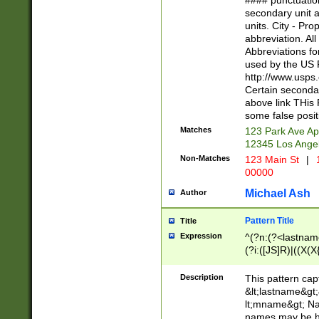
#### punctuation
<state>A[LKSZR
secondary unit 
N]|K[SY]|LA|M
units. City - Pro
W]|RI|S[CD] |T[
abbreviation. All
(?!0{5})\d{5}(-\d
Abbreviations fo
used by the US P
http://www.usps
Certain secondar
above link THis 
some false posit
Matches
123 Park Ave Ap
12345 Los Ange
Non-Matches
123 Main St
|
1
00000
Michael Ash
Author
Pattern Title
Title
Expression
^(?n:(?<lastname>
(?i:([JS]R)|((X(X{
((?<prefix>Dr|Pro
(\w+?|\.)\ ??){1,
Description
This pattern cap
{0,2})$
&lt;lastname&gt;&
lt;mname&gt; Nam
names may be hy