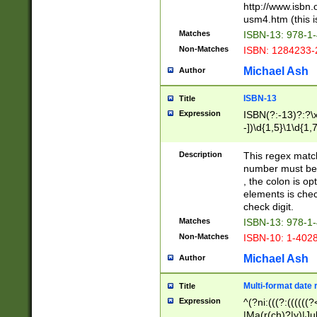
http://www.isbn.
usm4.htm (this is
Matches
ISBN-13: 978-1
Non-Matches
ISBN: 1284233-
Michael Ash
Author
ISBN-13
Title
Expression
ISBN(?:-13)?:?\x
-])\d{1,5}\1\d{1,
Description
This regex matc
number must be 
, the colon is o
elements is chec
check digit.
Matches
ISBN-13: 978-1
Non-Matches
ISBN-10: 1-402
Michael Ash
Author
Multi-format date 
Title
Expression
^(?ni:(((?:((((
|Ma(r(ch)?|y)|Ju