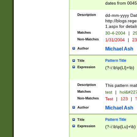
dates from 0045
2 digits Years ar
February is valid
Description
dd-mm-yyyy Date
Julian and Greg
http://blogs.re
http://sciencew
1.aspx for detail
Missing days fo
Matches
30-4-2004
|
29
only one set sho
Non-Matches
1/31/2004
|
23
caused by when 
http://sciencew
Michael Ash
Author
dar.html Time ca
format hh:MM:ss
Pattern Title
Title
24 hour format 
Expression
(?-i:\b\p{Ll}+\b)
than ten require
space then a tim
to December 31,
Description
This pattern mat
9]|1[0-4])(?<sep
from 1582 (?:(?:
Matches
test
|
hol&#22
(?:1752)) #or Mi
Non-Matches
Test
|
123
|
?
missing days su
one or the other)
Michael Ash
Author
beginning a the 
[2469]|11)|30(?!
Pattern Title
Title
years from leap
Expression
(?-i:\b\p{Lu}+\b)
leap year in year
[^26])00) (?# ce