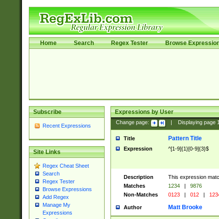
Home
Search
Regex Tester
Browse Expressio
Subscribe
Expressions by User
Change page:
|
Displaying page
Recent Expressions
Pattern Title
Title
Expression
^[1-9]{1}[0-9]{3}$
Site Links
Regex Cheat Sheet
Search
Description
This expression mat
Regex Tester
Matches
1234
|
9876
Browse Expressions
Non-Matches
0123
|
012
|
123
Add Regex
Manage My
Matt Brooke
Author
Expressions