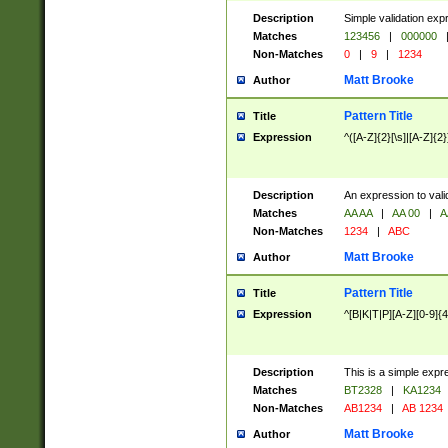
Description
Simple validation exp
Matches
123456
|
000000
Non-Matches
0
|
9
|
1234
Matt Brooke
Author
Pattern Title
Title
Expression
^([A-Z]{2}[\s]|[A-Z]{2}
Description
An expression to val
Matches
AA AA
|
AA 00
|
A
Non-Matches
1234
|
ABC
Matt Brooke
Author
Pattern Title
Title
Expression
^[B|K|T|P][A-Z][0-9]{4
Description
This is a simple expr
Matches
BT2328
|
KA1234
Non-Matches
AB1234
|
AB 1234
Matt Brooke
Author