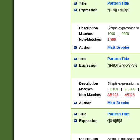
Pattern Title
Title
Expression
^[1-9][0-9]{3}$
Description
Simple expression to 
Matches
1000
|
9999
Non-Matches
1 999
Matt Brooke
Author
Pattern Title
Title
Expression
^[F][O][\s]?[0-9]{3}$
Description
Simple expression to 
Matches
FO100
|
FO000
|
Non-Matches
AB 123
|
AB123
Matt Brooke
Author
Pattern Title
Title
Expression
^[0-9]{5}$
Description
Simple expression fo