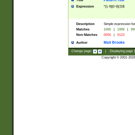
Pattern Title
Title
Expression
^[1-9][0-9]{3}$
Description
Simple expression for
Matches
1000
|
1999
|
99
Non-Matches
0000
|
0123
Matt Brooke
Author
Change page:
|
Displaying page
Copyright © 2001-202