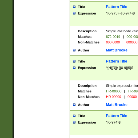
Pattern Title
Title
Expression
^[0-9]{3}[-][0-9]{4}$
Description
Simple Postcode valid
Matches
872-0019
|
000-00
Non-Matches
000 0000
|
000000
Matt Brooke
Author
Pattern Title
Title
Expression
^[H][R][\-][0-9]{5}$
Description
Simple expression for
Matches
HR-00000
|
HR-99
Non-Matches
HR 00000
|
00000
Matt Brooke
Author
Pattern Title
Title
Expression
^[0-9]{4}$