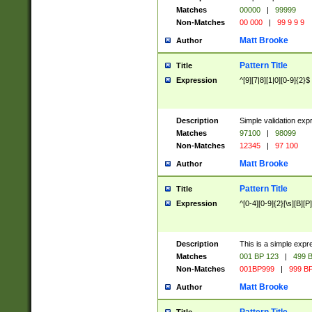
Matches
00000
|
99999
Non-Matches
00 000
|
99 9 9 9
Matt Brooke
Author
Pattern Title
Title
Expression
^[9][7|8][1|0][0-9]{2}$
Description
Simple validation exp
Matches
97100
|
98099
Non-Matches
12345
|
97 100
Matt Brooke
Author
Pattern Title
Title
Expression
^[0-4][0-9]{2}[\s][B][P]
Description
This is a simple expr
Matches
001 BP 123
|
499 B
Non-Matches
001BP999
|
999 BP
Matt Brooke
Author