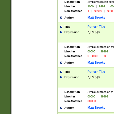
Description
Simple validation ex
Matches
1000
|
9999
|
00
Non-Matches
1
|
99999
|
99 0
Matt Brooke
Author
Pattern Title
Title
Expression
^[0-9]{5}$
Description
Simple expression for
Matches
00000
|
99999
Non-Matches
0 0 0 00
|
00
Matt Brooke
Author
Pattern Title
Title
Expression
^[0-9]{5}$
Description
Simple expression to
Matches
00000
|
99999
Non-Matches
00 000
Matt Brooke
Author