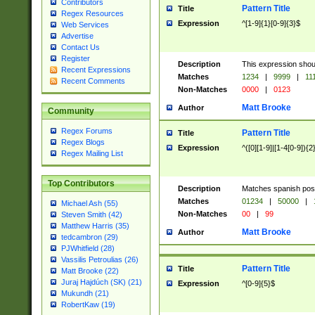
Contributors
Pattern Title
Title
Regex Resources
Expression
^[1-9]{1}[0-9]{3}$
Web Services
Advertise
Contact Us
Register
Description
This expression shou
Recent Expressions
Matches
1234
|
9999
|
11
Recent Comments
Non-Matches
0000
|
0123
Matt Brooke
Author
Community
Regex Forums
Pattern Title
Title
Regex Blogs
Expression
^([0][1-9]|[1-4[0-9]){2
Regex Mailing List
Top Contributors
Description
Matches spanish pos
Matches
01234
|
50000
|
Michael Ash (55)
Non-Matches
00
|
99
Steven Smith (42)
Matthew Harris (35)
Matt Brooke
Author
tedcambron (29)
PJWhitfield (28)
Vassilis Petroulias (26)
Pattern Title
Title
Matt Brooke (22)
Juraj Hajdúch (SK) (21)
Expression
^[0-9]{5}$
Mukundh (21)
RobertKaw (19)