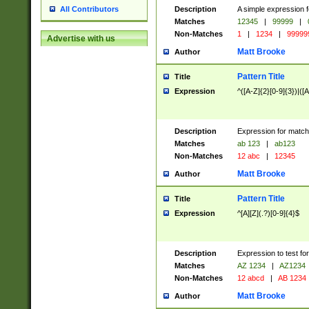
Description
A simple expression f
All Contributors
Matches
12345
|
99999
|
Non-Matches
1
|
1234
|
99999
Advertise with us
Matt Brooke
Author
Pattern Title
Title
Expression
^([A-Z]{2}[0-9]{3})|([A
Description
Expression for match
Matches
ab 123
|
ab123
Non-Matches
12 abc
|
12345
Matt Brooke
Author
Pattern Title
Title
Expression
^[A][Z](.?)[0-9]{4}$
Description
Expression to test fo
Matches
AZ 1234
|
AZ1234
Non-Matches
12 abcd
|
AB 1234
Matt Brooke
Author