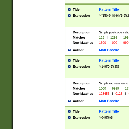
Pattern Title
Title
Expression
^([1][0-9]|[0-9])[1-9]{
Description
Simple postcode valid
Matches
123
|
1299
|
199
Non-Matches
1300
|
000
|
999
Matt Brooke
Author
Pattern Title
Title
Expression
^[1-9][0-9]{3}$
Description
Simple expression to
Matches
1000
|
9999
|
12
Non-Matches
123456
|
0123
|
Matt Brooke
Author
Pattern Title
Title
Expression
^[0-9]{6}$