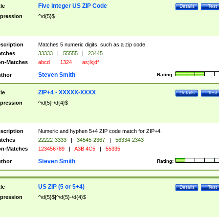
Five Integer US ZIP Code
tle
Details
Test
pression
^\d{5}$
scription
Matches 5 numeric digits, such as a zip code.
tches
33333
|
55555
|
23445
n-Matches
abcd
|
1324
|
as;lkjdf
Steven Smith
thor
Rating:
ZIP+4 - XXXXX-XXXX
tle
Details
Test
pression
^\d{5}-\d{4}$
scription
Numeric and hyphen 5+4 ZIP code match for ZIP+4.
tches
22222-3333
|
34545-2367
|
56334-2343
n-Matches
123456789
|
A3B 4C5
|
55335
Steven Smith
thor
Rating:
US ZIP (5 or 5+4)
tle
Details
Test
pression
^\d{5}$|^\d{5}-\d{4}$