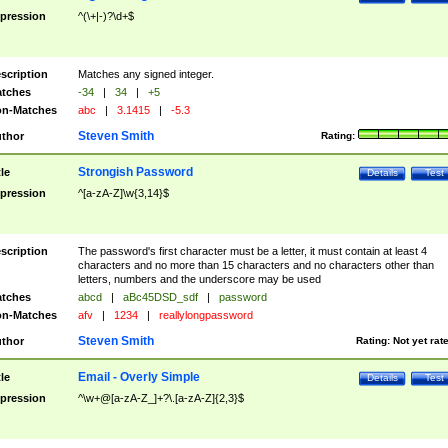
pression
^(\+|-)?\d+$
scription
Matches any signed integer.
tches
-34
|
34
|
+5
n-Matches
abc
|
3.1415
|
-5.3
Steven Smith
thor
Rating:
Strongish Password
tle
Details
Test
pression
^[a-zA-Z]\w{3,14}$
scription
The password's first character must be a letter, it must contain at least 4
characters and no more than 15 characters and no characters other than
letters, numbers and the underscore may be used
tches
abcd
|
aBc45DSD_sdf
|
password
n-Matches
afv
|
1234
|
reallylongpassword
Steven Smith
thor
Rating:
Not yet rat
Email - Overly Simple
tle
Details
Test
pression
^\w+@[a-zA-Z_]+?\.[a-zA-Z]{2,3}$