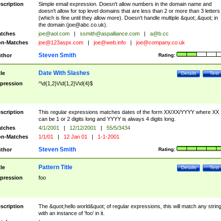
scription
Simple email expression. Doesn't allow numbers in the domain name and
doesn't allow for top level domains that are less than 2 or more than 3 letters
(which is fine until they allow more). Doesn't handle multiple &quot;.&quot; in
the domain (
joe@abc.co.uk
).
tches
joe@aol.com
|
ssmith@aspalliance.com
|
a@b.cc
n-Matches
joe@123aspx.com
|
joe@web.info
|
joe@company.co.uk
Steven Smith
thor
Rating:
Date With Slashes
tle
Details
Test
pression
^\d{1,2}\/\d{1,2}\/\d{4}$
scription
This regular expressions matches dates of the form XX/XX/YYYY where XX
can be 1 or 2 digits long and YYYY is always 4 digits long.
tches
4/1/2001
|
12/12/2001
|
55/5/3434
n-Matches
1/1/01
|
12 Jan 01
|
1-1-2001
Steven Smith
thor
Rating:
Pattern Title
tle
Details
Test
pression
foo
scription
The &quot;hello world&quot; of regular expressions, this will match any strin
with an instance of 'foo' in it.