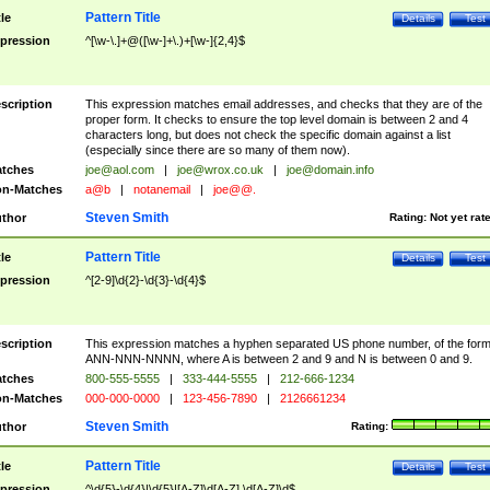
Pattern Title
tle
Details
Test
pression
^[\w-\.]+@([\w-]+\.)+[\w-]{2,4}$
scription
This expression matches email addresses, and checks that they are of the
proper form. It checks to ensure the top level domain is between 2 and 4
characters long, but does not check the specific domain against a list
(especially since there are so many of them now).
tches
joe@aol.com
|
joe@wrox.co.uk
|
joe@domain.info
n-Matches
a@b
|
notanemail
|
joe@@.
Steven Smith
thor
Rating:
Not yet rat
Pattern Title
tle
Details
Test
pression
^[2-9]\d{2}-\d{3}-\d{4}$
scription
This expression matches a hyphen separated US phone number, of the for
ANN-NNN-NNNN, where A is between 2 and 9 and N is between 0 and 9.
tches
800-555-5555
|
333-444-5555
|
212-666-1234
n-Matches
000-000-0000
|
123-456-7890
|
2126661234
Steven Smith
thor
Rating:
Pattern Title
tle
Details
Test
pression
^\d{5}-\d{4}|\d{5}|[A-Z]\d[A-Z] \d[A-Z]\d$