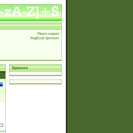
Please support
RegExLib Sponsors
Sponsors