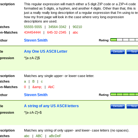
scription
This regular expression will match either a 5 digit ZIP code or a ZIP+4 code
formatted as 5 digits, a hyphen, and another 4 digits. Other than that, this is
just a really really long description of a regular expression that I'm using to te
how my front page will look in the case where very long expression
descriptions are used.
tches
55555-5555
|
34564-3342
|
90210
n-Matches
434454444
|
645-32-2345
|
abc
Steven Smith
thor
Rating:
Any One US ASCII Letter
tle
Details
Test
pression
^[a-zA-Z]$
scription
Matches any single upper- or lower-case letter.
tches
a
|
B
|
c
n-Matches
0
|
&amp;
|
AbC
Steven Smith
thor
Rating:
A string of any US ASCII letters
tle
Details
Test
pression
^[a-zA-Z]+$
scription
Matches any string of only upper- and lower- case letters (no spaces).
tches
abc
|
ABC
|
aBcDeF