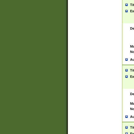
Ti
Ex
De
Ma
No
Au
Ti
Ex
De
Ma
No
Au
Ti
Ex