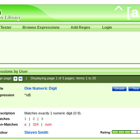
Tester
Browse Expressions
Add Regex
Login
essions by User
ge page:
|
Displaying page
1
of
3
pages; Items
1
to
20
One Numeric Digit
tle
Details
Test
pression
^\d$
scription
Matches exactly 1 numeric digit (0-9).
tches
1
|
2
|
3
n-Matches
a
|
324
|
num
Steven Smith
thor
Rating: