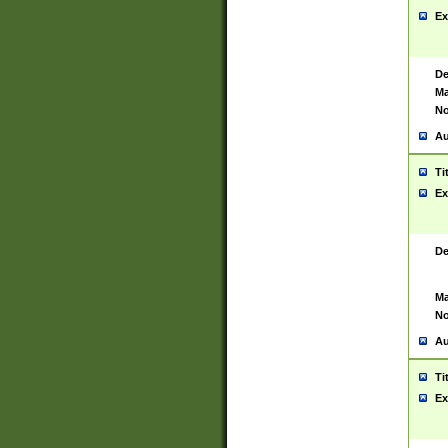
Ex
De
Ma
No
Au
Ti
Ex
De
Ma
No
Au
Ti
Ex