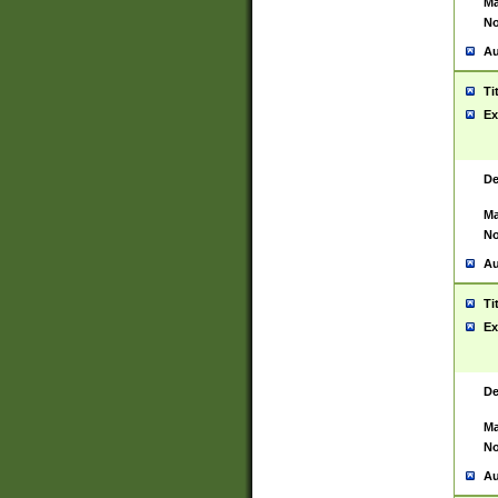
Ma
No
Au
Ti
Ex
De
Ma
No
Au
Ti
Ex
De
Ma
No
Au