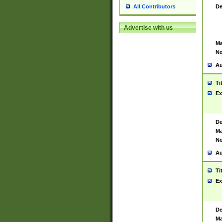
De
All Contributors
Advertise with us
Ma
No
Au
Ti
Ex
De
Ma
No
Au
Ti
Ex
De
Ma