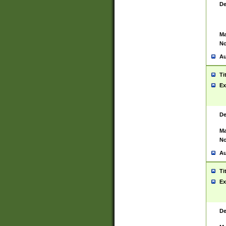
De
Ma
No
Au
Ti
Ex
De
Ma
No
Au
Ti
Ex
De