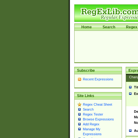
Home
Search
Regex 
Subscribe
Expr
Chan
Recent Expressions
Ti
Ex
Site Links
Regex Cheat Sheet
Search
De
Regex Tester
Ma
Browse Expressions
No
Add Regex
Manage My
Au
Expressions