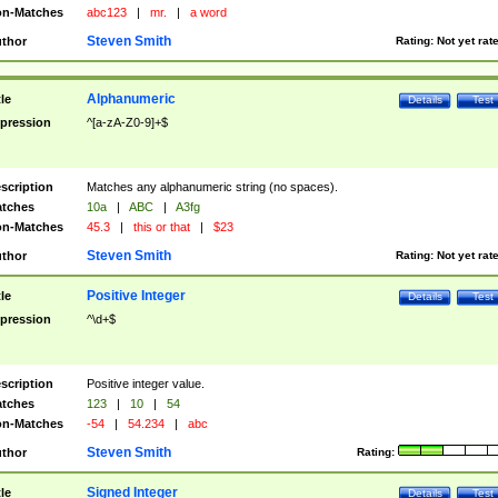
n-Matches
abc123
|
mr.
|
a word
Steven Smith
thor
Rating:
Not yet rat
Alphanumeric
tle
Details
Test
pression
^[a-zA-Z0-9]+$
scription
Matches any alphanumeric string (no spaces).
tches
10a
|
ABC
|
A3fg
n-Matches
45.3
|
this or that
|
$23
Steven Smith
thor
Rating:
Not yet rat
Positive Integer
tle
Details
Test
pression
^\d+$
scription
Positive integer value.
tches
123
|
10
|
54
n-Matches
-54
|
54.234
|
abc
Steven Smith
thor
Rating:
Signed Integer
tle
Details
Test