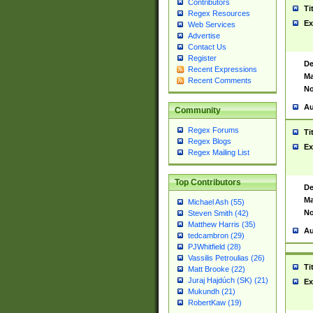
Contributors
Ti
Regex Resources
Ex
Web Services
Advertise
Contact Us
Register
De
Recent Expressions
Ma
Recent Comments
No
Au
Community
Regex Forums
Ti
Regex Blogs
Ex
Regex Mailing List
Top Contributors
De
Ma
Michael Ash (55)
No
Steven Smith (42)
Matthew Harris (35)
Au
tedcambron (29)
PJWhitfield (28)
Vassilis Petroulias (26)
Ti
Matt Brooke (22)
Juraj Hajdúch (SK) (21)
Ex
Mukundh (21)
RobertKaw (19)