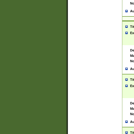
No
Au
Ti
Ex
De
Ma
No
Au
Ti
Ex
De
Ma
No
Au
Ti