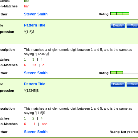
tches
foo
n-Matches
bar
Steven Smith
thor
Rating:
Pattern Title
tle
Details
Test
pression
^[1-5]$
scription
This matches a single numeric digit between 1 and 5, and is the same as
saying ^[12345]$.
tches
1
|
3
|
4
n-Matches
6
|
23
|
a
Steven Smith
thor
Rating:
Pattern Title
tle
Details
Test
pression
^[12345]$
scription
This matches a single numeric digit between 1 and 5, and is the same as
saying ^[1-5]$.
tches
1
|
2
|
4
n-Matches
6
|
-1
|
abc
Steven Smith
thor
Rating:
Not yet rat