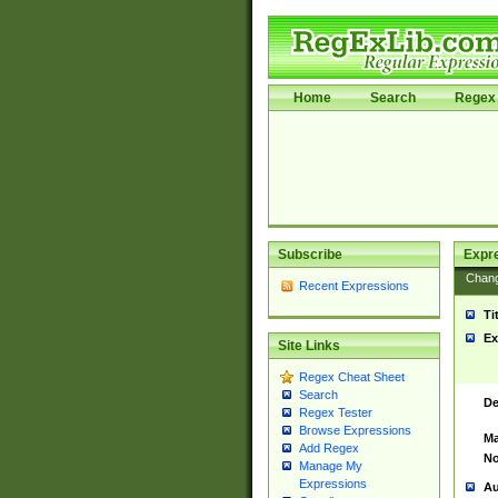
Home
Search
Regex 
Subscribe
Expr
Chan
Recent Expressions
Ti
Ex
Site Links
Regex Cheat Sheet
Search
De
Regex Tester
Browse Expressions
Ma
Add Regex
No
Manage My
Expressions
Au