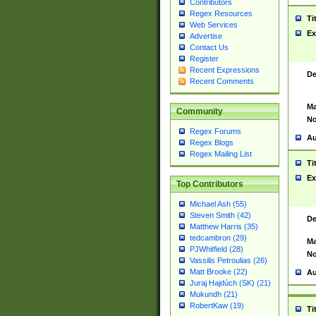
Contributors
Regex Resources
Ti
Web Services
Ex
Advertise
Contact Us
Register
Recent Expressions
De
Recent Comments
Ma
Community
No
Regex Forums
Au
Regex Blogs
Regex Mailing List
Ti
Ex
Top Contributors
Michael Ash (55)
Steven Smith (42)
De
Matthew Harris (35)
tedcambron (29)
Ma
PJWhitfield (28)
No
Vassilis Petroulias (26)
Matt Brooke (22)
Au
Juraj Hajdúch (SK) (21)
Mukundh (21)
RobertKaw (19)
Ti