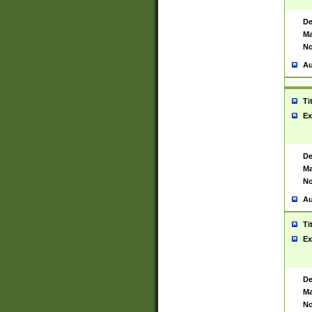
De
Ma
No
Au
Ti
Ex
De
Ma
No
Au
Ti
Ex
De
Ma
No