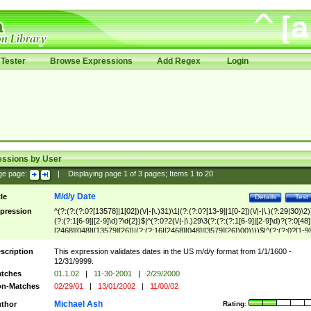
Tester
Browse Expressions
Add Regex
Login
essions by User
ge page:
|
Displaying page
1
of
3
pages; Items
1
to
20
M/d/y Date
tle
Details
Test
pression
^(?:(?:(?:0?[13578]|1[02])(\/|-|\.)31)\1|(?:(?:0?[13-9]|1[0-2])(\/|-|\.)(?:29|30)\2)
(?:(?:1[6-9]|[2-9]\d)?\d{2})$|^(?:0?2(\/|-|\.)29\3(?:(?:(?:1[6-9]|[2-9]\d)?(?:0[48]
[2468][048]|[13579][26])|(?:(?:16|[2468][048]|[3579][26])00))))$|^(?:(?:0?[1-9]
(?:1[0-2]))(\/|-|\.)(?:0?[1-9]|1\d|2[0-8])\4(?:(?:1[6-9]|[2-9]\d)?\d{2})$
scription
This expression validates dates in the US m/d/y format from 1/1/1600 -
12/31/9999.
tches
01.1.02
|
11-30-2001
|
2/29/2000
n-Matches
02/29/01
|
13/01/2002
|
11/00/02
Michael Ash
thor
Rating: