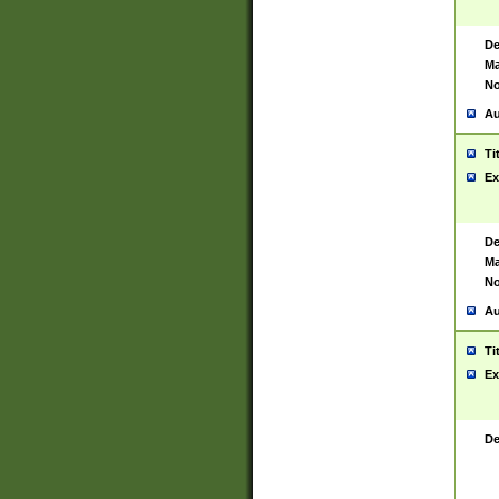
De
Ma
No
Au
Ti
Ex
De
Ma
No
Au
Ti
Ex
De