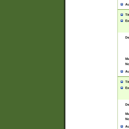
Au
Ti
Ex
De
Ma
No
Au
Ti
Ex
De
Ma
No
Au