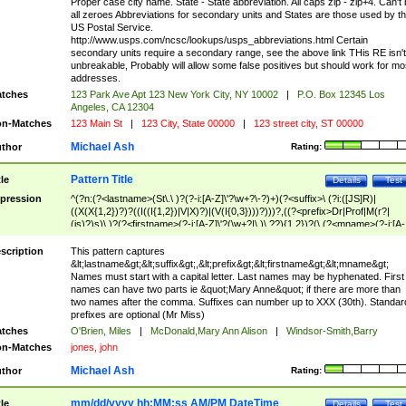
Proper case city name. State - State abbreviation. All caps zip - zip+4. Can't
all zeroes Abbreviations for secondary units and States are those used by t
US Postal Service.
http://www.usps.com/ncsc/lookups/usps_abbreviations.html Certain
secondary units require a secondary range, see the above link THis RE isn't
unbreakable, Probably will allow some false positives but should work for mo
addresses.
tches
123 Park Ave Apt 123 New York City, NY 10002
|
P.O. Box 12345 Los
Angeles, CA 12304
n-Matches
123 Main St
|
123 City, State 00000
|
123 street city, ST 00000
Michael Ash
thor
Rating:
Pattern Title
tle
Details
Test
pression
^(?n:(?<lastname>(St\.\ )?(?-i:[A-Z]\'?\w+?\-?)+)(?<suffix>\ (?i:([JS]R)|
((X(X{1,2})?)?((I((I{1,2})|V|X)?)|(V(I{0,3})))?)))?,((?<prefix>Dr|Prof|M(r?|
(is)?)s)\ )?(?<firstname>(?-i:[A-Z]\'?(\w+?|\.)\ ??){1,2})?(\ (?<mname>(?-i:[A-
Z])(\'?\w+?|\.))){0,2})$
scription
This pattern captures
&lt;lastname&gt;&lt;suffix&gt;,&lt;prefix&gt;&lt;firstname&gt;&lt;mname&gt;
Names must start with a capital letter. Last names may be hyphenated. First
names can have two parts ie &quot;Mary Anne&quot; if there are more than
two names after the comma. Suffixes can number up to XXX (30th). Standar
prefixes are optional (Mr Miss)
tches
O'Brien, Miles
|
McDonald,Mary Ann Alison
|
Windsor-Smith,Barry
n-Matches
jones, john
Michael Ash
thor
Rating:
mm/dd/yyyy hh:MM:ss AM/PM DateTime
tle
Details
Test