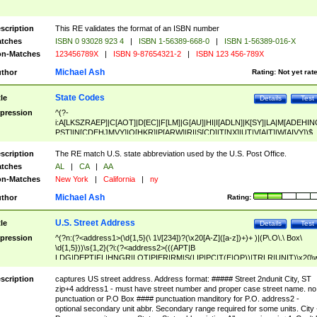
scription
This RE validates the format of an ISBN number
tches
ISBN 0 93028 923 4
|
ISBN 1-56389-668-0
|
ISBN 1-56389-016-X
n-Matches
123456789X
|
ISBN 9-87654321-2
|
ISBN 123 456-789X
Michael Ash
thor
Rating:
Not yet rat
State Codes
tle
Details
Test
pression
^(?-
i:A[LKSZRAEP]|C[AOT]|D[EC]|F[LM]|G[AU]|HI|I[ADLN]|K[SY]|LA|M[ADEHIN
PST]|N[CDEHJMVY]|O[HKR]|P[ARW]|RI|S[CD]|T[NX]|UT|V[AIT]|W[AIVY])$
scription
The RE match U.S. state abbreviation used by the U.S. Post Office.
tches
AL
|
CA
|
AA
n-Matches
New York
|
California
|
ny
Michael Ash
thor
Rating:
U.S. Street Address
tle
Details
Test
pression
^(?n:(?<address1>(\d{1,5}(\ 1\/[234])?(\x20[A-Z]([a-z])+)+ )|(P\.O\.\ Box\
\d{1,5}))\s{1,2}(?i:(?<address2>(((APT|B
LDG|DEPT|FL|HNGR|LOT|PIER|RM|S(LIP|PC|T(E|OP))|TRLR|UNIT)\x20\
1,5})|(BSMT|FRNT|LBBY|LOWR|OFC|PH|REAR|SIDE|UPPR)\.?)\s{1,2})?)(
<city>[A-Z]([a-z])+(\.?)(\x20[A-Z]([a-z])+){0,2})\, \x20(?
scription
captures US street address. Address format: ##### Street 2ndunit City, ST
<state>A[LKSZRAP]|C[AOT]|D[EC]|F[LM]|G[AU]|HI|I[ADL
zip+4 address1 - must have street number and proper case street name. no
N]|K[SY]|LA|M[ADEHINOPST]|N[CDEHJMVY]|O[HKR]|P[ARW]|RI|S[CD]
punctuation or P.O Box #### punctuation manditory for P.O. address2 -
|T[NX]|UT|V[AIT]|W[AIVY])\x20(?<zipcode>(?!0{5})\d{5}(-\d {4})?))$
optional secondary unit abbr. Secondary range required for some units. City 