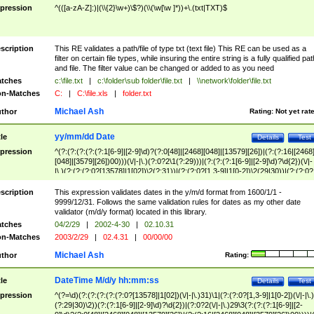
pression
^(([a-zA-Z]:)|(\\{2}\w+)\$?)(\\(\w[\w ]*))+\.(txt|TXT)$
scription
This RE validates a path/file of type txt (text file) This RE can be used as a
filter on certain file types, while insuring the entire string is a fully qualified pat
and file. The filter value can be changed or added to as you need
tches
c:\file.txt
|
c:\folder\sub folder\file.txt
|
\\network\folder\file.txt
n-Matches
C:
|
C:\file.xls
|
folder.txt
Michael Ash
thor
Rating:
Not yet rat
yy/mm/dd Date
tle
Details
Test
pression
^(?:(?:(?:(?:(?:1[6-9]|[2-9]\d)?(?:0[48]|[2468][048]|[13579][26])|(?:(?:16|[2468
[048]|[3579][26])00)))(\/|-|\.)(?:0?2\1(?:29)))|(?:(?:(?:1[6-9]|[2-9]\d)?\d{2})(\/|-
|\.)(?:(?:(?:0?[13578]|1[02])\2(?:31))|(?:(?:0?[1,3-9]|1[0-2])\2(29|30))|(?:(?:0?
[1-9])|(?:1[0-2]))\2(?:0?[1-9]|1\d|2[0-8]))))$
scription
This expression validates dates in the y/m/d format from 1600/1/1 -
9999/12/31. Follows the same validation rules for dates as my other date
validator (m/d/y format) located in this library.
tches
04/2/29
|
2002-4-30
|
02.10.31
n-Matches
2003/2/29
|
02.4.31
|
00/00/00
Michael Ash
thor
Rating:
DateTime M/d/y hh:mm:ss
tle
Details
Test
pression
^(?=\d)(?:(?:(?:(?:(?:0?[13578]|1[02])(\/|-|\.)31)\1|(?:(?:0?[1,3-9]|1[0-2])(\/|-|\.)
(?:29|30)\2))(?:(?:1[6-9]|[2-9]\d)?\d{2})|(?:0?2(\/|-|\.)29\3(?:(?:(?:1[6-9]|[2-