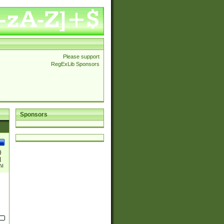
Please support
RegExLib Sponsors
Sponsors
)
|
)|