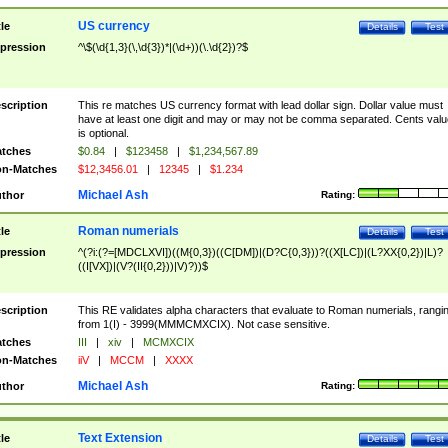
US currency
tle
Details
Test
pression
^\$(\d{1,3}(\,\d{3})*|(\d+))(\.\d{2})?$
scription
This re matches US currency format with lead dollar sign. Dollar value must
have at least one digit and may or may not be comma separated. Cents valu
is optional.
tches
$0.84
|
$123458
|
$1,234,567.89
n-Matches
$12,3456.01
|
12345
|
$1.234
Michael Ash
thor
Rating:
Roman numerials
tle
Details
Test
pression
^(?i:(?=[MDCLXVI])((M{0,3})((C[DM])|(D?C{0,3}))?((X[LC])|(L?XX{0,2})|L)?
((I[VX])|(V?(II{0,2}))|V)?))$
scription
This RE validates alpha characters that evaluate to Roman numerials, rangi
from 1(I) - 3999(MMMCMXCIX). Not case sensitive.
tches
III
|
xiv
|
MCMXCIX
n-Matches
iiV
|
MCCM
|
XXXX
Michael Ash
thor
Rating:
Text Extension
tle
Details
Test