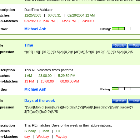
9]\d)?(?:0[48]|[2468][048]|[13579][26])|(?:(?:16|[2468][048]|[3579][26])00))))|
(?:0?[1-9])|(?:1[0-2]))(\/|-|\.)(?:0?[1-9]|1\d|2[0-8])\4(?:(?:1[6-9]|[2-9]\d)?\d{2})
($|\ (?=\d)))?(((0?[1-9]|1[012])(:[0-5]\d){0,2}(\ [AP]M))|([01]\d|2[0-3])(:[0-5]\d)
scription
DateTime Validator.
{1,2})?$
tches
12/25/2003
|
08:03:31
|
02/29/2004 12 AM
n-Matches
02/29/2003 1:34 PM
|
13:23 PM
|
24:00:00
Michael Ash
thor
Rating:
Time
tle
Details
Test
pression
^((0?[1-9]|1[012])(:[0-5]\d){0,2}(\ [AP]M))$|^([01]\d|2[0-3])(:[0-5]\d){0,2}$
scription
This RE validates times patterns.
tches
1 AM
|
23:00:00
|
5:29:59 PM
n-Matches
13 PM
|
13:60:00
|
00:00:00 AM
Michael Ash
thor
Rating:
Days of the week
tle
Details
Test
pression
^(Sun|Mon|(T(ues|hurs))|Fri)(day|\.)?$|Wed(\.|nesday)?$|Sat(\.|urday)?
$|T((ue?)|(hu?r?))\.?$
scription
This RE matches Days of the week or their abbreviations.
tches
Sunday
|
Mon
|
Tu
n-Matches
day
|
Wedday
|
Payday