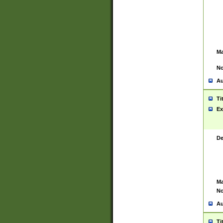
Ma
No
Au
Ti
Ex
De
Ma
No
Au
Ti