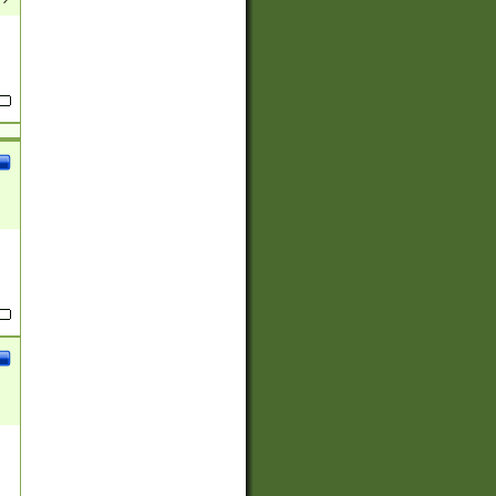
(?:
)