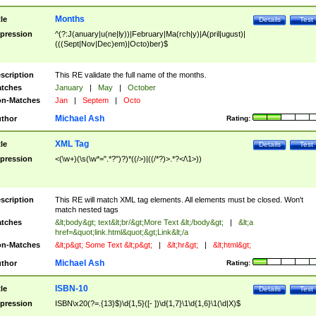
Months
tle
Details
Test
pression
^(?:J(anuary|u(ne|ly))|February|Ma(rch|y)|A(pril|ugust)|
(((Sept|Nov|Dec)em)|Octo)ber)$
scription
This RE validate the full name of the months.
tches
January
|
May
|
October
n-Matches
Jan
|
Septem
|
Octo
Michael Ash
thor
Rating:
XML Tag
tle
Details
Test
pression
<(\w+)(\s(\w*=".*?")?)*((/>)|((/*?)>.*?</\1>))
scription
This RE will match XML tag elements. All elements must be closed. Won't
match nested tags
tches
&lt;body&gt; text&lt;br/&gt;More Text &lt;/body&gt;
|
&lt;a
href=&quot;link.html&quot;&gt;Link&lt;/a
n-Matches
&lt;p&gt; Some Text &lt;p&gt;
|
&lt;hr&gt;
|
&lt;html&gt;
Michael Ash
thor
Rating:
ISBN-10
tle
Details
Test
pression
ISBN\x20(?=.{13}$)\d{1,5}([- ])\d{1,7}\1\d{1,6}\1(\d|X)$