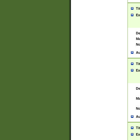
Ti
Ex
De
Ma
No
Au
Ti
Ex
De
Ma
No
Au
Ti
Ex