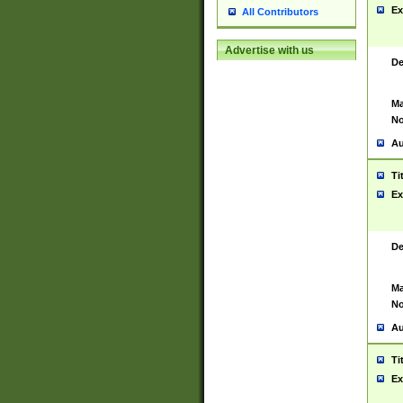
Ex
All Contributors
Advertise with us
De
Ma
No
Au
Ti
Ex
De
Ma
No
Au
Ti
Ex