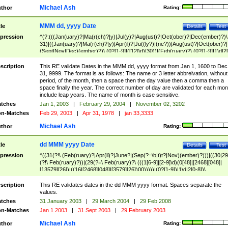
Michael Ash
thor
Rating:
MMM dd, yyyy Date
tle
Details
Test
pression
^(?:(((Jan(uary)?|Ma(r(ch)?|y)|Jul(y)?|Aug(ust)?|Oct(ober)?|Dec(ember)?)\
31)|((Jan(uary)?|Ma(r(ch)?|y)|Apr(il)?|Ju((ly?)|(ne?))|Aug(ust)?|Oct(ober)?|
(Sept|Nov|Dec)(ember)?)\ (0?[1-9]|([12]\d)|30))|(Feb(ruary)?\ (0?[1-9]|1\d|2[
8]|(29(?=,\ ((1[6-9]|[2-9]\d)(0[48]|[2468][048]|[13579][26])|((16|[2468][048]|
[3579][26])00)))))))\,\ ((1[6-9]|[2-9]\d)\d{2}))
scription
This RE validate Dates in the MMM dd, yyyy format from Jan 1, 1600 to Dec
31, 9999. The format is as follows: The name or 3 letter abbreivation, without
period, of the month, then a space then the day value then a comma then a
space finally the year. The correct number of day are validated for each mon
include leap years. The name of month is case sensitive.
tches
Jan 1, 2003
|
February 29, 2004
|
November 02, 3202
n-Matches
Feb 29, 2003
|
Apr 31, 1978
|
jan 33,3333
Michael Ash
thor
Rating:
dd MMM yyyy Date
tle
Details
Test
pression
^((31(?!\ (Feb(ruary)?|Apr(il)?|June?|(Sep(?=\b|t)t?|Nov)(ember)?)))|((30|29
(?!\ Feb(ruary)?))|(29(?=\ Feb(ruary)?\ (((1[6-9]|[2-9]\d)(0[48]|[2468][048]|
[13579][26])|((16|[2468][048]|[3579][26])00)))))|(0?[1-9])|1\d|2[0-8])\
(Jan(uary)?|Feb(ruary)?|Ma(r(ch)?|y)|Apr(il)?|Ju((ly?)|(ne?))|Aug(ust)?
|Oct(ober)?|(Sep(?=\b|t)t?|Nov|Dec)(ember)?)\ ((1[6-9]|[2-9]\d)\d{2})$
scription
This RE validates dates in the dd MMM yyyy format. Spaces separate the
values.
tches
31 January 2003
|
29 March 2004
|
29 Feb 2008
n-Matches
Jan 1 2003
|
31 Sept 2003
|
29 February 2003
Michael Ash
thor
Rating: