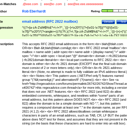
n-Matches
.@eee.com
|
eee@e-.com
|
eee@ee.eee.eeeeeeeeee
Rob Eberhardt
thor
Rating:
email address (RFC 2822 mailbox)
tle
Details
Test
pression
^((?>[a-zA-Z\d!#$%&'*+\-/=?^_`{|}~]+\x20*|"((?=[\x01-\x7f])[^"\\]|\\[\x01-
\x7f])*"\x20*)*(?<angle><))?((?!\.)(?>\.?[a-zA-Z\d!#$%&'*+\-/=?^_`{|}~]+)+|"((
[\x01-\x7f])[^"\\]|\\[\x01-\x7f])*")@(((?!-)[a-zA-Z\d\-]+(?<!-)\.)+[a-zA-Z]{2,}|\[((
(?<!\[)\.)(25[0-5]|2[0-4]\d|[01]?\d?\d)){4}|[a-zA-Z\d\-]*[a-zA-Z\d]:((?=[\x01-\x7f
[^\\\[\]]|\\[\x01-\x7f])+)\])(?(angle)>)$
scription
This accepts RFC 2822 email addresses in the form:<br>
blah@blah.com
OR<br> Blah &lt;
blah@blah.com
&gt;<br> <br> RFC 2822 email 'mailbox':<br
mailbox = name-addr | addr-spec<br> name-addr = [display-name] "<" addr-
spec ">"<br> addr-spec = local-part "@" domain<br> domain = rfc2821doma
| rfc2821domain-literal<br> <br> local-part conforms to RFC 2822.<br> <br>
domain is either:<br> An rfc 2821 domain (EXCEPT that the final sub-domain
must consist of 2 or more letters only).<br> OR<br> An rfc 2821 address-
literal.<br> (Note, no attempt is made to fully validate an IPv6 address-literal.
<br> <br> Notes:<br> This pattern uses (.NET/Perl only?) features named
group "(?&lt;name&gt;)" and alternation/IF (?(name)).<br> <br> See <a
href="http://regexadvice.com/forums/permalink/26742/26742/ShowThread.a
x#26742">this regexadvice.com thread</a> for more info, including a versio
that does not use .NET features.<br> <br> RFC 2822 (and 822) do allow
embedded comments, whitespace, and newlines within *some* parts of an
email address, but this pattern above DOES NOT.<br> <br> RFC 2822 (and
822) allow the domain to be a simple domain with NO ".", but this pattern
requires a compound domain at least one "." in the domain name, as per RF
2821 (4.1.2).<br> <br> RFC 2822 allows/disallows certain whitespace
characters in parts of an email address, such as TAB, CR, LF BUT the patte
above does NOT test for these, and assumes that they are not present in th
string (on the basis that these characters are hard to enter into an edit box).