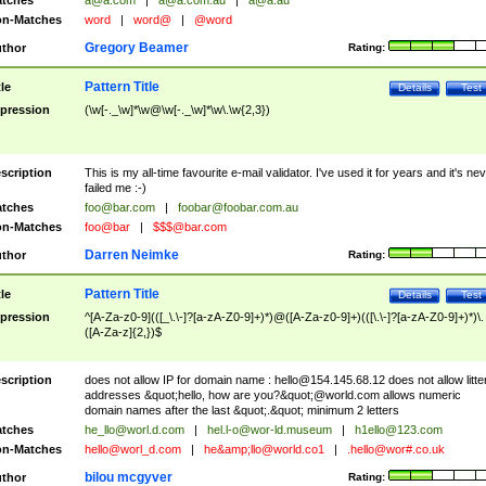
tches
a@a.com
|
a@a.com.au
|
a@a.au
n-Matches
word
|
word@
|
@word
Gregory Beamer
thor
Rating:
Pattern Title
tle
Details
Test
pression
(\w[-._\w]*\w@\w[-._\w]*\w\.\w{2,3})
scription
This is my all-time favourite e-mail validator. I've used it for years and it's ne
failed me :-)
tches
foo@bar.com
|
foobar@foobar.com.au
n-Matches
foo@bar
|
$$$@bar.com
Darren Neimke
thor
Rating:
Pattern Title
tle
Details
Test
pression
^[A-Za-z0-9](([_\.\-]?[a-zA-Z0-9]+)*)@([A-Za-z0-9]+)(([\.\-]?[a-zA-Z0-9]+)*)\.
([A-Za-z]{2,})$
scription
does not allow IP for domain name :
hello@154.145.68.12
does not allow litte
addresses &quot;hello, how are you?&quot;@world.com allows numeric
domain names after the last &quot;.&quot; minimum 2 letters
tches
he_llo@worl.d.com
|
hel.l-o@wor-ld.museum
|
h1ello@123.com
n-Matches
hello@worl_d.com
|
he&amp;
llo@world.co1
|
.hello@wor#.co.uk
bilou mcgyver
thor
Rating: