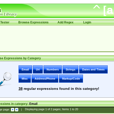
Tester
Browse Expressions
Add Regex
Login
se Expressions by Category
Email
Uri
Numbers
Strings
Dates and Times
Misc
Address/Phone
Markup/Code
38
regular expressions found in this category!
ssions in category:
Email
ge page:
|
Displaying page
1
of
2
pages; Items
1
to
20