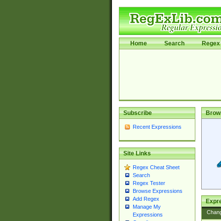
Home
Search
Regex 
Subscribe
Brow
Recent Expressions
Site Links
Regex Cheat Sheet
Search
Regex Tester
Browse Expressions
Add Regex
Expre
Manage My
Chan
Expressions