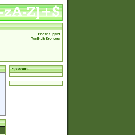
Please support
RegExLib Sponsors
Sponsors