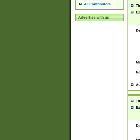
All Contributors
Ti
Ex
Advertise with us
De
Ma
No
Au
Ti
Ex
De