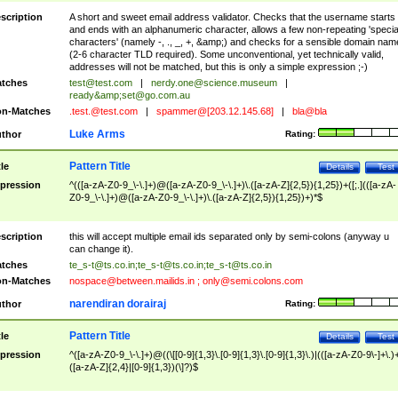
scription
A short and sweet email address validator. Checks that the username starts
and ends with an alphanumeric character, allows a few non-repeating 'specia
characters' (namely -, ., _, +, &amp;) and checks for a sensible domain nam
(2-6 character TLD required). Some unconventional, yet technically valid,
addresses will not be matched, but this is only a simple expression ;-)
tches
test@test.com
|
nerdy.one@science.museum
|
ready&amp;
set@go.com.au
n-Matches
.test.@test.com
|
spammer@[203.12.145.68]
|
bla@bla
Luke Arms
thor
Rating:
Pattern Title
tle
Details
Test
pression
^(([a-zA-Z0-9_\-\.]+)@([a-zA-Z0-9_\-\.]+)\.([a-zA-Z]{2,5}){1,25})+([;.](([a-zA-
Z0-9_\-\.]+)@([a-zA-Z0-9_\-\.]+)\.([a-zA-Z]{2,5}){1,25})+)*$
scription
this will accept multiple email ids separated only by semi-colons (anyway u
can change it).
tches
te_s-t@ts.co.in
;
te_s-t@ts.co.in
;
te_s-t@ts.co.in
n-Matches
nospace@between.mailids.in
;
only@semi.colons.com
narendiran dorairaj
thor
Rating:
Pattern Title
tle
Details
Test
pression
^([a-zA-Z0-9_\-\.]+)@((\[[0-9]{1,3}\.[0-9]{1,3}\.[0-9]{1,3}\.)|(([a-zA-Z0-9\-]+\.)
([a-zA-Z]{2,4}|[0-9]{1,3})(\]?)$