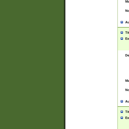
Ma
No
Au
Ti
Ex
De
Ma
No
Au
Ti
Ex