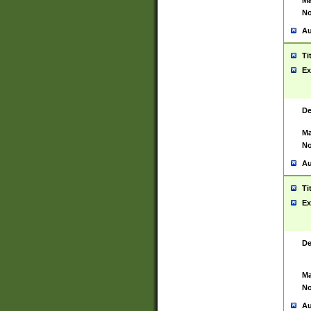
Ma
No
Au
Ti
Ex
De
Ma
No
Au
Ti
Ex
De
Ma
No
Au