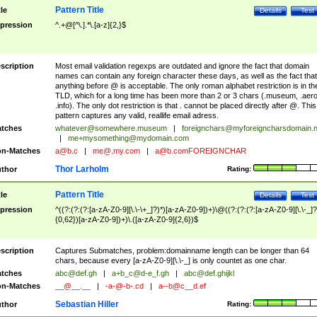
Pattern Title
tle
Details
Test
pression
^.+@[^\.].*\.[a-z]{2,}$
scription
Most email validation regexps are outdated and ignore the fact that domain
names can contain any foreign character these days, as well as the fact that
anything before @ is acceptable. The only roman alphabet restriction is in th
TLD, which for a long time has been more than 2 or 3 chars (.museum, .aero
.info). The only dot restriction is that . cannot be placed directly after @. This
pattern captures any valid, reallife email adress.
tches
whatever@somewhere.museum
|
foreignchars@myforeigncharsdomain.
|
me+mysomething@mydomain.com
n-Matches
a@b.c
|
me@.my.com
|
a@b.comFOREIGNCHAR
Thor Larholm
thor
Rating:
Pattern Title
tle
Details
Test
pression
^((?:(?:(?:[a-zA-Z0-9][\.\-\+_]?)*)[a-zA-Z0-9])+)\@((?:(?:(?:[a-zA-Z0-9][\.\-_]?
{0,62})[a-zA-Z0-9])+)\.([a-zA-Z0-9]{2,6})$
scription
Captures Submatches, problem:domainname length can be longer than 64
chars, because every [a-zA-Z0-9][\.\-_] is only countet as one char.
tches
abc@def.gh
|
a+b_c@d-e_f.gh
|
abc@def.ghijkl
n-Matches
__@__.__
|
-a-@-b-.cd
|
a--b@c__d.ef
Sebastian Hiller
thor
Rating: