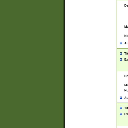
De
Ma
No
Au
Ti
Ex
De
Ma
No
Au
Ti
Ex