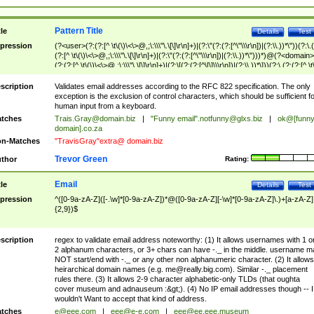
Pattern Title
tle
Details
Test
pression
(?<user>(?:(?:[^ \t\(\)\<\>@,;\:\\\"\.\[\]\r\n]+)|(?:\"(?:(?:[^\"\\\r\n])|(?:\\.))*\"))(?:\.
(?:[^ \t\(\)\<\>@,;\:\\\"\.\[\]\r\n]+)|(?:\"(?:(?:[^\"\\\r\n])|(?:\\.))*\")))*)@(?<domain>
(?:(?:[^ \t\(\)\<\>@,;\:\\\"\.\[\]\r\n]+)|(?:\[(?:(?:[^\[\]\\\r\n])|(?:\\.))*\]))(?:\.(?:(?:[^ \t
(\)\<\>@,;\:\\\"\.\[\]\r\n]+)|(?:\[(?:(?:[^\[\]\\\r\n])|(?:\\.))*\])))*)
scription
Validates email addresses according to the RFC 822 specification. The only
exception is the exclusion of control characters, which should be sufficient fo
human input from a keyboard.
tches
Trais.Gray@domain.biz
|
"Funny email"
.notfunny@glxs.biz
|
ok@[funn
domain].co.za
n-Matches
"TravisGray"extra@ domain.biz
Trevor Green
thor
Rating:
Email
tle
Details
Test
pression
^([0-9a-zA-Z]([-.\w]*[0-9a-zA-Z])*@([0-9a-zA-Z][-\w]*[0-9a-zA-Z]\.)+[a-zA-Z]
{2,9})$
scription
regex to validate email address noteworthy: (1) It allows usernames with 1 o
2 alphanum characters, or 3+ chars can have -._ in the middle. username m
NOT start/end with -._ or any other non alphanumeric character. (2) It allows
heirarchical domain names (e.g.
me@really.big.com
). Similar -._ placement
rules there. (3) It allows 2-9 character alphabetic-only TLDs (that oughta
cover museum and adnauseum :&gt;). (4) No IP email addresses though -- I
wouldn't Want to accept that kind of address.
tches
e@eee.com
|
eee@e-e.com
|
eee@ee.eee.museum