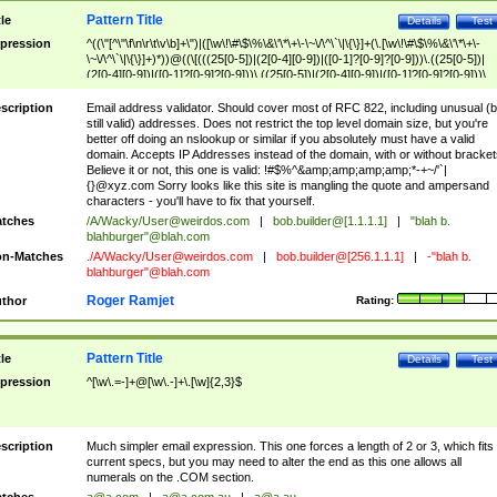
Pattern Title
tle
Details
Test
pression
^((\"[^\"\f\n\r\t\v\b]+\")|([\w\!\#\$\%\&\'\*\+\-\~\/\^\`\|\{\}]+(\.[\w\!\#\$\%\&\'\*\+\-
\~\/\^\`\|\{\}]+)*))@((\[(((25[0-5])|(2[0-4][0-9])|([0-1]?[0-9]?[0-9]))\.((25[0-5])|
(2[0-4][0-9])|([0-1]?[0-9]?[0-9]))\.((25[0-5])|(2[0-4][0-9])|([0-1]?[0-9]?[0-9]))\.
((25[0-5])|(2[0-4][0-9])|([0-1]?[0-9]?[0-9])))\])|(((25[0-5])|(2[0-4][0-9])|([0-1]?[
9]?[0-9]))\.((25[0-5])|(2[0-4][0-9])|([0-1]?[0-9]?[0-9]))\.((25[0-5])|(2[0-4][0-9])|
scription
Email address validator. Should cover most of RFC 822, including unusual (b
([0-1]?[0-9]?[0-9]))\.((25[0-5])|(2[0-4][0-9])|([0-1]?[0-9]?[0-9])))|((([A-Za-z0-
still valid) addresses. Does not restrict the top level domain size, but you're
9\-])+\.)+[A-Za-z\-]+))$
better off doing an nslookup or similar if you absolutely must have a valid
domain. Accepts IP Addresses instead of the domain, with or without bracket
Believe it or not, this one is valid: !#$%^&amp;amp;amp;amp;*-+~/'`|
{}@xyz.com Sorry looks like this site is mangling the quote and ampersand
characters - you'll have to fix that yourself.
tches
/A/Wacky/
User@weirdos.com
|
bob.builder@[1.1.1.1]
|
"blah b.
blahburger"@blah.com
n-Matches
./A/Wacky/
User@weirdos.com
|
bob.builder@[256.1.1.1]
|
-"blah b.
blahburger"@blah.com
Roger Ramjet
thor
Rating:
Pattern Title
tle
Details
Test
pression
^[\w\.=-]+@[\w\.-]+\.[\w]{2,3}$
scription
Much simpler email expression. This one forces a length of 2 or 3, which fits
current specs, but you may need to alter the end as this one allows all
numerals on the .COM section.