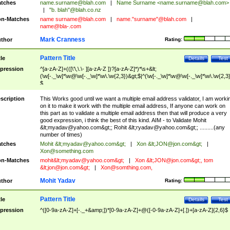
tches
name.surname@blah.com
|
Name Surname <
name.surname@blah.com
>
|
"b. blah"@blah.co.nz
n-Matches
name
surname@blah.com
|
name."surname"@blah.com
|
name@bla-.com
Mark Cranness
thor
Rating:
Pattern Title
tle
Details
Test
pression
^[a-zA-Z]+(([\'\,\.\- ][a-zA-Z ])?[a-zA-Z]*)*\s+&lt;
(\w[-._\w]*\w@\w[-._\w]*\w\.\w{2,3})&gt;$|^(\w[-._\w]*\w@\w[-._\w]*\w\.\w{2,3}
$
scription
This Works good until we want a multiple email address validator, I am worki
on it to make it work with the multiple email address, If anyone can work on
this part as to validate a multiple email address then that will produce a very
good expression, i think the best of this kind. AIM - to Validate Mohit
&lt;
myadav@yahoo.com
&gt;; Rohit &lt;
ryadav@yahoo.com
&gt;; .........(any
number of times)
tches
Mohit &lt;
myadav@yahoo.com
&gt;
|
Xon &lt;
JON@jon.com
&gt;
|
Xon@something.com
n-Matches
mohit&lt;
myadav@yahoo.com
&gt;
|
Xon &lt;
JON@jon.com
&gt;, tom
&lt;
jon@jon.com
&gt;
|
Xon@somthing.com
,
Mohit Yadav
thor
Rating:
Pattern Title
tle
Details
Test
pression
^([0-9a-zA-Z]+[-._+&amp;])*[0-9a-zA-Z]+@([-0-9a-zA-Z]+[.])+[a-zA-Z]{2,6}$