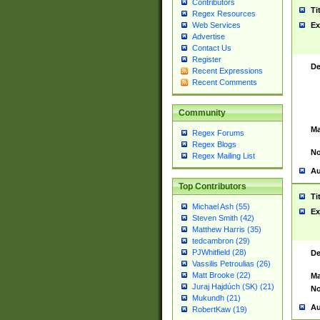
Contributors
Ti
Regex Resources
Web Services
Ex
Advertise
Contact Us
Register
De
Recent Expressions
Recent Comments
Community
Ma
Regex Forums
Regex Blogs
No
Regex Mailing List
Au
Top Contributors
Ti
Michael Ash (55)
Ex
Steven Smith (42)
Matthew Harris (35)
tedcambron (29)
PJWhitfield (28)
De
Vassilis Petroulias (26)
Matt Brooke (22)
Ma
Juraj Hajdúch (SK) (21)
No
Mukundh (21)
Au
RobertKaw (19)