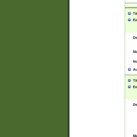
Ti
Ex
De
Ma
No
Au
Ti
Ex
De
Ma