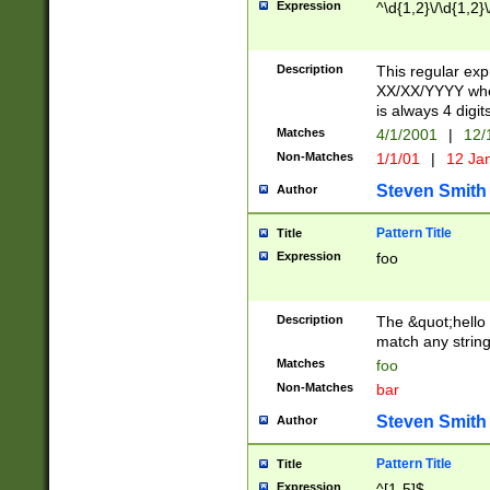
Expression
^\d{1,2}\/\d{1,2}\
Description
This regular exp
XX/XX/YYYY wher
is always 4 digit
Matches
4/1/2001
|
12/
Non-Matches
1/1/01
|
12 Ja
Steven Smith
Author
Pattern Title
Title
Expression
foo
Description
The &quot;hello 
match any string 
Matches
foo
Non-Matches
bar
Steven Smith
Author
Pattern Title
Title
Expression
^[1-5]$