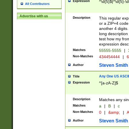
Expression
^\d{5}$|^\d{5}-\d
All Contributors
Advertise with us
Description
This regular exp
or a ZIP+4 code 
another 4 digits. 
long description 
test how my fron
expression descr
Matches
55555-5555
|
Non-Matches
434454444
|
6
Steven Smith
Author
Any One US ASCII 
Title
Expression
^[a-zA-Z]$
Description
Matches any sing
Matches
a
|
B
|
c
Non-Matches
0
|
&amp;
|
A
Steven Smith
Author