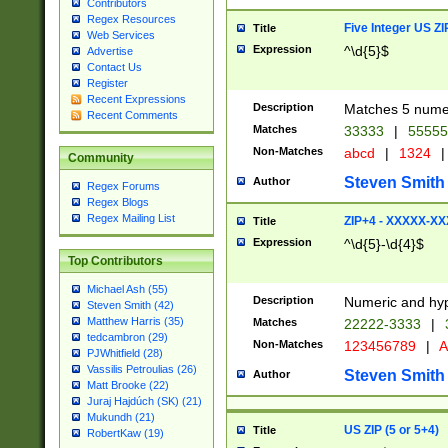
Contributors
Regex Resources
Five Integer US Z
Title
Web Services
Expression
^\d{5}$
Advertise
Contact Us
Register
Recent Expressions
Description
Matches 5 numeri
Recent Comments
Matches
33333
|
5555
Non-Matches
abcd
|
1324
|
Community
Steven Smith
Author
Regex Forums
Regex Blogs
Regex Mailing List
ZIP+4 - XXXXX-X
Title
Expression
^\d{5}-\d{4}$
Top Contributors
Michael Ash (55)
Description
Numeric and hyp
Steven Smith (42)
Matthew Harris (35)
Matches
22222-3333
|
tedcambron (29)
Non-Matches
123456789
|
A
PJWhitfield (28)
Vassilis Petroulias (26)
Steven Smith
Author
Matt Brooke (22)
Juraj Hajdúch (SK) (21)
Mukundh (21)
US ZIP (5 or 5+4)
Title
RobertKaw (19)