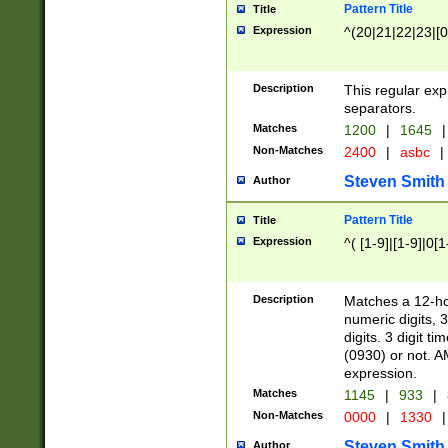
Pattern Title
Title
Expression
^(20|21|22|23|[0
Description
This regular exp
separators.
Matches
1200
|
1645
|
Non-Matches
2400
|
asbc
|
Steven Smith
Author
Pattern Title
Title
Expression
^( [1-9]|[1-9]|0[
Description
Matches a 12-ho
numeric digits, 
digits. 3 digit t
(0930) or not. A
expression.
Matches
1145
|
933
|
Non-Matches
0000
|
1330
|
Steven Smith
Author