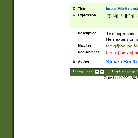
Image File Extens
Title
Expression
.*(\.[Jj][Pp][Gg]|
Description
This expression 
file's extension i
Matches
foo.gif|foo.jpg|f
Non-Matches
foo.txt|foo.zip|f
Steven Smith
Author
Change page:
|
Displaying page
Copyright © 2001-202