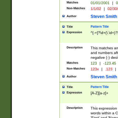
Matches
01/01/2001
|
0
Non-Matches
1/1/02
|
02/30
Steven Smith
Author
Pattern Title
Title
Expression
^[-+]?\d+(\.\d+)?
Description
This matches any
and numbers afte
negative (-) des
Matches
123
|
-123.45
Non-Matches
123x
|
.123
|
Steven Smith
Author
Pattern Title
Title
Expression
[A-Z][a-z]+
Description
This expression
words within a C
'First' and 'Name