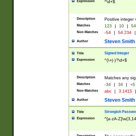
Expression
^\d+$
Description
Positive integer 
Matches
123
|
10
|
54
Non-Matches
-54
|
54.234
|
Steven Smith
Author
Signed Integer
Title
Expression
^(\+|-)?\d+$
Description
Matches any sig
Matches
-34
|
34
|
+5
Non-Matches
abc
|
3.1415
Steven Smith
Author
Strongish Passwo
Title
Expression
^[a-zA-Z]\w{3,1
Description