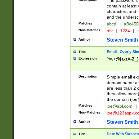
The password's fi
contain at least
characters and n
and the unders
Matches
abcd
|
aBc45D
Non-Matches
afv
|
1234
|
r
Steven Smith
Author
Email - Overly Si
Title
Expression
^\w+@[a-zA-Z_]+
Description
Simple email exp
domain name and 
are less than 2 o
they allow more)
the domain (
joe
Matches
joe@aol.com
|
Non-Matches
joe@123aspx.c
Steven Smith
Author
Date With Slashes
Title