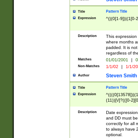
Pattern Title
Title
Expression
^(|(0[1-9])|(1[0-2
Description
This expressio
where months an
padded. It is not
regardless of th
Matches
01/01/2001
|
0
Non-Matches
1/1/02
|
1/1/2
Steven Smith
Author
Pattern Title
Title
Expression
^((((0[13578])|(1[
(11))[\/]?(([0-2][
Description
Date expressio
and DD must be 
correctly for al
to always have 2
optional.