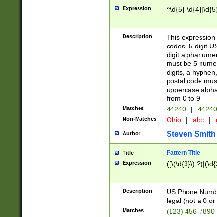
Expression
^\d{5}-\d{4}|\d{5
Description
This expression 
codes: 5 digit U
digit alphanumer
must be 5 numer
digits, a hyphen
postal code mus
uppercase alphab
from 0 to 9.
Matches
44240
|
44240
Non-Matches
Ohio
|
abc
|
Steven Smith
Author
Pattern Title
Title
Expression
((\(\d{3}\) ?)|(\d
Description
US Phone Number -
legal (not a 0 or 
Matches
(123) 456-7890