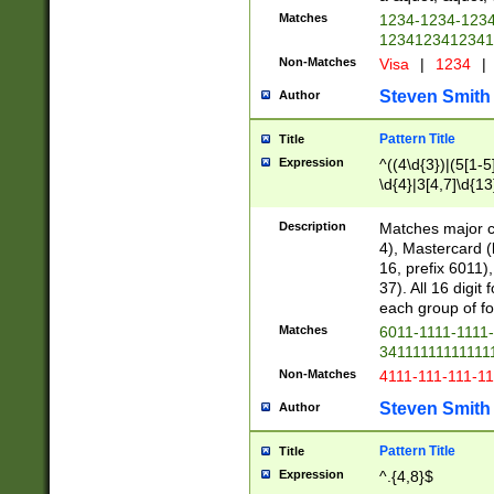
Matches
1234-1234-123
1234123412341
Non-Matches
Visa
|
1234
|
Steven Smith
Author
Pattern Title
Title
Expression
^((4\d{3})|(5[1-5
\d{4}|3[4,7]\d{13
Description
Matches major cr
4), Mastercard (
16, prefix 6011)
37). All 16 digi
each group of fou
Matches
6011-1111-1111
34111111111111
Non-Matches
4111-111-111-1
Steven Smith
Author
Pattern Title
Title
Expression
^.{4,8}$