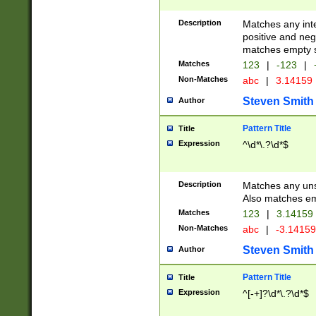
Description
Matches any inte
positive and nega
matches empty s
Matches
123
|
-123
|
Non-Matches
abc
|
3.14159
Steven Smith
Author
Pattern Title
Title
Expression
^\d*\.?\d*$
Description
Matches any uns
Also matches em
Matches
123
|
3.14159
Non-Matches
abc
|
-3.1415
Steven Smith
Author
Pattern Title
Title
Expression
^[-+]?\d*\.?\d*$