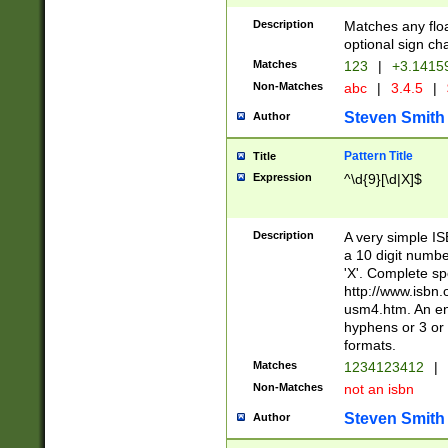
Description
Matches any floa
optional sign ch
Matches
123
|
+3.1415
Non-Matches
abc
|
3.4.5
|
Steven Smith
Author
Pattern Title
Title
Expression
^\d{9}[\d|X]$
Description
A very simple ISB
a 10 digit number
'X'. Complete sp
http://www.isbn.
usm4.htm. An en
hyphens or 3 or 
formats.
Matches
1234123412
|
Non-Matches
not an isbn
Steven Smith
Author