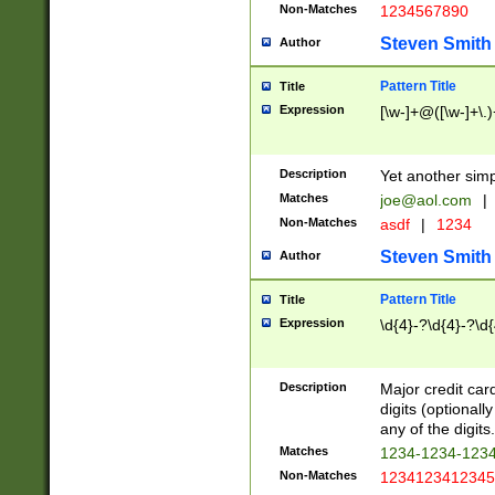
Non-Matches
1234567890
Steven Smith
Author
Pattern Title
Title
Expression
[\w-]+@([\w-]+\.)
Description
Yet another simp
Matches
joe@aol.com
|
Non-Matches
asdf
|
1234
Steven Smith
Author
Pattern Title
Title
Expression
\d{4}-?\d{4}-?\d{
Description
Major credit card
digits (optional
any of the digits.
Matches
1234-1234-123
Non-Matches
1234123412345