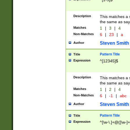
Description
This matches a s
the same as say
Matches
1
|
3
|
4
Non-Matches
6
|
23
|
a
Steven Smith
Author
Pattern Title
Title
Expression
^[12345]$
Description
This matches a s
the same as sayi
Matches
1
|
2
|
4
Non-Matches
6
|
-1
|
abc
Steven Smith
Author
Pattern Title
Title
Expression
^[\w-\.]+@([\w-]+