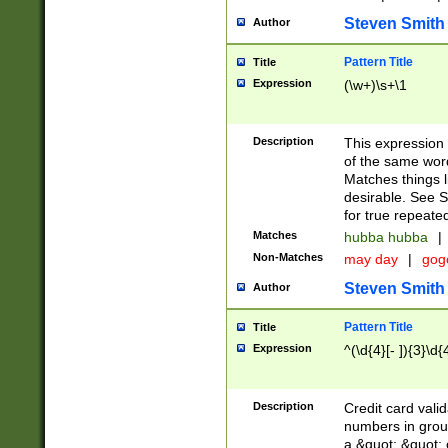
Steven Smith
Author
Pattern Title
Title
Expression
(\w+)\s+\1
Description
This expression
of the same word
Matches things l
desirable. See S
for true repeate
Matches
hubba hubba
|
Non-Matches
may day
|
gog
Steven Smith
Author
Pattern Title
Title
Expression
^(\d{4}[- ]){3}\d{
Description
Credit card valid
numbers in group
a &quot; &quot; o