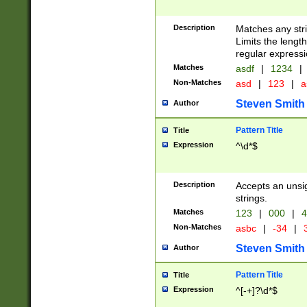
Description
Matches any stri
Limits the length
regular expressi
Matches
asdf
|
1234
|
Non-Matches
asd
|
123
|
a
Steven Smith
Author
Pattern Title
Title
Expression
^\d*$
Description
Accepts an unsi
strings.
Matches
123
|
000
|
4
Non-Matches
asbc
|
-34
|
3
Steven Smith
Author
Pattern Title
Title
Expression
^[-+]?\d*$