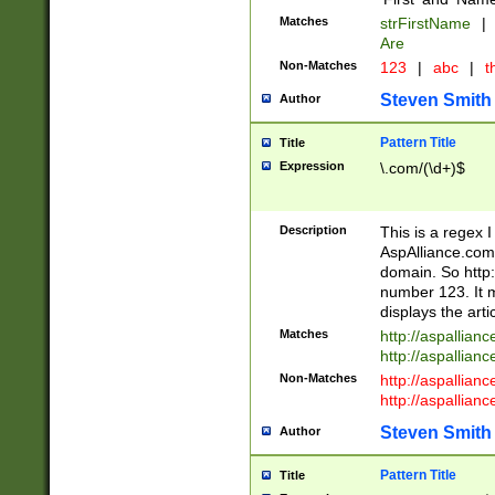
Matches
strFirstName
|
Are
Non-Matches
123
|
abc
|
th
Steven Smith
Author
Pattern Title
Title
Expression
\.com/(\d+)$
Description
This is a regex 
AspAlliance.com w
domain. So http:
number 123. It m
displays the arti
Matches
http://aspallia
http://aspallian
Non-Matches
http://aspallian
http://aspallian
Steven Smith
Author
Pattern Title
Title