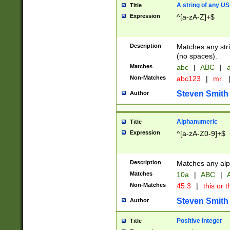
A string of any US
Title
Expression
^[a-zA-Z]+$
Description
Matches any stri
(no spaces).
Matches
abc
|
ABC
|
a
Non-Matches
abc123
|
mr.
Steven Smith
Author
Alphanumeric
Title
Expression
^[a-zA-Z0-9]+$
Description
Matches any alp
Matches
10a
|
ABC
|
A
Non-Matches
45.3
|
this or t
Steven Smith
Author
Positive Integer
Title