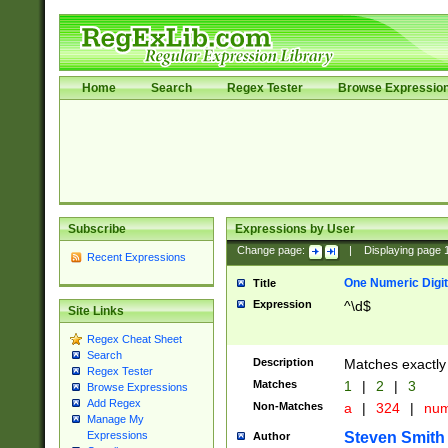
Home
Search
Regex Tester
Browse Expressio
Subscribe
Expressions by User
Change page:
|
Displaying page
Recent Expressions
One Numeric Digit
Title
Expression
^\d$
Site Links
Regex Cheat Sheet
Search
Description
Matches exactly 
Regex Tester
Matches
1
|
2
|
3
Browse Expressions
Add Regex
Non-Matches
a
|
324
|
nu
Manage My
Steven Smith
Expressions
Author