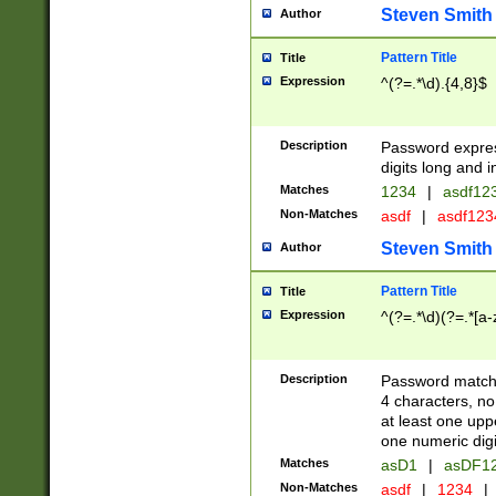
Steven Smith
Author
Pattern Title
Title
Expression
^(?=.*\d).{4,8}$
Description
Password expre
digits long and i
Matches
1234
|
asdf12
Non-Matches
asdf
|
asdf12
Steven Smith
Author
Pattern Title
Title
Expression
^(?=.*\d)(?=.*[a-
Description
Password matchi
4 characters, no
at least one uppe
one numeric digi
Matches
asD1
|
asDF1
Non-Matches
asdf
|
1234
|