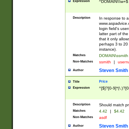
Expression
^DOMAIN\\\w+$
Description
In response to a 
www.aspadvice.c
login field's us
latter part of t
that it only all
perhaps 3 to 20 
instance).
Matches
DOMAIN\ssmit
Non-Matches
ssmith
|
user
Steven Smith
Author
Price
Title
Expression
^[$]?[0-9]*(\.)?[
Description
Should match pri
Matches
4.42
|
$4.42
Non-Matches
asdf
Steven Smith
Author