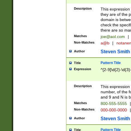
Description
This expression
they are of the p
domain is betwe
check the specifi
there are so ma
Matches
joe@aol.com
|
Non-Matches
a@b
|
notane
Steven Smith
Author
Pattern Title
Title
Expression
^[2-9]\d{2}-\d{3}
Description
This expressio
number, of the
and 9 and N is 
Matches
800-555-5555
|
Non-Matches
000-000-0000
|
Steven Smith
Author
Pattern Title
Title