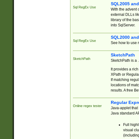
SQL2005 and
Sql RegEx Use
With the advent 
external DLLs li
library of the ba
into SqlServer.
SQL2000 and
Sql RegEx Use
See how to use r
SketchPath
SketchPath
SketchPath is a
It provides a ric
XPath or Regular
If matching regu
locations of mat
results. A free B
Regular Expr
Online regex tester
Java-applet that 
Java standard API
Full high
visual cl
(includin