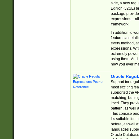
side, a new regu
Edition (J2SE) b
package provides
expressions—all 
framework.
In addition to w
features a detai
every method, and
expressions. With
extremely power
using them! And 
how you ever ma
Oracle Regul
Support for regu
most exciting fe
supported the AN
matching, but re
level. They prov
pattern, as well 
This concise pock
It's suitable fo
before, as well 
languages suppor
Oracle Database 