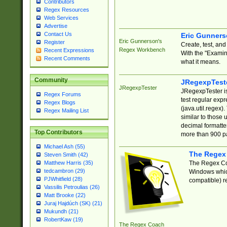
Contributors
Regex Resources
Web Services
Advertise
Contact Us
Eric Gunner
Eric Gunnerson's
Register
Create, test, an
Regex Workbench
Recent Expressions
With the "Examin
Recent Comments
what it means.
Community
JRegexpTest
JRegexpTester
JRegexpTester is
Regex Forums
test regular exp
Regex Blogs
(java.util.regex)
Regex Mailing List
similar to those 
decimal formatter
Top Contributors
more than 900 pa
Michael Ash (55)
The Regex
Steven Smith (42)
The Regex Coa
Matthew Harris (35)
tedcambron (29)
Windows which
PJWhitfield (28)
compatible) re
Vassilis Petroulias (26)
Matt Brooke (22)
Juraj Hajdúch (SK) (21)
Mukundh (21)
RobertKaw (19)
The Regex Coach