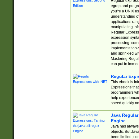
Regular expressio
egrep and progr
you're a UNIX use
understanding of
applications rang
manipulating info
Regular Expressi
expression synta
processing, comm
implementation-sp
and sprinkled wi
Mastering Regula
can put to immed
Regular Expr
This ebook is in
Expressions tha
programmers who 
help experience
speed quickly on
Java Regular 
Engine
Java has always 
objects. But Jav
been limited, co