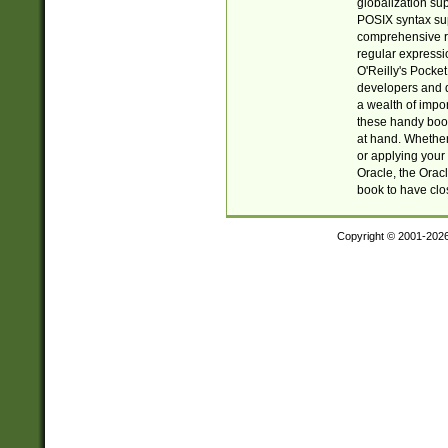
globalization su
POSIX syntax sup
comprehensive re
regular expressi
O'Reilly's Pock
developers and d
a wealth of impor
these handy book
at hand. Whether 
or applying your 
Oracle, the Orac
book to have clo
Copyright © 2001-202