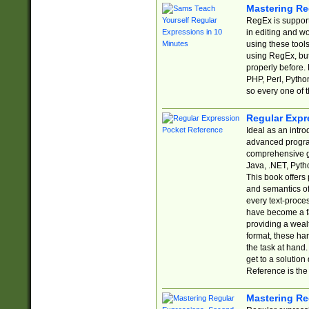
Mastering Re
RegEx is support
in editing and w
using these tools
using RegEx, but
properly before.
PHP, Perl, Pytho
so every one of t
Regular Expr
Ideal as an intro
advanced progra
comprehensive gu
Java, .NET, Pytho
This book offers
and semantics of 
every text-proce
have become a f
providing a wealt
format, these ha
the task at hand
get to a solutio
Reference is the 
Mastering Re