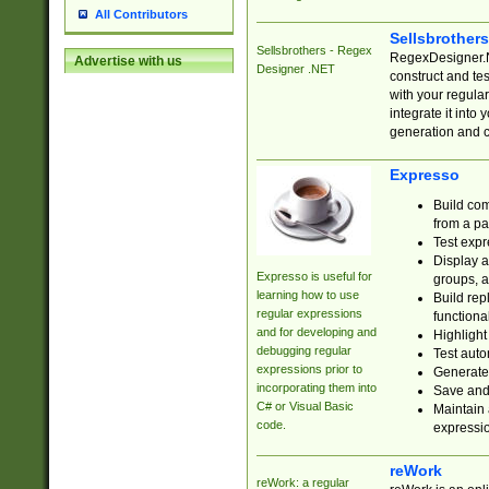
All Contributors
Sellsbrother
Sellsbrothers - Regex
RegexDesigner.NE
Advertise with us
Designer .NET
construct and t
with your regula
integrate it into
generation and 
Expresso
Build com
from a pa
Test expr
Display a
Expresso is useful for
groups, a
learning how to use
Build rep
regular expressions
functional
and for developing and
Highlight
debugging regular
Test auto
expressions prior to
Generate
incorporating them into
Save and 
C# or Visual Basic
Maintain 
code.
expressi
reWork
reWork: a regular