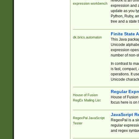
reWork is an onl
expression workbench
expression and a
update as you ty
Python, Ruby, and
tree and a state 
Finite State 
dk.brics.automaton
This Java packa
Unicode alphabet
expression opera
number of non-st
In contrast to m
is fast, compact,
operations. It us
Unicode charact
Regular Expr
House of Fusion
House of Fusion 
RegEx Mailing List
focus here is on 
JavaScript R
RegexPal JavaScript
RegexPal is a si
Tester
regular expressio
and regex syntax