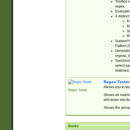
Tooltips 
regex.
Evaluates
4 distinc
Fi
Ma
Sp
R
Support f
Pattern.D
Generatio
regexp, (e
Synchroni
select par
matched b
Regex Tester
Allows you to te
Regex Tester
Shows all matche
drill down into 
Shows the group 
Books