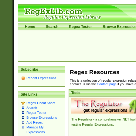
Home
Search
Regex Tester
Browse Expressio
Subscribe
Regex Resources
Recent Expressions
This is a collection of regular expresion rela
contact us via the
Contact page
if you have a
Tools
Site Links
Regex Cheat Sheet
Search
Regex Tester
Browse Expressions
The Regulator - a comprehensive .NET tool 
Add Regex
testing Regular Expressions.
Manage My
Expressions