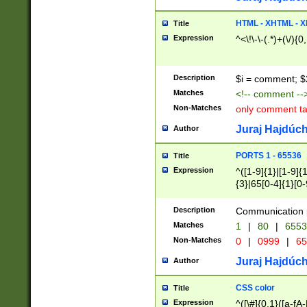
7(0|4|8)|8(0|1|3|
4|8)|4(2|3|6)|5(2
HTML - XHTML - X
Title
(2|3|4|5|6)|1(0|6
Expression
^<\!\-\-(.*)+(\/){0
0|4|8)|9(2|5|6|8)
6|8(2|7)|94))$
Description
$i = comment; $
Matches
<!-- comment --
Non-Matches
only comment t
Juraj Hajdúch
Author
PORTS 1 - 65536
Title
Expression
^([1-9]{1}|[1-9]{
{3}|65[0-4]{1}[0-
Description
Communication p
Matches
1
|
80
|
6553
Non-Matches
0
|
0999
|
65
Juraj Hajdúch
Author
CSS color
Title
Expression
^([\#]{0,1}([a-fA