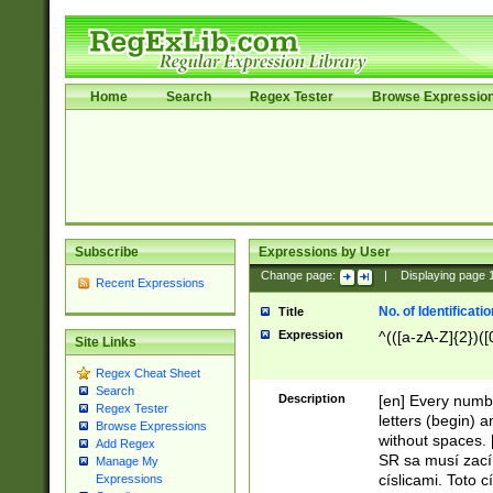
Home
Search
Regex Tester
Browse Expressio
Subscribe
Expressions by User
Change page:
|
Displaying page
Recent Expressions
No. of Identificat
Title
Expression
^(([a-zA-Z]{2})([
Site Links
Regex Cheat Sheet
Search
Description
[en] Every numbe
Regex Tester
letters (begin) 
Browse Expressions
without spaces. 
Add Regex
SR sa musí zací
Manage My
císlicami. Toto 
Expressions