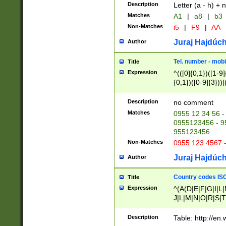
Description
Letter (a - h) + 
Matches
A1
|
a8
|
b3
Non-Matches
i5
|
F9
|
AA
Juraj Hajdúch
Author
Tel. number - mobi
Title
Expression
^(([0]{0,1})([1-9]{
{0,1})([0-9]{3}))|(
{2})))$
Description
no comment
Matches
0955 12 34 56 -
0955123456 - 95
955123456
Non-Matches
0955 123 4567 
Juraj Hajdúch
Author
Country codes ISO
Title
Expression
^(A(D|E|F|G|I|L
J|L|M|N|O|R|S|T
V|X|Y|Z)|D(E|J|
(A|B|D|E|F|G|H|
Description
Table: http://en
D|E|Q|L|M|N|O|R