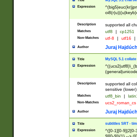
MySQL 5.1 charse
Title
Expression
^(big5|euc(kr|jp
oi8(r|u)|(u|keyb)
(dec|hp|utf|geos
|125(0|1|6|7))|la
Description
supported all ch
Matches
utf8
|
cp1251
Non-Matches
utf-8
|
utf16
|
Juraj Hajdúch
Author
MySQL 5.1 collate
Title
Expression
^((ucs2|utf8)\_(b
(general|unicode
(latv|pers)ian|(
(esto|lithua|roma
Description
supported all co
((mac(ce|roman)
sensitive (lower)
cii|keybcs2|gree
Matches
utf8_bin
|
lati
((dec8|swe7)\_(b
Non-Matches
ucs2_roman_c
((hp8|latin5)\_(b
((big5|gb(2312|k
Juraj Hajdúch
Author
(s|u)jis)\_(bin|j
(tis620\_(bin|thai
subtitles SRT - t
Title
(((dan|span|swed
Expression
^([0-1][0-9]|2[0-3
(cp1250\_(bin|cz
9][0-9]){1} --> ([