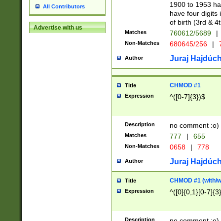
1900 to 1953 hav
All Contributors
have four digits 
of birth (3rd & 4
Advertise with us
Matches
760612/5689
|
Non-Matches
680645/256
|
7
Juraj Hajdúch
Author
CHMOD #1
Title
Expression
^([0-7]{3})$
Description
no comment :o)
Matches
777
|
655
Non-Matches
0658
|
778
Juraj Hajdúch
Author
CHMOD #1 (with/wi
Title
Expression
^([0]{0,1}[0-7]{3
Description
no comment :o)