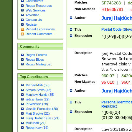
Contributors
Matches
SF746208
|
dc
Regex Resources
Non-Matches
HT5635781
|
d
Web Services
Advertise
Juraj Hajdúch
Author
Contact Us
Register
Postal Code (Slov
Recent Expressions
Title
Recent Comments
Expression
^(([0-9]{5})|([0-9
Community
Description
[en] Postal Code
Regex Forums
Between 3rd and
Regex Blogs
smerové císlo v 
Regex Mailing List
3. a 4. císlicou
Matches
960 07
|
8420
Top Contributors
Non-Matches
96 010
|
9604
Michael Ash (55)
Steven Smith (42)
Juraj Hajdúch
Author
Matthew Harris (35)
tedcambron (29)
Personal identific
Title
PJWhitfield (28)
Republic)
Vassilis Petroulias (26)
Expression
^([0-9]{2})
Matt Brooke (22)
(01|02|03|04|05
Juraj Hajdúch (SK) (21)
|58|59|60|61|62)(
Mukundh (21)
1]{1}))/([0-9]{3,4
RobertKaw (19)
Description
Law 301/1995 z.