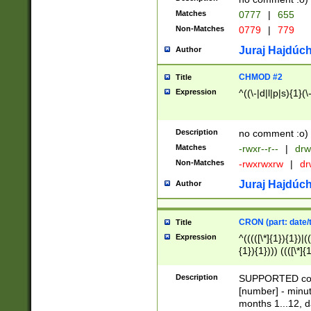
Matches
0777
|
655
Non-Matches
0779
|
779
Juraj Hajdúch
Author
CHMOD #2
Title
Expression
^((\-|d|l|p|s){1}(\
Description
no comment :o)
Matches
-rwxr--r--
|
drw
Non-Matches
-rwxrwxrw
|
dr
Juraj Hajdúch
Author
CRON (part: date/t
Title
Expression
^(((([\*]{1}){1})|(
{1}){1}))) ((([\*]{
9]{1}){1}){1}|([2]{
(([1-9]{1}){1}|(([
Description
SUPPORTED const
{1}){1}))) ((([\*]{
[number] - minut
([0-9]{1}){1}){1}|
months 1...12, da