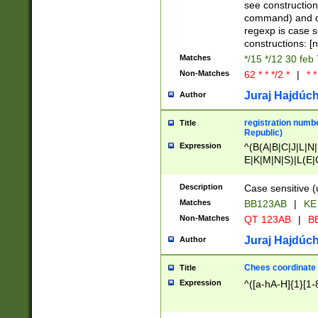
(jan|feb|mar|apr|
see construction
{1})|((\*\/){0,1}((
command) and da
(sun|mon|tue|wed
regexp is case 
constructions: 
Matches
*/15 */12 30 feb
Non-Matches
62 * * */2 *
|
* *
Juraj Hajdúch
Author
registration numbe
Title
Republic)
Expression
^(B(A|B|C|J|L|N|
E|K|M|N|S)|L(E|
|K|N|P|T|U|V)|R(
O|R|S|T|V)|V(K|T)
Description
Case sensitive (
{2})$
Matches
BB123AB
|
KE
Non-Matches
QT 123AB
|
BB
Juraj Hajdúch
Author
Chees coordinate
Title
Expression
^([a-hA-H]{1}[1-