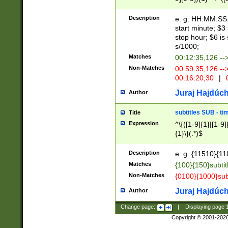
(latin2\_(bin|cz
{1},([0-9][0-9][0-
(cp1257\_(bin|(ge
Description
e. g. HH:MM:SS:t
(latin7\_(bin|gen
start minute; $3 
(general|bulgari
stop hour; $6 is
s/1000;
Matches
00:12:35,126 --
Non-Matches
00:59:35,126 --
00:16:20,30
|
0
Juraj Hajdúch
Author
subtitles SUB - t
Title
Expression
^\{([1-9]{1}|[1-9]
{1}\}(.*)$
Description
e. g. {11510}{118
Matches
{100}{150}subtit
Non-Matches
{0100}{1000}sub
Juraj Hajdúch
Author
Change page:
|
Displaying page
Copyright © 2001-202