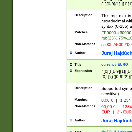
{1}[0-9]{1},|[1]{1
{2}([0-9]{1}|[1-9]
{1}|25[0-5]{1}){1
Description
This reg. exp. i
{1}%,|100%,){2}(
hexadecimal with 
syntax (0-255) a
Matches
FF0000 #ff0000 
rgb(25%,75%,1
Non-Matches
ss00ff AF00 #0
Juraj Hajdúch
Author
currency EURO
Title
Expression
^(0|(([1-9]{1}|[1-
{0,})),(([0-9]{2}
Description
Supported symbo
sensitive).
Matches
0,00 €
|
1 234
Non-Matches
00,00 €
|
1234
EUR
|
2,- EUR
Juraj Hajdúch
Author