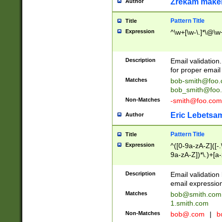
Zrekam make
Author
Pattern Title
Title
Expression
^\w+[\w-\.]*\@\w+
Description
Email validation
for proper email 
Matches
bob-smith@foo
bob_smith@foo
Non-Matches
-smith@foo.com
Eric Lebetsa
Author
Pattern Title
Title
Expression
^([0-9a-zA-Z]([-
9a-zA-Z])*\.)+[a
Description
Email validatio
email expression
Matches
bob@smith.com
1.smith.com
Non-Matches
bob@.com
|
b