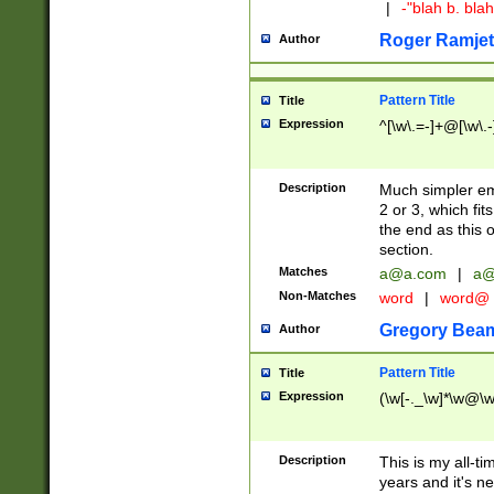
|
-"blah b. bl
Roger Ramjet
Author
Pattern Title
Title
Expression
^[\w\.=-]+@[\w\.-
Description
Much simpler ema
2 or 3, which fi
the end as this 
section.
Matches
a@a.com
|
a@
Non-Matches
word
|
word@
Gregory Bea
Author
Pattern Title
Title
Expression
(\w[-._\w]*\w@\w[
Description
This is my all-tim
years and it's ne