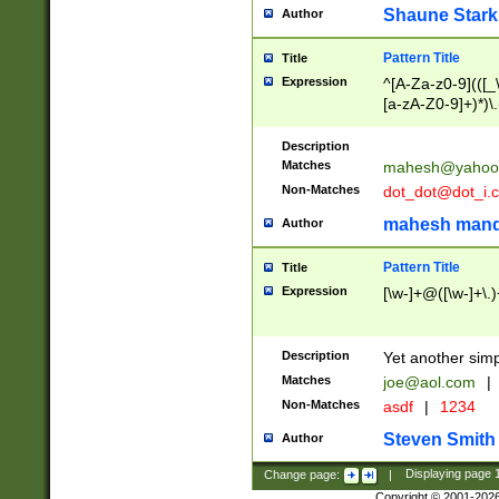
Shaune Stark
Author
Pattern Title
Title
Expression
^[A-Za-z0-9](([_\
[a-zA-Z0-9]+)*)\.
Description
Matches
mahesh@yahoo
Non-Matches
dot_dot@dot_i.
mahesh mand
Author
Pattern Title
Title
Expression
[\w-]+@([\w-]+\.)
Description
Yet another simp
Matches
joe@aol.com
|
Non-Matches
asdf
|
1234
Steven Smith
Author
Change page:
|
Displaying page
Copyright © 2001-202