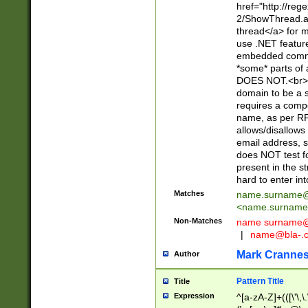
href="http://re
2/ShowThread.a
thread</a> for m
use .NET featur
embedded commen
*some* parts of 
DOES NOT.<br> 
domain to be a s
requires a compo
name, as per RF
allows/disallows
email address, 
does NOT test f
present in the s
hard to enter int
Matches
name.surname@
<
name.surname
Non-Matches
name
surname@
|
name@bla-.
Mark Cranne
Author
Pattern Title
Title
Expression
^[a-zA-Z]+(([\'\,\