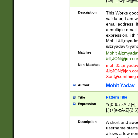
(\w[-._\w]*\w@\w
._\w]*\w\.\w{2,3}
Description
This Works good 
validator, I am w
email address, I
a multiple email
expression, i thi
Mohit &lt;
myada
&lt;
ryadav@yah
Matches
Mohit &lt;
myada
&lt;
JON@jon.co
Non-Matches
mohit&lt;
myada
&lt;
JON@jon.co
Xon@somthing.
Mohit Yadav
Author
Pattern Title
Title
Expression
^([0-9a-zA-Z]+[
[.])+[a-zA-Z]{2,6
Description
A short and swee
username starts
allows a few non