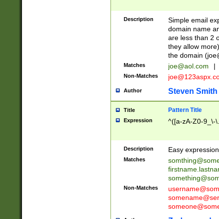
Description
Simple email exp
domain name and 
are less than 2 o
they allow more)
the domain (
joe
Matches
joe@aol.com
|
Non-Matches
joe@123aspx.c
Steven Smith
Author
Pattern Title
Title
Expression
^([a-zA-Z0-9_\-\
Description
Easy expression 
Matches
somthing@some
firstname.last
something@some
Non-Matches
username@some
somename@serv
someone@somet