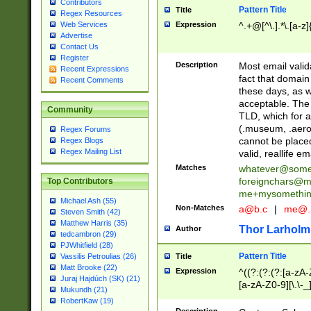
Contributors
Pattern Title
Title
Regex Resources
Web Services
Expression
^.+@[^\.].*\.[a-z]
Advertise
Contact Us
Register
Description
Most email valid
Recent Expressions
fact that domain
Recent Comments
these days, as w
acceptable. The 
Community
TLD, which for a
(.museum, .aero, 
Regex Forums
cannot be placed
Regex Blogs
Regex Mailing List
valid, reallife em
Matches
whatever@som
foreignchars@m
Top Contributors
me+mysomethi
Michael Ash (55)
Non-Matches
a@b.c
|
me@.
Steven Smith (42)
Matthew Harris (35)
Thor Larholm
Author
tedcambron (29)
PJWhitfield (28)
Pattern Title
Vassilis Petroulias (26)
Title
Matt Brooke (22)
Expression
^((?:(?:(?:[a-zA-
Juraj Hajdúch (SK) (21)
[a-zA-Z0-9][\.\-_
Mukundh (21)
RobertKaw (19)