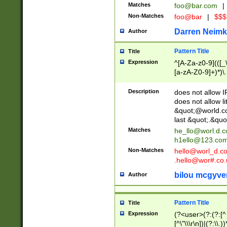
Matches
foo@bar.com
|
Non-Matches
foo@bar
|
$$$
Darren Neimk
Author
Pattern Title
Title
Expression
^[A-Za-z0-9](([_\
[a-zA-Z0-9]+)*)\.
Description
does not allow 
does not allow l
&quot;@world.co
last &quot;.&quo
Matches
he_llo@worl.d.
h1ello@123.co
Non-Matches
hello@worl_d.
.hello@wor#.co.
bilou mcgyve
Author
Pattern Title
Title
Expression
(?<user>(?:(?:[^ \t
[^\"\\\r\n])|(?:\\.))