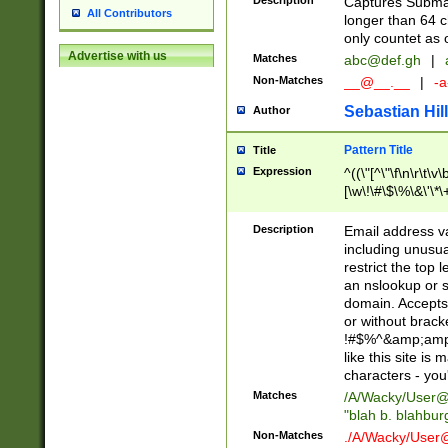
Description
Captures Subma
All Contributors
longer than 64 c
only countet as 
Advertise with us
Matches
abc@def.gh
|
Non-Matches
__@__.__
|
-a
Sebastian Hill
Author
Pattern Title
Title
Expression
^((\"[^\"\f\n\r\t\v\
[\w\!\#\$\%\&\'\*\+
9])|([0-1]?[0-9]?[
[0-9]))\.((25[0-5]
Description
Email address v
5])|(2[0-4][0-9])|
including unusual
9])|([0-1]?[0-9]?[
restrict the top 
[0-9]))\.((25[0-5]
an nslookup or s
5])|(2[0-4][0-9])|
domain. Accepts 
Za-z\-]+))$
or without bracket
!#$%^&amp;amp;
like this site i
characters - you'l
Matches
/A/Wacky/
User@
"blah b. blahbu
Non-Matches
./A/Wacky/
User