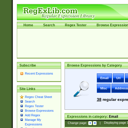
Home
Search
Regex Tester
Browse Expressio
Subscribe
Browse Expressions by Category
Recent Expressions
Email
Uri
Misc
Address
Site Links
Regex Cheat Sheet
38
regular expre
Search
Regex Tester
Browse Expressions
Add Regex
Expressions in category:
Email
Manage My
Change page:
|
Displaying page
Expressions