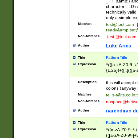
_, +, &amp;) an
character TLD r
technically valid
only a simple ex
Matches
test@test.com
ready&amp;
set
Non-Matches
.test.@test.com
Luke Arms
Author
Pattern Title
Title
Expression
^(([a-zA-Z0-9_\-\
{1,25})+([;.](([a
Z]{2,5}){1,25})+
Description
this will accept 
colons (anyway u
Matches
te_s-t@ts.co.in
;
Non-Matches
nospace@betwee
narendiran do
Author
Pattern Title
Title
Expression
^([a-zA-Z0-9_\-\.]
(([a-zA-Z0-9\-]+\