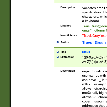
(?:\"(?:(?:[^\"\\\
<\>@,;\:\\\"\.\[\]\r
Description
Validates email
(?:[^ \t\(\)\<\>@,;\:
specification. Th
(?:\\.))*\])))*)
characters, whic
a keyboard.
Matches
Trais.Gray@dom
email"
.notfunny
Non-Matches
"TravisGray"ext
Trevor Green
Author
Email
Title
Expression
^([0-9a-zA-Z]([-
zA-Z]\.)+[a-zA-Z
Description
regex to validat
usernames with 
can have -._ in
with -._ or any 
allows heirarchi
me@really.big.
allows 2-9 chara
cover museum an
addresses though