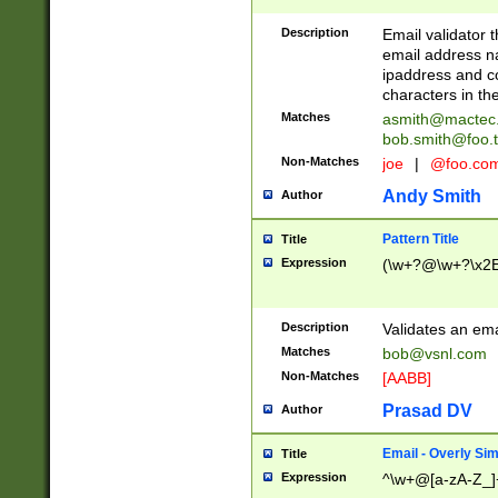
Description
Email validator t
email address na
ipaddress and c
characters in t
Matches
asmith@mactec
bob.smith@foo.t
Non-Matches
joe
|
@foo.co
Andy Smith
Author
Pattern Title
Title
Expression
(\w+?@\w+?\x2E
Description
Validates an em
Matches
bob@vsnl.com
Non-Matches
[AABB]
Prasad DV
Author
Email - Overly Si
Title
Expression
^\w+@[a-zA-Z_]+