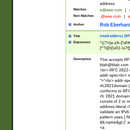
address.
Matches
e@eee.com
|
Non-Matches
.@eee.com
|
Rob Eberhard
Author
email address (RF
Title
Expression
^((?>[a-zA-Z\d!#
[^"\\]|\\[\x01-\x
Z\d!#$%&'*+\-/=?^
\x7f])*")@(((?!-)[
Description
This accepts RF
[)\.)(25[0-5]|2[0
blah@blah.com
((?=[\x01-\x7f])[^
<br> RFC 2822 e
addr-spec<br> n
">"<br> addr-sp
rfc2821domain | 
conforms to RFC
rfc 2821 domain
consist of 2 or 
address-literal.<
validate an IPv6
pattern uses (.N
&lt;name&gt;)" a
<a