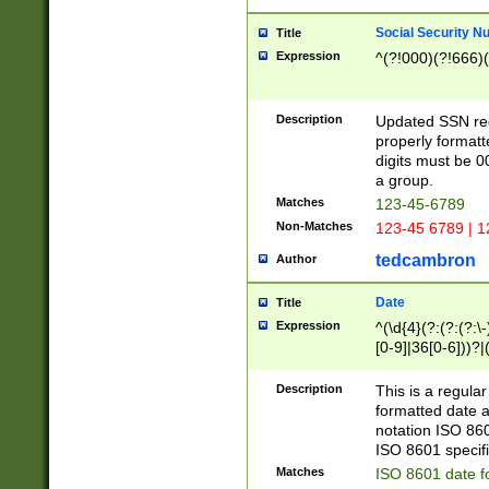
Social Security N
Title
Expression
^(?!000)(?!666)(
Description
Updated SSN rege
properly formatt
digits must be 0
a group.
Matches
123-45-6789
Non-Matches
123-45 6789 | 1
tedcambron
Author
Date
Title
Expression
^(\d{4}(?:(?:(?:\
[0-9]|36[0-6]))?|(
2]|0[1-9])(?:\-)?
9]|[1-4][0-9]5[0-
Description
This is a regula
(?:\-)?[1-7])?)?)
formatted date a
notation ISO 860
ISO 8601 specifi
Matches
ISO 8601 date f