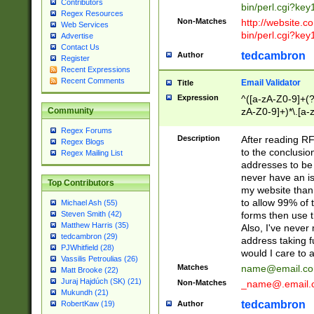
Contributors
bin/perl.cgi?ke
Regex Resources
Non-Matches
http://website.co
Web Services
bin/perl.cgi?ke
Advertise
Contact Us
tedcambron
Author
Register
Recent Expressions
Recent Comments
Email Validator
Title
Expression
^([a-zA-Z0-9]+(?
zA-Z0-9]+)*\.[a-
Community
Regex Forums
Description
After reading RF
Regex Blogs
to the conclusion
Regex Mailing List
addresses to be 
never have an iss
Top Contributors
my website than 
to allow 99% of 
Michael Ash (55)
forms then use t
Steven Smith (42)
Matthew Harris (35)
Also, I've neve
tedcambron (29)
address taking 
PJWhitfield (28)
would I care to
Vassilis Petroulias (26)
Matches
name@email.c
Matt Brooke (22)
Juraj Hajdúch (SK) (21)
Non-Matches
_name@.email.
Mukundh (21)
tedcambron
Author
RobertKaw (19)