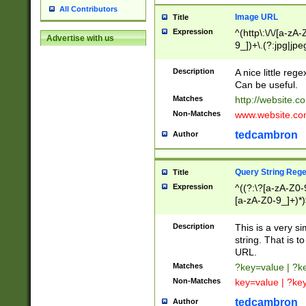
All Contributors
Image URL
Title
Expression
^(http\:\/\/[a-zA
Advertise with us
9_])+\.(?:jpg|jpe
Description
A nice little reg
Can be useful.
Matches
http://website.c
Non-Matches
www.website.co
tedcambron
Author
Query String Reg
Title
Expression
^((?:\?[a-zA-Z0-
[a-zA-Z0-9_]+)*)
Description
This is a very s
string. That is t
URL.
Matches
?key=value | ?
Non-Matches
key=value | ?ke
tedcambron
Author