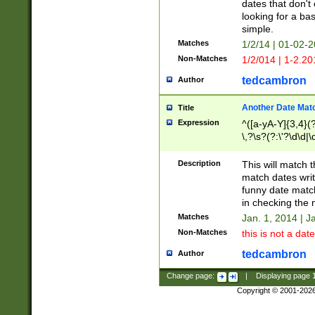
dates that don't 
looking for a bas
simple.
Matches
1/2/14 | 01-02-2
Non-Matches
1/2/014 | 1-2.20
tedcambron
Author
Another Date Mat
Title
Expression
^([a-yA-Y]{3,4}(?
\,?\s?(?:\'?\d\d|\
Description
This will match t
match dates writ
funny date match
in checking the 
Matches
Jan. 1, 2014 | J
Non-Matches
this is not a date
tedcambron
Author
Change page:
|
Displaying page
Copyright © 2001-202