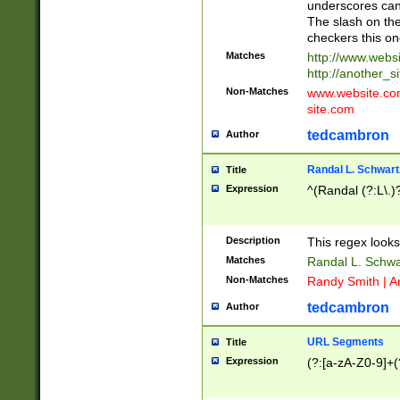
underscores can 
The slash on the
checkers this on
Matches
http://www.websi
http://another_si
Non-Matches
www.website.com 
site.com
tedcambron
Author
Randal L. Schwart
Title
Expression
^(Randal (?:L\.
Description
This regex looks
Matches
Randal L. Schwa
Non-Matches
Randy Smith | A
tedcambron
Author
URL Segments
Title
Expression
(?:[a-zA-Z0-9]+(?