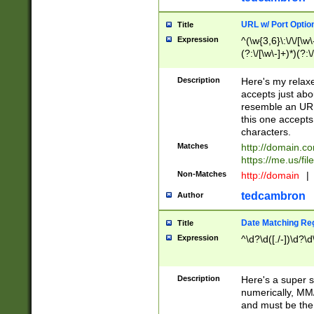
URL w/ Port Optio
Title
Expression
^(\w{3,6}\:\/\/[\w\
(?:\/[\w\-]+)*)(?:
[\w]+\=[\w\-]+)*)$
Description
Here's my relax
accepts just abo
resemble an URL
this one accepts
characters.
Matches
http://domain.c
https://me.us/fil
Non-Matches
http://domain
|
tedcambron
Author
Date Matching Re
Title
Expression
^\d?\d([./-])\d?\d
Description
Here's a super s
numerically, MM/
and must be the s