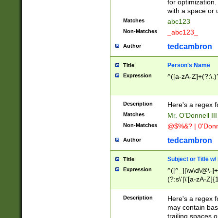
for optimization
with a space or 
Matches
abc123
Non-Matches
_abc123_
tedcambron
Author
Person's Name
Title
Expression
^([a-zA-Z]+(?:\.)
Description
Here's a regex f
Matches
Mr. O'Donnell III 
Non-Matches
@$%&? | 0'Donn
tedcambron
Author
Subject or Title w
Title
Expression
^([^_][\w\d\@\-]+
(?:s\'|\'[a-zA-Z]{1
Description
Here's a regex for
may contain bas
trailing spaces o