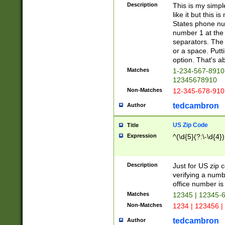
Description
This is my simp
like it but this
States phone nu
number 1 at the 
separators. The 
or a space. Putt
option. That's ab
Matches
1-234-567-8910 
12345678910
Non-Matches
12-345-678-910
tedcambron
Author
US Zip Code
Title
Expression
^(\d{5}(?:\-\d{4}
Description
Just for US zip 
verifying a numb
office number is 
Matches
12345 | 12345-
Non-Matches
1234 | 123456 |
tedcambron
Author