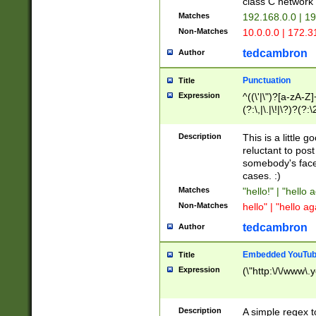
class C networ
Matches
192.168.0.0 | 1
Non-Matches
10.0.0.0 | 172.
tedcambron
Author
Punctuation
Title
Expression
^((\'|\")?[a-zA-Z]
(?:\,|\.|\!|\?)?(?:
Z]+(?:\-[a-zA-Z]+)
(?:\2|\3)?)|(?:(?:\
Description
This is a little 
reluctant to post
somebody's face 
cases. :)
Matches
"hello!" | "hello 
Non-Matches
hello" | "hello ag
tedcambron
Author
Embedded YouTub
Title
Expression
(\"http:\/\/www\.
Description
A simple regex 