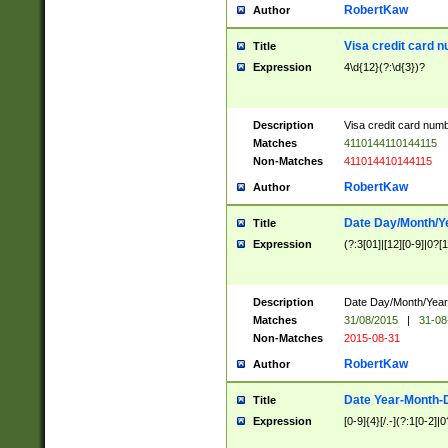
RobertKaw
Author
Visa credit card 
Title
Expression
4\d{12}(?:\d{3})?
Description
Visa credit card num
Matches
4110144110144115
Non-Matches
411014410144115
RobertKaw
Author
Date Day/Month/Y
Title
Expression
(?:3[01]|[12][0-9]|0?[1-
Description
Date Day/Month/Year.
Matches
31/08/2015
|
31-08
Non-Matches
2015-08-31
RobertKaw
Author
Date Year-Month-
Title
Expression
[0-9]{4}[/.-](?:1[0-2]|0