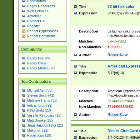
Contributors
Regex Resources
32 bit hex color
Title
Web Services
Expression
(?:#|0x)?(?:[0-9A-F]{
Advertise
Contact Us
Register
Recent Expressions
Description
32 bit hex color prec
http://tools.twainsca
Recent Comments
Matches
0xF0F73611
Non-Matches
#FF006C
Community
RobertKaw
Author
Regex Forums
Regex Blogs
American Express
Title
Regex Mailing List
Expression
3[47]\d{13}
Top Contributors
Michael Ash (55)
Description
American Express cr
http://tools.twainsca
Steven Smith (42)
Matthew Harris (35)
Matches
371449635398431
tedcambron (29)
Non-Matches
37144935398431
PJWhitfield (28)
RobertKaw
Author
Vassilis Petroulias (26)
Matt Brooke (22)
Juraj Hajdúch (SK) (21)
Mukundh (21)
Diners Club Card 
Title
RobertKaw (19)
Expression
3(?:0[012345]|[68]\d)