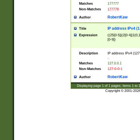
Matches
177777
Non-Matches
177778
RobertKaw
Author
IP address IPv4 (1
Title
Expression
((25[0-5]|(2[0-4]|1{0,1
[0-9])
Description
IP address IPv4 (127
.
Matches
127.0.0.1
Non-Matches
127-0-0-1
RobertKaw
Author
Displaying page
1
of
1
pages; Items
1
to
Copyright © 2001-202