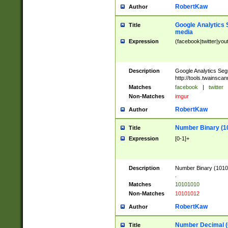
RobertKaw
Author
Google Analytics 
Title
media
Expression
(facebook|twitter|you
Description
Google Analytics Seg
http://tools.twainsca
Matches
facebook
|
twitter
Non-Matches
imgur
RobertKaw
Author
Number Binary (1
Title
Expression
[0-1]+
Description
Number Binary (10101
.
Matches
10101010
Non-Matches
10101012
RobertKaw
Author
Number Decimal (
Title