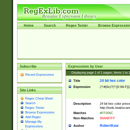
Home
Search
Regex Tester
Browse Expressio
Subscribe
Expressions by User
Displaying page
1
of
1
pages; Items
1
to
Recent Expressions
24 bit hex color
Title
Expression
(?:#|0x)?(?:[0-9A-F]{
Site Links
Regex Cheat Sheet
Search
Description
24 bit hex color prec
http://tools.twainsca
Regex Tester
Browse Expressions
Matches
#FF006C
Add Regex
Non-Matches
99AAB7FF
Manage My
RobertKaw
Author
Expressions