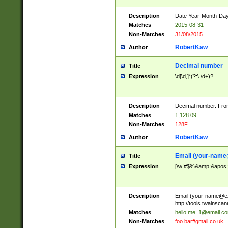
Description
Date Year-Month-Day.
Matches
2015-08-31
Non-Matches
31/08/2015
RobertKaw
Author
Decimal number
Title
Expression
\d[\d,]*(?:\.\d+)?
Description
Decimal number. From
Matches
1,128.09
Non-Matches
128F
RobertKaw
Author
Email (
your-name
Title
Expression
[\w!#$%&amp;&apos;*+
Description
Email (
your-name@e
http://tools.twainsc
Matches
hello.me_1@email.c
Non-Matches
foo.bar#gmail.co.uk