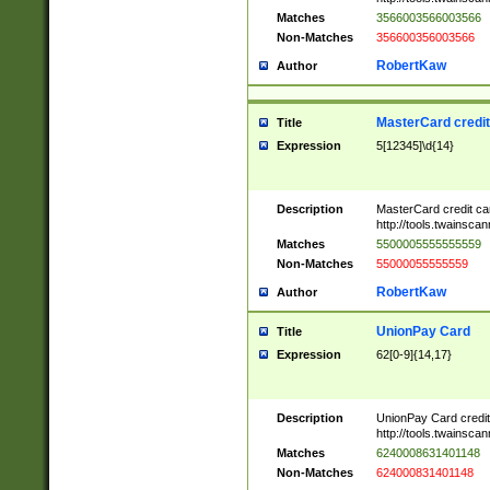
Matches
3566003566003566
Non-Matches
356600356003566
RobertKaw
Author
MasterCard credi
Title
Expression
5[12345]\d{14}
Description
MasterCard credit c
http://tools.twainsc
Matches
5500005555555559
Non-Matches
55000055555559
RobertKaw
Author
UnionPay Card
Title
Expression
62[0-9]{14,17}
Description
UnionPay Card credi
http://tools.twainsc
Matches
6240008631401148
Non-Matches
624000831401148