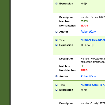
Expression
[0-9]+
Description
Number Decimal (6553
Matches
65535
Non-Matches
65A35
RobertKaw
Author
Number Hexadecim
Title
Expression
[0-9a-fA-F]+
Description
Number Hexadecimal
http://tools.twainsca
Matches
FFFF
Non-Matches
FFFG
RobertKaw
Author
Number Octal (17
Title
Expression
[0-7]+
Description
Number Octal (177777