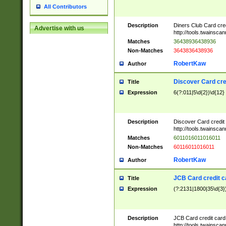
All Contributors
Description
Diners Club Card cre
Advertise with us
http://tools.twainsc
Matches
36438936438936
Non-Matches
3643836438936
RobertKaw
Author
Discover Card cre
Title
Expression
6(?:011|5\d{2})\d{12}
Description
Discover Card credit
http://tools.twainsc
Matches
6011016011016011
Non-Matches
60116011016011
RobertKaw
Author
JCB Card credit 
Title
Expression
(?:2131|1800|35\d{3})
Description
JCB Card credit car
http://tools.twainsc