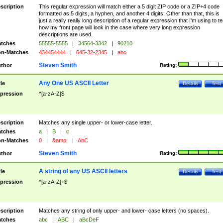
scription
This regular expression will match either a 5 digit ZIP code or a ZIP+4 code
formatted as 5 digits, a hyphen, and another 4 digits. Other than that, this is
just a really really long description of a regular expression that I'm using to te
how my front page will look in the case where very long expression
descriptions are used.
tches
55555-5555
|
34564-3342
|
90210
n-Matches
434454444
|
645-32-2345
|
abc
Steven Smith
thor
Rating:
Any One US ASCII Letter
tle
Details
Test
pression
^[a-zA-Z]$
scription
Matches any single upper- or lower-case letter.
tches
a
|
B
|
c
n-Matches
0
|
&amp;
|
AbC
Steven Smith
thor
Rating:
A string of any US ASCII letters
tle
Details
Test
pression
^[a-zA-Z]+$
scription
Matches any string of only upper- and lower- case letters (no spaces).
tches
abc
|
ABC
|
aBcDeF