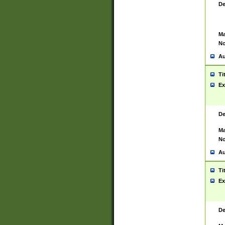
De
Ma
No
Au
Ti
Ex
De
Ma
No
Au
Ti
Ex
De