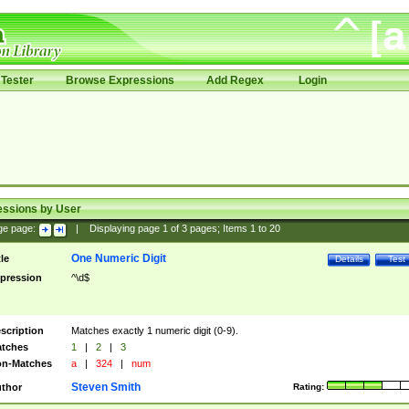
Tester
Browse Expressions
Add Regex
Login
essions by User
ge page:
|
Displaying page
1
of
3
pages; Items
1
to
20
One Numeric Digit
tle
Details
Test
pression
^\d$
scription
Matches exactly 1 numeric digit (0-9).
tches
1
|
2
|
3
n-Matches
a
|
324
|
num
Steven Smith
thor
Rating: