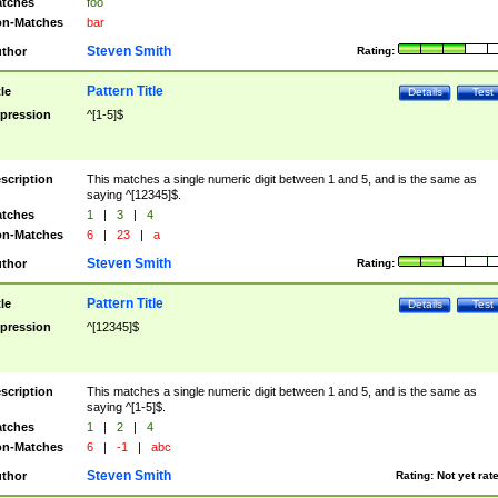
tches
foo
n-Matches
bar
Steven Smith
thor
Rating:
Pattern Title
tle
Details
Test
pression
^[1-5]$
scription
This matches a single numeric digit between 1 and 5, and is the same as
saying ^[12345]$.
tches
1
|
3
|
4
n-Matches
6
|
23
|
a
Steven Smith
thor
Rating:
Pattern Title
tle
Details
Test
pression
^[12345]$
scription
This matches a single numeric digit between 1 and 5, and is the same as
saying ^[1-5]$.
tches
1
|
2
|
4
n-Matches
6
|
-1
|
abc
Steven Smith
thor
Rating:
Not yet rat