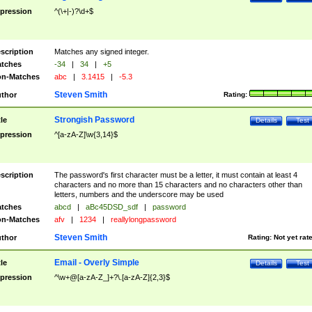
pression
^(\+|-)?\d+$
scription
Matches any signed integer.
tches
-34
|
34
|
+5
n-Matches
abc
|
3.1415
|
-5.3
Steven Smith
thor
Rating:
Strongish Password
tle
Details
Test
pression
^[a-zA-Z]\w{3,14}$
scription
The password's first character must be a letter, it must contain at least 4
characters and no more than 15 characters and no characters other than
letters, numbers and the underscore may be used
tches
abcd
|
aBc45DSD_sdf
|
password
n-Matches
afv
|
1234
|
reallylongpassword
Steven Smith
thor
Rating:
Not yet rat
Email - Overly Simple
tle
Details
Test
pression
^\w+@[a-zA-Z_]+?\.[a-zA-Z]{2,3}$