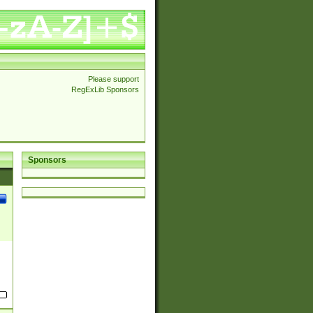
Please support
RegExLib Sponsors
Sponsors