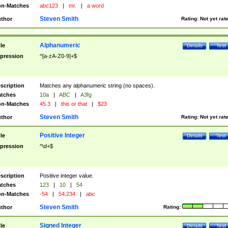
n-Matches
abc123
|
mr.
|
a word
Steven Smith
thor
Rating:
Not yet rat
Alphanumeric
tle
Details
Test
pression
^[a-zA-Z0-9]+$
scription
Matches any alphanumeric string (no spaces).
tches
10a
|
ABC
|
A3fg
n-Matches
45.3
|
this or that
|
$23
Steven Smith
thor
Rating:
Not yet rat
Positive Integer
tle
Details
Test
pression
^\d+$
scription
Positive integer value.
tches
123
|
10
|
54
n-Matches
-54
|
54.234
|
abc
Steven Smith
thor
Rating:
Signed Integer
tle
Details
Test