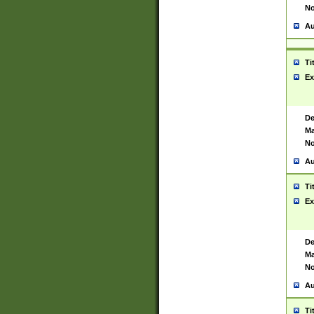
No
Au
Ti
Ex
De
Ma
No
Au
Ti
Ex
De
Ma
No
Au
Ti