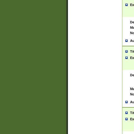
Ex
De
Ma
No
Au
Ti
Ex
De
Ma
No
Au
Ti
Ex