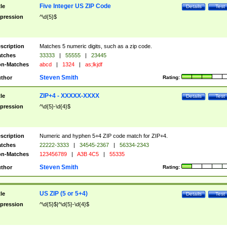
Five Integer US ZIP Code
tle
Details
Test
pression
^\d{5}$
scription
Matches 5 numeric digits, such as a zip code.
tches
33333
|
55555
|
23445
n-Matches
abcd
|
1324
|
as;lkjdf
Steven Smith
thor
Rating:
ZIP+4 - XXXXX-XXXX
tle
Details
Test
pression
^\d{5}-\d{4}$
scription
Numeric and hyphen 5+4 ZIP code match for ZIP+4.
tches
22222-3333
|
34545-2367
|
56334-2343
n-Matches
123456789
|
A3B 4C5
|
55335
Steven Smith
thor
Rating:
US ZIP (5 or 5+4)
tle
Details
Test
pression
^\d{5}$|^\d{5}-\d{4}$