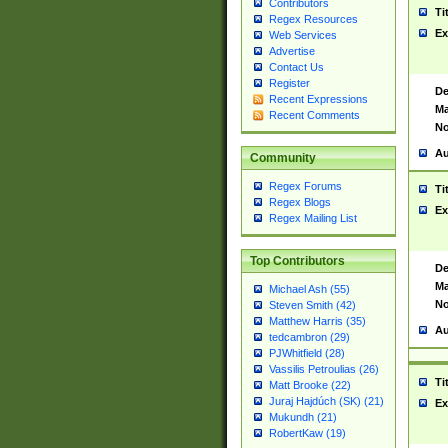
Contributors
Ti
Regex Resources
Ex
Web Services
Advertise
Contact Us
Register
De
Recent Expressions
Ma
Recent Comments
No
Au
Community
Regex Forums
Ti
Regex Blogs
Ex
Regex Mailing List
Top Contributors
De
Ma
Michael Ash (55)
No
Steven Smith (42)
Matthew Harris (35)
Au
tedcambron (29)
PJWhitfield (28)
Vassilis Petroulias (26)
Ti
Matt Brooke (22)
Juraj Hajdúch (SK) (21)
Ex
Mukundh (21)
RobertKaw (19)