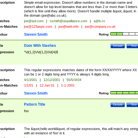
scription
Simple email expression. Doesn't allow numbers in the domain name and
doesn't allow for top level domains that are less than 2 or more than 3 letters
(which is fine until they allow more). Doesn't handle multiple &quot;.&quot; in
the domain (
joe@abc.co.uk
).
tches
joe@aol.com
|
ssmith@aspalliance.com
|
a@b.cc
n-Matches
joe@123aspx.com
|
joe@web.info
|
joe@company.co.uk
Steven Smith
thor
Rating:
Date With Slashes
tle
Details
Test
pression
^\d{1,2}\/\d{1,2}\/\d{4}$
scription
This regular expressions matches dates of the form XX/XX/YYYY where XX
can be 1 or 2 digits long and YYYY is always 4 digits long.
tches
4/1/2001
|
12/12/2001
|
55/5/3434
n-Matches
1/1/01
|
12 Jan 01
|
1-1-2001
Steven Smith
thor
Rating:
Pattern Title
tle
Details
Test
pression
foo
scription
The &quot;hello world&quot; of regular expressions, this will match any strin
with an instance of 'foo' in it.