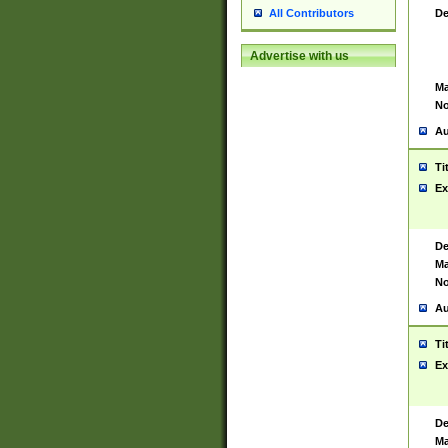
De
All Contributors
Advertise with us
Ma
No
Au
Ti
Ex
De
Ma
No
Au
Ti
Ex
De
Ma