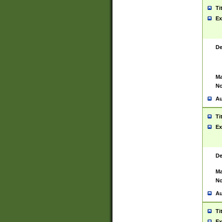
Ti
Ex
De
Ma
No
Au
Ti
Ex
De
Ma
No
Au
Ti
Ex