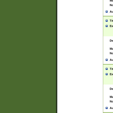
Ma
No
Au
Ti
Ex
De
Ma
No
Au
Ti
Ex
De
Ma
No
Au