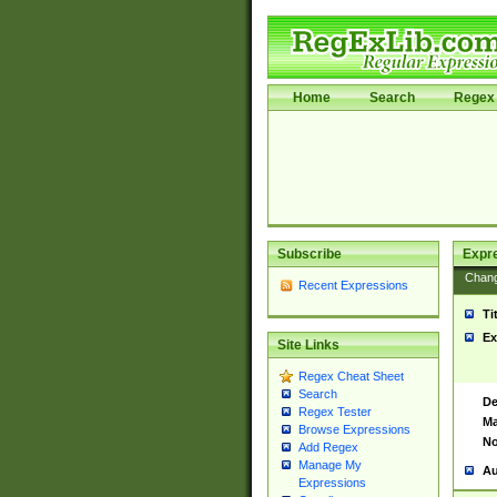
Home
Search
Regex 
Subscribe
Expr
Chan
Recent Expressions
Ti
Ex
Site Links
Regex Cheat Sheet
Search
De
Regex Tester
Ma
Browse Expressions
No
Add Regex
Manage My
Au
Expressions