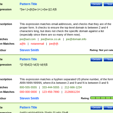
Pattern Title
tle
Details
Test
pression
^[\w-\.]+@([\w-]+\.)+[\w-]{2,4}$
scription
This expression matches email addresses, and checks that they are of the
proper form. It checks to ensure the top level domain is between 2 and 4
characters long, but does not check the specific domain against a list
(especially since there are so many of them now).
tches
joe@aol.com
|
joe@wrox.co.uk
|
joe@domain.info
n-Matches
a@b
|
notanemail
|
joe@@.
Steven Smith
thor
Rating:
Not yet rat
Pattern Title
tle
Details
Test
pression
^[2-9]\d{2}-\d{3}-\d{4}$
scription
This expression matches a hyphen separated US phone number, of the for
ANN-NNN-NNNN, where A is between 2 and 9 and N is between 0 and 9.
tches
800-555-5555
|
333-444-5555
|
212-666-1234
n-Matches
000-000-0000
|
123-456-7890
|
2126661234
Steven Smith
thor
Rating:
Pattern Title
tle
Details
Test
pression
^\d{5}-\d{4}|\d{5}|[A-Z]\d[A-Z] \d[A-Z]\d$