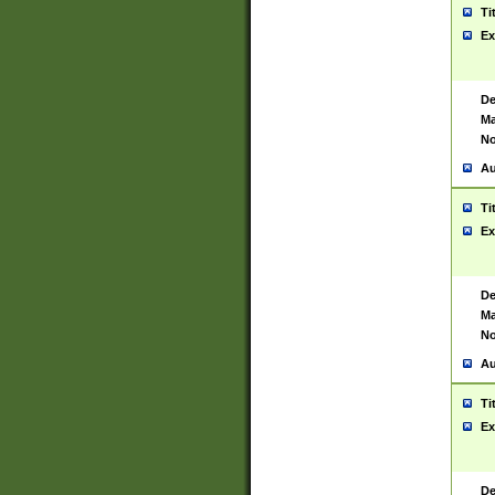
Ti
Ex
De
Ma
No
Au
Ti
Ex
De
Ma
No
Au
Ti
Ex
De