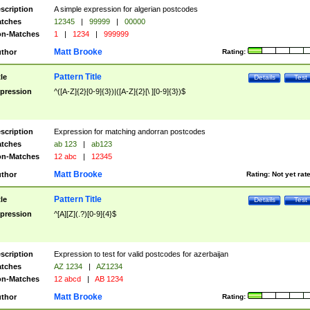
scription
A simple expression for algerian postcodes
tches
12345
|
99999
|
00000
n-Matches
1
|
1234
|
999999
Matt Brooke
thor
Rating:
Pattern Title
tle
Details
Test
pression
^([A-Z]{2}[0-9]{3})|([A-Z]{2}[\ ][0-9]{3})$
scription
Expression for matching andorran postcodes
tches
ab 123
|
ab123
n-Matches
12 abc
|
12345
Matt Brooke
thor
Rating:
Not yet rat
Pattern Title
tle
Details
Test
pression
^[A][Z](.?)[0-9]{4}$
scription
Expression to test for valid postcodes for azerbaijan
tches
AZ 1234
|
AZ1234
n-Matches
12 abcd
|
AB 1234
Matt Brooke
thor
Rating: