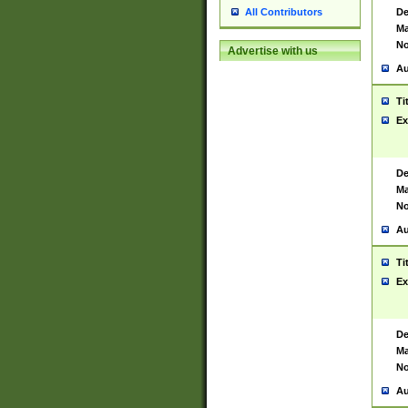
De
All Contributors
Ma
No
Advertise with us
Au
Ti
Ex
De
Ma
No
Au
Ti
Ex
De
Ma
No
Au