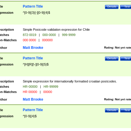
Pattern Title
tle
Details
Test
pression
^[0-9]{3}[-][0-9]{4}$
scription
Simple Postcode validation expression for Chile
tches
872-0019
|
000-0000
|
999-9999
n-Matches
000 0000
|
000000
Matt Brooke
thor
Rating:
Not yet rat
Pattern Title
tle
Details
Test
pression
^[H][R][\-][0-9]{5}$
scription
Simple expression for internationally formatted croatian postcodes.
tches
HR-00000
|
HR-99999
n-Matches
HR 00000
|
00000
Matt Brooke
thor
Rating:
Not yet rat
Pattern Title
tle
Details
Test
pression
^[0-9]{4}$