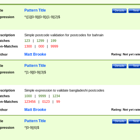
Pattern Title
tle
Details
Test
pression
^([1][0-9]|[0-9])[1-9]{2}$
scription
Simple postcode validation for postcodes for bahrain
tches
123
|
1299
|
199
n-Matches
1300
|
000
|
9999
Matt Brooke
thor
Rating:
Not yet rat
Pattern Title
tle
Details
Test
pression
^[1-9][0-9]{3}$
scription
Simple expression to validate bangladeshi postcodes
tches
1000
|
9999
|
1234
n-Matches
123456
|
0123
|
99
Matt Brooke
thor
Rating:
Not yet rat
Pattern Title
tle
Details
Test
pression
^[0-9]{6}$