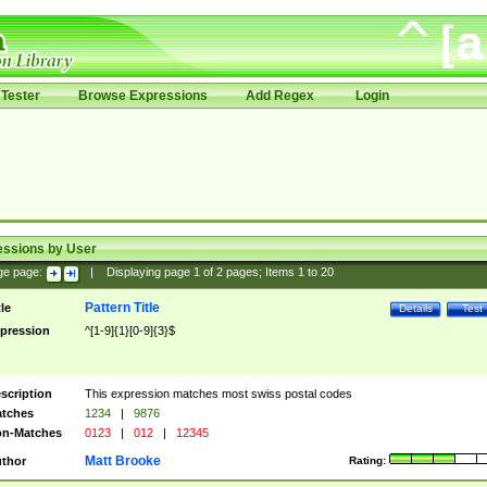
Tester
Browse Expressions
Add Regex
Login
essions by User
ge page:
|
Displaying page
1
of
2
pages; Items
1
to
20
Pattern Title
tle
Details
Test
pression
^[1-9]{1}[0-9]{3}$
scription
This expression matches most swiss postal codes
tches
1234
|
9876
n-Matches
0123
|
012
|
12345
Matt Brooke
thor
Rating: