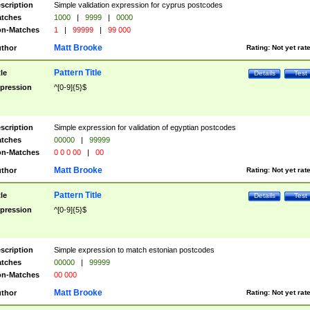
scription
Simple validation expression for cyprus postcodes
tches
1000
|
9999
|
0000
n-Matches
1
|
99999
|
99 000
Matt Brooke
thor
Rating:
Not yet rat
Pattern Title
tle
Details
Test
pression
^[0-9]{5}$
scription
Simple expression for validation of egyptian postcodes
tches
00000
|
99999
n-Matches
0 0 0 00
|
00
Matt Brooke
thor
Rating:
Not yet rat
Pattern Title
tle
Details
Test
pression
^[0-9]{5}$
scription
Simple expression to match estonian postcodes
tches
00000
|
99999
n-Matches
00 000
Matt Brooke
thor
Rating:
Not yet rat