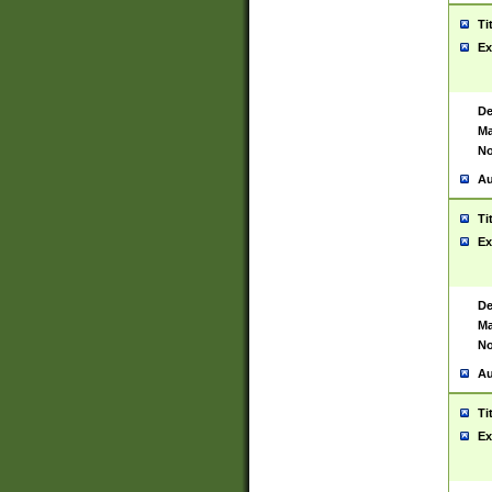
Ti
Ex
De
Ma
No
Au
Ti
Ex
De
Ma
No
Au
Ti
Ex