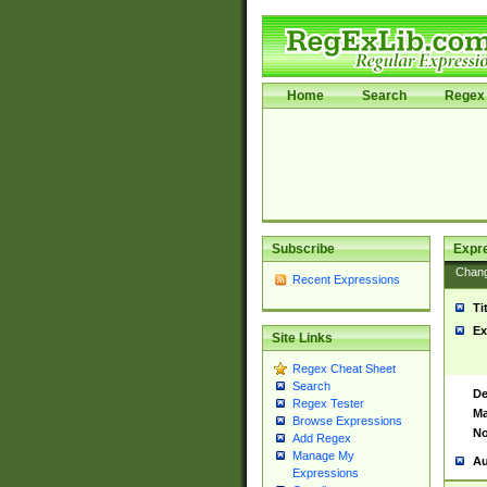
Home
Search
Regex 
Subscribe
Expr
Chan
Recent Expressions
Ti
Ex
Site Links
Regex Cheat Sheet
Search
De
Regex Tester
Ma
Browse Expressions
No
Add Regex
Manage My
Au
Expressions