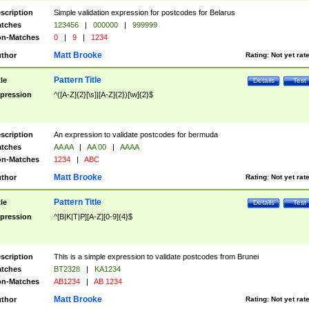
scription
Simple validation expression for postcodes for Belarus
tches
123456
|
000000
|
999999
n-Matches
0
|
9
|
1234
Matt Brooke
thor
Rating:
Not yet rat
Pattern Title
tle
Details
Test
pression
^([A-Z]{2}[\s]|[A-Z]{2})[\w]{2}$
scription
An expression to validate postcodes for bermuda
tches
AA AA
|
AA 00
|
AAAA
n-Matches
1234
|
ABC
Matt Brooke
thor
Rating:
Not yet rat
Pattern Title
tle
Details
Test
pression
^[B|K|T|P][A-Z][0-9]{4}$
scription
This is a simple expression to validate postcodes from Brunei
tches
BT2328
|
KA1234
n-Matches
AB1234
|
AB 1234
Matt Brooke
thor
Rating:
Not yet rat