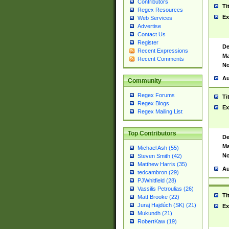
Contributors
Ti
Regex Resources
Ex
Web Services
Advertise
Contact Us
Register
De
Recent Expressions
Ma
Recent Comments
No
Au
Community
Regex Forums
Ti
Regex Blogs
Ex
Regex Mailing List
Top Contributors
De
Ma
Michael Ash (55)
No
Steven Smith (42)
Matthew Harris (35)
Au
tedcambron (29)
PJWhitfield (28)
Vassilis Petroulias (26)
Ti
Matt Brooke (22)
Juraj Hajdúch (SK) (21)
Ex
Mukundh (21)
RobertKaw (19)