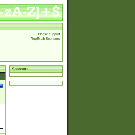
Please support
RegExLib Sponsors
Sponsors