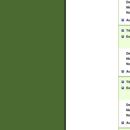
De
Ma
No
Au
Ti
Ex
De
Ma
No
Au
Ti
Ex
De
Ma
No
Au