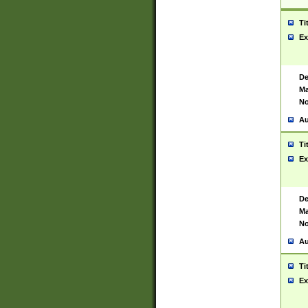
Ti
Ex
De
Ma
No
Au
Ti
Ex
De
Ma
No
Au
Ti
Ex