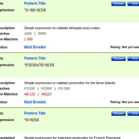
Pattern Title
tle
Details
Test
pression
^[1-9][0-9]{3}$
scription
Simple expression to validate ethiopian post codes
tches
1000
|
9999
n-Matches
1 999
Matt Brooke
thor
Rating:
Not yet rat
Pattern Title
tle
Details
Test
pression
^[F][O][\s]?[0-9]{3}$
scription
Simple expression to validate postcodes for the faroe islands
tches
FO100
|
FO000
|
FO 000
n-Matches
AB 123
|
AB123
Matt Brooke
thor
Rating:
Not yet rat
Pattern Title
tle
Details
Test
pression
^[0-9]{5}$
scription
Simple expression for matching postcodes for French Polynesia