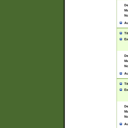
De
Ma
No
Au
Ti
Ex
De
Ma
No
Au
Ti
Ex
De
Ma
No
Au