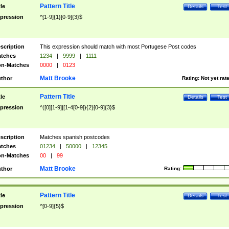
Pattern Title
tle
Details
Test
pression
^[1-9]{1}[0-9]{3}$
scription
This expression should match with most Portugese Post codes
tches
1234
|
9999
|
1111
n-Matches
0000
|
0123
Matt Brooke
thor
Rating:
Not yet rat
Pattern Title
tle
Details
Test
pression
^([0][1-9]|[1-4[0-9]){2}[0-9]{3}$
scription
Matches spanish postcodes
tches
01234
|
50000
|
12345
n-Matches
00
|
99
Matt Brooke
thor
Rating:
Pattern Title
tle
Details
Test
pression
^[0-9]{5}$