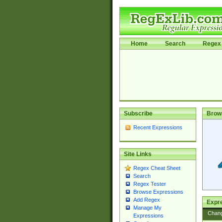
Home
Search
Regex 
Subscribe
Brow
Recent Expressions
Site Links
Regex Cheat Sheet
Search
Regex Tester
Browse Expressions
Add Regex
Expre
Manage My
Chan
Expressions