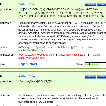
Pattern Title
tle
Details
Test
pression
^((\"[^\"\f\n\r\t\v\b]+\")|([\w\!\#\$\%\&\'\*\+\-\~\/\^\`\|\{\}]+(\.[\w\!\#\$\%\&\'\*\+\-
\~\/\^\`\|\{\}]+)*))@((\[(((25[0-5])|(2[0-4][0-9])|([0-1]?[0-9]?[0-9]))\.((25[0-5])|
(2[0-4][0-9])|([0-1]?[0-9]?[0-9]))\.((25[0-5])|(2[0-4][0-9])|([0-1]?[0-9]?[0-9]))\.
((25[0-5])|(2[0-4][0-9])|([0-1]?[0-9]?[0-9])))\])|(((25[0-5])|(2[0-4][0-9])|([0-1]?[
9]?[0-9]))\.((25[0-5])|(2[0-4][0-9])|([0-1]?[0-9]?[0-9]))\.((25[0-5])|(2[0-4][0-9])|
scription
Email address validator. Should cover most of RFC 822, including unusual (b
([0-1]?[0-9]?[0-9]))\.((25[0-5])|(2[0-4][0-9])|([0-1]?[0-9]?[0-9])))|((([A-Za-z0-
still valid) addresses. Does not restrict the top level domain size, but you're
9\-])+\.)+[A-Za-z\-]+))$
better off doing an nslookup or similar if you absolutely must have a valid
domain. Accepts IP Addresses instead of the domain, with or without bracket
Believe it or not, this one is valid: !#$%^&amp;amp;amp;amp;*-+~/'`|
{}@xyz.com Sorry looks like this site is mangling the quote and ampersand
characters - you'll have to fix that yourself.
tches
/A/Wacky/
User@weirdos.com
|
bob.builder@[1.1.1.1]
|
"blah b.
blahburger"@blah.com
n-Matches
./A/Wacky/
User@weirdos.com
|
bob.builder@[256.1.1.1]
|
-"blah b.
blahburger"@blah.com
Roger Ramjet
thor
Rating:
Pattern Title
tle
Details
Test
pression
^[\w\.=-]+@[\w\.-]+\.[\w]{2,3}$
scription
Much simpler email expression. This one forces a length of 2 or 3, which fits
current specs, but you may need to alter the end as this one allows all
numerals on the .COM section.