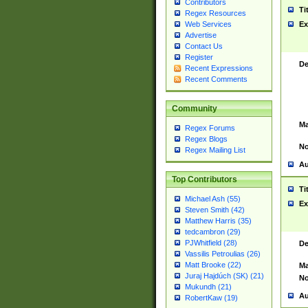
Contributors
Ti
Regex Resources
Web Services
Ex
Advertise
Contact Us
Register
De
Recent Expressions
Recent Comments
Community
Ma
Regex Forums
Regex Blogs
No
Regex Mailing List
Au
Top Contributors
Ti
Michael Ash (55)
Ex
Steven Smith (42)
Matthew Harris (35)
tedcambron (29)
PJWhitfield (28)
De
Vassilis Petroulias (26)
Matt Brooke (22)
Ma
Juraj Hajdúch (SK) (21)
No
Mukundh (21)
Au
RobertKaw (19)