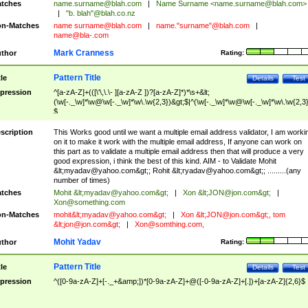
tches
name.surname@blah.com
|
Name Surname <
name.surname@blah.com
>
|
"b. blah"@blah.co.nz
n-Matches
name
surname@blah.com
|
name."surname"@blah.com
|
name@bla-.com
Mark Cranness
thor
Rating:
Pattern Title
tle
Details
Test
pression
^[a-zA-Z]+(([\'\,\.\- ][a-zA-Z ])?[a-zA-Z]*)*\s+&lt;
(\w[-._\w]*\w@\w[-._\w]*\w\.\w{2,3})&gt;$|^(\w[-._\w]*\w@\w[-._\w]*\w\.\w{2,3}
$
scription
This Works good until we want a multiple email address validator, I am worki
on it to make it work with the multiple email address, If anyone can work on
this part as to validate a multiple email address then that will produce a very
good expression, i think the best of this kind. AIM - to Validate Mohit
&lt;
myadav@yahoo.com
&gt;; Rohit &lt;
ryadav@yahoo.com
&gt;; .........(any
number of times)
tches
Mohit &lt;
myadav@yahoo.com
&gt;
|
Xon &lt;
JON@jon.com
&gt;
|
Xon@something.com
n-Matches
mohit&lt;
myadav@yahoo.com
&gt;
|
Xon &lt;
JON@jon.com
&gt;, tom
&lt;
jon@jon.com
&gt;
|
Xon@somthing.com
,
Mohit Yadav
thor
Rating:
Pattern Title
tle
Details
Test
pression
^([0-9a-zA-Z]+[-._+&amp;])*[0-9a-zA-Z]+@([-0-9a-zA-Z]+[.])+[a-zA-Z]{2,6}$