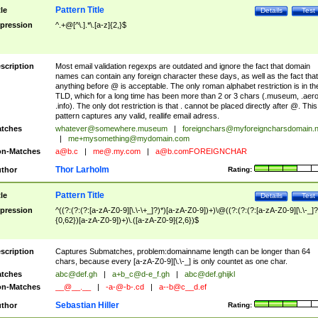
Pattern Title
tle
Details
Test
pression
^.+@[^\.].*\.[a-z]{2,}$
scription
Most email validation regexps are outdated and ignore the fact that domain
names can contain any foreign character these days, as well as the fact that
anything before @ is acceptable. The only roman alphabet restriction is in th
TLD, which for a long time has been more than 2 or 3 chars (.museum, .aero
.info). The only dot restriction is that . cannot be placed directly after @. This
pattern captures any valid, reallife email adress.
tches
whatever@somewhere.museum
|
foreignchars@myforeigncharsdomain.
|
me+mysomething@mydomain.com
n-Matches
a@b.c
|
me@.my.com
|
a@b.comFOREIGNCHAR
Thor Larholm
thor
Rating:
Pattern Title
tle
Details
Test
pression
^((?:(?:(?:[a-zA-Z0-9][\.\-\+_]?)*)[a-zA-Z0-9])+)\@((?:(?:(?:[a-zA-Z0-9][\.\-_]?
{0,62})[a-zA-Z0-9])+)\.([a-zA-Z0-9]{2,6})$
scription
Captures Submatches, problem:domainname length can be longer than 64
chars, because every [a-zA-Z0-9][\.\-_] is only countet as one char.
tches
abc@def.gh
|
a+b_c@d-e_f.gh
|
abc@def.ghijkl
n-Matches
__@__.__
|
-a-@-b-.cd
|
a--b@c__d.ef
Sebastian Hiller
thor
Rating: