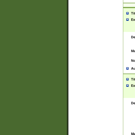
Ti
Ex
De
Ma
No
Au
Ti
Ex
De
Ma