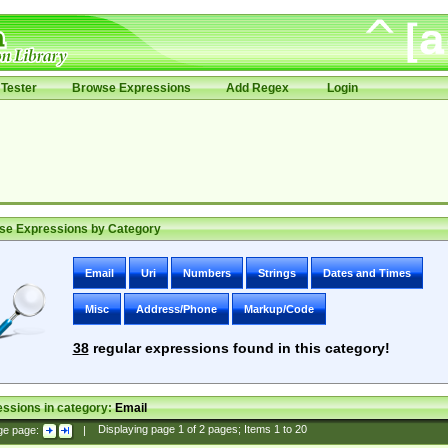
Tester
Browse Expressions
Add Regex
Login
se Expressions by Category
Email
Uri
Numbers
Strings
Dates and Times
Misc
Address/Phone
Markup/Code
38
regular expressions found in this category!
ssions in category:
Email
ge page:
|
Displaying page
1
of
2
pages; Items
1
to
20