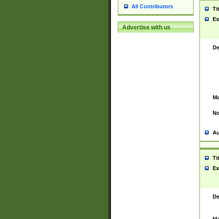
All Contributors
Ti
Ex
Advertise with us
De
Ma
No
Au
Ti
Ex
De