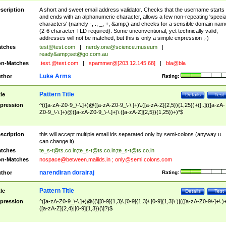
scription
A short and sweet email address validator. Checks that the username starts
and ends with an alphanumeric character, allows a few non-repeating 'specia
characters' (namely -, ., _, +, &amp;) and checks for a sensible domain nam
(2-6 character TLD required). Some unconventional, yet technically valid,
addresses will not be matched, but this is only a simple expression ;-)
tches
test@test.com
|
nerdy.one@science.museum
|
ready&amp;
set@go.com.au
n-Matches
.test.@test.com
|
spammer@[203.12.145.68]
|
bla@bla
Luke Arms
thor
Rating:
Pattern Title
tle
Details
Test
pression
^(([a-zA-Z0-9_\-\.]+)@([a-zA-Z0-9_\-\.]+)\.([a-zA-Z]{2,5}){1,25})+([;.](([a-zA-
Z0-9_\-\.]+)@([a-zA-Z0-9_\-\.]+)\.([a-zA-Z]{2,5}){1,25})+)*$
scription
this will accept multiple email ids separated only by semi-colons (anyway u
can change it).
tches
te_s-t@ts.co.in
;
te_s-t@ts.co.in
;
te_s-t@ts.co.in
n-Matches
nospace@between.mailids.in
;
only@semi.colons.com
narendiran dorairaj
thor
Rating:
Pattern Title
tle
Details
Test
pression
^([a-zA-Z0-9_\-\.]+)@((\[[0-9]{1,3}\.[0-9]{1,3}\.[0-9]{1,3}\.)|(([a-zA-Z0-9\-]+\.)
([a-zA-Z]{2,4}|[0-9]{1,3})(\]?)$