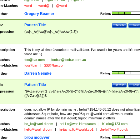
tches
a@a.com
|
a@a.com.au
|
a@a.au
n-Matches
word
|
word@
|
@word
Gregory Beamer
thor
Rating:
Pattern Title
tle
Details
Test
pression
(\w[-._\w]*\w@\w[-._\w]*\w\.\w{2,3})
scription
This is my all-time favourite e-mail validator. I've used it for years and it's ne
failed me :-)
tches
foo@bar.com
|
foobar@foobar.com.au
n-Matches
foo@bar
|
$$$@bar.com
Darren Neimke
thor
Rating:
Pattern Title
tle
Details
Test
pression
^[A-Za-z0-9](([_\.\-]?[a-zA-Z0-9]+)*)@([A-Za-z0-9]+)(([\.\-]?[a-zA-Z0-9]+)*)\.
([A-Za-z]{2,})$
scription
does not allow IP for domain name :
hello@154.145.68.12
does not allow litte
addresses &quot;hello, how are you?&quot;@world.com allows numeric
domain names after the last &quot;.&quot; minimum 2 letters
tches
he_llo@worl.d.com
|
hel.l-o@wor-ld.museum
|
h1ello@123.com
n-Matches
hello@worl_d.com
|
he&amp;
llo@world.co1
|
.hello@wor#.co.uk
bilou mcgyver
thor
Rating: