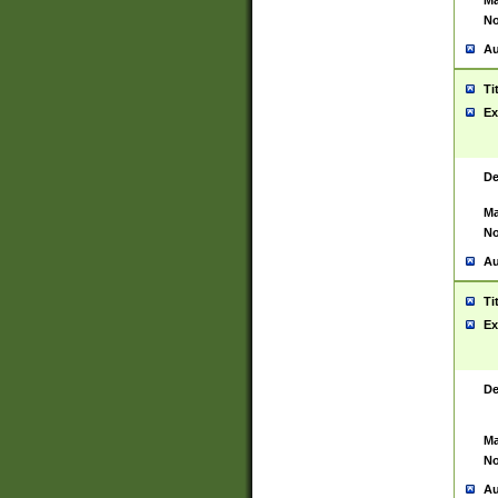
Ma
No
Au
Ti
Ex
De
Ma
No
Au
Ti
Ex
De
Ma
No
Au