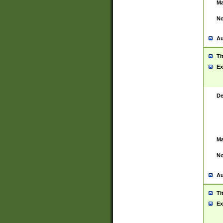
Ma
No
Au
Ti
Ex
De
Ma
No
Au
Ti
Ex