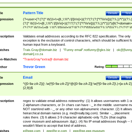
Pattern Title
tle
Details
Test
pression
(?<user>(?:(?:[^ \t\(\)\<\>@,;\:\\\"\.\[\]\r\n]+)|(?:\"(?:(?:[^\"\\\r\n])|(?:\\.))*\"))(?:\.
(?:[^ \t\(\)\<\>@,;\:\\\"\.\[\]\r\n]+)|(?:\"(?:(?:[^\"\\\r\n])|(?:\\.))*\")))*)@(?<domain>
(?:(?:[^ \t\(\)\<\>@,;\:\\\"\.\[\]\r\n]+)|(?:\[(?:(?:[^\[\]\\\r\n])|(?:\\.))*\]))(?:\.(?:(?:[^ \t
(\)\<\>@,;\:\\\"\.\[\]\r\n]+)|(?:\[(?:(?:[^\[\]\\\r\n])|(?:\\.))*\])))*)
scription
Validates email addresses according to the RFC 822 specification. The only
exception is the exclusion of control characters, which should be sufficient fo
human input from a keyboard.
tches
Trais.Gray@domain.biz
|
"Funny email"
.notfunny@glxs.biz
|
ok@[funn
domain].co.za
n-Matches
"TravisGray"extra@ domain.biz
Trevor Green
thor
Rating:
Email
tle
Details
Test
pression
^([0-9a-zA-Z]([-.\w]*[0-9a-zA-Z])*@([0-9a-zA-Z][-\w]*[0-9a-zA-Z]\.)+[a-zA-Z]
{2,9})$
scription
regex to validate email address noteworthy: (1) It allows usernames with 1 o
2 alphanum characters, or 3+ chars can have -._ in the middle. username m
NOT start/end with -._ or any other non alphanumeric character. (2) It allows
heirarchical domain names (e.g.
me@really.big.com
). Similar -._ placement
rules there. (3) It allows 2-9 character alphabetic-only TLDs (that oughta
cover museum and adnauseum :&gt;). (4) No IP email addresses though -- I
wouldn't Want to accept that kind of address.
tches
e@eee.com
|
eee@e-e.com
|
eee@ee.eee.museum