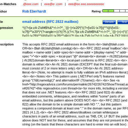
n-Matches
.@eee.com
|
eee@e-.com
|
eee@ee.eee.eeeeeeeeee
Rob Eberhardt
thor
Rating:
email address (RFC 2822 mailbox)
tle
Details
Test
pression
^((?>[a-zA-Z\d!#$%&'*+\-/=?^_`{|}~]+\x20*|"((?=[\x01-\x7f])[^"\\]|\\[\x01-
\x7f])*"\x20*)*(?<angle><))?((?!\.)(?>\.?[a-zA-Z\d!#$%&'*+\-/=?^_`{|}~]+)+|"((
[\x01-\x7f])[^"\\]|\\[\x01-\x7f])*")@(((?!-)[a-zA-Z\d\-]+(?<!-)\.)+[a-zA-Z]{2,}|\[((
(?<!\[)\.)(25[0-5]|2[0-4]\d|[01]?\d?\d)){4}|[a-zA-Z\d\-]*[a-zA-Z\d]:((?=[\x01-\x7f
[^\\\[\]]|\\[\x01-\x7f])+)\])(?(angle)>)$
scription
This accepts RFC 2822 email addresses in the form:<br>
blah@blah.com
OR<br> Blah &lt;
blah@blah.com
&gt;<br> <br> RFC 2822 email 'mailbox':<br
mailbox = name-addr | addr-spec<br> name-addr = [display-name] "<" addr-
spec ">"<br> addr-spec = local-part "@" domain<br> domain = rfc2821doma
| rfc2821domain-literal<br> <br> local-part conforms to RFC 2822.<br> <br>
domain is either:<br> An rfc 2821 domain (EXCEPT that the final sub-domain
must consist of 2 or more letters only).<br> OR<br> An rfc 2821 address-
literal.<br> (Note, no attempt is made to fully validate an IPv6 address-literal.
<br> <br> Notes:<br> This pattern uses (.NET/Perl only?) features named
group "(?&lt;name&gt;)" and alternation/IF (?(name)).<br> <br> See <a
href="http://regexadvice.com/forums/permalink/26742/26742/ShowThread.a
x#26742">this regexadvice.com thread</a> for more info, including a versio
that does not use .NET features.<br> <br> RFC 2822 (and 822) do allow
embedded comments, whitespace, and newlines within *some* parts of an
email address, but this pattern above DOES NOT.<br> <br> RFC 2822 (and
822) allow the domain to be a simple domain with NO ".", but this pattern
requires a compound domain at least one "." in the domain name, as per RF
2821 (4.1.2).<br> <br> RFC 2822 allows/disallows certain whitespace
characters in parts of an email address, such as TAB, CR, LF BUT the patte
above does NOT test for these, and assumes that they are not present in th
string (on the basis that these characters are hard to enter into an edit box).