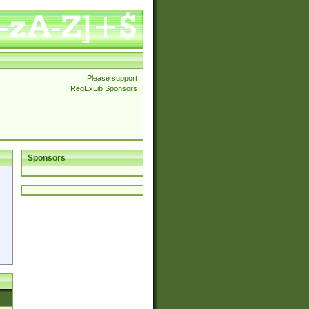
Please support
RegExLib Sponsors
Sponsors