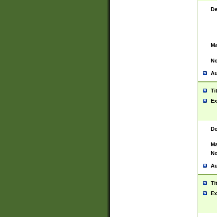
De
Ma
No
Au
Ti
Ex
De
Ma
No
Au
Ti
Ex