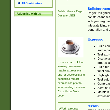
All Contributors
Sellsbrother
Sellsbrothers - Regex
RegexDesigner.NE
Advertise with us
Designer .NET
construct and t
with your regula
integrate it into
generation and 
Expresso
Build com
from a pa
Test expr
Display a
Expresso is useful for
groups, a
learning how to use
Build rep
regular expressions
functional
and for developing and
Highlight
debugging regular
Test auto
expressions prior to
Generate
incorporating them into
Save and 
C# or Visual Basic
Maintain 
code.
expressi
reWork
reWork: a regular