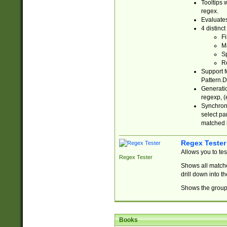
Tooltips 
regex.
Evaluates
4 distinc
Fi
Ma
Sp
R
Support f
Pattern.D
Generatio
regexp, (e
Synchroni
select par
matched b
Regex Tester
Allows you to te
Regex Tester
Shows all matche
drill down into 
Shows the group 
Books