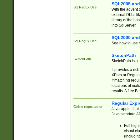
SQL2005 and
Sql RegEx Use
With the advent 
external DLLs li
library of the ba
into SqlServer.
SQL2000 and
Sql RegEx Use
See how to use r
SketchPath
SketchPath
SketchPath is a
It provides a ric
XPath or Regular
If matching regu
locations of mat
results. A free B
Regular Expr
Online regex tester
Java-applet that 
Java standard API
Full high
visual cl
(includin