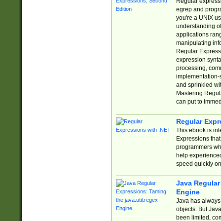
Regular expressio
egrep and progr
you're a UNIX use
understanding of
applications rang
manipulating info
Regular Expressi
expression synta
processing, comm
implementation-sp
and sprinkled wi
Mastering Regula
can put to immed
Regular Expr
This ebook is in
Expressions tha
programmers who 
help experience
speed quickly on
Java Regular 
Engine
Java has always 
objects. But Jav
been limited, co