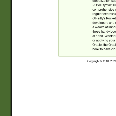
globalization su
POSIX syntax sup
comprehensive re
regular expressi
O'Reilly's Pock
developers and d
a wealth of impor
these handy book
at hand. Whether 
or applying your 
Oracle, the Orac
book to have clo
Copyright © 2001-202