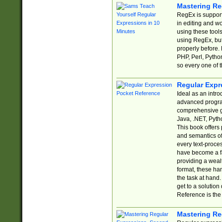
Mastering Re
RegEx is support
in editing and w
using these tools
using RegEx, but
properly before.
PHP, Perl, Pytho
so every one of t
Regular Expr
Ideal as an intro
advanced progra
comprehensive gu
Java, .NET, Pytho
This book offers
and semantics of 
every text-proce
have become a f
providing a wealt
format, these ha
the task at hand
get to a solutio
Reference is the 
Mastering Re