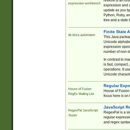
reWork is an onl
expression workbench
expression and a
update as you ty
Python, Ruby, and
tree and a state 
Finite State 
dk.brics.automaton
This Java packa
Unicode alphabet
expression opera
number of non-st
In contrast to m
is fast, compact,
operations. It us
Unicode charact
Regular Expr
House of Fusion
House of Fusion 
RegEx Mailing List
focus here is on 
JavaScript R
RegexPal JavaScript
RegexPal is a si
Tester
regular expressio
and regex syntax