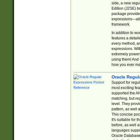
side, a new regu
Edition (J2SE) b
package provides
expressions—all 
framework.
In addition to w
features a detai
every method, and
expressions. With
extremely power
using them! And 
how you ever ma
Oracle Regul
Support for regu
most exciting fe
supported the AN
matching, but re
level. They prov
pattern, as well 
This concise pock
It's suitable fo
before, as well 
languages suppor
Oracle Database 