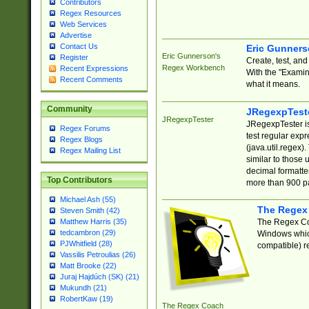
Contributors
Regex Resources
Web Services
Advertise
Contact Us
Eric Gunner
Eric Gunnerson's
Register
Create, test, an
Regex Workbench
Recent Expressions
With the "Examin
Recent Comments
what it means.
Community
JRegexpTest
JRegexpTester
JRegexpTester is
Regex Forums
test regular exp
Regex Blogs
(java.util.regex)
Regex Mailing List
similar to those 
decimal formatter
Top Contributors
more than 900 pa
Michael Ash (55)
The Regex
Steven Smith (42)
The Regex Coa
Matthew Harris (35)
tedcambron (29)
Windows which
PJWhitfield (28)
compatible) re
Vassilis Petroulias (26)
Matt Brooke (22)
Juraj Hajdúch (SK) (21)
Mukundh (21)
RobertKaw (19)
The Regex Coach