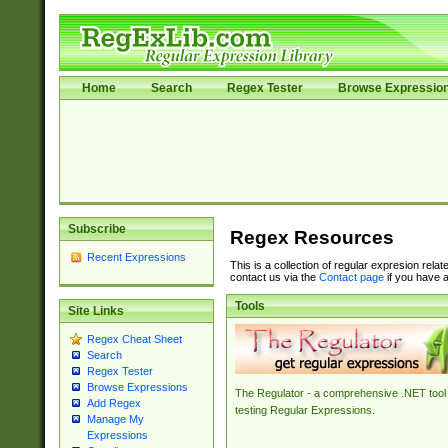
Home
Search
Regex Tester
Browse Expressio
Subscribe
Regex Resources
Recent Expressions
This is a collection of regular expresion rela
contact us via the
Contact page
if you have a
Tools
Site Links
Regex Cheat Sheet
Search
Regex Tester
Browse Expressions
The Regulator - a comprehensive .NET tool 
Add Regex
testing Regular Expressions.
Manage My
Expressions