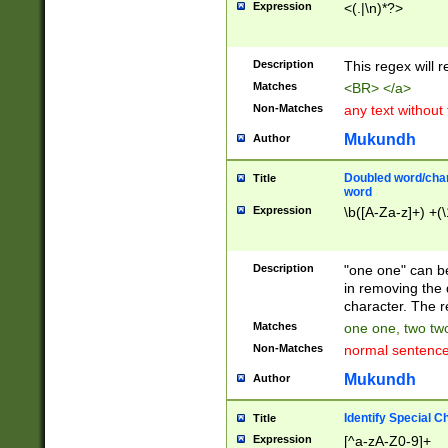
Expression
<(.|\n)*?>
u00D4\u00D5\u
00DD\u00DE\u0
0E5\u00E6\u00
Description
This regex will 
ED\u00EE\u00E
5\u00F6\u00F8
Matches
<BR> </a>
u00FF\u0100\u0
Non-Matches
any text without
07\u0108\u0109
u0110\u0111\u0
Mukundh
Author
8\u0119\u011A\
0121\u0122\u01
Doubled word/char
Title
9\u012A\u012B\
word
0132\u0133\u01
Expression
\b([A-Za-z]+) +(\
A\u013B\u013C\
0143\u0144\u01
B\u014C\u014D\
Description
"one one" can be
0154\u0155\u01
in removing the 
C\u015D\u015E\
character. The r
0165\u0166\u01
Matches
one one, two two
D\u016E\u016F\
Non-Matches
normal sentenc
0176\u0177\u0
7E\u017F\u0180
Mukundh
Author
u0187\u0188\u
18F\u0190\u019
Identify Special C
Title
\u0198\u0199\u
Expression
[^a-zA-Z0-9]+
1A0\u01A1\u01