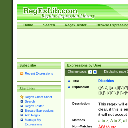
Home
Search
Regex Tester
Browse Expressio
Subscribe
Expressions by User
Change page:
|
Displaying page
Recent Expressions
Diacritics
Title
Expression
([A-Z]|[a-z])|\/|\?|
Site Links
{|\;|\:|\'|\"|\,|\.|\>
Regex Cheat Sheet
Search
Description
This regex will e
Regex Tester
clear, if this is
Browse Expressions
it will not accept 
Add Regex
Manage My
Matches
a to z, A to Z, a
Expressions
Non-Matches
Ã€ášó etc..