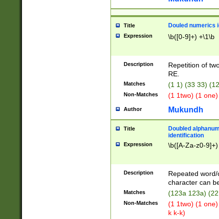
Douled numerics id
Title
Expression
\b([0-9]+) +\1\b
Description
Repetition of two
RE.
Matches
(1 1) (33 33) 
Non-Matches
(1 1two) (1 one)
Mukundh
Author
Doubled alphanum
Title
identification
Expression
\b([A-Za-z0-9]+)
Description
Repeated word/
character can be
Matches
(123a 123a) (22
Non-Matches
(1 1two) (1 one)
k k-k)