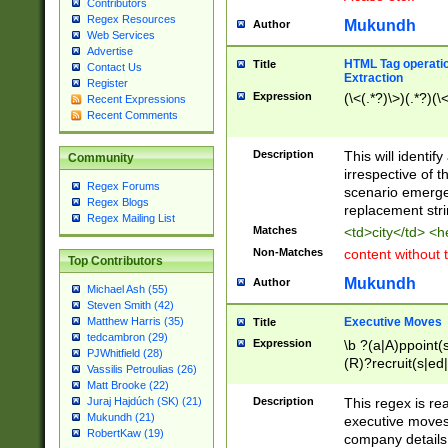
Contributors
Regex Resources
Mukundh
Author
Web Services
Advertise
HTML Tag operation
Title
Contact Us
Extraction
Register
Expression
(\<(.*?)\>)(.*?)(\<
Recent Expressions
Recent Comments
Description
This will identif
Community
irrespective of th
Regex Forums
scenario emerge
Regex Blogs
replacement str
Regex Mailing List
Matches
<td>city</td> <
Non-Matches
content without 
Top Contributors
Mukundh
Author
Michael Ash (55)
Steven Smith (42)
Executive Moves
Matthew Harris (35)
Title
tedcambron (29)
Expression
\b ?(a|A)ppoint(s
PJWhitfield (28)
(R)?recruit(s|ed|
Vassilis Petroulias (26)
(R)?replace(s|d|
Matt Brooke (22)
(P|p)romot(ed|es
Description
This regex is real
Juraj Hajdúch (SK) (21)
names(d)?| (his|h
Mukundh (21)
executive moves
(M|m)anagement
RobertKaw (19)
company details 