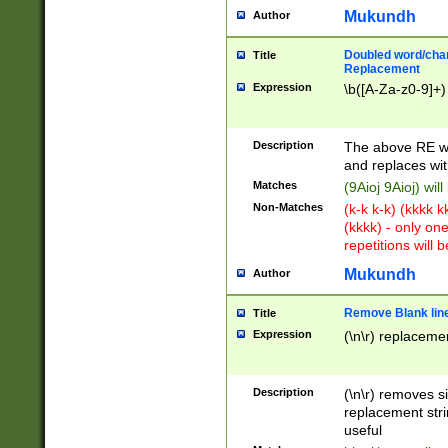
Mukundh
Author
Doubled word/chara
Title
Replacement
Expression
\b([A-Za-z0-9]+)
Description
The above RE wi
and replaces wit
Matches
(9Aioj 9Aioj) wil
Non-Matches
(k-k k-k) (kkkk 
(kkkk) - only on
repetitions will b
Mukundh
Author
Remove Blank lines
Title
Expression
(\n\r) replacemen
Description
(\n\r) removes s
replacement stri
useful