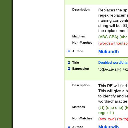
Description
Replaces the spa
regex replacemen
naming conventi
string will be: $
the replacement 
Matches
(ABC CBA) (abc
Non-Matches
(wordswithouts
Mukundh
Author
Doubled word/chara
Title
Expression
\b([A-Za-z]+) +\
Description
This RE will fin
This will give a
to identify and 
words/character
Matches
(t t) (one one) (
regexlib)
Non-Matches
(two_two) (to-to)
Mukundh
Author