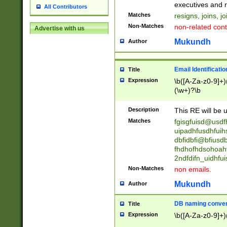
reassumes posit
executives and r
All Contributors
promoted to| ha
Matches
resigns, joins, j
will succeed| h
Non-Matches
non-related cont
Advertise with us
promoted to| has
reassumes posit
Mukundh
Author
additional (role|
transferred| has 
stepp(ed|ing) d
Email Identificati
Title
retired| (has|he
Expression
\b([A-Za-z0-9]+)
(T|t)erminat(ed|s|
(\w+)?\b
stopped working| 
notified| will lea
Description
This RE will be u
been|has)? elect
Matches
fgisgfuisd@usd
uipadhfusdhfuih
dbfidbfi@bfiusd
fhdhofhdsohoahf
2ndfdifn_uidhfu
Non-Matches
non emails.
Mukundh
Author
DB naming conven
Title
Expression
\b([A-Za-z0-9]+)