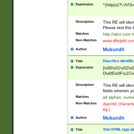
Expression
^(http(s)?\:\/\/\S
Description
This RE will iden
Please test this 
Matches
http://abci.com 
Non-Matches
www.dfkdpkf.com 
Mukundh
Author
Diacritics identifi
Title
Expression
[\x00\x01\x02\x
D\x0E\x0F\x1C\
x9E\x9F\xA7\xA
C8\xC9\xCA\xCB
Description
This RE will ident
xD5\xD6\xD8\xD
fields wherein y
\xE3\xE4\xE5\x
Matches
all alphan, nume
xF0\xF1\xF2\xF
Non-Matches
diacritic chara
FE\xFF\u0060\u
eg.)
00A8\u00A9\u0
0B1\u00B2\u00
Mukundh
Author
B\u00BC\u00BD
\u00C4\u00C5\
Trim HTML tags wi
Title
u00CC\u00CD\u