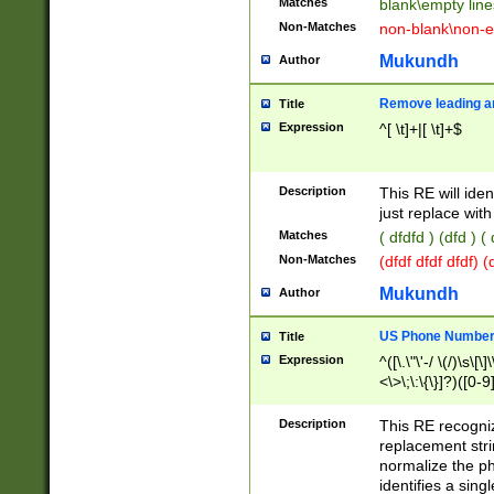
Matches
blank\empty line
Non-Matches
non-blank\non-e
Mukundh
Author
Remove leading an
Title
Expression
^[ \t]+|[ \t]+$
Description
This RE will iden
just replace with
Matches
( dfdfd ) (dfd ) (
Non-Matches
(dfdf dfdf dfdf) 
Mukundh
Author
US Phone Number 
Title
Expression
^([\.\"\'-/ \(/)\s\[\]
<\>\;\:\{\}]?)([0-9]
Description
This RE recogn
replacement str
normalize the ph
identifies a sing