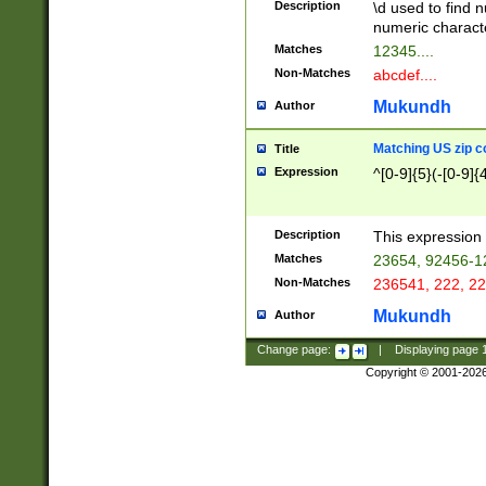
Description
\d used to find n
u03AD\u03AE\u
numeric charact
3B5\u03B6\u03
Matches
12345....
BE\u03BF\u03C
Non-Matches
abcdef....
6\u03C7\u03C8
E\u03D0\u03D1
Mukundh
Author
u03E2\u03E3\u
3F0\u03F1\u040
Matching US zip c
Title
C\u040E\u040F\
Expression
^[0-9]{5}(-[0-9]{
041B\u041C\u0
29\u042A\u042B
u0433\u0434\u0
3B\u043F\u0444
Description
This expression 
u044E\u044F\u0
Matches
23654, 92456-1
5A\u045B\u045C
Non-Matches
236541, 222, 22
u0464\u0465\u0
6C\u046D\u046E
Mukundh
Author
u0477\u0478\u
Change page:
|
Displaying page
Copyright © 2001-202