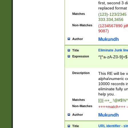
first, second 3 d
replaced format 
Matches
(123)-123/2345
333.334,3456
Non-Matches
(1234567890 jdf
9087)
Mukundh
Author
Eliminate Junk lin
Title
Expression
^[^a-zA-Z0-9]+$
Description
This RE will be v
alpha\numeric co
10000 records in
eliminate fully u
help you.
Matches
[{}[-=+_ !@#$%^
Non-Matches
++++match+++ -
Mukundh
Author
URL identifier - s
Title