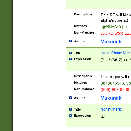
8\u01A9\u01AA
u01B1\u01B2\u
Description
1B9\u01BA\u01
This RE will iden
C1\u01C2\u01C
alpha/numeric).
A\u01CB\u01CC
Matches
!@#$%^&*()_+
3\u01D4\u01D5
Non-Matches
WORD word 12
\u01DC\u01DD\
u01E4\u01E5\u
Mukundh
Author
1EC\u01ED\u01
F4\u01F5\u01F
Inidna Phone Num
Title
0\u0201\u0202\
Expression
(?:\+\s*\d{2}[\s-]
209\u020A\u02
1\u0212\u0213\
0252\u0259\u0
Description
This regex will
60\u0263\u0264
Matches
9878676543, 98
u026C\u026D\u
276\u0277\u02
Non-Matches
(908) 909 6786,
E\u027F\u0281\
Mukundh
Author
0288\u0289\u0
90\u0291\u0292
0299\u029A\u0
Non numeric
Title
A2\u02A3\u02A
Expression
\D
\u0342\u0343\u
38C\u038E\u038
F\u03A0\u03A3