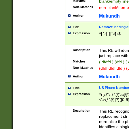
Matches
blank\empty line
Non-Matches
non-blank\non-e
Mukundh
Author
Remove leading an
Title
Expression
^[ \t]+|[ \t]+$
Description
This RE will iden
just replace with
Matches
( dfdfd ) (dfd ) (
Non-Matches
(dfdf dfdf dfdf) 
Mukundh
Author
US Phone Number 
Title
Expression
^([\.\"\'-/ \(/)\s\[\]
<\>\;\:\{\}]?)([0-9]
Description
This RE recogn
replacement str
normalize the ph
identifies a sing