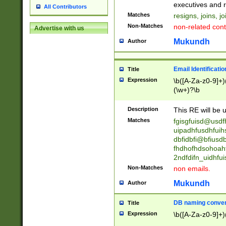
reassumes posit
executives and r
All Contributors
promoted to| ha
Matches
resigns, joins, j
will succeed| h
Non-Matches
non-related cont
Advertise with us
promoted to| has
reassumes posit
Mukundh
Author
additional (role|
transferred| has 
stepp(ed|ing) d
Email Identificati
Title
retired| (has|he
Expression
\b([A-Za-z0-9]+)
(T|t)erminat(ed|s|
(\w+)?\b
stopped working| 
notified| will lea
Description
This RE will be u
been|has)? elect
Matches
fgisgfuisd@usd
uipadhfusdhfuih
dbfidbfi@bfiusd
fhdhofhdsohoahf
2ndfdifn_uidhfu
Non-Matches
non emails.
Mukundh
Author
DB naming conven
Title
Expression
\b([A-Za-z0-9]+)