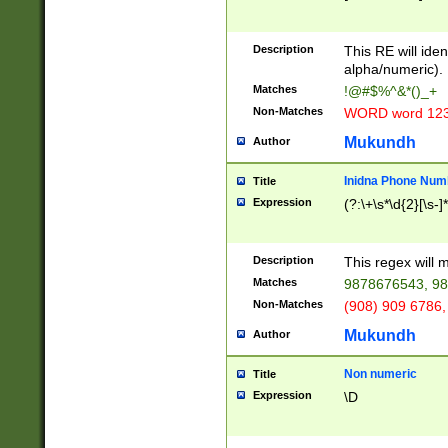
8\u01A9\u01AA
u01B1\u01B2\u
Description
1B9\u01BA\u01
This RE will iden
C1\u01C2\u01C
alpha/numeric).
A\u01CB\u01CC
Matches
!@#$%^&*()_+
3\u01D4\u01D5
Non-Matches
WORD word 12
\u01DC\u01DD\
u01E4\u01E5\u
Mukundh
Author
1EC\u01ED\u01
F4\u01F5\u01F
Inidna Phone Num
Title
0\u0201\u0202\
Expression
(?:\+\s*\d{2}[\s-]
209\u020A\u02
1\u0212\u0213\
0252\u0259\u0
Description
This regex will
60\u0263\u0264
Matches
9878676543, 98
u026C\u026D\u
276\u0277\u02
Non-Matches
(908) 909 6786,
E\u027F\u0281\
Mukundh
Author
0288\u0289\u0
90\u0291\u0292
0299\u029A\u0
Non numeric
Title
A2\u02A3\u02A
Expression
\D
\u0342\u0343\u
38C\u038E\u038
F\u03A0\u03A3