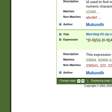
Description
\d used to find n
u03AD\u03AE\u
numeric charact
3B5\u03B6\u03
Matches
12345....
BE\u03BF\u03C
Non-Matches
abcdef....
6\u03C7\u03C8
E\u03D0\u03D1
Mukundh
Author
u03E2\u03E3\u
3F0\u03F1\u040
Matching US zip c
Title
C\u040E\u040F\
Expression
^[0-9]{5}(-[0-9]{
041B\u041C\u0
29\u042A\u042B
u0433\u0434\u0
3B\u043F\u0444
Description
This expression 
u044E\u044F\u0
Matches
23654, 92456-1
5A\u045B\u045C
Non-Matches
236541, 222, 22
u0464\u0465\u0
6C\u046D\u046E
Mukundh
Author
u0477\u0478\u
Change page:
|
Displaying page
Copyright © 2001-202