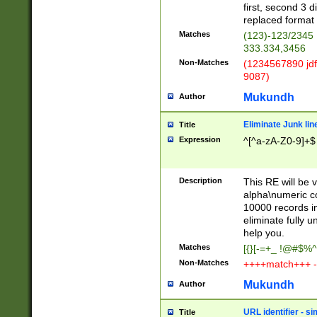
first, second 3 d
replaced format 
Matches
(123)-123/2345
333.334,3456
Non-Matches
(1234567890 jdf
9087)
Mukundh
Author
Eliminate Junk lin
Title
Expression
^[^a-zA-Z0-9]+$
Description
This RE will be v
alpha\numeric co
10000 records in
eliminate fully u
help you.
Matches
[{}[-=+_ !@#$%^
Non-Matches
++++match+++ -
Mukundh
Author
URL identifier - s
Title