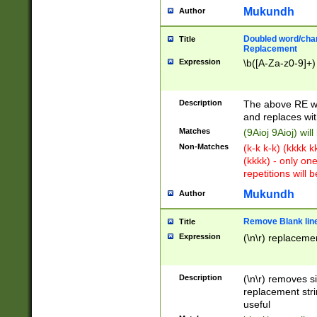
Mukundh
Author
Doubled word/chara
Title
Replacement
Expression
\b([A-Za-z0-9]+)
Description
The above RE wi
and replaces wit
Matches
(9Aioj 9Aioj) wil
Non-Matches
(k-k k-k) (kkkk 
(kkkk) - only on
repetitions will b
Mukundh
Author
Remove Blank lines
Title
Expression
(\n\r) replacemen
Description
(\n\r) removes s
replacement stri
useful