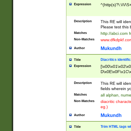
Expression
^(http(s)?\:\/\/\S
Description
This RE will iden
Please test this 
Matches
http://abci.com 
Non-Matches
www.dfkdpkf.com 
Mukundh
Author
Diacritics identifi
Title
Expression
[\x00\x01\x02\x
D\x0E\x0F\x1C\
x9E\x9F\xA7\xA
C8\xC9\xCA\xCB
Description
This RE will ident
xD5\xD6\xD8\xD
fields wherein y
\xE3\xE4\xE5\x
Matches
all alphan, nume
xF0\xF1\xF2\xF
Non-Matches
diacritic chara
FE\xFF\u0060\u
eg.)
00A8\u00A9\u0
0B1\u00B2\u00
Mukundh
Author
B\u00BC\u00BD
\u00C4\u00C5\
Trim HTML tags wi
Title
u00CC\u00CD\u