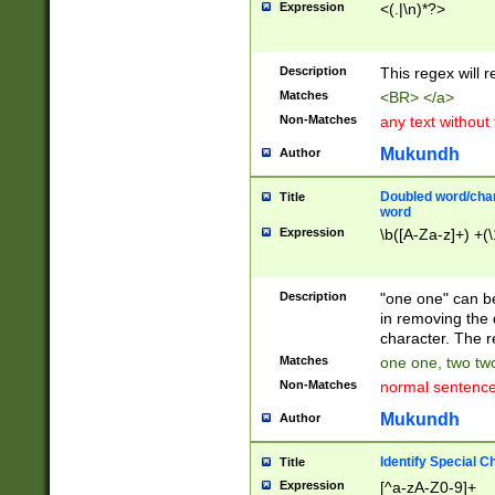
Expression
<(.|\n)*?>
u00D4\u00D5\u
00DD\u00DE\u0
0E5\u00E6\u00
Description
This regex will 
ED\u00EE\u00E
5\u00F6\u00F8
Matches
<BR> </a>
u00FF\u0100\u0
Non-Matches
any text without
07\u0108\u0109
u0110\u0111\u0
Mukundh
Author
8\u0119\u011A\
0121\u0122\u01
Doubled word/char
Title
9\u012A\u012B\
word
0132\u0133\u01
Expression
\b([A-Za-z]+) +(\
A\u013B\u013C\
0143\u0144\u01
B\u014C\u014D\
Description
"one one" can be
0154\u0155\u01
in removing the 
C\u015D\u015E\
character. The r
0165\u0166\u01
Matches
one one, two two
D\u016E\u016F\
Non-Matches
normal sentenc
0176\u0177\u0
7E\u017F\u0180
Mukundh
Author
u0187\u0188\u
18F\u0190\u019
Identify Special C
Title
\u0198\u0199\u
Expression
[^a-zA-Z0-9]+
1A0\u01A1\u01