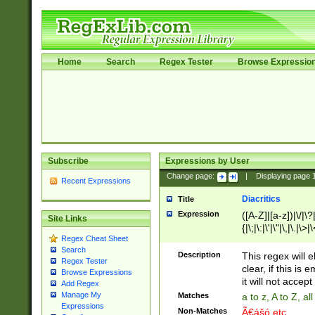
Home
Search
Regex Tester
Browse Expressio
Subscribe
Expressions by User
Change page:
|
Displaying page
Recent Expressions
Diacritics
Title
Expression
([A-Z]|[a-z])|\/|\?|
Site Links
{|\;|\:|\'|\"|\,|\.|\>
Regex Cheat Sheet
Search
Description
This regex will e
Regex Tester
clear, if this is
Browse Expressions
it will not accept 
Add Regex
Manage My
Matches
a to z, A to Z, a
Expressions
Non-Matches
Ã€ášó etc..