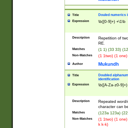
Douled numerics id
Title
Expression
\b([0-9]+) +\1\b
Description
Repetition of two
RE.
Matches
(1 1) (33 33) 
Non-Matches
(1 1two) (1 one)
Mukundh
Author
Doubled alphanum
Title
identification
Expression
\b([A-Za-z0-9]+)
Description
Repeated word/
character can be
Matches
(123a 123a) (22
Non-Matches
(1 1two) (1 one)
k k-k)