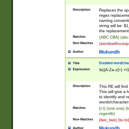
Description
Replaces the spa
regex replacemen
naming conventi
string will be: $
the replacement 
Matches
(ABC CBA) (abc
Non-Matches
(wordswithouts
Mukundh
Author
Doubled word/chara
Title
Expression
\b([A-Za-z]+) +\
Description
This RE will fin
This will give a
to identify and 
words/character
Matches
(t t) (one one) (
regexlib)
Non-Matches
(two_two) (to-to)
Mukundh
Author