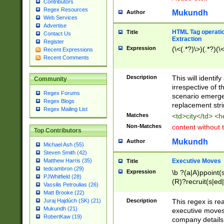
Contributors
Regex Resources
Mukundh
Author
Web Services
Advertise
HTML Tag operation
Title
Contact Us
Extraction
Register
Expression
(\<(.*?)\>)(.*?)(\<
Recent Expressions
Recent Comments
Description
This will identif
Community
irrespective of th
Regex Forums
scenario emerge
Regex Blogs
replacement str
Regex Mailing List
Matches
<td>city</td> <
Non-Matches
content without 
Top Contributors
Mukundh
Author
Michael Ash (55)
Steven Smith (42)
Executive Moves
Matthew Harris (35)
Title
tedcambron (29)
Expression
\b ?(a|A)ppoint(s
PJWhitfield (28)
(R)?recruit(s|ed|
Vassilis Petroulias (26)
(R)?replace(s|d|
Matt Brooke (22)
(P|p)romot(ed|es
Description
This regex is real
Juraj Hajdúch (SK) (21)
names(d)?| (his|h
Mukundh (21)
executive moves
(M|m)anagement
RobertKaw (19)
company details 