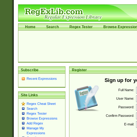
Home
Search
Regex Tester
Browse Expressio
Subscribe
Register
Recent Expressions
Sign up for 
Full Name:
Site Links
User Name:
Regex Cheat Sheet
Password:
Search
Regex Tester
Confirm Password:
Browse Expressions
Add Regex
E-mail:
Manage My
Expressions