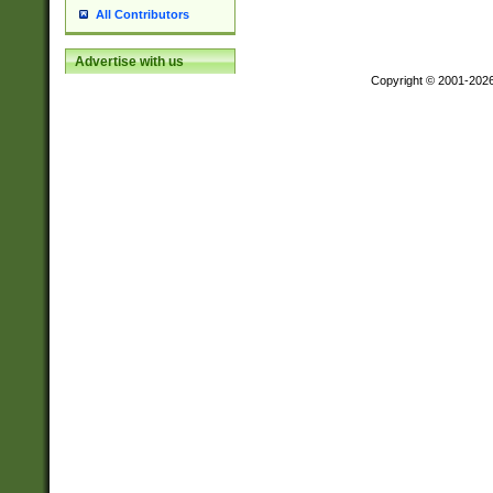
All Contributors
Advertise with us
Copyright © 2001-202