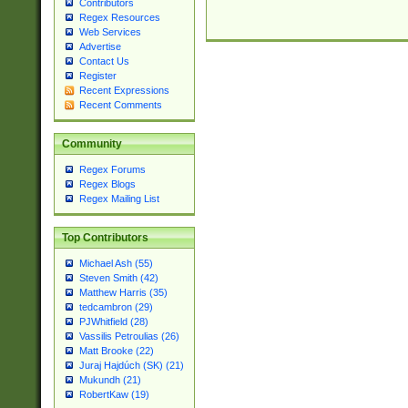
Contributors
Regex Resources
Web Services
Advertise
Contact Us
Register
Recent Expressions
Recent Comments
Community
Regex Forums
Regex Blogs
Regex Mailing List
Top Contributors
Michael Ash (55)
Steven Smith (42)
Matthew Harris (35)
tedcambron (29)
PJWhitfield (28)
Vassilis Petroulias (26)
Matt Brooke (22)
Juraj Hajdúch (SK) (21)
Mukundh (21)
RobertKaw (19)