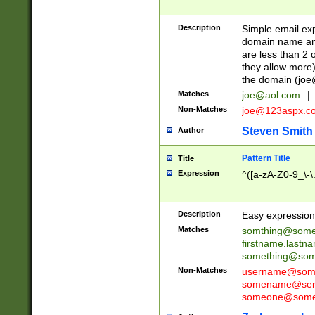
Description
Simple email exp
domain name and 
are less than 2 o
they allow more)
the domain (
joe
Matches
joe@aol.com
|
Non-Matches
joe@123aspx.c
Steven Smith
Author
Pattern Title
Title
Expression
^([a-zA-Z0-9_\-\
Description
Easy expression 
Matches
somthing@some
firstname.last
something@some
Non-Matches
username@some
somename@serv
someone@somet