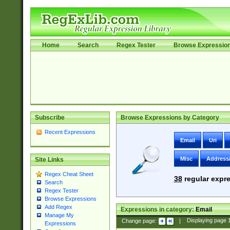
Home
Search
Regex Tester
Browse Expressio
Subscribe
Browse Expressions by Category
Recent Expressions
Email
Uri
Misc
Address
Site Links
Regex Cheat Sheet
38
regular expre
Search
Regex Tester
Browse Expressions
Add Regex
Expressions in category:
Email
Manage My
Change page:
|
Displaying page
Expressions