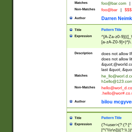
Matches
foo@bar.com
|
Non-Matches
foo@bar
|
$$$
Darren Neimk
Author
Pattern Title
Title
Expression
^[A-Za-z0-9](([_\
[a-zA-Z0-9]+)*)\.
Description
does not allow 
does not allow l
&quot;@world.co
last &quot;.&quo
Matches
he_llo@worl.d.
h1ello@123.co
Non-Matches
hello@worl_d.
.hello@wor#.co.
bilou mcgyve
Author
Pattern Title
Title
Expression
(?<user>(?:(?:[^ \t
[^\"\\\r\n])|(?:\\.))