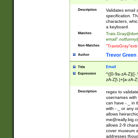
(?:\"(?:(?:[^\"\\\
<\>@,;\:\\\"\.\[\]\r
Description
Validates email
(?:[^ \t\(\)\<\>@,;\:
specification. Th
(?:\\.))*\])))*)
characters, whic
a keyboard.
Matches
Trais.Gray@dom
email"
.notfunny
Non-Matches
"TravisGray"ext
Trevor Green
Author
Email
Title
Expression
^([0-9a-zA-Z]([-
zA-Z]\.)+[a-zA-Z
Description
regex to validat
usernames with 
can have -._ in
with -._ or any 
allows heirarchi
me@really.big.
allows 2-9 chara
cover museum an
addresses though