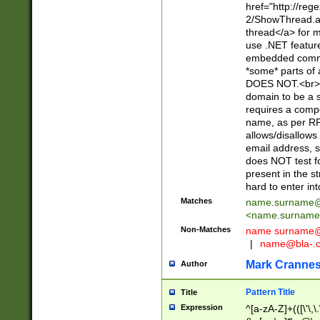
href="http://re
2/ShowThread.a
thread</a> for m
use .NET featur
embedded commen
*some* parts of 
DOES NOT.<br> 
domain to be a s
requires a compo
name, as per RF
allows/disallows
email address, 
does NOT test f
present in the s
hard to enter int
Matches
name.surname@
<
name.surname
Non-Matches
name
surname@
|
name@bla-.
Mark Cranne
Author
Pattern Title
Title
Expression
^[a-zA-Z]+(([\'\,\