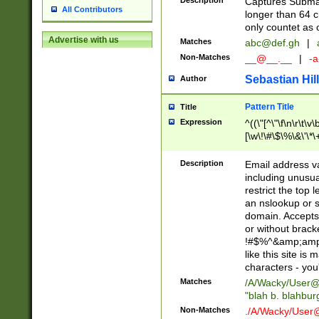
Description
Captures Subma
All Contributors
longer than 64 c
only countet as 
Advertise with us
Matches
abc@def.gh
|
Non-Matches
__@__.__
|
-a
Sebastian Hill
Author
Pattern Title
Title
Expression
^((\"[^\"\f\n\r\t\v\
[\w\!\#\$\%\&\'\*\+
9])|([0-1]?[0-9]?[
[0-9]))\.((25[0-5]
Description
Email address v
5])|(2[0-4][0-9])|
including unusual
9])|([0-1]?[0-9]?[
restrict the top 
[0-9]))\.((25[0-5]
an nslookup or s
5])|(2[0-4][0-9])|
domain. Accepts 
Za-z\-]+))$
or without bracket
!#$%^&amp;amp;
like this site i
characters - you'l
Matches
/A/Wacky/
User@
"blah b. blahbu
Non-Matches
./A/Wacky/
User