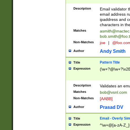
Description
Email validator t
email address na
ipaddress and c
characters in t
Matches
asmith@mactec
bob.smith@foo.t
Non-Matches
joe
|
@foo.co
Andy Smith
Author
Pattern Title
Title
Expression
(\w+?@\w+?\x2E
Description
Validates an em
Matches
bob@vsnl.com
Non-Matches
[AABB]
Prasad DV
Author
Email - Overly Si
Title
Expression
^\w+@[a-zA-Z_]+