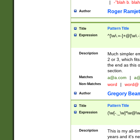
|
-"blah b. bl
Roger Ramjet
Author
Pattern Title
Title
Expression
^[\w\.=-]+@[\w\.-
Description
Much simpler ema
2 or 3, which fi
the end as this 
section.
Matches
a@a.com
|
a@
Non-Matches
word
|
word@
Gregory Bea
Author
Pattern Title
Title
Expression
(\w[-._\w]*\w@\w[
Description
This is my all-tim
years and it's ne