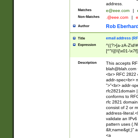
address.
Matches
e@eee.com
|
Non-Matches
.@eee.com
|
Rob Eberhard
Author
email address (RF
Title
Expression
^((?>[a-zA-Z\d!#
[^"\\]|\\[\x01-\x
Z\d!#$%&'*+\-/=?^
\x7f])*")@(((?!-)[
Description
This accepts RF
[)\.)(25[0-5]|2[0
blah@blah.com
((?=[\x01-\x7f])[^
<br> RFC 2822 e
addr-spec<br> n
">"<br> addr-sp
rfc2821domain | 
conforms to RFC
rfc 2821 domain
consist of 2 or 
address-literal.<
validate an IPv6
pattern uses (.N
&lt;name&gt;)" a
<a