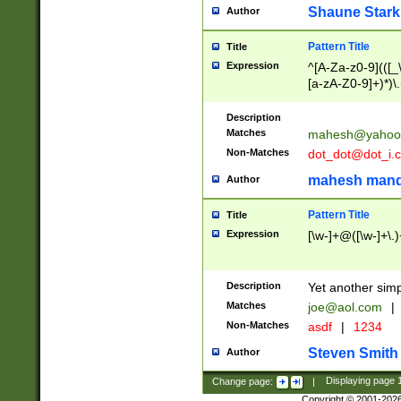
Shaune Stark
Author
Pattern Title
Title
Expression
^[A-Za-z0-9](([_\
[a-zA-Z0-9]+)*)\.
Description
Matches
mahesh@yahoo
Non-Matches
dot_dot@dot_i.
mahesh mand
Author
Pattern Title
Title
Expression
[\w-]+@([\w-]+\.)
Description
Yet another simp
Matches
joe@aol.com
|
Non-Matches
asdf
|
1234
Steven Smith
Author
Change page:
|
Displaying page
Copyright © 2001-202