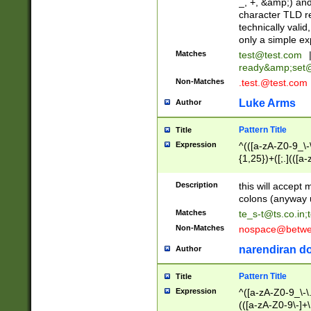
_, +, &amp;) an
character TLD r
technically valid
only a simple ex
Matches
test@test.com
ready&amp;
set
Non-Matches
.test.@test.com
Luke Arms
Author
Pattern Title
Title
Expression
^(([a-zA-Z0-9_\-\
{1,25})+([;.](([a
Z]{2,5}){1,25})+
Description
this will accept 
colons (anyway u
Matches
te_s-t@ts.co.in
;
Non-Matches
nospace@betwee
narendiran do
Author
Pattern Title
Title
Expression
^([a-zA-Z0-9_\-\.]
(([a-zA-Z0-9\-]+\