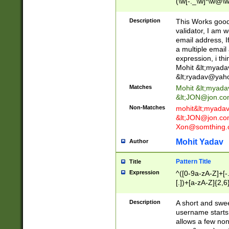
(\w[-._\w]*\w@\w
._\w]*\w\.\w{2,3}
Description
This Works good 
validator, I am w
email address, I
a multiple email
expression, i thi
Mohit &lt;
myada
&lt;
ryadav@yah
Matches
Mohit &lt;
myada
&lt;
JON@jon.co
Non-Matches
mohit&lt;
myada
&lt;
JON@jon.co
Xon@somthing.
Mohit Yadav
Author
Pattern Title
Title
Expression
^([0-9a-zA-Z]+[
[.])+[a-zA-Z]{2,6
Description
A short and swee
username starts
allows a few non