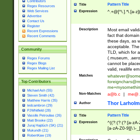
Contributors
Pattern Title
Title
Regex Resources
Web Services
Expression
^.+@[^\.].*\.[a-z]
Advertise
Contact Us
Register
Description
Most email valid
Recent Expressions
fact that domain
Recent Comments
these days, as w
acceptable. The 
Community
TLD, which for a
(.museum, .aero, 
Regex Forums
cannot be placed
Regex Blogs
Regex Mailing List
valid, reallife em
Matches
whatever@som
foreignchars@m
Top Contributors
me+mysomethi
Michael Ash (55)
Non-Matches
a@b.c
|
me@.
Steven Smith (42)
Matthew Harris (35)
Thor Larholm
Author
tedcambron (29)
PJWhitfield (28)
Pattern Title
Vassilis Petroulias (26)
Title
Matt Brooke (22)
Expression
^((?:(?:(?:[a-zA-
Juraj Hajdúch (SK) (21)
[a-zA-Z0-9][\.\-_
Mukundh (21)
RobertKaw (19)