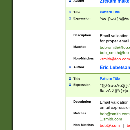
Zrekam make
Author
Pattern Title
Title
Expression
^\w+[\w-\.]*\@\w+
Description
Email validation
for proper email 
Matches
bob-smith@foo
bob_smith@foo
Non-Matches
-smith@foo.com
Eric Lebetsa
Author
Pattern Title
Title
Expression
^([0-9a-zA-Z]([-
9a-zA-Z])*\.)+[a
Description
Email validatio
email expression
Matches
bob@smith.com
1.smith.com
Non-Matches
bob@.com
|
b