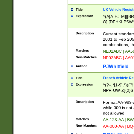
UK Vehicle Regist
Title
Expression
^(A[A-HJ-M]|[BR
O]|[DFHKLPSWY
F]|)(0[02-9]|[1-
Description
Current standard
2001 to Feb 205
combinations, t
Matches
NE02ABC | AA5
Non-Matches
NF02ABC | AA
PJWhitfield
Author
French Vehicle Reg
Title
Expression
^(?=.*[1-9].*)((
NPR-UW-Z]{2}$
Description
Format AA-999-A
while 000 is not
not allowed.
Matches
AA-123-AA | B
Non-Matches
AA-000-AA | BQ