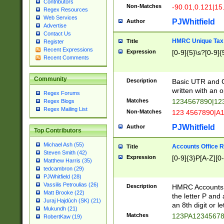
Contributors
Non-Matches
-90.01,0.121|15
Regex Resources
Web Services
PJWhitfield
Author
Advertise
Contact Us
HMRC Unique Tax 
Title
Register
Recent Expressions
Expression
[0-9]{5}\s?[0-9]{
Recent Comments
Community
Description
Basic UTR and C
written with an o
Regex Forums
Matches
1234567890|12
Regex Blogs
Regex Mailing List
Non-Matches
123 4567890|A
PJWhitfield
Author
Top Contributors
Michael Ash (55)
Accounts Office 
Title
Steven Smith (42)
Expression
[0-9]{3}P[A-Z][0-
Matthew Harris (35)
tedcambron (29)
PJWhitfield (28)
Vassilis Petroulias (26)
Description
HMRC Accounts O
Matt Brooke (22)
the letter P and 
Juraj Hajdúch (SK) (21)
an 8th digit or le
Mukundh (21)
Matches
123PA1234567
RobertKaw (19)