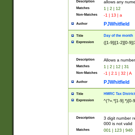
Description
allows any nume
Matches
1 | 2 | 12
Non-Matches
-1 | 13 | a
PJWhitfield
Author
Day of the month
Title
Expression
([1-9]|[1-2][0-9]|
Description
Allows a numbe
Matches
1 | 2 | 12 | 31
Non-Matches
-1 | 2.1 | 32 | A
PJWhitfield
Author
HMRC Tax Distric
Title
Expression
^(?=.*[1-9].*)[0-
Description
3 digit number 
000 is not valid
Matches
001 | 123 | 940