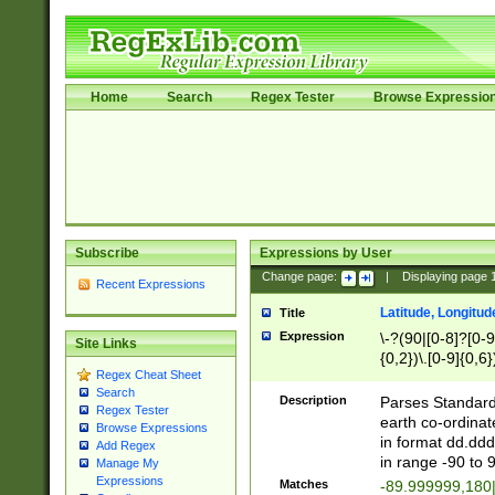
Home
Search
Regex Tester
Browse Expressio
Subscribe
Expressions by User
Change page:
|
Displaying page
Recent Expressions
Latitude, Longitud
Title
Expression
\-?(90|[0-8]?[0-9]
Site Links
{0,2})\.[0-9]{0,6}
Regex Cheat Sheet
Search
Description
Parses Standard 
Regex Tester
earth co-ordinat
Browse Expressions
in format dd.ddd
Add Regex
in range -90 to 
Manage My
Expressions
Matches
-89.999999,180|