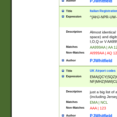
PJWhitfield
Author
Italian Registratio
Title
Expression
^[AHJ-NPR-UW-Z
Description
Almost identical
space) and digit
I,O,Q or V AA9
Matches
AA999AA | AA 1
Non-Matches
AI999AA | AQ 1
PJWhitfield
Author
UK Airport codes
Title
Expression
EMA|QCY|SQZ|
NF|MHZ|NWI|C
|MME|NCL|BWF
OU|FAB|OXF|E
Description
just a big list o
|EXT|FFD|BOH|
(including Jersey
|DSA|HUY|LBA|
Matches
EMA | NCL
R|CAL|COL|CSA|
Non-Matches
AAA | 123
LY|FSS|NDY|AD
YY|SKL|SOY|L
PJWhitfield
Author