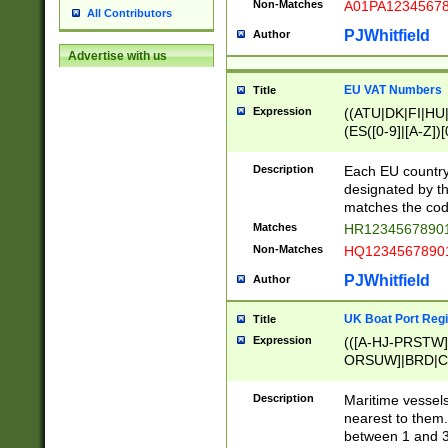
Non-Matches
A01PA1234567
All Contributors
PJWhitfield
Author
Advertise with us
EU VAT Numbers
Title
Expression
((ATU|DK|FI|HU|
(ES([0-9]|[A-Z])[
{11}|CY[0-9]{8}
{9}|FR[A-Z0-9]{2
Description
Each EU country
{2}|LT[0-9]{9}([0
designated by the
{10}|RO[0-9]{2,1
matches the code
Matches
HR12345678901
Non-Matches
HQ12345678901
PJWhitfield
Author
UK Boat Port Regi
Title
Expression
(([A-HJ-PRSTW
ORSUW]|BRD|C
G[HKNRUWY]|H[
RT]|N[ENT]|O
Description
Maritime vessels
STUY]|SSS|T[HN
nearest to them.
{0,2})|([1-9][0-9
between 1 and 3 