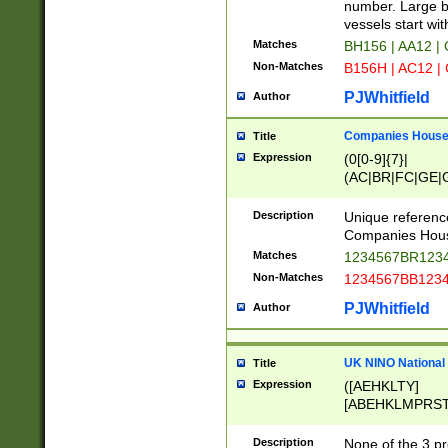
PRSTW]|A[BDHR
number. Large bo
ORSUW]|BRD|C
vessels start wit
G[HKNRUWY]|H[
Matches
BH156 | AA12 |
RT]|N[ENT]|O
Non-Matches
B156H | AC12 |
STUY]|SSS|T[H
PJWhitfield
Author
Companies House 
Title
Expression
(0[0-9]{7}|
(AC|BR|FC|GE|G
|OC|RC|SA|SC|S
Description
Unique referenc
Companies Hous
Matches
1234567BR1234
Non-Matches
1234567BB1234
PJWhitfield
Author
UK NINO National
Title
Expression
([AEHKLTY]
[ABEHKLMPRST
[JS]
[ABCEGHJKLM
Description
None of the 3 pr