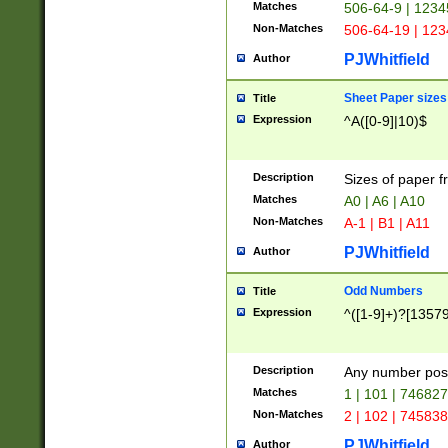
Matches
506-64-9 | 1234
Non-Matches
506-64-19 | 12
PJWhitfield
Author
Sheet Paper sizes
Title
Expression
^A([0-9]|10)$
Description
Sizes of paper 
Matches
A0 | A6 | A10
Non-Matches
A-1 | B1 | A11
PJWhitfield
Author
Odd Numbers
Title
Expression
^([1-9]+)?[1357
Description
Any number poss
Matches
1 | 101 | 74682
Non-Matches
2 | 102 | 74583
PJWhitfield
Author