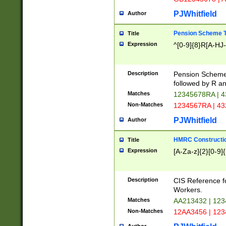
PJWhitfield
Author
Pension Scheme T
Title
Expression
^[0-9]{8}R[A-HJ
Description
Pension Schemes
followed by R an
Matches
12345678RA | 
Non-Matches
1234567RA | 4
PJWhitfield
Author
HMRC Constructio
Title
Expression
[A-Za-z]{2}[0-9]{
Description
CIS Reference f
Workers.
Matches
AA213432 | 12
Non-Matches
12AA3456 | 12