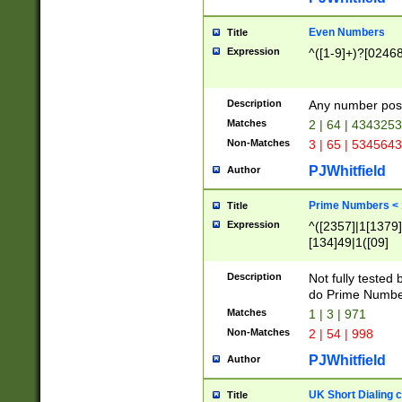
Even Numbers
Title
Expression
^([1-9]+)?[0246
Description
Any number possi
Matches
2 | 64 | 434325
Non-Matches
3 | 65 | 534564
PJWhitfield
Author
Prime Numbers <
Title
Expression
^([2357]|1[1379]|
[134]49|1([09]
[1379]|13|27|3[1
[39]|41|[57][17]
Description
Not fully tested
[39]|67|97)|4([0
do Prime Numbe
[247]1|[069]9|[4
Matches
1 | 3 | 971
[15]9)|7([056]1|
Non-Matches
2 | 54 | 998
[2578]7|[0235]9)
PJWhitfield
Author
UK Short Dialing 
Title