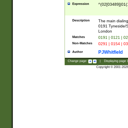
Expression
^(02[03489]|01(1
Description
The main dialing
0191 Tyneside/
London
Matches
0191 | 0121 | 0
Non-Matches
0291 | 0154 | 0
PJWhitfield
Author
Change page:
|
Displaying page
Copyright © 2001-202