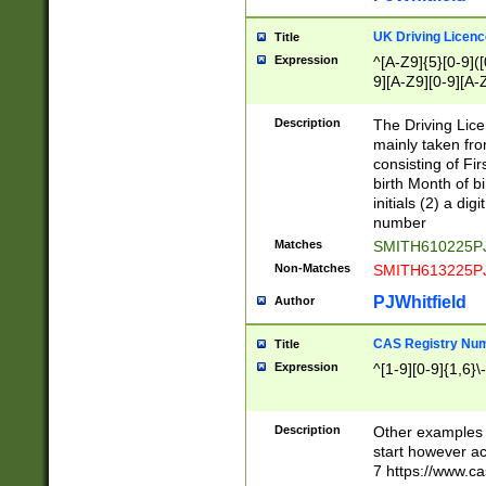
S|CWL|DGX|ACI
UK Driving Licen
Title
Expression
^[A-Z9]{5}[0-9]([
9][A-Z9][0-9][A-
Description
The Driving Lic
mainly taken fro
consisting of Fir
birth Month of bi
initials (2) a dig
number
Matches
SMITH610225P
Non-Matches
SMITH613225P
PJWhitfield
Author
CAS Registry Nu
Title
Expression
^[1-9][0-9]{1,6}\-
Description
Other examples o
start however acc
7 https://www.c