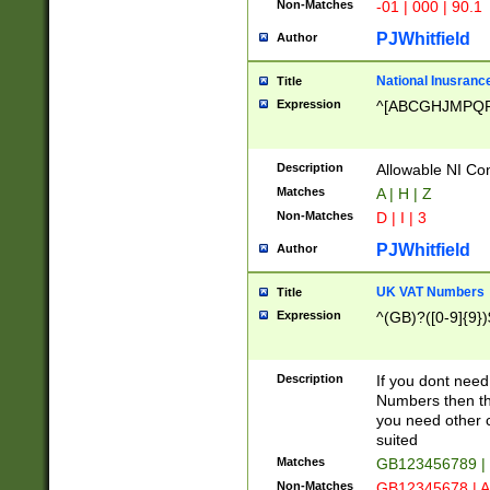
Non-Matches
-01 | 000 | 90.1
PJWhitfield
Author
National Inusrance
Title
Expression
^[ABCGHJMPQ
Description
Allowable NI Con
Matches
A | H | Z
Non-Matches
D | I | 3
PJWhitfield
Author
UK VAT Numbers
Title
Expression
^(GB)?([0-9]{9})
Description
If you dont need
Numbers then this
you need other c
suited
Matches
GB123456789 |
Non-Matches
GB12345678 | A