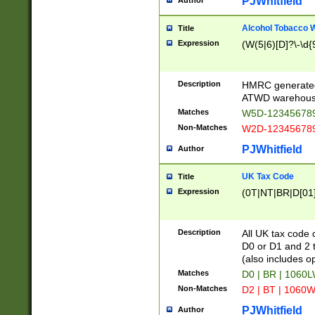
PJWhitfield
Author
Alcohol Tobacco
Title
Expression
(W(5|6)[D]?\-\d{9
Description
HMRC generated
ATWD warehous
Matches
W5D-123456789
Non-Matches
W2D-123456789
PJWhitfield
Author
UK Tax Code
Title
Expression
(0T|NT|BR|D[01]|
Description
All UK tax code 
D0 or D1 and 2 ty
(also includes o
Matches
D0 | BR | 1060L
Non-Matches
D2 | BT | 1060W
PJWhitfield
Author