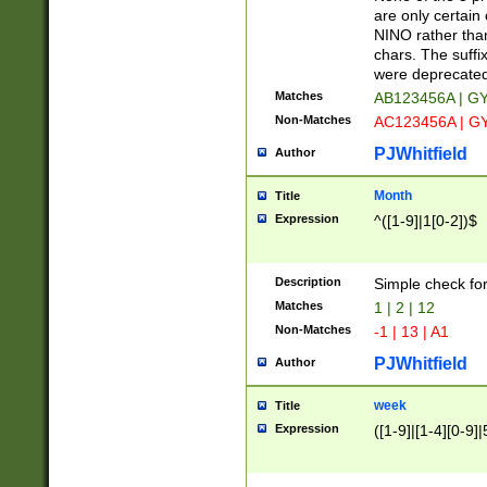
Z]|O[ABEHKLM
are only certain 
HKMPRSTWXYZ]
NINO rather than
9]{6}[A-D]?
chars. The suffi
were deprecate
Matches
AB123456A | G
Non-Matches
AC123456A | G
PJWhitfield
Author
Month
Title
Expression
^([1-9]|1[0-2])$
Description
Simple check fo
Matches
1 | 2 | 12
Non-Matches
-1 | 13 | A1
PJWhitfield
Author
week
Title
Expression
([1-9]|[1-4][0-9]|