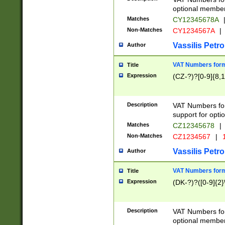
optional member 
Matches
CY12345678A
Non-Matches
CY1234567A
|
Vassilis Petro
Author
VAT Numbers forma
Title
Expression
(CZ-?)?[0-9]{8,1
Description
VAT Numbers form
support for opti
Matches
CZ12345678
|
Non-Matches
CZ1234567
|
1
Vassilis Petro
Author
VAT Numbers forma
Title
Expression
(DK-?)?([0-9]{2}\
Description
VAT Numbers form
optional member 