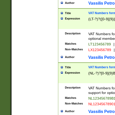
Vassilis Petro
Author
VAT Numbers forma
Title
Expression
(LT-?)?([0-9]{9}|
Description
VAT Numbers form
optional member 
Matches
LT123456789
|
Non-Matches
LX123456789
|
Vassilis Petro
Author
VAT Numbers forma
Title
Expression
(NL-?)?[0-9]{9}B
Description
VAT Numbers for
support for opti
Matches
NL123456789B
Non-Matches
NL1234567890
Vassilis Petro
Author