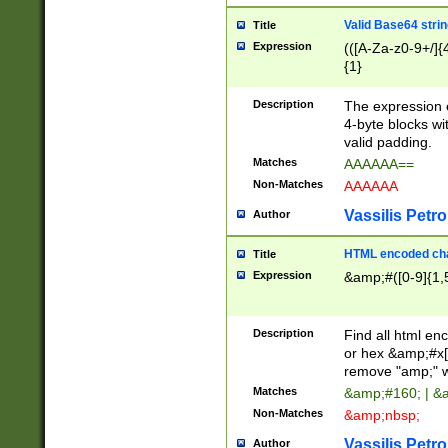
Valid Base64 strin
Title
Expression
(([A-Za-z0-9+/]{
{1}
Description
The expression 
4-byte blocks wit
valid padding.
Matches
AAAAAA==
Non-Matches
AAAAAA
Vassilis Petro
Author
HTML encoded cha
Title
Expression
&amp;#([0-9]{1,5
Description
Find all html en
or hex &amp;#x[
remove "amp;" wh
Matches
&amp;#160; | &
Non-Matches
&amp;nbsp;
Vassilis Petro
Author