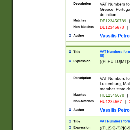
Description
VAT Numbers for
Greece, Portugal
definition.
Matches
DE123456789
Non-Matches
DE12345678
|
Vassilis Petro
Author
VAT Numbers format
Title
SI)
Expression
((FI|HU|LU|MT|SI
Description
VAT Numbers form
Luxemburg, Malta
member state def
Matches
HU12345678
|
Non-Matches
HU1234567
|
Vassilis Petro
Author
VAT Numbers forma
Title
Expression
((PL|SK)-?)?[0-9