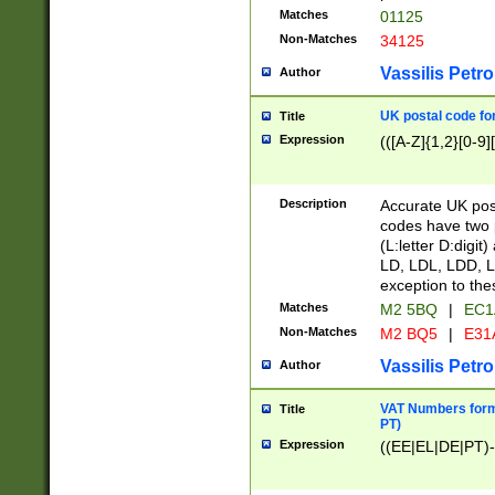
Matches
01125
Non-Matches
34125
Vassilis Petro
Author
UK postal code for
Title
Expression
(([A-Z]{1,2}[0-9]
Description
Accurate UK post
codes have two p
(L:letter D:digit)
LD, LDL, LDD, L
exception to the
Matches
M2 5BQ
|
EC1
Non-Matches
M2 BQ5
|
E31
Vassilis Petro
Author
VAT Numbers forma
Title
PT)
Expression
((EE|EL|DE|PT)-