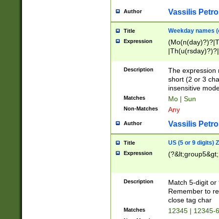
Vassilis Petro
Author
Weekday names (e
Title
Expression
(Mo(n(day)?)?|
|Th(u(rsday)?)?|
Description
The expression 
short (2 or 3 cha
insensitive mode
Matches
Mo | Sun
Non-Matches
Any
Vassilis Petro
Author
US (5 or 9 digits)
Title
Expression
(?&lt;group5&gt;
Description
Match 5-digit or
Remember to repl
close tag char
Matches
12345 | 12345-