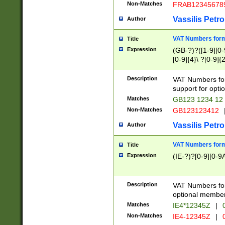
Non-Matches
FRAB12345678
Vassilis Petro
Author
VAT Numbers forma
Title
Expression
(GB-?)?([1-9][0-9
[0-9]{4}\ ?[0-9]{
Description
VAT Numbers for
support for opti
Matches
GB123 1234 12
Non-Matches
GB123123412
Vassilis Petro
Author
VAT Numbers format
Title
Expression
(IE-?)?[0-9][0-9A
Description
VAT Numbers form
optional member 
Matches
IE4*12345Z
|
0
Non-Matches
IE4-12345Z
|
0