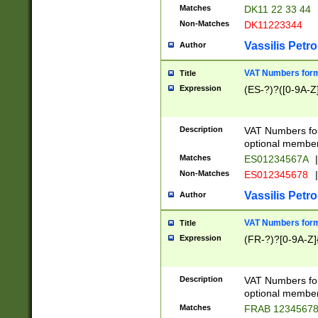
Matches
DK11 22 33 44
Non-Matches
DK11223344
Vassilis Petro
Author
VAT Numbers forma
Title
Expression
(ES-?)?([0-9A-Z]
Description
VAT Numbers form
optional member 
Matches
ES01234567A
|
Non-Matches
ES012345678
|
Vassilis Petro
Author
VAT Numbers forma
Title
Expression
(FR-?)?[0-9A-Z]{
Description
VAT Numbers form
optional member 
Matches
FRAB 1234567