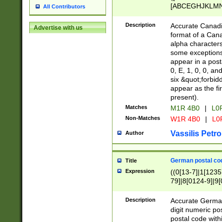
[ABCEGHJKLMNP
All Contributors
[ABCEGHJKLMN
Description
Accurate Canadia
Advertise with us
format of a Can
alpha characters
some exceptions.
appear in a posta
0, E, 1, 0, 0, an
six &quot;forbid
appear as the fir
present).
Matches
M1R 4B0
|
L0
Non-Matches
W1R 4B0
|
L0
Vassilis Petro
Author
German postal cod
Title
Expression
((0[13-7]|1[1235
79]|8[0124-9]|9[0
9]|11[5-9]))|14([
Description
Accurate German
digit numeric po
postal code with