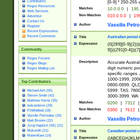
Contributors
[0-9] * 250-255 
Regex Resources
Matches
10.0.0.0
|
195.
Web Services
Non-Matches
010.0.0.0
|
195
Advertise
Contact Us
Vassilis Petro
Author
Register
Recent Expressions
Recent Comments
Australian postal 
Title
Expression
(0[289][0-9]{2})|
9])|(291[0-4])|(7
Community
Regex Forums
Description
Accurate Australi
Regex Blogs
digit numeric po
Regex Mailing List
specific ranges
1000-1999, 200
Top Contributors
0800-0899. QLD
5999. TAS: 780
Michael Ash (55)
3000-3999. WA:
Steven Smith (42)
Matthew Harris (35)
Matches
0200
|
7312
|
tedcambron (29)
Non-Matches
0300
|
7612
|
PJWhitfield (28)
Vassilis Petroulias (26)
Vassilis Petro
Author
Matt Brooke (22)
Juraj Hajdúch (SK) (21)
Mukundh (21)
Canadian postal co
Title
RobertKaw (19)
Expression
([ABCEGHJKLM