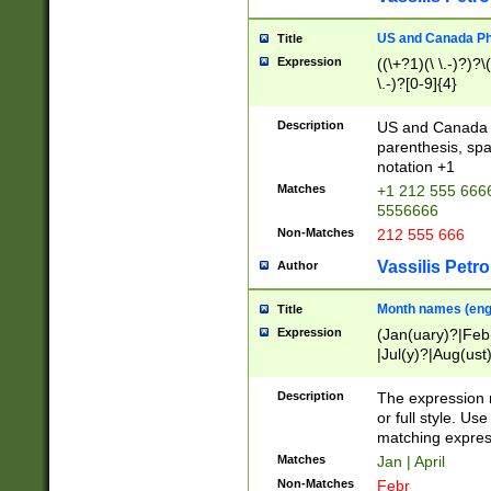
US and Canada Pho
Title
Expression
((\+?1)(\ \.-)?)?\(
\.-)?[0-9]{4}
Description
US and Canada p
parenthesis, spa
notation +1
Matches
+1 212 555 6666
5556666
Non-Matches
212 555 666
Vassilis Petro
Author
Month names (engl
Title
Expression
(Jan(uary)?|Feb
|Jul(y)?|Aug(us
(ember)?)
Description
The expression 
or full style. Us
matching expres
Matches
Jan | April
Non-Matches
Febr