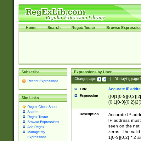
Home
Search
Regex Tester
Browse Expressio
Subscribe
Expressions by User
Change page:
|
Displaying page
Recent Expressions
Accurate IP addres
Title
Expression
((0|1[0-9]{0,2}|2
Site Links
(0|1[0-9]{0,2}|2[
Regex Cheat Sheet
Search
Description
Accurate IP addr
Regex Tester
IP address must 
Browse Expressions
seen on the net 
Add Regex
zeros. The valid
Manage My
1[0-9]{0,2} * 2 
Expressions