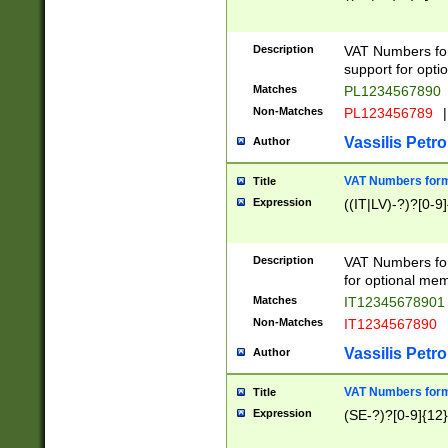
Description
VAT Numbers form
support for opti
Matches
PL1234567890
Non-Matches
PL123456789
|
Vassilis Petro
Author
VAT Numbers format
Title
Expression
((IT|LV)-?)?[0-9]
Description
VAT Numbers form
for optional mem
Matches
IT1234567890
Non-Matches
IT1234567890
Vassilis Petro
Author
VAT Numbers forma
Title
Expression
(SE-?)?[0-9]{12}