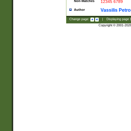
Non-Matches
12345 6789
Vassilis Petro
Author
Change page:
|
Displaying page
Copyright © 2001-202