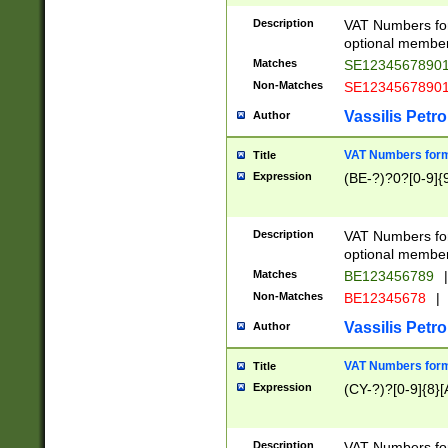
Description
VAT Numbers form
optional member 
Matches
SE1234567890
Non-Matches
SE1234567890
Vassilis Petro
Author
VAT Numbers forma
Title
Expression
(BE-?)?0?[0-9]{
Description
VAT Numbers form
optional member 
Matches
BE123456789
|
Non-Matches
BE12345678
|
Vassilis Petro
Author
VAT Numbers forma
Title
Expression
(CY-?)?[0-9]{8}[
Description
VAT Numbers form