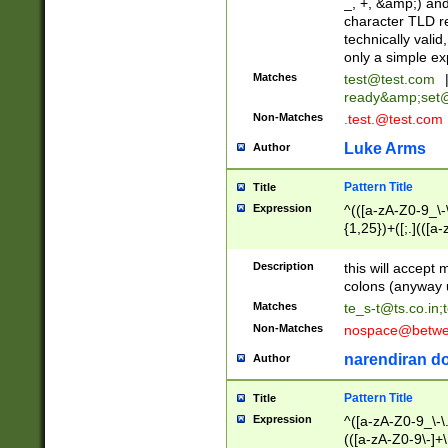
_, +, &amp;) an
character TLD r
technically valid
only a simple ex
Matches
test@test.com
ready&amp;
set
Non-Matches
.test.@test.com
Luke Arms
Author
Pattern Title
Title
Expression
^(([a-zA-Z0-9_\-\
{1,25})+([;.](([a
Z]{2,5}){1,25})+
Description
this will accept 
colons (anyway u
Matches
te_s-t@ts.co.in
;
Non-Matches
nospace@betwee
narendiran do
Author
Pattern Title
Title
Expression
^([a-zA-Z0-9_\-\.]
(([a-zA-Z0-9\-]+\