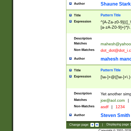
Shaune Stark
Author
Pattern Title
Title
Expression
^[A-Za-z0-9](([_\
[a-zA-Z0-9]+)*)\.
Description
Matches
mahesh@yahoo
Non-Matches
dot_dot@dot_i.
mahesh mand
Author
Pattern Title
Title
Expression
[\w-]+@([\w-]+\.)
Description
Yet another simp
Matches
joe@aol.com
|
Non-Matches
asdf
|
1234
Steven Smith
Author
Change page:
|
Displaying page
Copyright © 2001-202