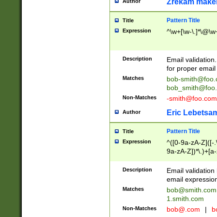
Zrekam make
Author
Pattern Title
Title
Expression
^\w+[\w-\.]*\@\w+
Description
Email validation
for proper email 
Matches
bob-smith@foo
bob_smith@foo
Non-Matches
-smith@foo.com
Eric Lebetsa
Author
Pattern Title
Title
Expression
^([0-9a-zA-Z]([-
9a-zA-Z])*\.)+[a
Description
Email validatio
email expression
Matches
bob@smith.com
1.smith.com
Non-Matches
bob@.com
|
b