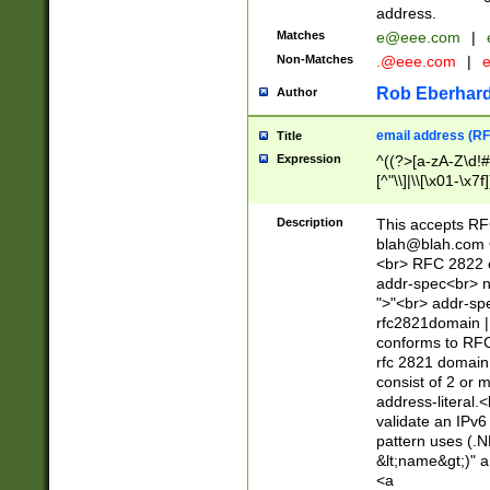
address.
Matches
e@eee.com
|
Non-Matches
.@eee.com
|
Rob Eberhard
Author
email address (RF
Title
Expression
^((?>[a-zA-Z\d!#
[^"\\]|\\[\x01-\x
Z\d!#$%&'*+\-/=?^
\x7f])*")@(((?!-)[
Description
This accepts RF
[)\.)(25[0-5]|2[0
blah@blah.com
((?=[\x01-\x7f])[^
<br> RFC 2822 e
addr-spec<br> n
">"<br> addr-sp
rfc2821domain | 
conforms to RFC
rfc 2821 domain
consist of 2 or 
address-literal.<
validate an IPv6
pattern uses (.N
&lt;name&gt;)" a
<a