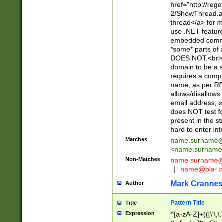
href="http://re
2/ShowThread.a
thread</a> for m
use .NET featur
embedded commen
*some* parts of 
DOES NOT.<br> 
domain to be a s
requires a compo
name, as per RF
allows/disallows
email address, 
does NOT test f
present in the s
hard to enter int
Matches
name.surname@
<
name.surname
Non-Matches
name
surname@
|
name@bla-.
Mark Cranne
Author
Pattern Title
Title
Expression
^[a-zA-Z]+(([\'\,\