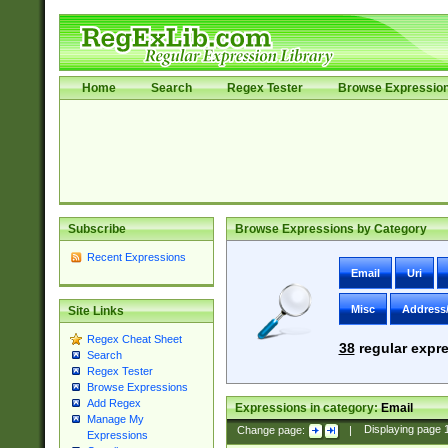
Home
Search
Regex Tester
Browse Expressio
Subscribe
Browse Expressions by Category
Recent Expressions
Email
Uri
Misc
Address
Site Links
Regex Cheat Sheet
38
regular expre
Search
Regex Tester
Browse Expressions
Add Regex
Expressions in category:
Email
Manage My
Change page:
|
Displaying page
Expressions