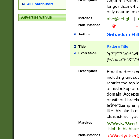
Description
Captures Subma
All Contributors
longer than 64 c
only countet as 
Advertise with us
Matches
abc@def.gh
|
Non-Matches
__@__.__
|
-a
Sebastian Hill
Author
Pattern Title
Title
Expression
^((\"[^\"\f\n\r\t\v\
[\w\!\#\$\%\&\'\*\+
9])|([0-1]?[0-9]?[
[0-9]))\.((25[0-5]
Description
Email address v
5])|(2[0-4][0-9])|
including unusual
9])|([0-1]?[0-9]?[
restrict the top 
[0-9]))\.((25[0-5]
an nslookup or s
5])|(2[0-4][0-9])|
domain. Accepts 
Za-z\-]+))$
or without bracket
!#$%^&amp;amp;
like this site i
characters - you'l
Matches
/A/Wacky/
User@
"blah b. blahbu
Non-Matches
./A/Wacky/
User