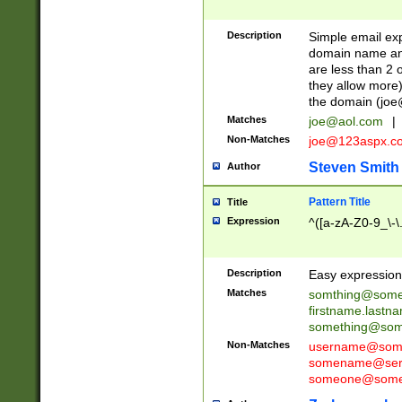
Description
Simple email exp
domain name and 
are less than 2 o
they allow more)
the domain (
joe
Matches
joe@aol.com
|
Non-Matches
joe@123aspx.c
Steven Smith
Author
Pattern Title
Title
Expression
^([a-zA-Z0-9_\-\
Description
Easy expression 
Matches
somthing@some
firstname.last
something@some
Non-Matches
username@some
somename@serv
someone@somet