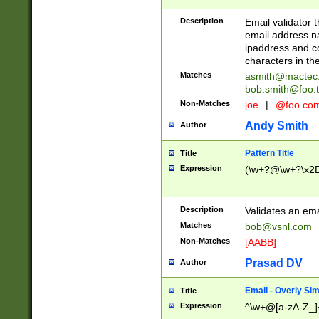
Description
Email validator t
email address na
ipaddress and c
characters in t
Matches
asmith@mactec
bob.smith@foo.t
Non-Matches
joe
|
@foo.co
Andy Smith
Author
Pattern Title
Title
Expression
(\w+?@\w+?\x2E
Description
Validates an em
Matches
bob@vsnl.com
Non-Matches
[AABB]
Prasad DV
Author
Email - Overly Si
Title
Expression
^\w+@[a-zA-Z_]+