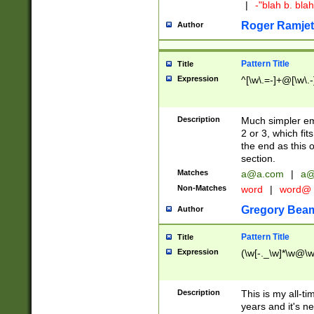
|
-"blah b. bl
Roger Ramjet
Author
Pattern Title
Title
Expression
^[\w\.=-]+@[\w\.-
Description
Much simpler ema
2 or 3, which fi
the end as this 
section.
Matches
a@a.com
|
a@
Non-Matches
word
|
word@
Gregory Bea
Author
Pattern Title
Title
Expression
(\w[-._\w]*\w@\w[
Description
This is my all-tim
years and it's ne