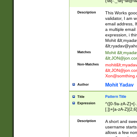
(\w[-._\w]*\w@\w
._\w]*\w\.\w{2,3}
Description
This Works good 
validator, I am w
email address, I
a multiple email
expression, i thi
Mohit &lt;
myada
&lt;
ryadav@yah
Matches
Mohit &lt;
myada
&lt;
JON@jon.co
Non-Matches
mohit&lt;
myada
&lt;
JON@jon.co
Xon@somthing.
Mohit Yadav
Author
Pattern Title
Title
Expression
^([0-9a-zA-Z]+[
[.])+[a-zA-Z]{2,6
Description
A short and swee
username starts
allows a few non