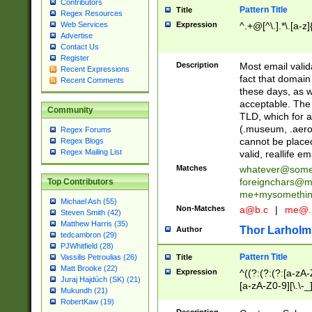
Contributors
Pattern Title
Title
Regex Resources
Web Services
Expression
^.+@[^\.].*\.[a-z]
Advertise
Contact Us
Register
Description
Most email valid
Recent Expressions
fact that domain
Recent Comments
these days, as w
acceptable. The 
Community
TLD, which for a
(.museum, .aero, 
Regex Forums
cannot be placed
Regex Blogs
Regex Mailing List
valid, reallife em
Matches
whatever@som
foreignchars@m
Top Contributors
me+mysomethi
Michael Ash (55)
Non-Matches
a@b.c
|
me@.
Steven Smith (42)
Matthew Harris (35)
Thor Larholm
Author
tedcambron (29)
PJWhitfield (28)
Pattern Title
Vassilis Petroulias (26)
Title
Matt Brooke (22)
Expression
^((?:(?:(?:[a-zA-
Juraj Hajdúch (SK) (21)
[a-zA-Z0-9][\.\-_
Mukundh (21)
RobertKaw (19)