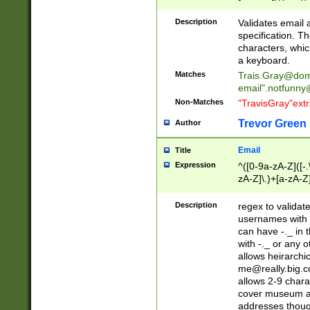
(?:\"(?:(?:[^\"\\\
<\>@,;\:\\\"\.\[\]\r
Description
Validates email
(?:[^ \t\(\)\<\>@,;\:
specification. Th
(?:\\.))*\])))*)
characters, whic
a keyboard.
Matches
Trais.Gray@dom
email"
.notfunny
Non-Matches
"TravisGray"ext
Trevor Green
Author
Email
Title
Expression
^([0-9a-zA-Z]([-
zA-Z]\.)+[a-zA-Z
Description
regex to validat
usernames with 
can have -._ in
with -._ or any 
allows heirarchi
me@really.big.
allows 2-9 chara
cover museum an
addresses though