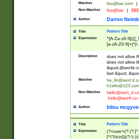
Matches
foo@bar.com
|
Non-Matches
foo@bar
|
$$$
Darren Neimk
Author
Pattern Title
Title
Expression
^[A-Za-z0-9](([_\
[a-zA-Z0-9]+)*)\.
Description
does not allow 
does not allow l
&quot;@world.co
last &quot;.&quo
Matches
he_llo@worl.d.
h1ello@123.co
Non-Matches
hello@worl_d.
.hello@wor#.co.
bilou mcgyve
Author
Pattern Title
Title
Expression
(?<user>(?:(?:[^ \t
[^\"\\\r\n])|(?:\\.))