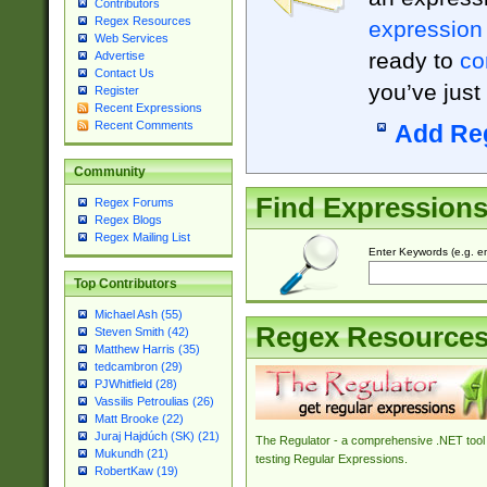
Contributors
Regex Resources
expression
Web Services
ready to
co
Advertise
Contact Us
you’ve just
Register
Recent Expressions
Recent Comments
Add Re
Community
Find Expression
Regex Forums
Regex Blogs
Regex Mailing List
Enter Keywords (e.g. em
Top Contributors
Michael Ash (55)
Regex Resource
Steven Smith (42)
Matthew Harris (35)
tedcambron (29)
PJWhitfield (28)
Vassilis Petroulias (26)
Matt Brooke (22)
Juraj Hajdúch (SK) (21)
The Regulator - a comprehensive .NET tool 
Mukundh (21)
testing Regular Expressions.
RobertKaw (19)