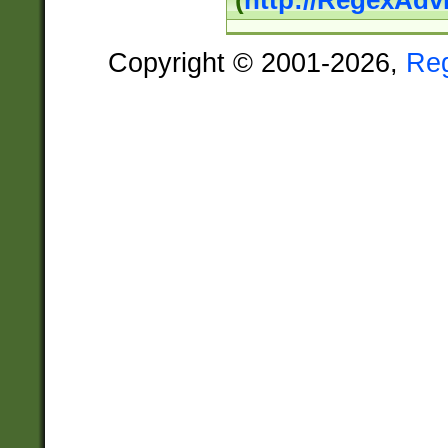
(
http://RegexAdv
Copyright © 2001-2026,
Re