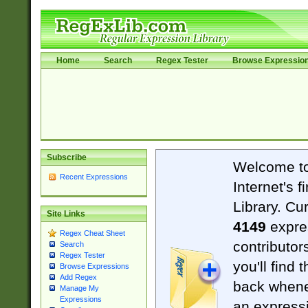
Home
Search
Regex Tester
Browse Expressio
Subscribe
Welcome t
Recent Expressions
Internet's 
Library. Cu
Site Links
4149
expre
Regex Cheat Sheet
contributor
Search
Regex Tester
you'll find 
Browse Expressions
Add Regex
back when
Manage My
Expressions
an expressi