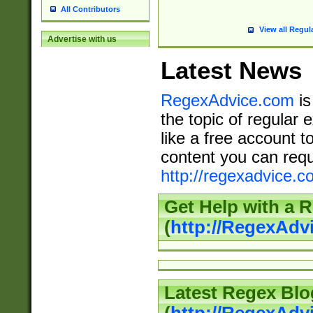
All Contributors
View all Regul
Advertise with us
Latest News
RegexAdvice.com
is
the topic of regular 
like a free account t
content you can requ
http://regexadvice.c
Get Help with a 
(
http://RegexAd
Latest Regex Blo