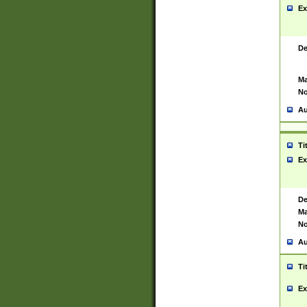
Ex
De
Ma
No
Au
Ti
Ex
De
Ma
No
Au
Ti
Ex