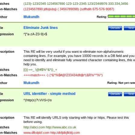
tches
(123)-123/2345 1234567890 123-123-2345 123/234\8976 333.334,3456
n-Matches
(1234567890 jdfojsdoj) ( 3456789098) (sdfhdih 675-576-9087)
Mukundh
thor
Rating:
Eliminate Junk lines
tle
Details
Test
pression
^[^a-zA-Z0-9]+$
scription
This RE will be very useful if you want to eliminate non-alpha\numeric
containing lines. For example, you have 10000 records in a DB field and you
need to identify and eliminate fully unwanted character containing lines, this wi
help you.
tches
[{}[-=+_ !@#$%^&*()_+
n-Matches
++++match+++ -) (*&^%$#@!233434dfdjb*(&R%^^%^)
Mukundh
thor
Rating:
Not yet rat
URL identifier - simple method
tle
Details
Test
pression
^(http(s)?\:\/\/\S+)\s
scription
This RE will identify URLS only starting with http or https. Please test this
before using.
tches
http://abci.com http://www.abc.co.uk
n-Matches
www.dfkdpkf.com http:/dkfjdkjfkldj.com