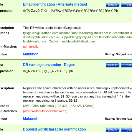
Email Identification - Alternate method
tle
Details
Test
pression
\b([A-Za-z0-9]+)(-|_|\.)?(\w+)?@\w+\.(\w+)?(\.)?(\w+)?(\.)?(\w+)?\b
scription
This RE will be useful in identifying emails.
tches
fgisgfuisd@usdfhsd.com
uipadhfusdhfuihsduihf@dfduif.com.in
12sdbfisdbfui
dbfidbfi@bfiusdbh.com.in.us
jfljsdlfjlsdj@jhdfjhsd.com
fhdhofhdsohoahfohsdo
fsdjfj@ioahdf.com
2ndfdifn_uidhfuisdh@djfiojd.com
n-Matches
non emails.
Mukundh
thor
Rating:
Not yet rat
DB naming convention - Regex
tle
Details
Test
pression
\b([A-Za-z0-9]+)( )([A-Za-z0-9]+)\b
scription
Replaces the space character with an underscore, this regex replacement wi
be useful if you have change the naming convention for DB field names. The
replacement string will be: $1_$3 (you can opt anything instead of "_" in the
replacement string for instance, $1-$2
tches
(ABC CBA) (abc cba) (123 321) (aBc123 123Abc)
n-Matches
(wordswithoutspaceinbetween)
Mukundh
thor
Rating:
Not yet rat
Doubled word/character identification
tle
Details
Test