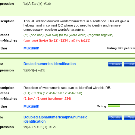
pression
\b([A-Za-z]+) +\1\b
scription
This RE will find doubled words/characters in a sentence. This will give a
helping hand in content QC where you need to identify and remove
unnecessary repetitive words/characters.
tches
(t t) (one one) (two two) (to to) (word word) (regexlib regexlib)
n-Matches
(two_two) (to-to) (to 12) (1234 that) (to to123)
Mukundh
thor
Rating:
Not yet rat
Douled numerics identification
tle
Details
Test
pression
\b([0-9]+) +\1\b
scription
Repetition of two numeric sets can be identified with this RE.
tches
(1 1) (33 33) (1234567890 1234567890)
n-Matches
(1 1two) (1 one) (twothree4 234)
Mukundh
thor
Rating:
Doubled alphanumeric/alpha/numeric
tle
Details
Test
identification
pression
\b([A-Za-z0-9]+) +\1\b