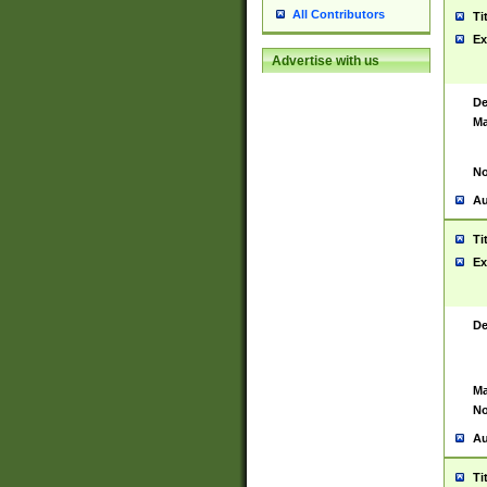
All Contributors
Ti
Ex
Advertise with us
De
Ma
No
Au
Ti
Ex
De
Ma
No
Au
Ti