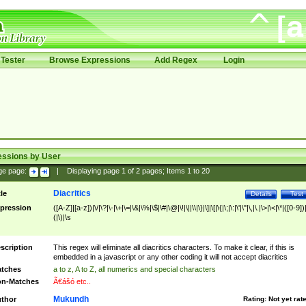
Tester
Browse Expressions
Add Regex
Login
essions by User
ge page:
|
Displaying page
1
of
2
pages; Items
1
to
20
Diacritics
tle
Details
Test
pression
([A-Z]|[a-z])|\/|\?|\-|\+|\=|\&|\%|\$|\#|\@|\!|\||\\|\}|\]|\[|\{|\;|\:|\'|\"|\,|\.|\>|\<|\*|([0-9])|
(|\)|\s
scription
This regex will eliminate all diacritics characters. To make it clear, if this is
embedded in a javascript or any other coding it will not accept diacritics
tches
a to z, A to Z, all numerics and special characters
n-Matches
Ã€ášó etc..
Mukundh
thor
Rating:
Not yet rat