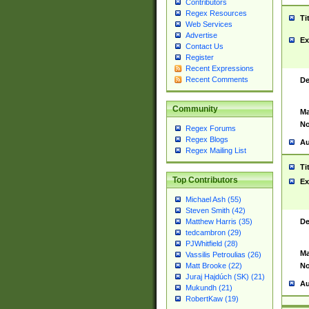
Contributors
Regex Resources
Ti
Web Services
Advertise
Ex
Contact Us
Register
Recent Expressions
Recent Comments
De
Community
Ma
No
Regex Forums
Regex Blogs
Au
Regex Mailing List
Ti
Top Contributors
Ex
Michael Ash (55)
Steven Smith (42)
De
Matthew Harris (35)
tedcambron (29)
PJWhitfield (28)
Ma
Vassilis Petroulias (26)
No
Matt Brooke (22)
Juraj Hajdúch (SK) (21)
Au
Mukundh (21)
RobertKaw (19)