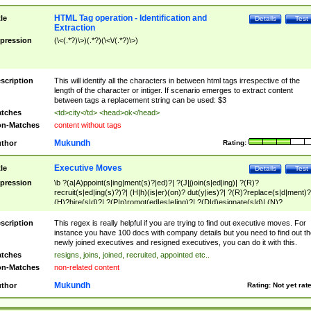
HTML Tag operation - Identification and
tle
Details
Test
Extraction
pression
(\<(.*?)\>)(.*?)(\<\/(.*?)\>)
scription
This will identify all the characters in between html tags irrespective of the
length of the character or intiger. If scenario emerges to extract content
between tags a replacement string can be used: $3
tches
<td>city</td> <head>ok</head>
n-Matches
content without tags
Mukundh
thor
Rating:
Executive Moves
tle
Details
Test
pression
\b ?(a|A)ppoint(s|ing|ment(s)?|ed)?| ?(J|j)oin(s|ed|ing)| ?(R)?
recruit(s|ed|ing(s)?)?| (H|h)(is|er)(on)? dut(y|ies)?| ?(R)?replace(s|d|ment)?
(H)?hire(s|d)?| ?(P|p)romot(ed|es|e|ing)?| ?(D|d)esignate(s|d)| (N)?
names(d)?| (his|her)? (P|p)osition(ed|s)?| re(-)?join(ed|s)|(M|m)anagement
Changes|(E|e)xecutive (C|c)hanges| reassumes position| has appointed|
scription
This regex is really helpful if you are trying to find out executive moves. For
appointment of| was promoted to| has announced changes to| will be headed
instance you have 100 docs with company details but you need to find out th
will succeed| has succeeded| to name| has named| was promoted to| has
newly joined executives and resigned executives, you can do it with this.
hired| bec(a|o)me(s)?| (to|will) become| reassumes position| has been
tches
resigns, joins, joined, recruited, appointed etc..
elevated| assumes the additional (role|responsibilit(ies|y))| has been elected|
n-Matches
non-related content
transferred| has been given the additional| in a short while| stepp(ed|ing) do
left the company| (has)? moved| (has)? retired| (has|he|she)?
Mukundh
thor
Rating:
Not yet rat
resign(s|ing|ed)| (D|d)eceased| ?(T|t)erminat(ed|s|ing)| ?(F|f)ire(s|d|ing)| left
abruptly| stopped working| indict(ed|s)| in a short while| (has)? notified| will
leave| left the| agreed to leave| (has been|has)? elected| resignation(s)?