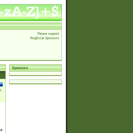
Please support
RegExLib Sponsors
Sponsors
\
ed.