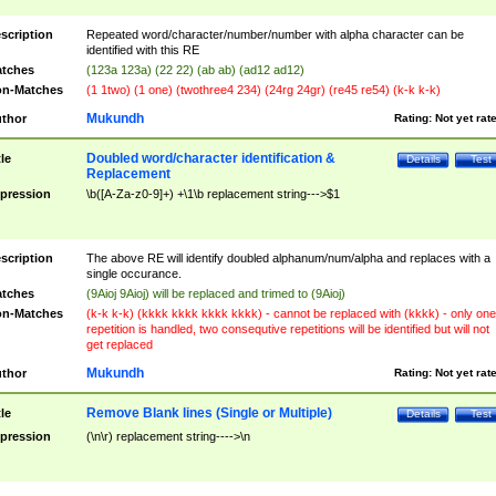
scription
Repeated word/character/number/number with alpha character can be
identified with this RE
tches
(123a 123a) (22 22) (ab ab) (ad12 ad12)
n-Matches
(1 1two) (1 one) (twothree4 234) (24rg 24gr) (re45 re54) (k-k k-k)
Mukundh
thor
Rating:
Not yet rat
Doubled word/character identification &
tle
Details
Test
Replacement
pression
\b([A-Za-z0-9]+) +\1\b replacement string--->$1
scription
The above RE will identify doubled alphanum/num/alpha and replaces with a
single occurance.
tches
(9Aioj 9Aioj) will be replaced and trimed to (9Aioj)
n-Matches
(k-k k-k) (kkkk kkkk kkkk kkkk) - cannot be replaced with (kkkk) - only one
repetition is handled, two consequtive repetitions will be identified but will not
get replaced
Mukundh
thor
Rating:
Not yet rat
Remove Blank lines (Single or Multiple)
tle
Details
Test
pression
(\n\r) replacement string---->\n