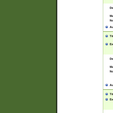
De
Ma
No
Au
Ti
Ex
De
Ma
No
Au
Ti
Ex