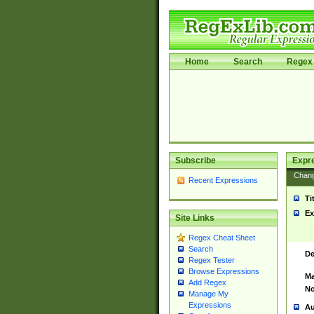
Home
Search
Regex 
Subscribe
Expr
Chan
Recent Expressions
Ti
Ex
Site Links
Regex Cheat Sheet
Search
De
Regex Tester
Browse Expressions
Ma
Add Regex
No
Manage My
Expressions
Au