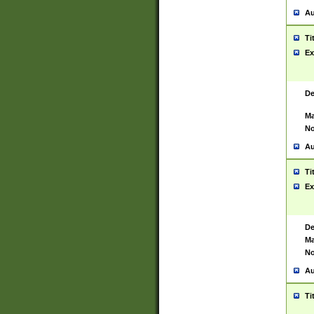
Au
Ti
Ex
De
Ma
No
Au
Ti
Ex
De
Ma
No
Au
Ti