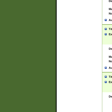
De
Ma
No
Au
Ti
Ex
De
Ma
No
Au
Ti
Ex
De