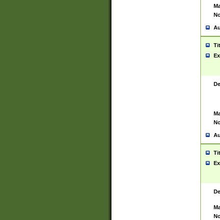
Ma
No
Au
Ti
Ex
De
Ma
No
Au
Ti
Ex
De
Ma
No