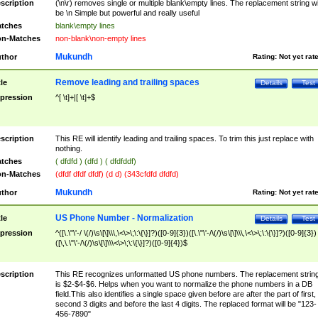
scription
(\n\r) removes single or multiple blank\empty lines. The replacement string wil
be \n Simple but powerful and really useful
tches
blank\empty lines
n-Matches
non-blank\non-empty lines
Mukundh
thor
Rating:
Not yet rat
Remove leading and trailing spaces
tle
Details
Test
pression
^[ \t]+|[ \t]+$
scription
This RE will identify leading and trailing spaces. To trim this just replace with
nothing.
tches
( dfdfd ) (dfd ) ( dfdfddf)
n-Matches
(dfdf dfdf dfdf) (d d) (343cfdfd dfdfd)
Mukundh
thor
Rating:
Not yet rat
US Phone Number - Normalization
tle
Details
Test
pression
^([\.\"\'-/ \(/)\s\[\]\\\,\<\>\;\:\{\}]?)([0-9]{3})([\.\"\'-/\(/)\s\[\]\\\,\<\>\;\:\{\}]?)([0-9]{3})
([\,\.\"\'-/\(/)\s\[\]\\\<\>\;\:\{\}]?)([0-9]{4})$
scription
This RE recognizes unformatted US phone numbers. The replacement strin
is $2-$4-$6. Helps when you want to normalize the phone numbers in a DB
field.This also identifies a single space given before are after the part of first,
second 3 digits and before the last 4 digits. The replaced format will be "123-
456-7890"