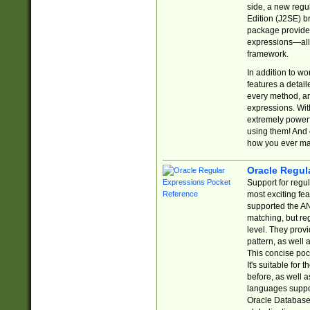
side, a new regu
Edition (J2SE) b
package provides
expressions—all 
framework.
In addition to w
features a detai
every method, and
expressions. With
extremely power
using them! And 
how you ever ma
Oracle Regul
Support for regu
most exciting fe
supported the AN
matching, but re
level. They prov
pattern, as well 
This concise pock
It's suitable fo
before, as well 
languages suppor
Oracle Database 