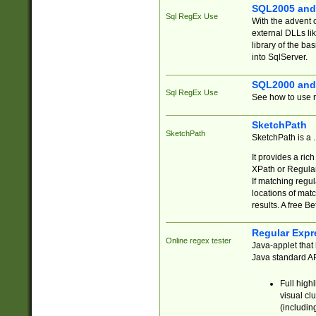
SQL2005 and
Sql RegEx Use
With the advent 
external DLLs li
library of the ba
into SqlServer.
SQL2000 and
Sql RegEx Use
See how to use r
SketchPath
SketchPath
SketchPath is a
It provides a ric
XPath or Regular
If matching regu
locations of mat
results. A free B
Regular Expr
Online regex tester
Java-applet that 
Java standard API
Full high
visual cl
(includin