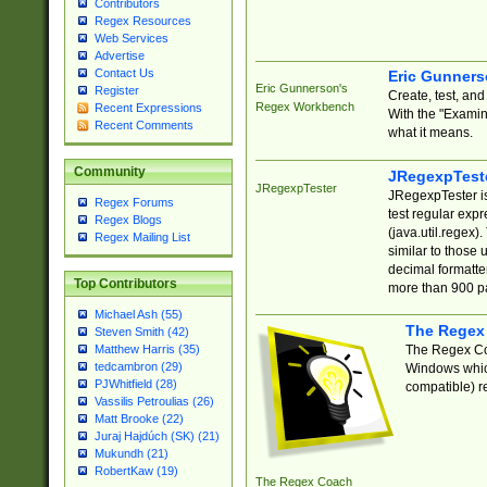
Contributors
Regex Resources
Web Services
Advertise
Contact Us
Eric Gunner
Eric Gunnerson's
Register
Create, test, an
Regex Workbench
Recent Expressions
With the "Examin
Recent Comments
what it means.
Community
JRegexpTest
JRegexpTester
JRegexpTester is
Regex Forums
test regular exp
Regex Blogs
(java.util.regex)
Regex Mailing List
similar to those 
decimal formatter
Top Contributors
more than 900 pa
Michael Ash (55)
The Regex
Steven Smith (42)
The Regex Coa
Matthew Harris (35)
tedcambron (29)
Windows which
PJWhitfield (28)
compatible) re
Vassilis Petroulias (26)
Matt Brooke (22)
Juraj Hajdúch (SK) (21)
Mukundh (21)
RobertKaw (19)
The Regex Coach