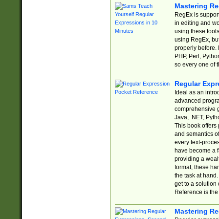
Mastering Re
RegEx is support
in editing and w
using these tools
using RegEx, but
properly before.
PHP, Perl, Pytho
so every one of t
Regular Expr
Ideal as an intro
advanced progra
comprehensive gu
Java, .NET, Pytho
This book offers
and semantics of 
every text-proce
have become a f
providing a wealt
format, these ha
the task at hand
get to a solutio
Reference is the 
Mastering Re