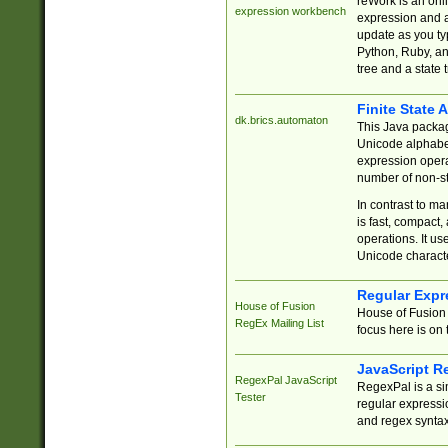
reWork is an onl
expression workbench
expression and a
update as you ty
Python, Ruby, and
tree and a state 
Finite State 
dk.brics.automaton
This Java packa
Unicode alphabet
expression opera
number of non-st
In contrast to m
is fast, compact,
operations. It us
Unicode charact
Regular Expr
House of Fusion
House of Fusion 
RegEx Mailing List
focus here is on 
JavaScript R
RegexPal JavaScript
RegexPal is a si
Tester
regular expressio
and regex syntax