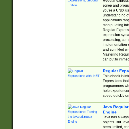
Regular expressio
egrep and progr
you're a UNIX use
understanding of
applications rang
manipulating info
Regular Expressi
expression synta
processing, comm
implementation-sp
and sprinkled wi
Mastering Regula
can put to immed
Regular Expr
This ebook is in
Expressions tha
programmers who 
help experience
speed quickly on
Java Regular 
Engine
Java has always 
objects. But Jav
been limited, co