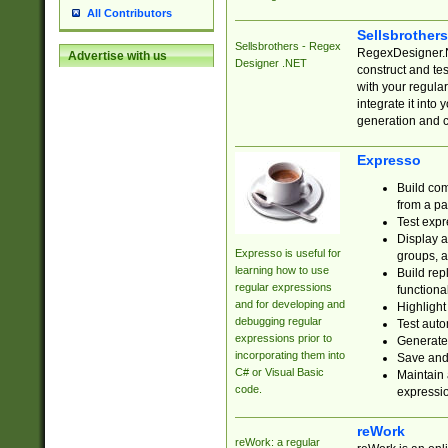
All Contributors
Sellsbrother
Sellsbrothers - Regex
RegexDesigner.NE
Advertise with us
Designer .NET
construct and t
with your regula
integrate it into
generation and 
Expresso
Build com
from a pa
Test expr
Display a
Expresso is useful for
groups, a
learning how to use
Build rep
regular expressions
functional
and for developing and
Highlight
debugging regular
Test auto
expressions prior to
Generate
incorporating them into
Save and 
C# or Visual Basic
Maintain 
code.
expressi
reWork
reWork: a regular