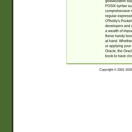
globalization su
POSIX syntax sup
comprehensive re
regular expressi
O'Reilly's Pock
developers and d
a wealth of impor
these handy book
at hand. Whether 
or applying your 
Oracle, the Orac
book to have clo
Copyright © 2001-202