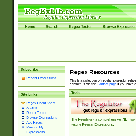
Home
Search
Regex Tester
Browse Expressio
Subscribe
Regex Resources
Recent Expressions
This is a collection of regular expresion rela
contact us via the
Contact page
if you have a
Tools
Site Links
Regex Cheat Sheet
Search
Regex Tester
Browse Expressions
The Regulator - a comprehensive .NET tool 
Add Regex
testing Regular Expressions.
Manage My
Expressions