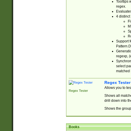
Tooltips 
regex.
Evaluates
4 distinc
Fi
Ma
Sp
R
Support f
Pattern.D
Generatio
regexp, (e
Synchroni
select par
matched b
Regex Tester
Allows you to te
Regex Tester
Shows all matche
drill down into 
Shows the group 
Books