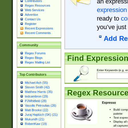
an expressi
Contributors
Regex Resources
expression
Web Services
Advertise
ready to
co
Contact Us
Register
you’ve just
Recent Expressions
Recent Comments
Add Re
Community
Regex Forums
Find Expressio
Regex Blogs
Regex Mailing List
Enter Keywords (e.g. em
Top Contributors
Michael Ash (55)
Steven Smith (42)
Regex Resourc
Matthew Harris (35)
tedcambron (29)
PJWhitfield (28)
Expresso
Vassilis Petroulias (26)
Build comp
Matt Brooke (22)
palette
Juraj Hajdúch (SK) (21)
Test expres
Mukundh (21)
Display all
RobertKaw (19)
all capture