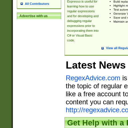
Expresso is useful for
Build repla
All Contributors
Highlight m
learning how to use
Test automa
regular expressions
Generate V
Advertise with us
and for developing and
Save and re
debugging regular
Maintain an
expressions prior to
incorporating them into
C# or Visual Basic
code.
View all Regul
Latest News
RegexAdvice.com
is
the topic of regular 
like a free account t
content you can requ
http://regexadvice.c
Get Help with a