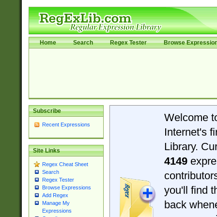
Home
Search
Regex Tester
Browse Expressio
Subscribe
Welcome t
Recent Expressions
Internet's 
Library. Cu
Site Links
4149
expre
Regex Cheat Sheet
Search
contributo
Regex Tester
you'll find 
Browse Expressions
Add Regex
back when
Manage My
Expressions