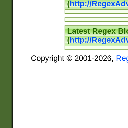
(
http://RegexAd
Latest Regex Bl
(
http://RegexAd
Copyright © 2001-2026,
Re