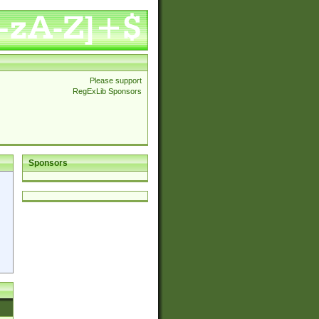
Please support
RegExLib Sponsors
Sponsors