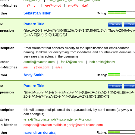
tches
abc@def.gh
|
a+b_c@d-e_f.gh
|
abc@def.ghijkl
n-Matches
__@__.__
|
-a-@-b-.cd
|
a--b@c__d.ef
Sebastian Hiller
thor
Rating:
Pattern Title
tle
Details
Test
pression
^([a-zA-Z0-9_\-\.]+)@((\[[0-9]{1,3}\.[0-9]{1,3}\.[0-9]{1,3}\.)|(([a-zA-Z0-9\-]+\.)
([a-zA-Z]{2,4}|[0-9]{1,3})(\]?)$
scription
Email validator that adheres directly to the specification for email address
naming. It allows for everything from ipaddress and country-code domains, t
very rare characters in the username.
tches
asmith@mactec.com
|
foo12@foo.edu
|
bob.smith@foo.tv
n-Matches
joe
|
@foo.com
|
a@a
Andy Smith
thor
Rating:
Pattern Title
tle
Details
Test
pression
^(([a-zA-Z0-9_\-\.]+)@([a-zA-Z0-9_\-\.]+)\.([a-zA-Z]{2,5}){1,25})+([;.](([a-zA-
Z0-9_\-\.]+)@([a-zA-Z0-9_\-\.]+)\.([a-zA-Z]{2,5}){1,25})+)*$
scription
this will accept multiple email ids separated only by semi-colons (anyway u
can change it).
tches
te_s-t@ts.co.in
;
te_s-t@ts.co.in
;
te_s-t@ts.co.in
n-Matches
nospace@between.mailids.in
;
only@semi.colons.com
narendiran dorairaj
thor
Rating: