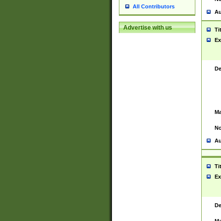
All Contributors
Au
Advertise with us
Ti
Ex
De
Ma
No
Au
Ti
Ex
De