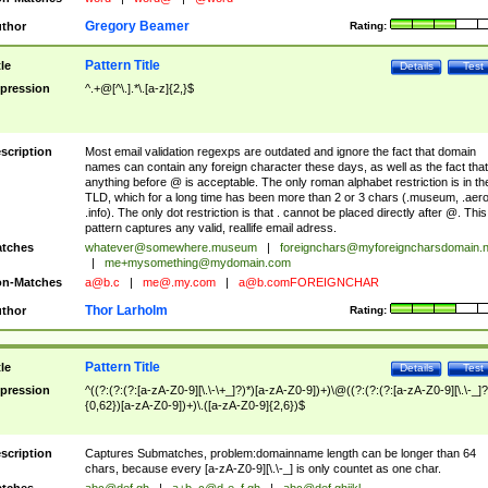
Gregory Beamer
thor
Rating:
Pattern Title
tle
Details
Test
pression
^.+@[^\.].*\.[a-z]{2,}$
scription
Most email validation regexps are outdated and ignore the fact that domain
names can contain any foreign character these days, as well as the fact that
anything before @ is acceptable. The only roman alphabet restriction is in th
TLD, which for a long time has been more than 2 or 3 chars (.museum, .aero
.info). The only dot restriction is that . cannot be placed directly after @. This
pattern captures any valid, reallife email adress.
tches
whatever@somewhere.museum
|
foreignchars@myforeigncharsdomain.
|
me+mysomething@mydomain.com
n-Matches
a@b.c
|
me@.my.com
|
a@b.comFOREIGNCHAR
Thor Larholm
thor
Rating:
Pattern Title
tle
Details
Test
pression
^((?:(?:(?:[a-zA-Z0-9][\.\-\+_]?)*)[a-zA-Z0-9])+)\@((?:(?:(?:[a-zA-Z0-9][\.\-_]?
{0,62})[a-zA-Z0-9])+)\.([a-zA-Z0-9]{2,6})$
scription
Captures Submatches, problem:domainname length can be longer than 64
chars, because every [a-zA-Z0-9][\.\-_] is only countet as one char.