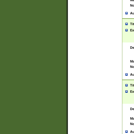
Ma
No
Au
Ti
Ex
De
Ma
No
Au
Ti
Ex
De
Ma
No
Au