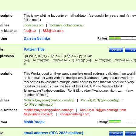
scription
This is my all-time favourite e-mail validator. I've used it for years and it's ne
failed me :-)
tches
foo@bar.com
|
foobar@foobar.com.au
n-Matches
foo@bar
|
$$$@bar.com
Darren Neimke
thor
Rating:
Pattern Title
tle
Details
Test
pression
^[a-zA-Z]+(([\'\,\.\- ][a-zA-Z ])?[a-zA-Z]*)*\s+&lt;
(\w[-._\w]*\w@\w[-._\w]*\w\.\w{2,3})&gt;$|^(\w[-._\w]*\w@\w[-._\w]*\w\.\w{2,3}
$
scription
This Works good until we want a multiple email address validator, I am worki
on it to make it work with the multiple email address, If anyone can work on
this part as to validate a multiple email address then that will produce a very
good expression, i think the best of this kind. AIM - to Validate Mohit
&lt;
myadav@yahoo.com
&gt;; Rohit &lt;
ryadav@yahoo.com
&gt;; .........(any
number of times)
tches
Mohit &lt;
myadav@yahoo.com
&gt;
|
Xon &lt;
JON@jon.com
&gt;
|
Xon@something.com
n-Matches
mohit&lt;
myadav@yahoo.com
&gt;
|
Xon &lt;
JON@jon.com
&gt;, tom
&lt;
jon@jon.com
&gt;
|
Xon@somthing.com
,
Mohit Yadav
thor
Rating:
email address (RFC 2822 mailbox)
tle
Details
Test