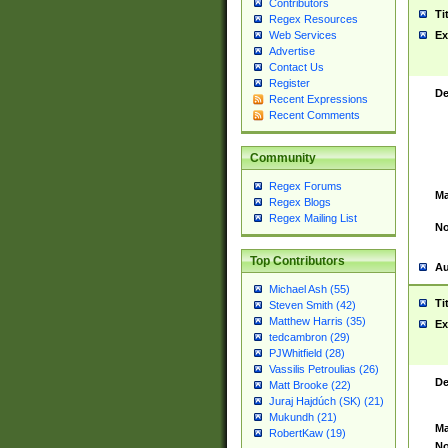
Contributors
Ti
Regex Resources
Web Services
Ex
Advertise
Contact Us
Register
De
Recent Expressions
Recent Comments
Community
Regex Forums
Ma
Regex Blogs
Regex Mailing List
No
Top Contributors
Au
Michael Ash (55)
Ti
Steven Smith (42)
Matthew Harris (35)
Ex
tedcambron (29)
PJWhitfield (28)
Vassilis Petroulias (26)
De
Matt Brooke (22)
Juraj Hajdúch (SK) (21)
Mukundh (21)
Ma
RobertKaw (19)
No