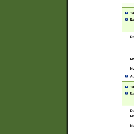
Ti
Ex
De
Ma
No
Au
Ti
Ex
De
Ma
No