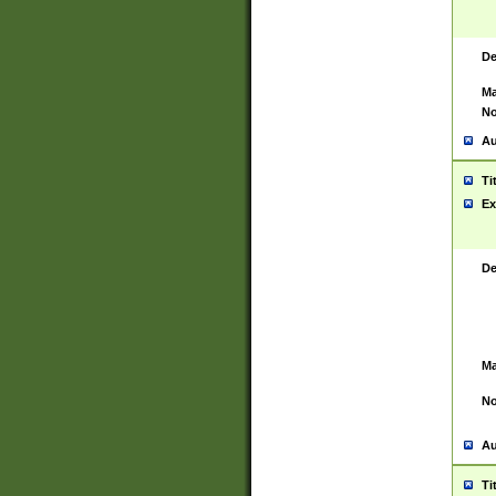
De
Ma
No
Au
Ti
Ex
De
Ma
No
Au
Ti