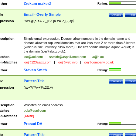
Zrekam makerZ
thor
Rating:
Email - Overly Simple
tle
Details
Test
pression
^\w+@[a-zA-Z_]+?\.[a-zA-Z]{2,3}$
scription
Simple email expression. Doesn't allow numbers in the domain name and
doesn't allow for top level domains that are less than 2 or more than 3 letters
(which is fine until they allow more). Doesn't handle multiple &quot;.&quot; in
the domain (
joe@abc.co.uk
).
tches
joe@aol.com
|
ssmith@aspalliance.com
|
a@b.cc
n-Matches
joe@123aspx.com
|
joe@web.info
|
joe@company.co.uk
Steven Smith
thor
Rating:
Pattern Title
tle
Details
Test
pression
(\w+?@\w+?\x2E.+)
scription
Validates an email address
tches
bob@vsnl.com
n-Matches
[AABB]
Prasad DV
thor
Rating:
Pattern Title
tle
Details
Test