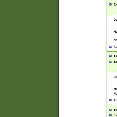
Ex
De
Ma
No
Au
Ti
Ex
De
Ma
No
Au
Ti
Ex