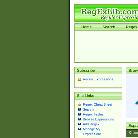
Home
Search
Regex 
Subscribe
Brow
Recent Expressions
Site Links
Regex Cheat Sheet
Search
Regex Tester
Browse Expressions
Add Regex
Expre
Manage My
Chan
Expressions