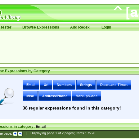
Tester
Browse Expressions
Add Regex
Login
se Expressions by Category
Email
Uri
Numbers
Strings
Dates and Times
Misc
Address/Phone
Markup/Code
38
regular expressions found in this category!
ssions in category:
Email
ge page:
|
Displaying page
1
of
2
pages; Items
1
to
20