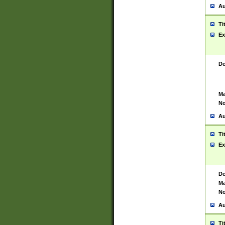
Au
Ti
Ex
De
Ma
No
Au
Ti
Ex
De
Ma
No
Au
Ti