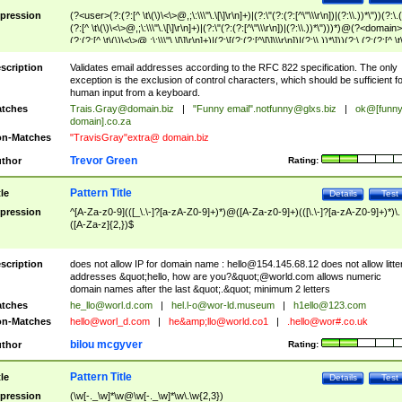
pression
(?<user>(?:(?:[^ \t\(\)\<\>@,;\:\\\"\.\[\]\r\n]+)|(?:\"(?:(?:[^\"\\\r\n])|(?:\\.))*\"))(?:\.
(?:[^ \t\(\)\<\>@,;\:\\\"\.\[\]\r\n]+)|(?:\"(?:(?:[^\"\\\r\n])|(?:\\.))*\")))*)@(?<domain>
(?:(?:[^ \t\(\)\<\>@,;\:\\\"\.\[\]\r\n]+)|(?:\[(?:(?:[^\[\]\\\r\n])|(?:\\.))*\]))(?:\.(?:(?:[^ \t
(\)\<\>@,;\:\\\"\.\[\]\r\n]+)|(?:\[(?:(?:[^\[\]\\\r\n])|(?:\\.))*\])))*)
scription
Validates email addresses according to the RFC 822 specification. The only
exception is the exclusion of control characters, which should be sufficient fo
human input from a keyboard.
tches
Trais.Gray@domain.biz
|
"Funny email"
.notfunny@glxs.biz
|
ok@[funn
domain].co.za
n-Matches
"TravisGray"extra@ domain.biz
Trevor Green
thor
Rating:
Pattern Title
tle
Details
Test
pression
^[A-Za-z0-9](([_\.\-]?[a-zA-Z0-9]+)*)@([A-Za-z0-9]+)(([\.\-]?[a-zA-Z0-9]+)*)\.
([A-Za-z]{2,})$
scription
does not allow IP for domain name :
hello@154.145.68.12
does not allow litte
addresses &quot;hello, how are you?&quot;@world.com allows numeric
domain names after the last &quot;.&quot; minimum 2 letters
tches
he_llo@worl.d.com
|
hel.l-o@wor-ld.museum
|
h1ello@123.com
n-Matches
hello@worl_d.com
|
he&amp;
llo@world.co1
|
.hello@wor#.co.uk
bilou mcgyver
thor
Rating:
Pattern Title
tle
Details
Test
pression
(\w[-._\w]*\w@\w[-._\w]*\w\.\w{2,3})