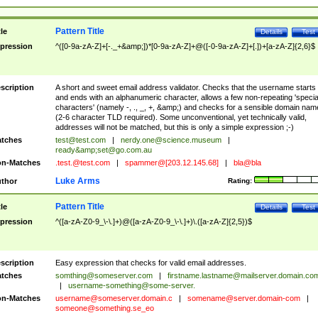
Pattern Title
tle
Details
Test
pression
^([0-9a-zA-Z]+[-._+&amp;])*[0-9a-zA-Z]+@([-0-9a-zA-Z]+[.])+[a-zA-Z]{2,6}$
scription
A short and sweet email address validator. Checks that the username starts
and ends with an alphanumeric character, allows a few non-repeating 'specia
characters' (namely -, ., _, +, &amp;) and checks for a sensible domain nam
(2-6 character TLD required). Some unconventional, yet technically valid,
addresses will not be matched, but this is only a simple expression ;-)
tches
test@test.com
|
nerdy.one@science.museum
|
ready&amp;
set@go.com.au
n-Matches
.test.@test.com
|
spammer@[203.12.145.68]
|
bla@bla
Luke Arms
thor
Rating:
Pattern Title
tle
Details
Test
pression
^([a-zA-Z0-9_\-\.]+)@([a-zA-Z0-9_\-\.]+)\.([a-zA-Z]{2,5})$
scription
Easy expression that checks for valid email addresses.
tches
somthing@someserver.com
|
firstname.lastname@mailserver.domain.co
|
username-something@some-server.
n-Matches
username@someserver.domain.c
|
somename@server.domain-com
|
someone@something.se
_eo