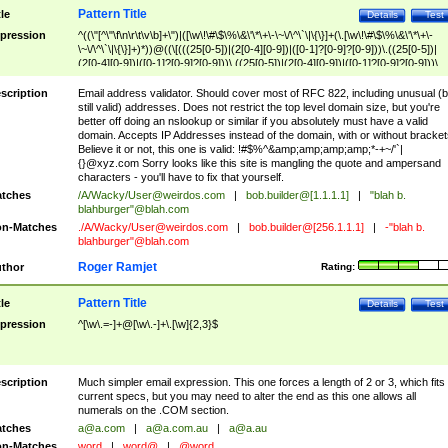
Pattern Title
tle
Details
Test
pression
^((\"[^\"\f\n\r\t\v\b]+\")|([\w\!\#\$\%\&\'\*\+\-\~\/\^\`\|\{\}]+(\.[\w\!\#\$\%\&\'\*\+\-
\~\/\^\`\|\{\}]+)*))@((\[(((25[0-5])|(2[0-4][0-9])|([0-1]?[0-9]?[0-9]))\.((25[0-5])|
(2[0-4][0-9])|([0-1]?[0-9]?[0-9]))\.((25[0-5])|(2[0-4][0-9])|([0-1]?[0-9]?[0-9]))\.
((25[0-5])|(2[0-4][0-9])|([0-1]?[0-9]?[0-9])))\])|(((25[0-5])|(2[0-4][0-9])|([0-1]?[
9]?[0-9]))\.((25[0-5])|(2[0-4][0-9])|([0-1]?[0-9]?[0-9]))\.((25[0-5])|(2[0-4][0-9])|
scription
Email address validator. Should cover most of RFC 822, including unusual (b
([0-1]?[0-9]?[0-9]))\.((25[0-5])|(2[0-4][0-9])|([0-1]?[0-9]?[0-9])))|((([A-Za-z0-
still valid) addresses. Does not restrict the top level domain size, but you're
9\-])+\.)+[A-Za-z\-]+))$
better off doing an nslookup or similar if you absolutely must have a valid
domain. Accepts IP Addresses instead of the domain, with or without bracket
Believe it or not, this one is valid: !#$%^&amp;amp;amp;amp;*-+~/'`|
{}@xyz.com Sorry looks like this site is mangling the quote and ampersand
characters - you'll have to fix that yourself.
tches
/A/Wacky/
User@weirdos.com
|
bob.builder@[1.1.1.1]
|
"blah b.
blahburger"@blah.com
n-Matches
./A/Wacky/
User@weirdos.com
|
bob.builder@[256.1.1.1]
|
-"blah b.
blahburger"@blah.com
Roger Ramjet
thor
Rating:
Pattern Title
tle
Details
Test
pression
^[\w\.=-]+@[\w\.-]+\.[\w]{2,3}$
scription
Much simpler email expression. This one forces a length of 2 or 3, which fits
current specs, but you may need to alter the end as this one allows all
numerals on the .COM section.
tches
a@a.com
|
a@a.com.au
|
a@a.au
n-Matches
word
|
word@
|
@word