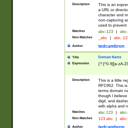
Description
This is an expre
a URL or directo
character and may
non-capturing as
used to prevent 
Matches
abc-123
|
abc.
Non-Matches
_abc
|
abc..1
tedcambron
Author
Domain Name
Title
Expression
(?:[^0-9][a-zA-Z0
Description
This is a little 
RFC952. This is
terms domain n
though I believe
digit, and dashe
with alpha and n
Matches
abc.123
|
abc-
Non-Matches
123.abc
|
abc
tedcambron
Author