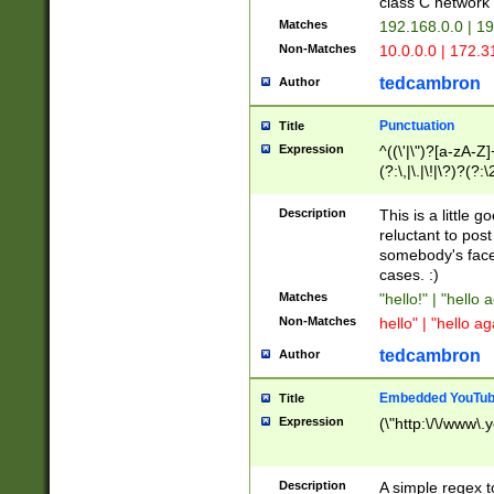
class C networ
Matches
192.168.0.0 | 1
Non-Matches
10.0.0.0 | 172.
tedcambron
Author
Punctuation
Title
Expression
^((\'|\")?[a-zA-Z]
(?:\,|\.|\!|\?)?(?:
Z]+(?:\-[a-zA-Z]+)
(?:\2|\3)?)|(?:(?:\
Description
This is a little 
reluctant to post
somebody's face 
cases. :)
Matches
"hello!" | "hello 
Non-Matches
hello" | "hello ag
tedcambron
Author
Embedded YouTub
Title
Expression
(\"http:\/\/www\.
Description
A simple regex 