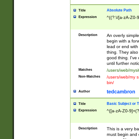
Absolute Path
Title
Expression
^((?:\/[a-zA-Z0-
Description
An overly simpl
begin with a fo
lead or end with
thing. They also
good thing. I've
until further noti
Matches
/users/web/mysi
Non-Matches
/users/web/my si
bin/
tedcambron
Author
Basic Subject or Ti
Title
Expression
^([a-zA-Z0-9]+(?
Description
This is a very bas
must begin and 