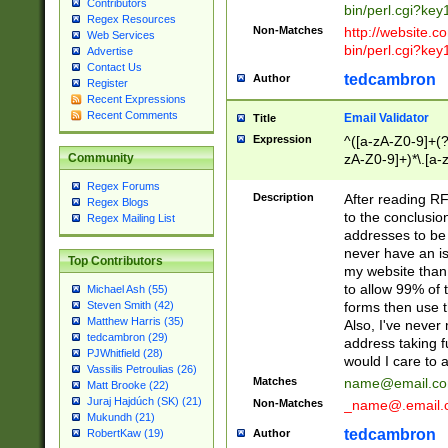
Contributors
bin/perl.cgi?ke
Regex Resources
Non-Matches
http://website.co
Web Services
bin/perl.cgi?ke
Advertise
Contact Us
tedcambron
Author
Register
Recent Expressions
Recent Comments
Email Validator
Title
Expression
^([a-zA-Z0-9]+(?
zA-Z0-9]+)*\.[a-
Community
Regex Forums
Description
After reading RF
Regex Blogs
to the conclusion
Regex Mailing List
addresses to be 
never have an iss
Top Contributors
my website than 
to allow 99% of 
Michael Ash (55)
forms then use t
Steven Smith (42)
Matthew Harris (35)
Also, I've neve
tedcambron (29)
address taking 
PJWhitfield (28)
would I care to
Vassilis Petroulias (26)
Matches
name@email.c
Matt Brooke (22)
Juraj Hajdúch (SK) (21)
Non-Matches
_name@.email.
Mukundh (21)
tedcambron
Author
RobertKaw (19)