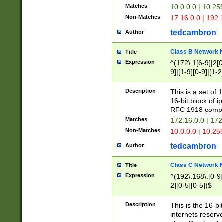
Matches
10.0.0.0 | 10.2
Non-Matches
17.16.0.0 | 192
tedcambron
Author
Class B Network
Title
Expression
^(172\.1[6-9]|2[0-
9]|[1-9][0-9]|[1-2
Description
This is a set of
16-bit block of 
RFC 1918 compl
Matches
172.16.0.0 | 17
Non-Matches
10.0.0.0 | 10.25
tedcambron
Author
Class C Network
Title
Expression
^(192\.168\.[0-9]|
2][0-5][0-5])$
Description
This is the 16-bi
internets reserv