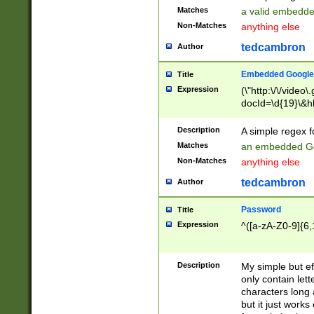
Matches
a valid embedd
Non-Matches
anything else
tedcambron
Author
Embedded Google
Title
Expression
(\"http:\/\/video
docId=\d{19}\&hl
Description
A simple regex 
Matches
an embedded Go
Non-Matches
anything else
tedcambron
Author
Password
Title
Expression
^([a-zA-Z0-9]{6,
Description
My simple but e
only contain lett
characters long 
but it just work