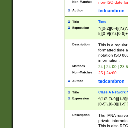
Non-Matches
non-ISO date fo
tedcambron
Author
Time
Title
Expression
^([0-2][0-4](?:(?:
5][0-9](?:\.[0-9]
Description
This is a regula
formatted time a
notation ISO 860
information.
Matches
24 | 24:00 | 23:
Non-Matches
25 | 24:60
tedcambron
Author
Class A Network
Title
Expression
^(10\.[0-9]|[1-9][
[0-5]\.[0-9]|[1-9]
Description
The IANA resrved
private internets
This is also RFC