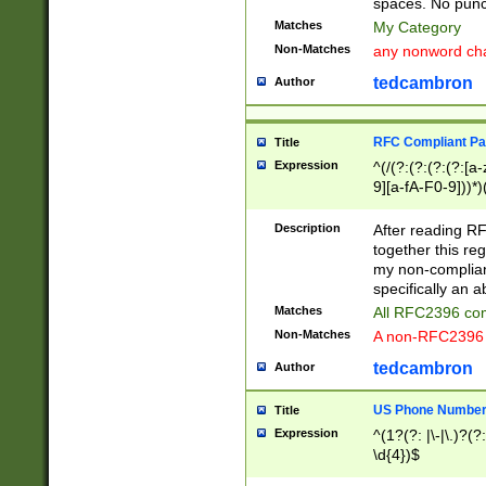
spaces. No punct
Matches
My Category
Non-Matches
any nonword char
tedcambron
Author
RFC Compliant Pa
Title
Expression
^(/(?:(?:(?:(?:[a
9][a-fA-F0-9]))*)
(?:%[a-fA-F0-9][a
_.!~*'():\@&=+\$,
Description
After reading RF
zA-Z0-9\\-_.!~*'
together this reg
9]))*))*))*))$
my non-compliant
specifically an a
Matches
All RFC2396 com
Non-Matches
A non-RFC2396 
tedcambron
Author
US Phone Numbe
Title
Expression
^(1?(?: |\-|\.)?(?:
\d{4})$