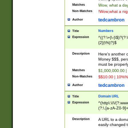
Matches
Wow, what a day!
Non-Matches
!Wow,what a night
tedcambron
Author
Numbers
Title
Expression
^((?:\+|\-|\$)?(?:
{2}|\%)?)$
Description
Here's another 
Money $$$, perc
must be properly
Matches
$1,000,000.00 |
Non-Matches
$$10.00 | 10%% 
tedcambron
Author
Domain URL
Title
Expression
^(http\:\/\/(?:ww
(?:\.[a-zA-Z0-9]+
(?:\/)?)$
Description
A URL to a doma
easily changed 