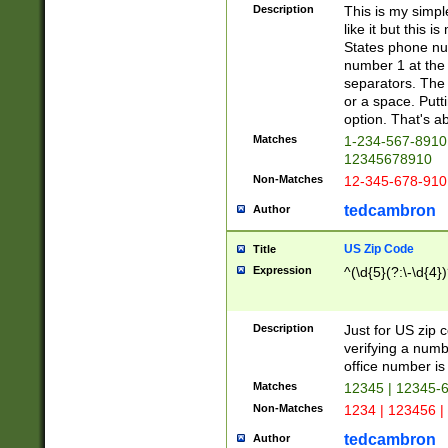
Description
This is my simp
like it but this
States phone nu
number 1 at the 
separators. The 
or a space. Putt
option. That's ab
Matches
1-234-567-8910 
12345678910
Non-Matches
12-345-678-910
tedcambron
Author
US Zip Code
Title
Expression
^(\d{5}(?:\-\d{4}
Description
Just for US zip 
verifying a numb
office number is 
Matches
12345 | 12345-
Non-Matches
1234 | 123456 |
tedcambron
Author