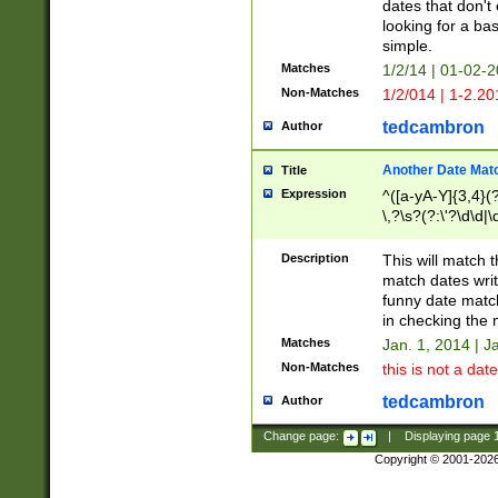
dates that don't 
looking for a bas
simple.
Matches
1/2/14 | 01-02-2
Non-Matches
1/2/014 | 1-2.20
tedcambron
Author
Another Date Mat
Title
Expression
^([a-yA-Y]{3,4}(?
\,?\s?(?:\'?\d\d|\
Description
This will match t
match dates writ
funny date match
in checking the 
Matches
Jan. 1, 2014 | J
Non-Matches
this is not a date
tedcambron
Author
Change page:
|
Displaying page
Copyright © 2001-202