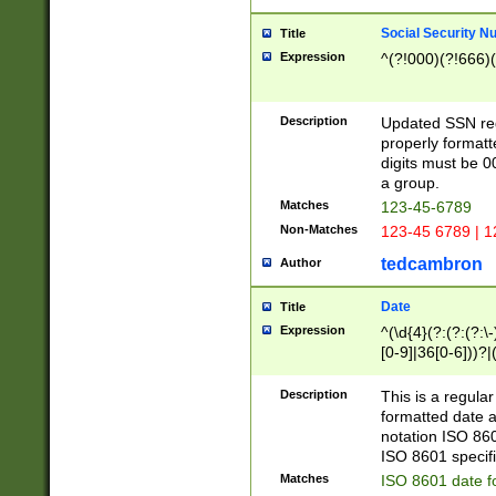
Social Security N
Title
Expression
^(?!000)(?!666)(
Description
Updated SSN rege
properly formatt
digits must be 0
a group.
Matches
123-45-6789
Non-Matches
123-45 6789 | 1
tedcambron
Author
Date
Title
Expression
^(\d{4}(?:(?:(?:\
[0-9]|36[0-6]))?|(
2]|0[1-9])(?:\-)?
9]|[1-4][0-9]5[0-
Description
This is a regula
(?:\-)?[1-7])?)?)
formatted date a
notation ISO 860
ISO 8601 specifi
Matches
ISO 8601 date f