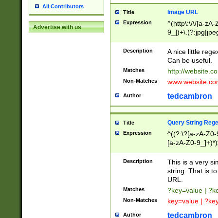
All Contributors
Image URL
Title
Expression
^(http\:\/\/[a-zA
Advertise with us
9_])+\.(?:jpg|jpe
Description
A nice little reg
Can be useful.
Matches
http://website.c
Non-Matches
www.website.co
tedcambron
Author
Query String Reg
Title
Expression
^((?:\?[a-zA-Z0-
[a-zA-Z0-9_]+)*)
Description
This is a very s
string. That is t
URL.
Matches
?key=value | ?
Non-Matches
key=value | ?ke
tedcambron
Author