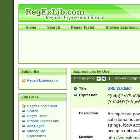
Home
Search
Regex Tester
Browse Expressio
Subscribe
Expressions by User
Change page:
|
Displaying page
Recent Expressions
URL Validator
Title
Expression
^(http(?:s)?\:\/\
Site Links
(?:\:\d+)?(?:\/[\w
Regex Cheat Sheet
[\w\-]+)?)?(?:\&[
Search
Description
A simple but pow
Regex Tester
sub-domains and
Browse Expressions
strings. Now ac
Add Regex
accepts optional
Manage My
Expressions
Matches
http://website.c