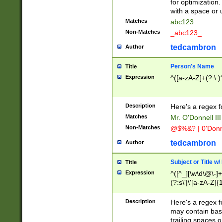
for optimization
with a space or 
Matches
abc123
Non-Matches
_abc123_
tedcambron
Author
Person's Name
Title
Expression
^([a-zA-Z]+(?:\.)
Description
Here's a regex f
Matches
Mr. O'Donnell III 
Non-Matches
@$%&? | 0'Donn
tedcambron
Author
Subject or Title w
Title
Expression
^([^_][\w\d\@\-]+
(?:s\'|\'[a-zA-Z]{1
Description
Here's a regex for
may contain bas
trailing spaces o