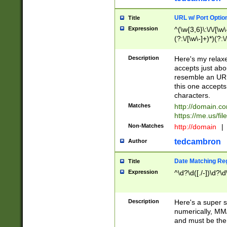
URL w/ Port Optio
Title
Expression
^(\w{3,6}\:\/\/[\w\
(?:\/[\w\-]+)*)(?:
[\w]+\=[\w\-]+)*)$
Description
Here's my relax
accepts just abo
resemble an URL
this one accepts
characters.
Matches
http://domain.c
https://me.us/fil
Non-Matches
http://domain
|
tedcambron
Author
Date Matching Re
Title
Expression
^\d?\d([./-])\d?\d
Description
Here's a super s
numerically, MM/
and must be the s