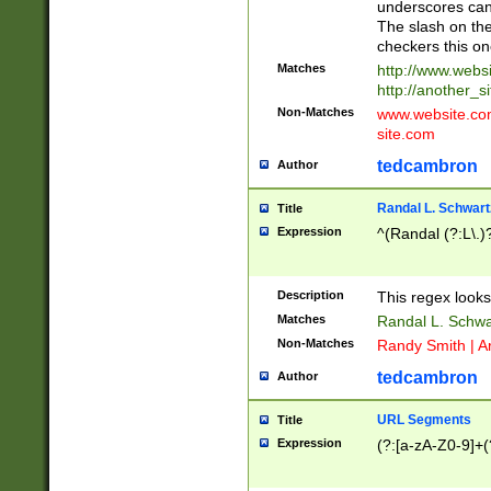
underscores can 
The slash on the
checkers this on
Matches
http://www.websi
http://another_si
Non-Matches
www.website.com 
site.com
tedcambron
Author
Randal L. Schwart
Title
Expression
^(Randal (?:L\.
Description
This regex looks
Matches
Randal L. Schwa
Non-Matches
Randy Smith | A
tedcambron
Author
URL Segments
Title
Expression
(?:[a-zA-Z0-9]+(?