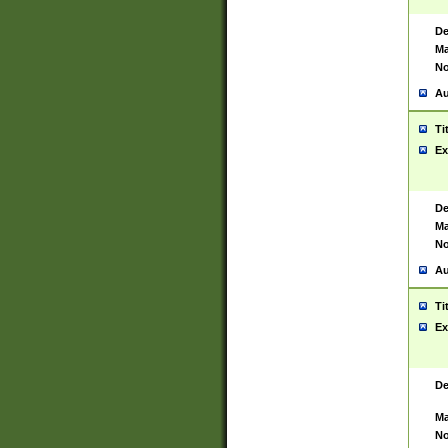
De
Ma
No
Au
Ti
Ex
De
Ma
No
Au
Ti
Ex
De
Ma
No