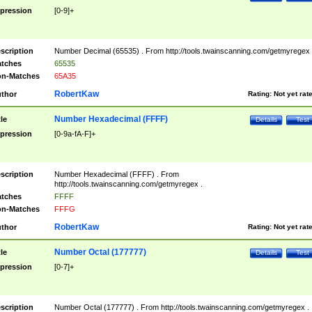
pression
[0-9]+
scription
Number Decimal (65535) . From http://tools.twainscanning.com/getmyregex 
tches
65535
n-Matches
65A35
RobertKaw
thor
Rating:
Not yet rat
Number Hexadecimal (FFFF)
tle
Details
Test
pression
[0-9a-fA-F]+
scription
Number Hexadecimal (FFFF) . From
http://tools.twainscanning.com/getmyregex .
tches
FFFF
n-Matches
FFFG
RobertKaw
thor
Rating:
Not yet rat
Number Octal (177777)
tle
Details
Test
pression
[0-7]+
scription
Number Octal (177777) . From http://tools.twainscanning.com/getmyregex .