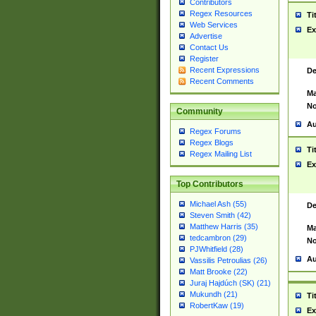
Contributors
Regex Resources
Ti
Web Services
Ex
Advertise
Contact Us
Register
Recent Expressions
De
Recent Comments
Ma
No
Community
Au
Regex Forums
Regex Blogs
Ti
Regex Mailing List
Ex
Top Contributors
Michael Ash (55)
De
Steven Smith (42)
Matthew Harris (35)
Ma
tedcambron (29)
No
PJWhitfield (28)
Au
Vassilis Petroulias (26)
Matt Brooke (22)
Juraj Hajdúch (SK) (21)
Mukundh (21)
Ti
RobertKaw (19)
Ex