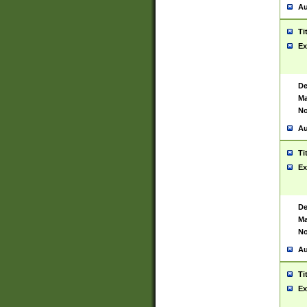
Au
Ti
Ex
De
Ma
No
Au
Ti
Ex
De
Ma
No
Au
Ti
Ex