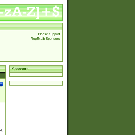
Please support
RegExLib Sponsors
Sponsors
ed.