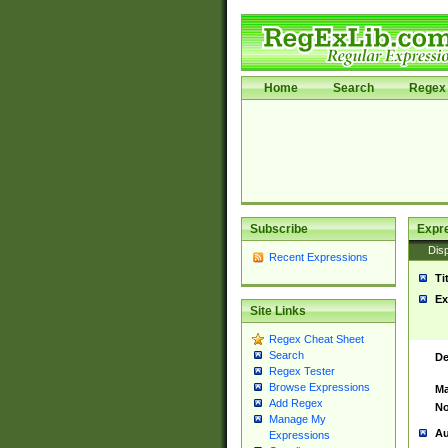
Home
Search
Regex 
Subscribe
Expr
Disp
Recent Expressions
Ti
Ex
Site Links
Regex Cheat Sheet
Search
De
Regex Tester
Browse Expressions
Ma
Add Regex
No
Manage My
Au
Expressions