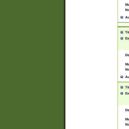
Ma
No
Au
Ti
Ex
De
Ma
No
Au
Ti
Ex
De
Ma
No