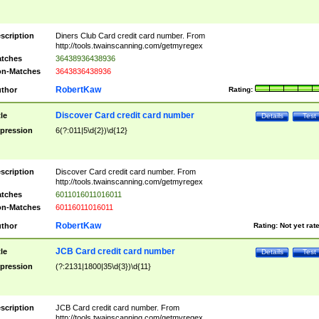
scription
Diners Club Card credit card number. From
http://tools.twainscanning.com/getmyregex
tches
36438936438936
n-Matches
3643836438936
RobertKaw
thor
Rating:
Discover Card credit card number
tle
Details
Test
pression
6(?:011|5\d{2})\d{12}
scription
Discover Card credit card number. From
http://tools.twainscanning.com/getmyregex
tches
6011016011016011
n-Matches
60116011016011
RobertKaw
thor
Rating:
Not yet rat
JCB Card credit card number
tle
Details
Test
pression
(?:2131|1800|35\d{3})\d{11}
scription
JCB Card credit card number. From
http://tools.twainscanning.com/getmyregex