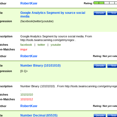
RobertKaw
thor
Rating:
Google Analytics Segment by source social
tle
Details
Test
media
pression
(facebook|twitter|youtube)
scription
Google Analytics Segment by source social media. From
http://tools.twainscanning.com/getmyregex .
tches
facebook
|
twitter
|
youtube
n-Matches
imgur
RobertKaw
thor
Rating:
Not yet rat
Number Binary (10101010)
tle
Details
Test
pression
[0-1]+
scription
Number Binary (10101010) . From http://tools.twainscanning.com/getmyreg
.
tches
10101010
n-Matches
10101012
RobertKaw
thor
Rating:
Not yet rat
Number Decimal (65535)
tle
Details
Test