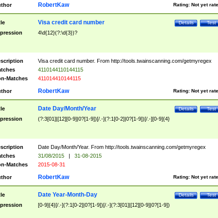
RobertKaw
thor
Rating:
Not yet rat
Visa credit card number
tle
Details
Test
pression
4\d{12}(?:\d{3})?
scription
Visa credit card number. From http://tools.twainscanning.com/getmyregex
tches
4110144110144115
n-Matches
411014410144115
RobertKaw
thor
Rating:
Not yet rat
Date Day/Month/Year
tle
Details
Test
pression
(?:3[01]|[12][0-9]|0?[1-9])[/.-](?:1[0-2]|0?[1-9])[/.-][0-9]{4}
scription
Date Day/Month/Year. From http://tools.twainscanning.com/getmyregex
tches
31/08/2015
|
31-08-2015
n-Matches
2015-08-31
RobertKaw
thor
Rating:
Not yet rat
Date Year-Month-Day
tle
Details
Test
pression
[0-9]{4}[/.-](?:1[0-2]|0?[1-9])[/.-](?:3[01]|[12][0-9]|0?[1-9])