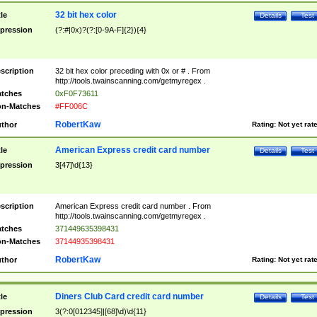
32 bit hex color
tle
Details
Test
pression
(?:#|0x)?(?:[0-9A-F]{2}){4}
scription
32 bit hex color preceding with 0x or # . From
http://tools.twainscanning.com/getmyregex .
tches
0xF0F73611
n-Matches
#FF006C
RobertKaw
thor
Rating:
Not yet rat
American Express credit card number
tle
Details
Test
pression
3[47]\d{13}
scription
American Express credit card number . From
http://tools.twainscanning.com/getmyregex .
tches
371449635398431
n-Matches
37144935398431
RobertKaw
thor
Rating:
Not yet rat
Diners Club Card credit card number
tle
Details
Test
pression
3(?:0[012345]|[68]\d)\d{11}