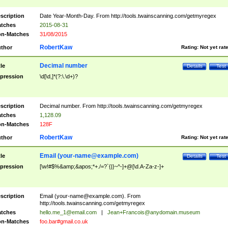
scription
Date Year-Month-Day. From http://tools.twainscanning.com/getmyregex
tches
2015-08-31
n-Matches
31/08/2015
RobertKaw
thor
Rating:
Not yet rat
Decimal number
tle
Details
Test
pression
\d[\d,]*(?:\.\d+)?
scription
Decimal number. From http://tools.twainscanning.com/getmyregex
tches
1,128.09
n-Matches
128F
RobertKaw
thor
Rating:
Not yet rat
Email (
your-name@example.com
)
tle
Details
Test
pression
[\w!#$%&amp;&apos;*+./=?`{|}~^-]+@[\d.A-Za-z-]+
scription
Email (
your-name@example.com
). From
http://tools.twainscanning.com/getmyregex
tches
hello.me_1@email.com
|
Jean+Francois@anydomain.museum
n-Matches
foo.bar#gmail.co.uk