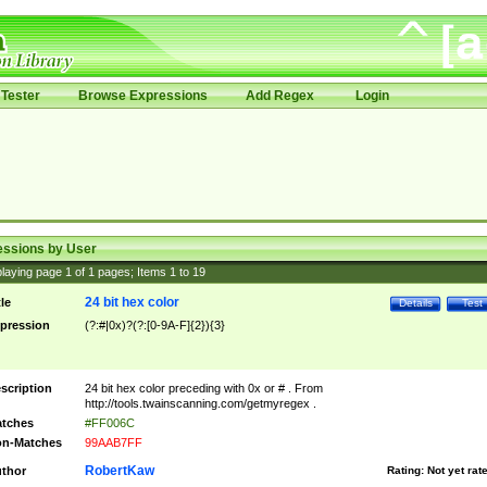
Tester
Browse Expressions
Add Regex
Login
essions by User
laying page
1
of
1
pages; Items
1
to
19
24 bit hex color
tle
Details
Test
pression
(?:#|0x)?(?:[0-9A-F]{2}){3}
scription
24 bit hex color preceding with 0x or # . From
http://tools.twainscanning.com/getmyregex .
tches
#FF006C
n-Matches
99AAB7FF
RobertKaw
thor
Rating:
Not yet rat