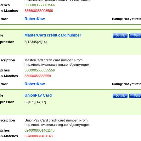
tches
3566003566003566
n-Matches
356600356003566
RobertKaw
thor
Rating:
Not yet rat
MasterCard credit card number
tle
Details
Test
pression
5[12345]\d{14}
scription
MasterCard credit card number. From
http://tools.twainscanning.com/getmyregex
tches
5500005555555559
n-Matches
55000055555559
RobertKaw
thor
Rating:
Not yet rat
UnionPay Card
tle
Details
Test
pression
62[0-9]{14,17}
scription
UnionPay Card credit card number. From
http://tools.twainscanning.com/getmyregex
tches
6240008631401148
n-Matches
624000831401148