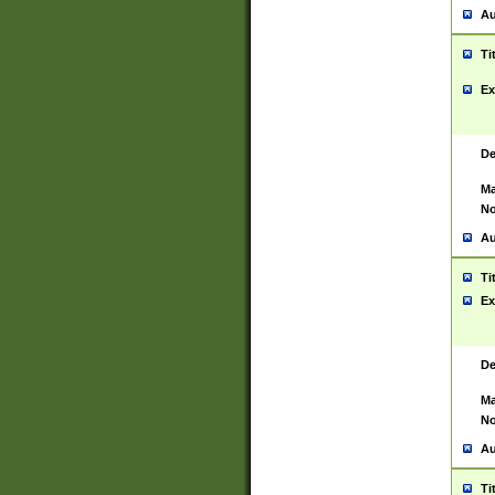
Au
Ti
Ex
De
Ma
No
Au
Ti
Ex
De
Ma
No
Au
Ti