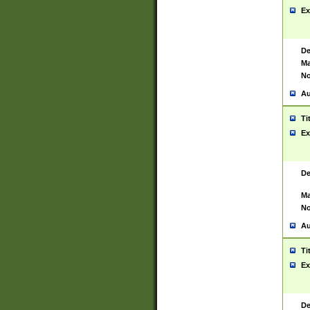
Ex
De
Ma
No
Au
Ti
Ex
De
Ma
No
Au
Ti
Ex
De