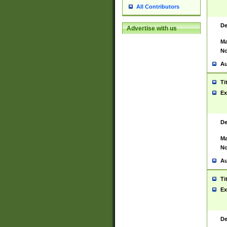
All Contributors
De
Advertise with us
Ma
No
Au
Ti
Ex
De
Ma
No
Au
Ti
Ex
De