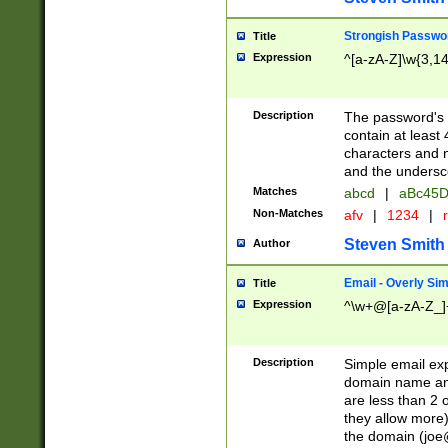
Strongish Passwo
Title
Expression
^[a-zA-Z]\w{3,1
Description
The password's fi
contain at least
characters and n
and the unders
Matches
abcd
|
aBc45D
Non-Matches
afv
|
1234
|
r
Steven Smith
Author
Email - Overly Si
Title
Expression
^\w+@[a-zA-Z_]+
Description
Simple email exp
domain name and 
are less than 2 o
they allow more)
the domain (
joe