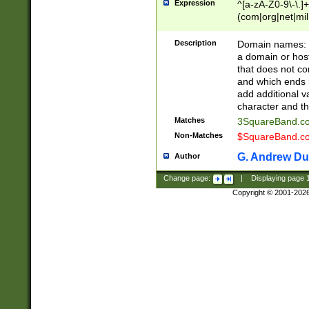
Expression
^[a-zA-Z0-9\-\.]+
(com|org|net|m
Description
Domain names: Th
a domain or hos
that does not co
and which ends in
add additional v
character and th
Matches
3SquareBand.
Non-Matches
$SquareBand.
G. Andrew Du
Author
Change page:
|
Displaying page
Copyright © 2001-202