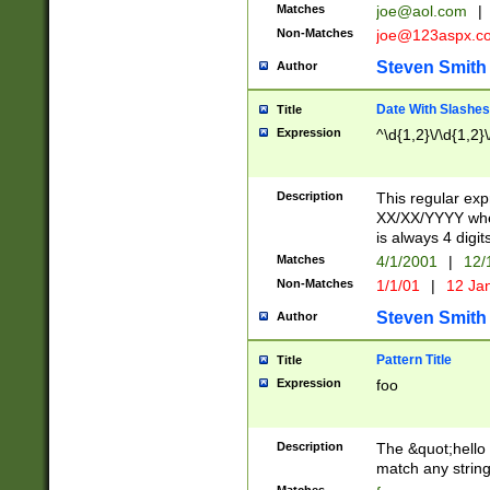
Matches
joe@aol.com
|
Non-Matches
joe@123aspx.c
Steven Smith
Author
Date With Slashes
Title
Expression
^\d{1,2}\/\d{1,2}\
Description
This regular exp
XX/XX/YYYY wher
is always 4 digit
Matches
4/1/2001
|
12/
Non-Matches
1/1/01
|
12 Ja
Steven Smith
Author
Pattern Title
Title
Expression
foo
Description
The &quot;hello 
match any string 