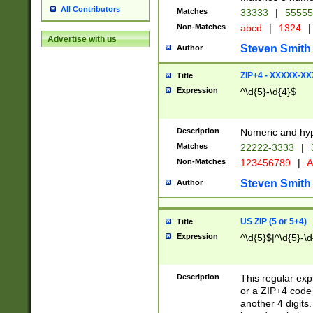
All Contributors
Matches
33333
|
5555
Non-Matches
abcd
|
1324
|
Advertise with us
Steven Smith
Author
ZIP+4 - XXXXX-X
Title
Expression
^\d{5}-\d{4}$
Description
Numeric and hyp
Matches
22222-3333
|
Non-Matches
123456789
|
A
Steven Smith
Author
US ZIP (5 or 5+4)
Title
Expression
^\d{5}$|^\d{5}-\d
Description
This regular exp
or a ZIP+4 code 
another 4 digits. 