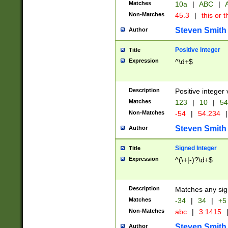
Matches
10a
|
ABC
|
A
Non-Matches
45.3
|
this or t
Steven Smith
Author
Positive Integer
Title
Expression
^\d+$
Description
Positive integer 
Matches
123
|
10
|
54
Non-Matches
-54
|
54.234
|
Steven Smith
Author
Signed Integer
Title
Expression
^(\+|-)?\d+$
Description
Matches any sig
Matches
-34
|
34
|
+5
Non-Matches
abc
|
3.1415
Steven Smith
Author