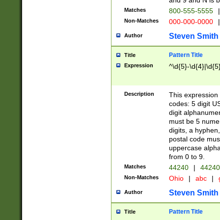
and 9 and N is 
Matches
800-555-5555
|
Non-Matches
000-000-0000
|
Steven Smith
Author
Pattern Title
Title
Expression
^\d{5}-\d{4}|\d{5
Description
This expression 
codes: 5 digit U
digit alphanumer
must be 5 numer
digits, a hyphen
postal code mus
uppercase alphab
from 0 to 9.
Matches
44240
|
44240
Non-Matches
Ohio
|
abc
|
Steven Smith
Author
Pattern Title
Title