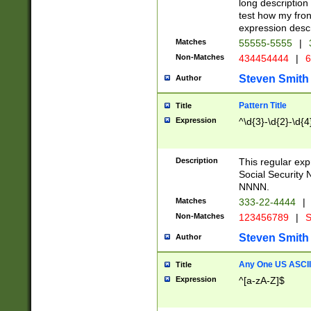
long description 
test how my fron
expression descr
Matches
55555-5555
|
Non-Matches
434454444
|
6
Steven Smith
Author
Pattern Title
Title
Expression
^\d{3}-\d{2}-\d{4
Description
This regular ex
Social Security
NNNN.
Matches
333-22-4444
|
Non-Matches
123456789
|
S
Steven Smith
Author
Any One US ASCII 
Title
Expression
^[a-zA-Z]$