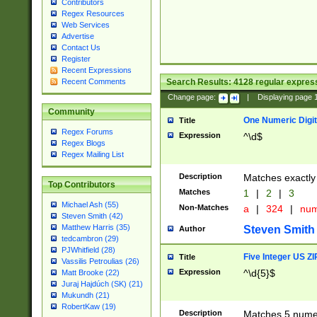
Contributors
Regex Resources
Web Services
Advertise
Contact Us
Register
Recent Expressions
Search Results:
4128
regular express
Recent Comments
Change page:
|
Displaying page
Community
One Numeric Digit
Title
Regex Forums
Expression
^\d$
Regex Blogs
Regex Mailing List
Description
Matches exactly 
Top Contributors
Matches
1
|
2
|
3
Michael Ash (55)
Non-Matches
a
|
324
|
nu
Steven Smith (42)
Matthew Harris (35)
Steven Smith
Author
tedcambron (29)
PJWhitfield (28)
Five Integer US Z
Title
Vassilis Petroulias (26)
Expression
^\d{5}$
Matt Brooke (22)
Juraj Hajdúch (SK) (21)
Mukundh (21)
RobertKaw (19)
Description
Matches 5 numeri