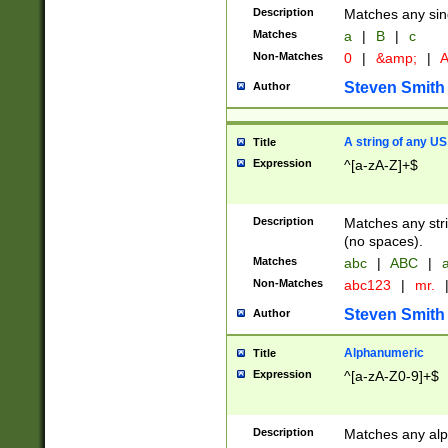
Description
Matches any sing
Matches
a
|
B
|
c
Non-Matches
0
|
&amp;
|
A
Steven Smith
Author
A string of any US
Title
Expression
^[a-zA-Z]+$
Description
Matches any stri
(no spaces).
Matches
abc
|
ABC
|
a
Non-Matches
abc123
|
mr.
Steven Smith
Author
Alphanumeric
Title
Expression
^[a-zA-Z0-9]+$
Description
Matches any alp