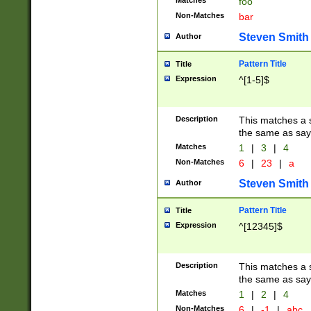
Matches
foo
Non-Matches
bar
Steven Smith
Author
Pattern Title
Title
Expression
^[1-5]$
Description
This matches a s
the same as say
Matches
1
|
3
|
4
Non-Matches
6
|
23
|
a
Steven Smith
Author
Pattern Title
Title
Expression
^[12345]$
Description
This matches a s
the same as sayi
Matches
1
|
2
|
4
Non-Matches
6
|
-1
|
abc