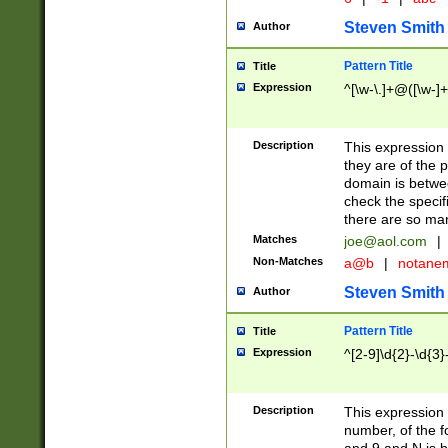
Steven Smith
Author
Pattern Title
Title
Expression
^[\w-\.]+@([\w-]+
Description
This expression
they are of the p
domain is betwe
check the specifi
there are so ma
Matches
joe@aol.com
|
Non-Matches
a@b
|
notane
Steven Smith
Author
Pattern Title
Title
Expression
^[2-9]\d{2}-\d{3}
Description
This expressio
number, of the