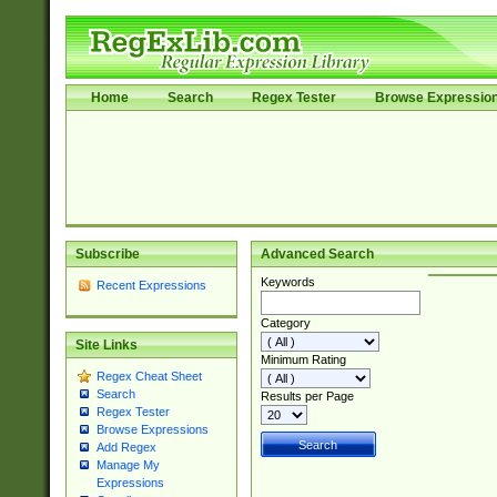
Home
Search
Regex Tester
Browse Expressio
Subscribe
Advanced Search
Keywords
Recent Expressions
Category
Site Links
Minimum Rating
Regex Cheat Sheet
Search
Results per Page
Regex Tester
Browse Expressions
Add Regex
Manage My
Expressions