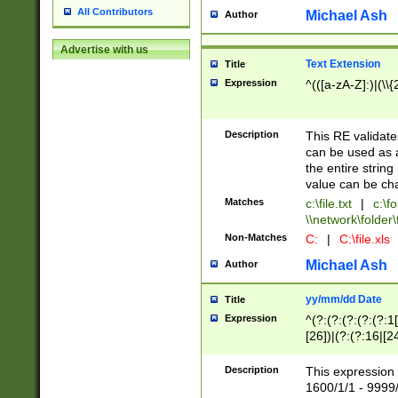
All Contributors
Michael Ash
Author
Advertise with us
Text Extension
Title
Expression
^(([a-zA-Z]:)|(\\{
Description
This RE validates
can be used as a 
the entire string 
value can be ch
Matches
c:\file.txt
|
c:\fo
\\network\folder\f
Non-Matches
C:
|
C:\file.xls
Michael Ash
Author
yy/mm/dd Date
Title
Expression
^(?:(?:(?:(?:(?:1
[26])|(?:(?:16|[2
2\1(?:29)))|(?:(?:
[13578]|1[02])\2(
Description
This expression 
(?:0?[1-9])|(?:1[
1600/1/1 - 9999/