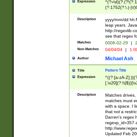
Expression
^(?=\d)(?:(?!(?:15
(?:1752(?:\.|-|\/)
(?!000[04]|(?:(?
(?:\d\d)(?:[0246
Description
yyyy/mm/dd hh:M
(?:\d{4}\D(?!(?:0
leap years. Java
(\d{4})([-\/.])(0
http://regexlib
=\x20\d)\x20))?((
see that regex f
(?:\x20[aApP][mM]
Matches
0008-02-29
|
2
Non-Matches
04/04/04
|
1:0
Michael Ash
Author
Pattern Title
Title
Expression
^((?:[a-zA-Z]:)|(?:
[.\x20](?:\\|$))[\x
.]$)[\x20-\x7E])+)
{2,15}))?$
Description
Matches drives, 
matches must en
with a space. I l
that not a restri
Darren's regex 
regexp_id=357 
http://www.rege
Updated Feb 20