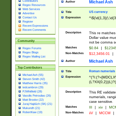
Contributors
Michael Ash
Author
Regex Resources
Web Services
US currency
Title
Advertise
Expression
^\$(\d{1,3}(\,\d{3
Contact Us
Register
Recent Expressions
Recent Comments
Description
This re matches 
Dollar value mus
Community
not be comma se
Matches
$0.84
|
$1234
Regex Forums
Regex Blogs
Non-Matches
$12,3456.01
|
Regex Mailing List
Michael Ash
Author
Top Contributors
Roman numerials
Title
Michael Ash (55)
Expression
^(?i:(?=[MDCLXV
Steven Smith (42)
(L?XX{0,2})|L)?((
Matthew Harris (35)
tedcambron (29)
PJWhitfield (28)
Description
This RE validate
Vassilis Petroulias (26)
numerials, rang
Matt Brooke (22)
case sensitive.
Juraj Hajdúch (SK) (21)
Matches
III
|
xiv
|
MCM
Mukundh (21)
RobertKaw (19)
Non-Matches
iiV
|
MCCM
|