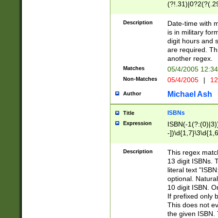
(?!.31)|0?2(?(.29
[13579][26])|(16|
<sep>[-./])(?<da
Description
Date-time with 
9]|[2-9]\d)\d{2}
is in military fo
<minutes>[0-5]\d
digit hours and s
<milliseconds>\d
are required. Th
another regex.
Matches
05/4/2005 12:3
Non-Matches
05/4/2005
|
12
Michael Ash
Author
ISBNs
Title
Expression
ISBN(-1(?:(0)|3)
-])\d{1,7}\3\d{1,
-])\d{1,5}\4\d{1,
-])\d{1,7}\5\d{1,
Description
This regex match
-])\d{1,5}\6\d{1,
13 digit ISBNs.
literal text "ISB
optional. Natura
10 digit ISBN. O
If prefixed only 
This does not eva
the given ISBN. 