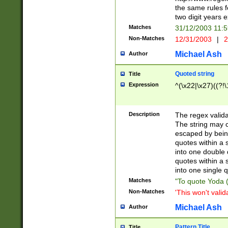
the same rules fo
two digit years 
Matches
31/12/2003 11:
Non-Matches
12/31/2003
|
2
Michael Ash
Author
Quoted string
Title
Expression
^(\x22|\x27)((?!\
Description
The regex valida
The string may co
escaped by bein
quotes within a 
into one double 
quotes within a 
into one single q
Matches
"To quote Yoda ("
Non-Matches
'This won't valid
Michael Ash
Author
Pattern Title
Title