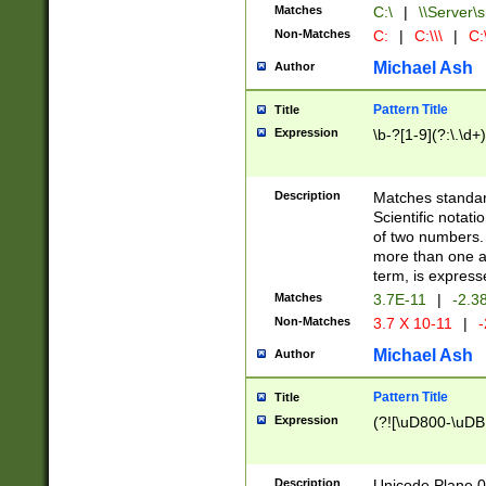
Matches
C:\
|
\\Server\s
Non-Matches
C:
|
C:\\\
|
C:\
Michael Ash
Author
Pattern Title
Title
Expression
\b-?[1-9](?:\.\d+
Description
Matches standard
Scientific notat
of two numbers. T
more than one an
term, is express
Matches
3.7E-11
|
-2.3
Non-Matches
3.7 X 10-11
|
-
Michael Ash
Author
Pattern Title
Title
Expression
(?![\uD800-\uDB
Description
Unicode Plane 0