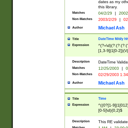
dates as my othe
this library.
Matches
04/2/29
|
2002
Non-Matches
2003/2/29
|
02
Michael Ash
Author
DateTime M/d/y h
Title
Expression
^(?=\d)(?:(?:(?:(
[1,3-9]|1[0-2])(\/
(?:0?2(\/|-|\.)29
[048]|[13579][26]
Description
DateTime Validat
(?:0?[1-9])|(?:1[0
Matches
12/25/2003
|
0
9]|[2-9]\d)?\d{2}
Non-Matches
02/29/2003 1:3
{0,2}(\ [AP]M))|(
Michael Ash
Author
Time
Title
Expression
^((0?[1-9]|1[012]
[0-5]\d){0,2}$
Description
This RE validate
Matches