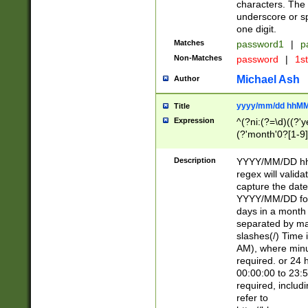
characters. The 
underscore or sp
one digit.
Matches
password1
|
p
Non-Matches
password
|
1s
Michael Ash
Author
yyyy/mm/dd hhMM
Title
Expression
^(?ni:(?=\d)((?'ye
(?'month'0?[1-9]
[2469])|11)\2))31
9]\d)(0[48]|[246
Description
YYYY/MM/DD hh:
[26])00)\2\3\2)29
regex will validat
=\x20\d)\x20|$))
capture the date
(\x20[AP]M))|([01
YYYY/MM/DD form
days in a month 
separated by mat
slashes(/) Time
AM), where minu
required. or 24 
00:00:00 to 23:5
required, includ
refer to