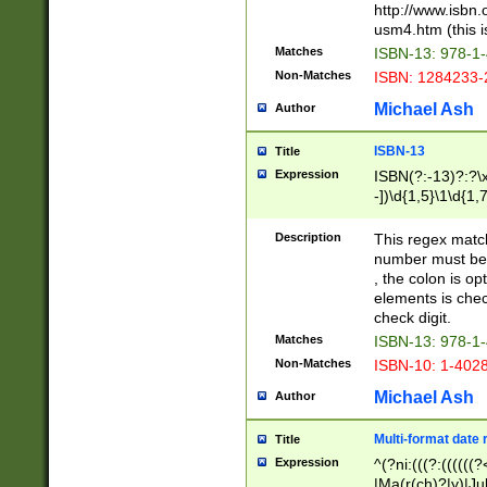
http://www.isbn.
usm4.htm (this is
Matches
ISBN-13: 978-1
Non-Matches
ISBN: 1284233-
Michael Ash
Author
ISBN-13
Title
Expression
ISBN(?:-13)?:?\x
-])\d{1,5}\1\d{1,
Description
This regex matc
number must be 
, the colon is o
elements is chec
check digit.
Matches
ISBN-13: 978-1
Non-Matches
ISBN-10: 1-402
Michael Ash
Author
Multi-format date 
Title
Expression
^(?ni:(((?:((((
|Ma(r(ch)?|y)|Ju