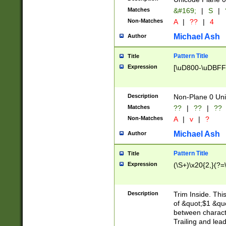
Matches
&#169;
|
S
|
Non-Matches
A
|
??
|
4
Michael Ash
Author
Pattern Title
Title
Expression
[\uD800-\uDBFF
Description
Non-Plane 0 Uni
Matches
??
|
??
|
??
Non-Matches
A
|
v
|
?
Michael Ash
Author
Pattern Title
Title
Expression
(\S+)\x20{2,}(?=
Description
Trim Inside. Thi
of &quot;$1 &qu
between characte
Trailing and lea