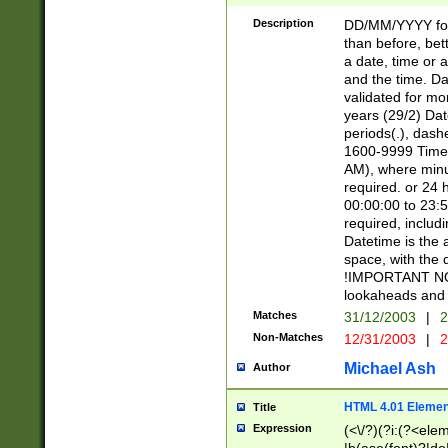
[26])|(16|[2468][
<sep>[/.-])(?<mo
Description
DD/MM/YYYY for
9]\d)\d{2})(?:(?
than before, bett
[0-5]\d){0,2}(?i:\
a date, time or a
and the time. D
validated for m
years (29/2) Da
periods(.), dash
1600-9999 Time 
AM), where minu
required. or 24 
00:00:00 to 23:5
required, includi
Datetime is the
space, with the
!IMPORTANT NOT
lookaheads and 
Matches
31/12/2003
|
2
Non-Matches
12/31/2003
|
2
Michael Ash
Author
HTML 4.01 Elemen
Title
Expression
(<\/?)(?i:(?<ele