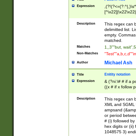
Expression
,(?!(?<=(?:^|,)\s
[^\x22]|\x22\x22|
Description
This regex can b
delimitted list.
empty. Commas i
matched.
Matches
1,,3""but, wait",
Non-Matches
"Test""a,b,c,d""i
Michael Ash
Author
Enitity notation
Title
Expression
& (?ni:\# # if a
((x # if x follow
([\dA-F]){1,5} )
between 0 - 104
Description
This regex can b
4]\d\d |104[0-7]\
XML and SGML fil
sign after amper
ampsand (&amp;)
alphanumeric and
or period betwee
# (i) followed b
hex digits or (ii
1048575 3) endin