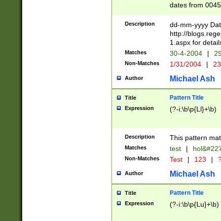
dates from 0045
2 digits Years ar
February is valid
Description
dd-mm-yyyy Date
Julian and Greg
http://blogs.re
http://sciencew
1.aspx for detail
Missing days fo
Matches
30-4-2004
|
29
only one set sho
Non-Matches
1/31/2004
|
23
caused by when 
http://sciencew
Michael Ash
Author
dar.html Time ca
format hh:MM:ss
Pattern Title
Title
24 hour format 
Expression
(?-i:\b\p{Ll}+\b)
than ten require
space then a tim
to December 31,
Description
This pattern mat
9]|1[0-4])(?<sep
from 1582 (?:(?:
Matches
test
|
hol&#22
(?:1752)) #or Mi
Non-Matches
Test
|
123
|
?
missing days su
one or the other)
Michael Ash
Author
beginning a the 
[2469]|11)|30(?!
Pattern Title
Title
years from leap
Expression
(?-i:\b\p{Lu}+\b)
leap year in year
[^26])00) (?# ce