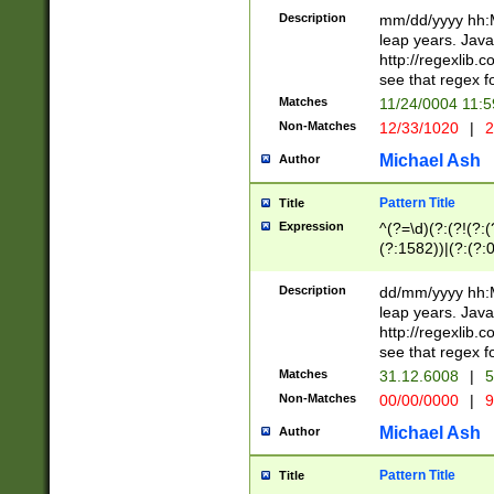
29 )(?<!\k'sep'(
(?!000[04]|(?:(?
Description
mm/dd/yyyy hh:M
))29)(?(?=\x20\d
(?:\d\d)(?:[0246
leap years. Java
a digit check fo
(?:00(?:42|3[036
http://regexlib
9]|1[012])(?# ho
(?:(?:\d\D)|(?:[01
see that regex f
seconds )(?i:\x
[12]\d|3[01])\2(
hour format )([01
Matches
11/24/0004 11:
(?:\d{4}(?!\x20B
#required minut
Non-Matches
12/33/1020
|
2
((?:(?:0?[1-9]|1[
[01]\d|2[0-3])(?:
Michael Ash
Author
Pattern Title
Title
Expression
^(?=\d)(?:(?!(?:(?
(?:1582))|(?:(?:0?
(31(?!(?:\.|-|\/)(
(?:\.|-|\/)0?2(?:\
Description
dd/mm/yyyy hh:M
[2468][^048]|[35
leap years. Java
[13579][26])(?!\
http://regexlib
(?:00(?:42|3[036
see that regex f
8]|1\d|0?[1-9])([
Matches
31.12.6008
|
5
[0-3]?\d)\x20BC)
Non-Matches
00/00/0000
|
9
(?:\x20BC)?)(?:$
[0-5]\d){0,2}(?:\
Michael Ash
Author
{1,2})?$
Pattern Title
Title