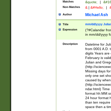
Matches
&quote;
|
&#16
Non-Matches
&
|
&#Hello;
|
&
Michael Ash
Author
mm/dd/yyyy Julian
Title
Expression
(?#Calandar fro
in mm/dd/yyyy fo
4])\k<sep>(?:15
<sep>[-./])(?:0?
Description
Datetime for Ju
days from 1752 
from 0001 A.D. 
in the same cale
digits Years are 
=\d) # the chara
February is valid
digit ( (?<month
Julian and Greg
(0?[469]|11)(?!.
(http://science
(?(.29) # if feb 
Missing days fo
#exclude these 
only one set sho
year 0 and no lea
caused by when 
[^048]|[3579][^2
(http://science
divisible by 400 
ndar.html) Time 
(?:[02468][048]|
format hh:MM:ss
(?:00(?:42|3[036
24 hour format 
Feb 29 (?!.3[01]
than ten require
year check ) #en
space then a tim
date separator 