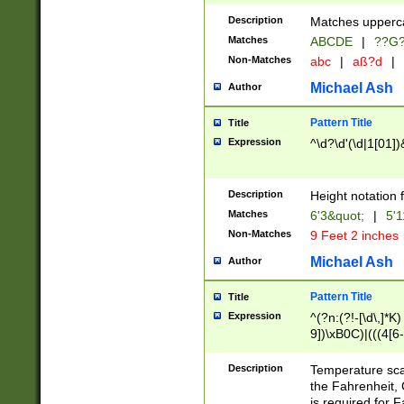
400 are not leap 
Description
Matches upperca
[048]|[13579][26
Matches
ABCDE
|
??G
(?:00(?:42|3[036
2[0-8]|1\d|0?[1-
Non-Matches
abc
|
aß?d
|
(?<month> (0?[1
Michael Ash
Author
maximum number 
been checked for
Pattern Title
Title
the number of da
\k<sep> # Match
Expression
^\d?\d'(\d|1[01]
(?<year>(?=(?:00
(?:\x20\d))))\d{4
zeros if needed )
Description
Height notation f
followed by a di
Matches
6'3&quot;
|
5'1
format (0?[1-9]|1
Non-Matches
9 Feet 2 inches
minutes and sec
# 24 hour format 
Michael Ash
Author
#required minut
Pattern Title
Title
Expression
^(?n:(?!-[\d\,]*K)
9])\xB0C)|(((4[6-
(\xB0[CF]|K) )$
Description
Temperature sc
the Fahrenheit, 
is required for 