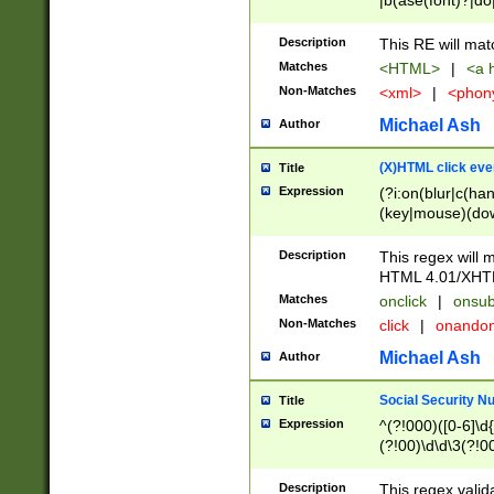
|b(ase(font)?|do
|c(aption|enter|it
(o(de|l(group)?)))
Description
This RE will mat
me(set)?)|h([1-6
Matches
<HTML>
|
<a h
|kbd|l(abel|egen
Non-Matches
<xml>
|
<phon
bject|l|pt(group|
|q|s(amp|cript|el
Michael Ash
Author
ody|d|extarea|foot
(X)HTML click eve
Title
Expression
(?i:on(blur|c(han
(key|mouse)(dow
load|mouse(move|
Description
This regex will m
HTML 4.01/XHT
Matches
onclick
|
onsub
Non-Matches
click
|
onando
Michael Ash
Author
Social Security N
Title
Expression
^(?!000)([0-6]\d{
(?!00)\d\d\3(?!0
Description
This regex valid