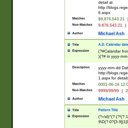
separtor must but
detail at
(?:\d+)) # more 
http://blogs.re
[,.]\d{2})?$ # op
6.aspx
Matches
$9,876,543.21
Non-Matches
9.876.543.21
|
Michael Ash
Author
A.D. Calendar dat
Title
Expression
(?#Calandar fro
)(?# in yyyy-mm-
4]))|(?#Missing
9]|1[0-3]))(?#or
Description
yyyy-mm-dd Date
missing days sh
http://blogs.re
one or the other
1.aspx for detail
beginning a the s
Matches
0001-06-16 12:
(?'sep'[-./])(?'m
Non-Matches
9999/99/99
|
2
[469]|11).)31|(?<
check for valid 
Michael Ash
Author
from leap year p
year in year 4 )
Pattern Title
Title
# centurial year
Expression
(?=\d)^(?:(?!(?:
leap year))(?:(?
9\D(?:0?[3-9]|1[
[26])(?#leap year
[469]|11)(?!\/31)