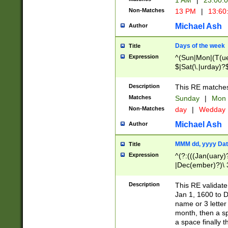
1 AM
|
23:00:
Non-Matches
13 PM
|
13:60
Michael Ash
Author
Days of the week
Title
Expression
^(Sun|Mon|(T(ue
$|Sat(\.|urday)?
Description
This RE matches 
Matches
Sunday
|
Mon
Non-Matches
day
|
Wedday
Michael Ash
Author
MMM dd, yyyy Dat
Title
Expression
^(?:(((Jan(uary)
|Dec(ember)?)\ 3
|Ju((ly?)|(ne?))
(ember)?)\ (0?[1
Description
This RE validat
9]|1\d|2[0-8]|(29
Jan 1, 1600 to D
[13579][26])|((16
name or 3 letter 
[2-9]\d)\d{2}))
month, then a s
a space finally 