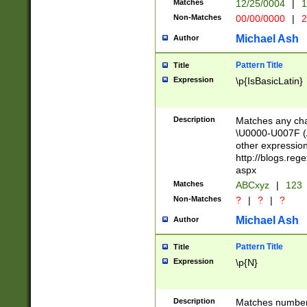
Matches
12/25/0004
|
1
1-31 (?# The ma
Non-Matches
00/00/0000
|
2
month has alread
you made it this
Michael Ash
Author
for the given m
separator choose
Pattern Title
Title
<year>(?=(?:00(?
Expression
\p{IsBasicLatin}
(?:\x20\d))))\d{4
zeros if needed )
followed by a di
Description
Matches any cha
format (0?[1-9]|1
\U0000-U007F (A
minutes and sec
other expressio
# 24 hour format 
http://blogs.re
#required minut
aspx
Matches
ABCxyz
|
123
Non-Matches
?
|
?
|
?
Michael Ash
Author
Pattern Title
Title
Expression
\p{N}
Description
Matches numbers