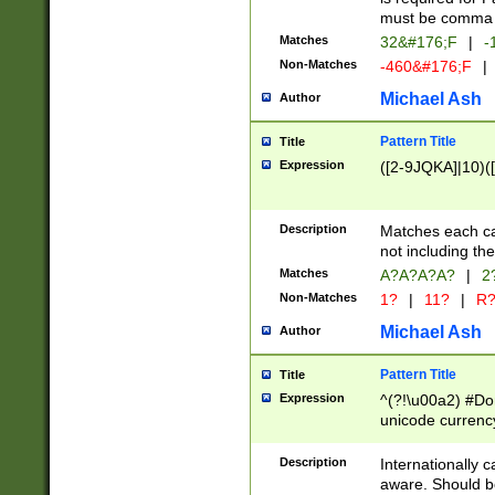
must be comma d
Matches
32&#176;F
|
-
Non-Matches
-460&#176;F
|
Michael Ash
Author
Pattern Title
Title
Expression
([2-9JQKA]|10)(
Description
Matches each car
not including th
Matches
A?A?A?A?
|
2
Non-Matches
1?
|
11?
|
R
Michael Ash
Author
Pattern Title
Title
Expression
^(?!\u00a2) #Don
unicode currency
zero if 1 or more 
# if there is a s
Description
Internationally 
(?:\1\d{3})* # i
aware. Should be