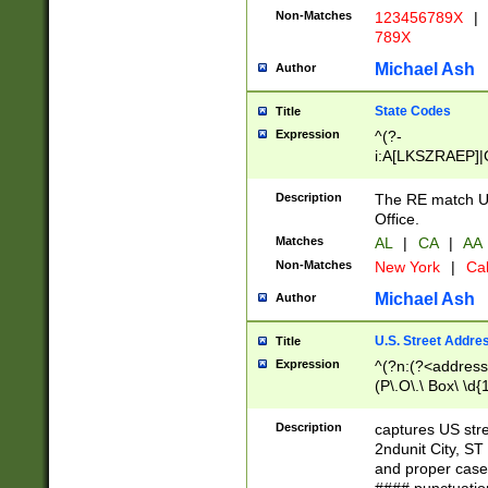
Non-Matches
123456789X
|
789X
Michael Ash
Author
State Codes
Title
Expression
^(?-
i:A[LKSZRAEP]|
]|LA|M[ADEHIN
CD]|T[NX]|UT|V[
Description
The RE match U.
Office.
Matches
AL
|
CA
|
AA
Non-Matches
New York
|
Cal
Michael Ash
Author
U.S. Street Addre
Title
Expression
^(?n:(?<address1
(P\.O\.\ Box\ \d
LDG|DEPT|FL|H
LR|UNIT)\x20\w{
Description
captures US str
(BSMT|FRNT|LB
2ndunit City, S
s{1,2})?)(?<city>
and proper case
\x20(?