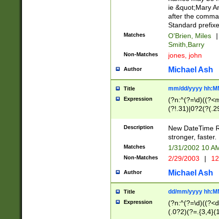
ie &quot;Mary A
after the comma
Standard prefixe
Matches
O'Brien, Miles
|
Smith,Barry
Non-Matches
jones, john
Michael Ash
Author
mm/dd/yyyy hh:M
Title
Expression
(?n:^(?=\d)((?<
(?!.31)|0?2(?(.29
[13579][26])|(16|
<sep>[-./])(?<da
Description
New DateTime Reg
9]|[2-9]\d)\d{2}
stronger, faster.
9]|1[012])(:[0-5]
Matches
1/31/2002 10 
5]\d){1,2})?$)
Non-Matches
2/29/2003
|
12
Michael Ash
Author
dd/mm/yyyy hh:M
Title
Expression
(?n:^(?=\d)((?<d
(.0?2)(?=.{3,4}(1