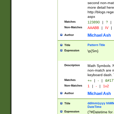
second non-match
more detail here
http://blogs.re
aspx
Matches
123890
|
?
|
Non-Matches
AAABB
|
IV
|
Michael Ash
Author
Pattern Title
Title
Expression
\p{Sm}
Description
Math Symbols. 
non-match are n
keyboard dash. 
Matches
+=
|
-
|
&#177
Non-Matches
1
|
-
|
1x2
Michael Ash
Author
dd/mm/yyyy hhMMs
Title
DateTime
Expression
(?#Datetime for