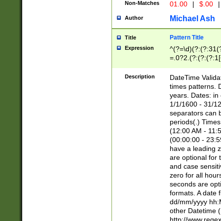
Non-Matches
01.00
|
$.00
|
Michael Ash
Author
Pattern Title
Title
Expression
^(?=\d)(?:(?:31(
=.0?2.(?:(?:(?:1
[26])|(?:(?:16|[2
8]|1\d|0?[1-9]))(
Description
DateTime Validat
\d\d(?:(?=\x20\d)
times patterns. 
(\x20[AP]M))|([01
years. Dates: i
1/1/1600 - 31/12
separators can b
periods(.) Time
(12:00 AM - 11:5
(00:00:00 - 23:5
have a leading z
are optional for
and case sensiti
zero for all hou
seconds are opti
formats. A date 
dd/mm/yyyy hh:M
other Datetime (
http://www.rege