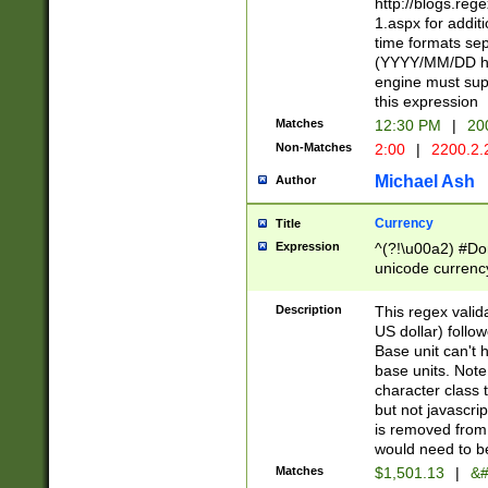
http://blogs.re
1.aspx for addit
time formats sep
(YYYY/MM/DD h
engine must sup
this expression
Matches
12:30 PM
|
20
Non-Matches
2:00
|
2200.2.
Michael Ash
Author
Currency
Title
Expression
^(?!\u00a2) #Don
unicode currency
zero if 1 or more 
is a comma it mu
Description
This regex valid
than 3 digit wit
US dollar) follo
cents
Base unit can't 
base units. Note
character class t
but not javascri
is removed from
would need to be
Matches
$1,501.13
|
&#