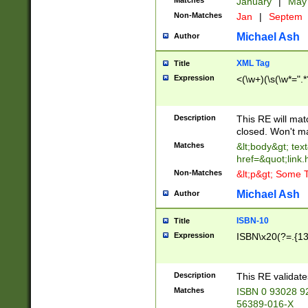
Matches
January
|
Ma
Non-Matches
Jan
|
Septem
Michael Ash
Author
XML Tag
Title
Expression
<(\w+)(\s(\w*=".*
Description
This RE will ma
closed. Won't m
Matches
&lt;body&gt; tex
href=&quot;link.
Non-Matches
&lt;p&gt; Some T
Michael Ash
Author
ISBN-10
Title
Expression
ISBN\x20(?=.{13}$
Description
This RE validat
Matches
ISBN 0 93028 9
56389-016-X