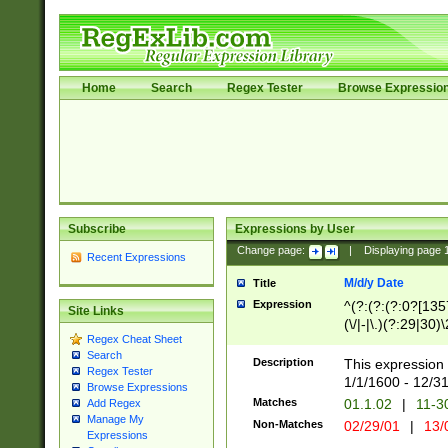
Home
Search
Regex Tester
Browse Expressio
Subscribe
Expressions by User
Change page:
|
Displaying page
Recent Expressions
M/d/y Date
Title
Expression
^(?:(?:(?:0?[1357
Site Links
(\/|-|\.)(?:29|30)
Regex Cheat Sheet
|\.)29\3(?:(?:(?:
Search
[26])|(?:(?:16|[2
Description
This expression 
Regex Tester
(?:1[0-2]))(\/|-|\
1/1/1600 - 12/3
Browse Expressions
\d{2})$
Matches
01.1.02
|
11-3
Add Regex
Manage My
Non-Matches
02/29/01
|
13/
Expressions