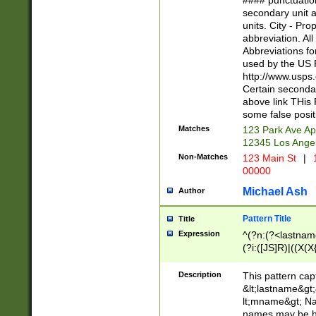
#### punctuation
<state>A[LKSZR
secondary unit 
N]|K[SY]|LA|M
units. City - Pro
W]|RI|S[CD] |T[
abbreviation. All
(?!0{5})\d{5}(-\d
Abbreviations fo
used by the US P
http://www.usps
Certain secondar
above link THis 
some false posit
Matches
123 Park Ave Ap
12345 Los Ange
Non-Matches
123 Main St
|
1
00000
Michael Ash
Author
Pattern Title
Title
Expression
^(?n:(?<lastname>
(?i:([JS]R)|((X(X{
((?<prefix>Dr|Pro
(\w+?|\.)\ ??){1,
Description
This pattern cap
{0,2})$
&lt;lastname&gt;&
lt;mname&gt; Nam
names may be hy