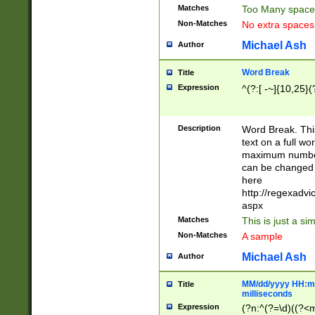
Matches
Too Many space
Non-Matches
No extra space
Michael Ash
Author
Word Break
Title
Expression
^(?:[ -~]{10,25}(?
Description
Word Break. This
text on a full w
maximum number 
can be changed 
here
http://regexadv
aspx
Matches
This is just a s
Non-Matches
A sample
Michael Ash
Author
MM/dd/yyyy HH:mm
Title
milliseconds
Expression
(?n:^(?=\d)((?<