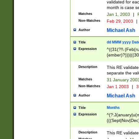
validated for ea
month is case se
Matches
Jan 1, 2003
|
F
Non-Matches
Feb 29, 2003
|
Michael Ash
Author
dd MMM yyyy Dat
Title
Expression
^((31(?!\ (Feb(r
(ember)?)))|((30
(((1[6-9]|[2-9]\d
[048]|[3579][26])
Description
This RE validat
|Feb(ruary)?|Ma(
separate the val
|Oct(ober)?|(Sep
Matches
31 January 200
9]\d)\d{2})$
Non-Matches
Jan 1 2003
|
3
Michael Ash
Author
Months
Title
Expression
^(?:J(anuary|u(n
(((Sept|Nov|Dec
Description
This RE validate