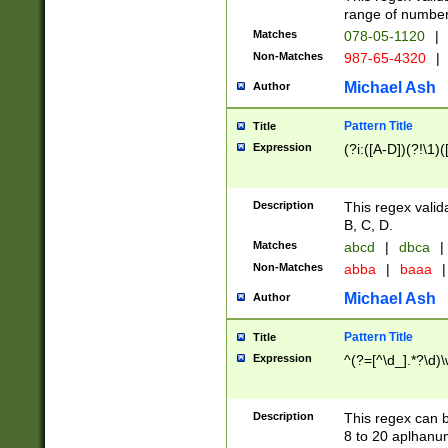
range of numbers
Matches
078-05-1120
|
Non-Matches
987-65-4320
|
Michael Ash
Author
Pattern Title
Title
Expression
(?i:([A-D])(?!\1)(
Description
This regex valid
B, C, D.
Matches
abcd
|
dbca
|
Non-Matches
abba
|
baaa
|
Michael Ash
Author
Pattern Title
Title
Expression
^(?=[^\d_].*?\d)
Description
This regex can b
8 to 20 aplhanum