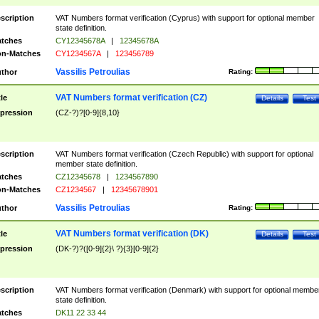
scription
VAT Numbers format verification (Cyprus) with support for optional member
state definition.
tches
CY12345678A
|
12345678A
n-Matches
CY1234567A
|
123456789
Vassilis Petroulias
thor
Rating:
VAT Numbers format verification (CZ)
tle
Details
Test
pression
(CZ-?)?[0-9]{8,10}
scription
VAT Numbers format verification (Czech Republic) with support for optional
member state definition.
tches
CZ12345678
|
1234567890
n-Matches
CZ1234567
|
12345678901
Vassilis Petroulias
thor
Rating:
VAT Numbers format verification (DK)
tle
Details
Test
pression
(DK-?)?([0-9]{2}\ ?){3}[0-9]{2}
scription
VAT Numbers format verification (Denmark) with support for optional membe
state definition.
tches
DK11 22 33 44