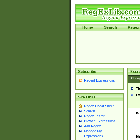
Home
Search
Regex 
Subscribe
Expr
Chan
Recent Expressions
Ti
Ex
Site Links
Regex Cheat Sheet
Search
De
Regex Tester
Browse Expressions
Add Regex
Manage My
Expressions
Ma