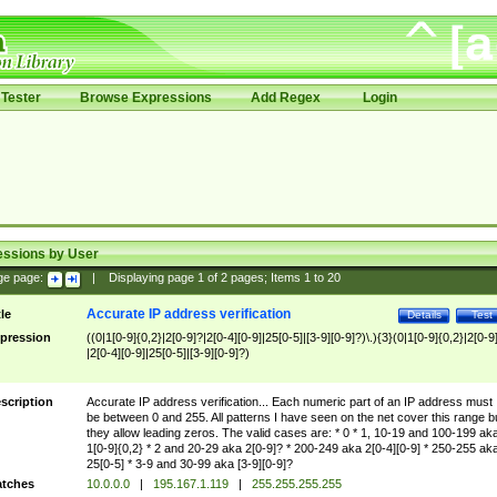
Tester
Browse Expressions
Add Regex
Login
essions by User
ge page:
|
Displaying page
1
of
2
pages; Items
1
to
20
Accurate IP address verification
tle
Details
Test
pression
((0|1[0-9]{0,2}|2[0-9]?|2[0-4][0-9]|25[0-5]|[3-9][0-9]?)\.){3}(0|1[0-9]{0,2}|2[0-9
|2[0-4][0-9]|25[0-5]|[3-9][0-9]?)
scription
Accurate IP address verification... Each numeric part of an IP address must
be between 0 and 255. All patterns I have seen on the net cover this range b
they allow leading zeros. The valid cases are: * 0 * 1, 10-19 and 100-199 ak
1[0-9]{0,2} * 2 and 20-29 aka 2[0-9]? * 200-249 aka 2[0-4][0-9] * 250-255 ak
25[0-5] * 3-9 and 30-99 aka [3-9][0-9]?
tches
10.0.0.0
|
195.167.1.119
|
255.255.255.255