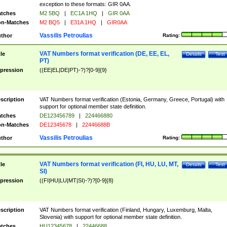
exception to these formats: GIR 0AA.
tches
M2 5BQ
|
EC1A 1HQ
|
GIR 0AA
n-Matches
M2 BQ5
|
E31A 1HQ
|
GIR0AA
Vassilis Petroulias
thor
Rating:
VAT Numbers format verification (DE, EE, EL,
tle
Details
Test
PT)
pression
((EE|EL|DE|PT)-?)?[0-9]{9}
scription
VAT Numbers format verification (Estonia, Germany, Greece, Portugal) with
support for optional member state definition.
tches
DE123456789
|
224466880
n-Matches
DE12345678
|
22446688B
Vassilis Petroulias
thor
Rating:
VAT Numbers format verification (FI, HU, LU, MT,
tle
Details
Test
SI)
pression
((FI|HU|LU|MT|SI)-?)?[0-9]{8}
scription
VAT Numbers format verification (Finland, Hungary, Luxemburg, Malta,
Slovenia) with support for optional member state definition.
tches
HU12345678
|
22446688