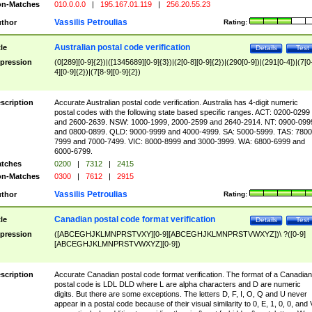
n-Matches
010.0.0.0
|
195.167.01.119
|
256.20.55.23
Vassilis Petroulias
thor
Rating:
Australian postal code verification
tle
Details
Test
pression
(0[289][0-9]{2})|([1345689][0-9]{3})|(2[0-8][0-9]{2})|(290[0-9])|(291[0-4])|(7[0
4][0-9]{2})|(7[8-9][0-9]{2})
scription
Accurate Australian postal code verification. Australia has 4-digit numeric
postal codes with the following state based specific ranges. ACT: 0200-0299
and 2600-2639. NSW: 1000-1999, 2000-2599 and 2640-2914. NT: 0900-099
and 0800-0899. QLD: 9000-9999 and 4000-4999. SA: 5000-5999. TAS: 7800
7999 and 7000-7499. VIC: 8000-8999 and 3000-3999. WA: 6800-6999 and
6000-6799.
tches
0200
|
7312
|
2415
n-Matches
0300
|
7612
|
2915
Vassilis Petroulias
thor
Rating:
Canadian postal code format verification
tle
Details
Test
pression
([ABCEGHJKLMNPRSTVXY][0-9][ABCEGHJKLMNPRSTVWXYZ])\ ?([0-9]
[ABCEGHJKLMNPRSTVWXYZ][0-9])
scription
Accurate Canadian postal code format verification. The format of a Canadian
postal code is LDL DLD where L are alpha characters and D are numeric
digits. But there are some exceptions. The letters D, F, I, O, Q and U never
appear in a postal code because of their visual similarity to 0, E, 1, 0, 0, and 