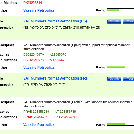
n-Matches
DK11223344
Vassilis Petroulias
thor
Rating:
VAT Numbers format verification (ES)
tle
Details
Test
pression
(ES-?)?([0-9A-Z][0-9]{7}[A-Z])|([A-Z][0-9]{7}[0-9A-Z])
scription
VAT Numbers format verification (Spain) with support for optional member
state definition.
tches
ES01234567A
|
A12345678
n-Matches
ES012345678
|
AB2345678
Vassilis Petroulias
thor
Rating:
VAT Numbers format verification (FR)
tle
Details
Test
pression
(FR-?)?[0-9A-Z]{2}\ ?[0-9]{9}
scription
VAT Numbers format verification (France) with support for optional member
state definition.
tches
FRAB 123456789
|
L7 123456789
n-Matches
FRAB123456789
|
L7 L23456789
Vassilis Petroulias
thor
Rating: