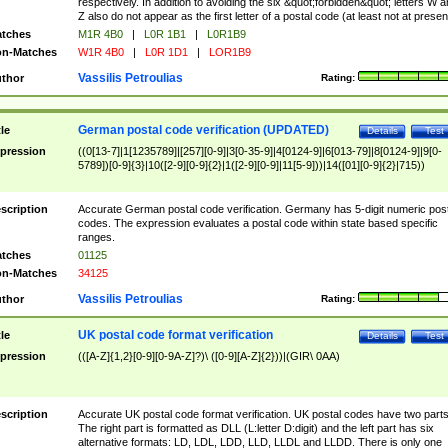
respectively. In addition to avoiding the six &quot;forbidden&quot; letters W 
Z also do not appear as the first letter of a postal code (at least not at presen
tches
M1R 4B0
|
L0R 1B1
|
L0R1B9
n-Matches
W1R 4B0
|
L0R 1D1
|
LOR1B9
Vassilis Petroulias
thor
Rating:
German postal code verification (UPDATED)
tle
Details
Test
pression
((0[13-7]|1[1235789]|[257][0-9]|3[0-35-9]|4[0124-9]|6[013-79]|8[0124-9]|9[0-
5789])[0-9]{3}|10([2-9][0-9]{2}|1([2-9][0-9]|11[5-9]))|14([01][0-9]{2}|715))
scription
Accurate German postal code verification. Germany has 5-digit numeric post
codes. The expression evaluates a postal code within state based specific
ranges.
tches
01125
n-Matches
34125
Vassilis Petroulias
thor
Rating:
UK postal code format verification
tle
Details
Test
pression
(([A-Z]{1,2}[0-9][0-9A-Z]?)\ ([0-9][A-Z]{2}))|(GIR\ 0AA)
scription
Accurate UK postal code format verification. UK postal codes have two parts
The right part is formatted as DLL (L:letter D:digit) and the left part has six
alternative formats: LD, LDL, LDD, LLD, LLDL and LLDD. There is only one