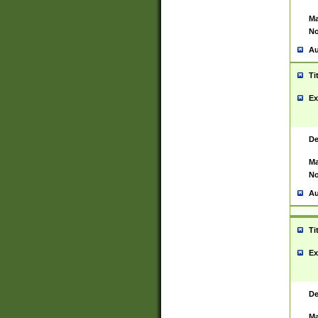
Ma
No
Au
Ti
Ex
De
Ma
No
Au
Ti
Ex
De
Ma