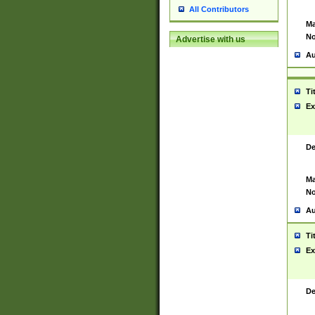
All Contributors
Ma
No
Advertise with us
Au
Ti
Ex
De
Ma
No
Au
Ti
Ex
De