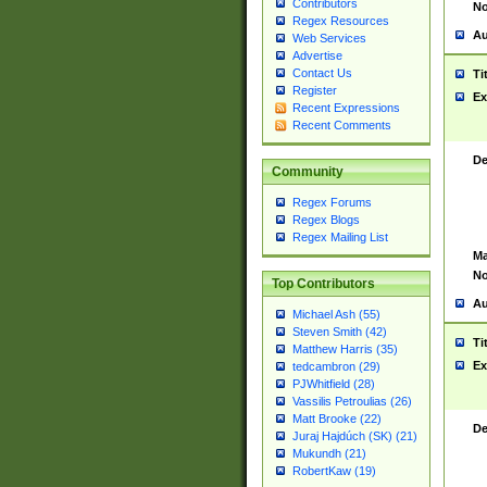
Contributors
No
Regex Resources
Au
Web Services
Advertise
Contact Us
Ti
Register
Ex
Recent Expressions
Recent Comments
De
Community
Regex Forums
Regex Blogs
Regex Mailing List
Ma
No
Top Contributors
Au
Michael Ash (55)
Steven Smith (42)
Ti
Matthew Harris (35)
Ex
tedcambron (29)
PJWhitfield (28)
Vassilis Petroulias (26)
Matt Brooke (22)
De
Juraj Hajdúch (SK) (21)
Mukundh (21)
RobertKaw (19)