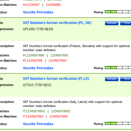
n-Matches
HU1234567
|
224466BB
Vassilis Petroulias
thor
Rating:
VAT Numbers format verification (PL, SK)
tle
Details
Test
pression
((PL|SK)-?)?[0-9]{10}
scription
VAT Numbers format verification (Poland, Slovakia) with support for optional
member state definition.
tches
PL1234567890
|
1234567890
n-Matches
PL123456789
|
123456789O
Vassilis Petroulias
thor
Rating:
VAT Numbers format verification (IT, LV)
tle
Details
Test
pression
((IT|LV)-?)?[0-9]{11}
scription
VAT Numbers format verification (Italy, Latvia) with support for optional
member state definition.
tches
IT12345678901
|
12345678901
n-Matches
IT1234567890
|
1234567890I
Vassilis Petroulias
thor
Rating: