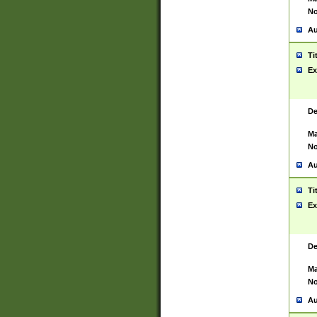
No
Au
Ti
Ex
De
Ma
No
Au
Ti
Ex
De
Ma
No
Au