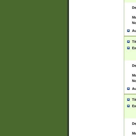
De
Ma
No
Au
Ti
Ex
De
Ma
No
Au
Ti
Ex
De
Ma