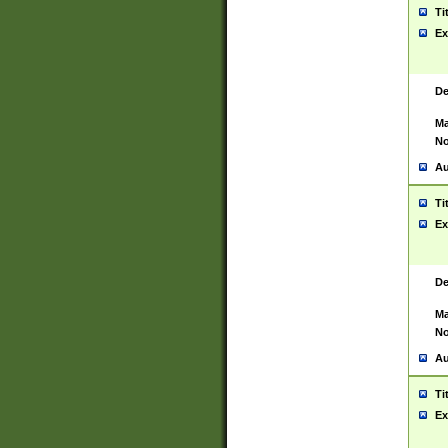
Ti
Ex
De
Ma
No
Au
Ti
Ex
De
Ma
No
Au
Ti
Ex