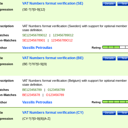
VAT Numbers format verification (SE)
tle
Details
Test
pression
(SE-?)?[0-9]{12}
scription
VAT Numbers format verification (Sweden) with support for optional member
state definition.
tches
SE123456789012
|
123456789012
n-Matches
SE12345678901
|
123456789O12
Vassilis Petroulias
thor
Rating:
VAT Numbers format verification (BE)
tle
Details
Test
pression
(BE-?)?0?[0-9]{9}
scription
VAT Numbers format verification (Belgium) with support for optional member
state definition.
tches
BE123456789
|
0123456789
n-Matches
BE12345678
|
O123456789
Vassilis Petroulias
thor
Rating:
VAT Numbers format verification (CY)
tle
Details
Test
pression
(CY-?)?[0-9]{8}[A-Z]