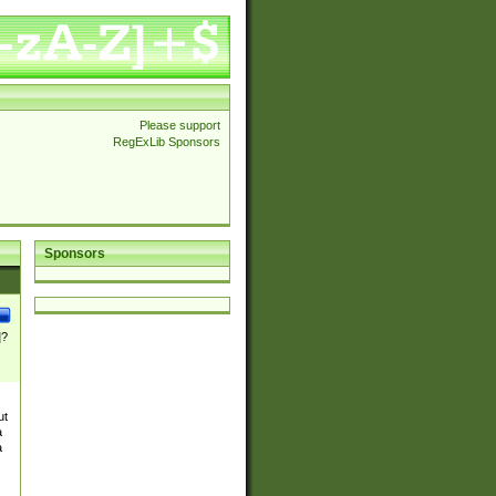
Please support
RegExLib Sponsors
Sponsors
]?
ut
a
a