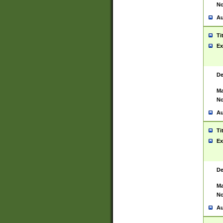
No
Au
Ti
Ex
De
Ma
No
Au
Ti
Ex
De
Ma
No
Au