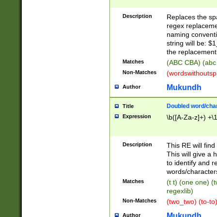
Description
Replaces the spa
regex replacemen
naming conventi
string will be: $
the replacement 
Matches
(ABC CBA) (abc
Non-Matches
(wordswithouts
Mukundh
Author
Doubled word/chara
Title
Expression
\b([A-Za-z]+) +\
Description
This RE will fin
This will give a
to identify and 
words/character
Matches
(t t) (one one) (
regexlib)
Non-Matches
(two_two) (to-to)
Mukundh
Author