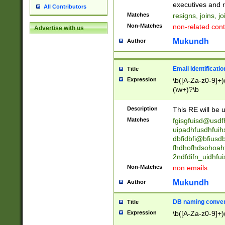
reassumes posit
executives and r
All Contributors
promoted to| ha
Matches
resigns, joins, j
will succeed| h
Non-Matches
non-related cont
Advertise with us
promoted to| has
reassumes posit
Mukundh
Author
additional (role|
transferred| has 
stepp(ed|ing) d
Email Identificati
Title
retired| (has|he
Expression
\b([A-Za-z0-9]+)
(T|t)erminat(ed|s|
(\w+)?\b
stopped working| 
notified| will lea
Description
This RE will be u
been|has)? elect
Matches
fgisgfuisd@usd
uipadhfusdhfuih
dbfidbfi@bfiusd
fhdhofhdsohoahf
2ndfdifn_uidhfu
Non-Matches
non emails.
Mukundh
Author
DB naming conven
Title
Expression
\b([A-Za-z0-9]+)