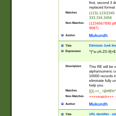
first, second 3 d
replaced format 
Matches
(123)-123/2345
333.334,3456
Non-Matches
(1234567890 jdf
9087)
Mukundh
Author
Eliminate Junk lin
Title
Expression
^[^a-zA-Z0-9]+$
Description
This RE will be v
alpha\numeric co
10000 records in
eliminate fully u
help you.
Matches
[{}[-=+_ !@#$%^
Non-Matches
++++match+++ -
Mukundh
Author
URL identifier - s
Title