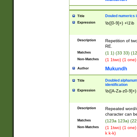
Douled numerics id
Title
Expression
\b([0-9]+) +\1\b
Description
Repetition of two
RE.
Matches
(1 1) (33 33) 
Non-Matches
(1 1two) (1 one)
Mukundh
Author
Doubled alphanum
Title
identification
Expression
\b([A-Za-z0-9]+)
Description
Repeated word/
character can be
Matches
(123a 123a) (22
Non-Matches
(1 1two) (1 one)
k k-k)