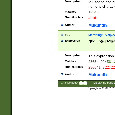
Description
\d used to find n
u03AD\u03AE\u
numeric charact
3B5\u03B6\u03
Matches
12345....
BE\u03BF\u03C
Non-Matches
abcdef....
6\u03C7\u03C8
E\u03D0\u03D1
Mukundh
Author
u03E2\u03E3\u
3F0\u03F1\u040
Matching US zip c
Title
C\u040E\u040F\
Expression
^[0-9]{5}(-[0-9]{
041B\u041C\u0
29\u042A\u042B
u0433\u0434\u0
3B\u043F\u0444
Description
This expression 
u044E\u044F\u0
Matches
23654, 92456-1
5A\u045B\u045C
Non-Matches
236541, 222, 22
u0464\u0465\u0
6C\u046D\u046E
Mukundh
Author
u0477\u0478\u
Change page:
|
Displaying page
Copyright © 2001-202