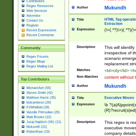
Contributors
Regex Resources
Mukundh
Author
Web Services
Advertise
HTML Tag operation
Title
Contact Us
Extraction
Register
Expression
(\<(.*?)\>)(.*?)(\<
Recent Expressions
Recent Comments
Description
This will identif
Community
irrespective of th
Regex Forums
scenario emerge
Regex Blogs
replacement str
Regex Mailing List
Matches
<td>city</td> <
Non-Matches
content without 
Top Contributors
Mukundh
Author
Michael Ash (55)
Steven Smith (42)
Executive Moves
Matthew Harris (35)
Title
tedcambron (29)
Expression
\b ?(a|A)ppoint(s
PJWhitfield (28)
(R)?recruit(s|ed|
Vassilis Petroulias (26)
(R)?replace(s|d|
Matt Brooke (22)
(P|p)romot(ed|es
Description
This regex is real
Juraj Hajdúch (SK) (21)
names(d)?| (his|h
Mukundh (21)
executive moves
(M|m)anagement
RobertKaw (19)
company details 