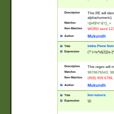
8\u01A9\u01AA
u01B1\u01B2\u
Description
1B9\u01BA\u01
This RE will iden
C1\u01C2\u01C
alpha/numeric).
A\u01CB\u01CC
Matches
!@#$%^&*()_+
3\u01D4\u01D5
Non-Matches
WORD word 12
\u01DC\u01DD\
u01E4\u01E5\u
Mukundh
Author
1EC\u01ED\u01
F4\u01F5\u01F
Inidna Phone Num
Title
0\u0201\u0202\
Expression
(?:\+\s*\d{2}[\s-]
209\u020A\u02
1\u0212\u0213\
0252\u0259\u0
Description
This regex will
60\u0263\u0264
Matches
9878676543, 98
u026C\u026D\u
276\u0277\u02
Non-Matches
(908) 909 6786,
E\u027F\u0281\
Mukundh
Author
0288\u0289\u0
90\u0291\u0292
0299\u029A\u0
Non numeric
Title
A2\u02A3\u02A
Expression
\D
\u0342\u0343\u
38C\u038E\u038
F\u03A0\u03A3