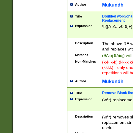
Mukundh
Author
Doubled word/chara
Title
Replacement
Expression
\b([A-Za-z0-9]+)
Description
The above RE wi
and replaces wit
Matches
(9Aioj 9Aioj) wil
Non-Matches
(k-k k-k) (kkkk 
(kkkk) - only on
repetitions will b
Mukundh
Author
Remove Blank lines
Title
Expression
(\n\r) replacemen
Description
(\n\r) removes s
replacement stri
useful