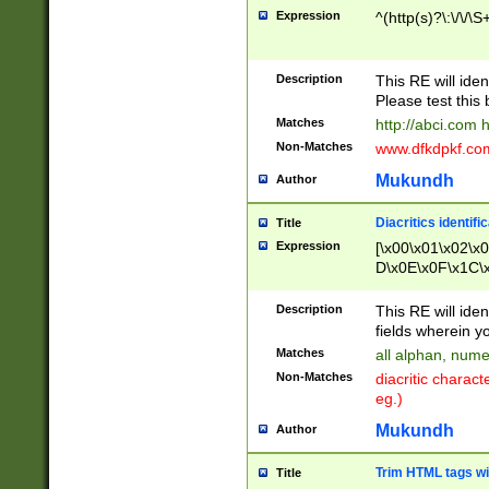
Expression
^(http(s)?\:\/\/\S
Description
This RE will iden
Please test this 
Matches
http://abci.com 
Non-Matches
www.dfkdpkf.com 
Mukundh
Author
Diacritics identifi
Title
Expression
[\x00\x01\x02\x
D\x0E\x0F\x1C\
x9E\x9F\xA7\xA
C8\xC9\xCA\xCB
Description
This RE will ident
xD5\xD6\xD8\xD
fields wherein y
\xE3\xE4\xE5\x
Matches
all alphan, nume
xF0\xF1\xF2\xF
Non-Matches
diacritic chara
FE\xFF\u0060\u
eg.)
00A8\u00A9\u0
0B1\u00B2\u00
Mukundh
Author
B\u00BC\u00BD
\u00C4\u00C5\
Trim HTML tags wi
Title
u00CC\u00CD\u