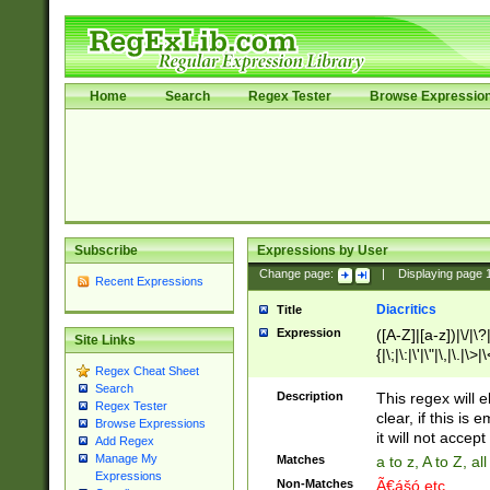
Home
Search
Regex Tester
Browse Expressio
Subscribe
Expressions by User
Change page:
|
Displaying page
Recent Expressions
Diacritics
Title
Expression
([A-Z]|[a-z])|\/|\?|
Site Links
{|\;|\:|\'|\"|\,|\.|\>
Regex Cheat Sheet
Search
Description
This regex will e
Regex Tester
clear, if this is
Browse Expressions
it will not accept 
Add Regex
Manage My
Matches
a to z, A to Z, a
Expressions
Non-Matches
Ã€ášó etc..