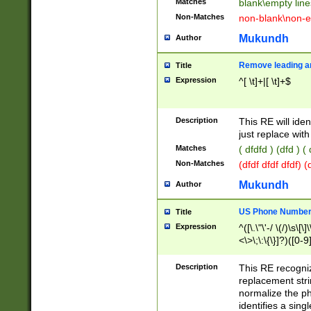
Matches
blank\empty line
Non-Matches
non-blank\non-e
Mukundh
Author
Remove leading an
Title
Expression
^[ \t]+|[ \t]+$
Description
This RE will iden
just replace with
Matches
( dfdfd ) (dfd ) (
Non-Matches
(dfdf dfdf dfdf) 
Mukundh
Author
US Phone Number 
Title
Expression
^([\.\"\'-/ \(/)\s\[\]
<\>\;\:\{\}]?)([0-9]
Description
This RE recogn
replacement str
normalize the ph
identifies a sing