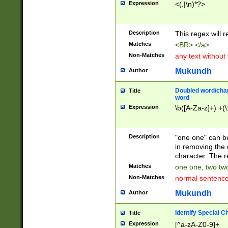
Expression
<(.|\n)*?>
u00D4\u00D5\u
00DD\u00DE\u0
0E5\u00E6\u00
Description
This regex will 
ED\u00EE\u00E
5\u00F6\u00F8
Matches
<BR> </a>
u00FF\u0100\u0
Non-Matches
any text without
07\u0108\u0109
u0110\u0111\u0
Mukundh
Author
8\u0119\u011A\
0121\u0122\u01
Doubled word/char
Title
9\u012A\u012B\
word
0132\u0133\u01
Expression
\b([A-Za-z]+) +(\
A\u013B\u013C\
0143\u0144\u01
B\u014C\u014D\
Description
"one one" can be
0154\u0155\u01
in removing the 
C\u015D\u015E\
character. The r
0165\u0166\u01
Matches
one one, two two
D\u016E\u016F\
Non-Matches
normal sentenc
0176\u0177\u0
7E\u017F\u0180
Mukundh
Author
u0187\u0188\u
18F\u0190\u019
Identify Special C
Title
\u0198\u0199\u
Expression
[^a-zA-Z0-9]+
1A0\u01A1\u01