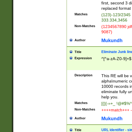
first, second 3 d
replaced format 
Matches
(123)-123/2345
333.334,3456
Non-Matches
(1234567890 jdf
9087)
Mukundh
Author
Eliminate Junk lin
Title
Expression
^[^a-zA-Z0-9]+$
Description
This RE will be v
alpha\numeric co
10000 records in
eliminate fully u
help you.
Matches
[{}[-=+_ !@#$%^
Non-Matches
++++match+++ -
Mukundh
Author
URL identifier - s
Title