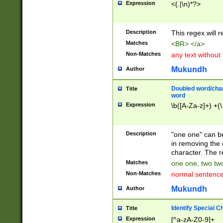
Expression
<(.|\n)*?>
u00D4\u00D5\u
00DD\u00DE\u0
0E5\u00E6\u00
Description
This regex will 
ED\u00EE\u00E
5\u00F6\u00F8
Matches
<BR> </a>
u00FF\u0100\u0
Non-Matches
any text without
07\u0108\u0109
u0110\u0111\u0
Mukundh
Author
8\u0119\u011A\
0121\u0122\u01
Doubled word/char
Title
9\u012A\u012B\
word
0132\u0133\u01
Expression
\b([A-Za-z]+) +(\
A\u013B\u013C\
0143\u0144\u01
B\u014C\u014D\
Description
"one one" can be
0154\u0155\u01
in removing the 
C\u015D\u015E\
character. The r
0165\u0166\u01
Matches
one one, two two
D\u016E\u016F\
Non-Matches
normal sentenc
0176\u0177\u0
7E\u017F\u0180
Mukundh
Author
u0187\u0188\u
18F\u0190\u019
Identify Special C
Title
\u0198\u0199\u
Expression
[^a-zA-Z0-9]+
1A0\u01A1\u01