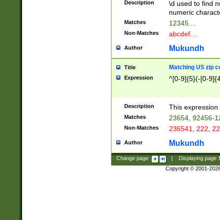
Description
\d used to find n
u03AD\u03AE\u
numeric charact
3B5\u03B6\u03
Matches
12345....
BE\u03BF\u03C
Non-Matches
abcdef....
6\u03C7\u03C8
E\u03D0\u03D1
Mukundh
Author
u03E2\u03E3\u
3F0\u03F1\u040
Matching US zip c
Title
C\u040E\u040F\
Expression
^[0-9]{5}(-[0-9]{
041B\u041C\u0
29\u042A\u042B
u0433\u0434\u0
3B\u043F\u0444
Description
This expression 
u044E\u044F\u0
Matches
23654, 92456-1
5A\u045B\u045C
Non-Matches
236541, 222, 22
u0464\u0465\u0
6C\u046D\u046E
Mukundh
Author
u0477\u0478\u
Change page:
|
Displaying page
Copyright © 2001-202