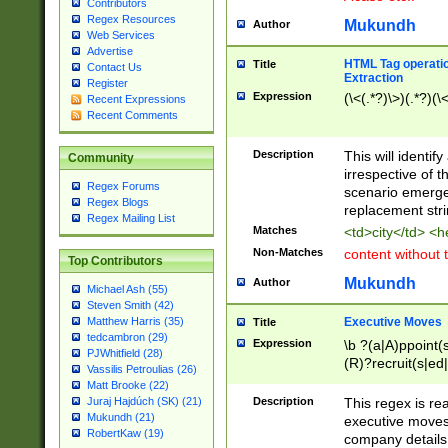
Contributors
Regex Resources
Mukundh
Author
Web Services
Advertise
HTML Tag operation
Title
Contact Us
Extraction
Register
Expression
(\<(.*?)\>)(.*?)(\<
Recent Expressions
Recent Comments
Description
This will identif
Community
irrespective of th
Regex Forums
scenario emerge
Regex Blogs
replacement str
Regex Mailing List
Matches
<td>city</td> <
Non-Matches
content without 
Top Contributors
Mukundh
Author
Michael Ash (55)
Steven Smith (42)
Executive Moves
Matthew Harris (35)
Title
tedcambron (29)
Expression
\b ?(a|A)ppoint(s
PJWhitfield (28)
(R)?recruit(s|ed|
Vassilis Petroulias (26)
(R)?replace(s|d|
Matt Brooke (22)
(P|p)romot(ed|es
Description
This regex is real
Juraj Hajdúch (SK) (21)
names(d)?| (his|h
Mukundh (21)
executive moves
(M|m)anagement
RobertKaw (19)
company details 