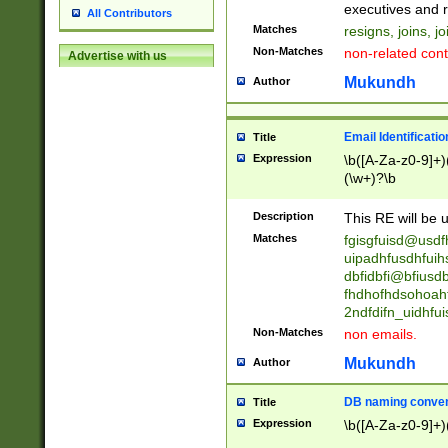
reassumes posit
executives and r
All Contributors
promoted to| ha
Matches
resigns, joins, j
will succeed| h
Non-Matches
non-related cont
Advertise with us
promoted to| has
reassumes posit
Mukundh
Author
additional (role|
transferred| has 
stepp(ed|ing) d
Email Identificati
Title
retired| (has|he
Expression
\b([A-Za-z0-9]+)
(T|t)erminat(ed|s|
(\w+)?\b
stopped working| 
notified| will lea
Description
This RE will be u
been|has)? elect
Matches
fgisgfuisd@usd
uipadhfusdhfuih
dbfidbfi@bfiusd
fhdhofhdsohoahf
2ndfdifn_uidhfu
Non-Matches
non emails.
Mukundh
Author
DB naming conven
Title
Expression
\b([A-Za-z0-9]+)