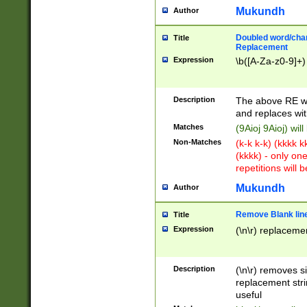
Mukundh
Author
Doubled word/chara
Title
Replacement
Expression
\b([A-Za-z0-9]+)
Description
The above RE wi
and replaces wit
Matches
(9Aioj 9Aioj) wil
Non-Matches
(k-k k-k) (kkkk 
(kkkk) - only on
repetitions will b
Mukundh
Author
Remove Blank lines
Title
Expression
(\n\r) replacemen
Description
(\n\r) removes s
replacement stri
useful