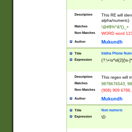
8\u01A9\u01AA
u01B1\u01B2\u
Description
1B9\u01BA\u01
This RE will iden
C1\u01C2\u01C
alpha/numeric).
A\u01CB\u01CC
Matches
!@#$%^&*()_+
3\u01D4\u01D5
Non-Matches
WORD word 12
\u01DC\u01DD\
u01E4\u01E5\u
Mukundh
Author
1EC\u01ED\u01
F4\u01F5\u01F
Inidna Phone Num
Title
0\u0201\u0202\
Expression
(?:\+\s*\d{2}[\s-]
209\u020A\u02
1\u0212\u0213\
0252\u0259\u0
Description
This regex will
60\u0263\u0264
Matches
9878676543, 98
u026C\u026D\u
276\u0277\u02
Non-Matches
(908) 909 6786,
E\u027F\u0281\
Mukundh
Author
0288\u0289\u0
90\u0291\u0292
0299\u029A\u0
Non numeric
Title
A2\u02A3\u02A
Expression
\D
\u0342\u0343\u
38C\u038E\u038
F\u03A0\u03A3