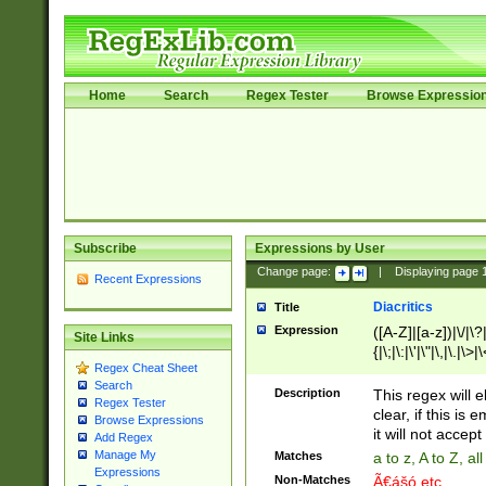
Home
Search
Regex Tester
Browse Expressio
Subscribe
Expressions by User
Change page:
|
Displaying page
Recent Expressions
Diacritics
Title
Expression
([A-Z]|[a-z])|\/|\?|
Site Links
{|\;|\:|\'|\"|\,|\.|\>
Regex Cheat Sheet
Search
Description
This regex will e
Regex Tester
clear, if this is
Browse Expressions
it will not accept 
Add Regex
Manage My
Matches
a to z, A to Z, a
Expressions
Non-Matches
Ã€ášó etc..