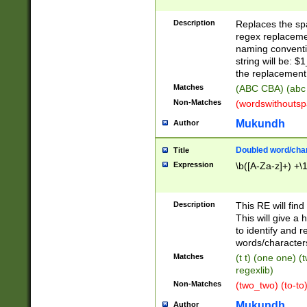
Description
Replaces the spa
regex replacemen
naming conventi
string will be: $
the replacement 
Matches
(ABC CBA) (abc
Non-Matches
(wordswithouts
Mukundh
Author
Doubled word/chara
Title
Expression
\b([A-Za-z]+) +\
Description
This RE will fin
This will give a
to identify and 
words/character
Matches
(t t) (one one) (
regexlib)
Non-Matches
(two_two) (to-to)
Mukundh
Author