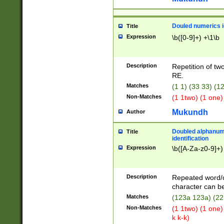
Douled numerics id
Title
Expression
\b([0-9]+) +\1\b
Description
Repetition of two
RE.
Matches
(1 1) (33 33) 
Non-Matches
(1 1two) (1 one)
Mukundh
Author
Doubled alphanum
Title
identification
Expression
\b([A-Za-z0-9]+)
Description
Repeated word/
character can be
Matches
(123a 123a) (22
Non-Matches
(1 1two) (1 one)
k k-k)