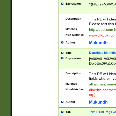
Expression
^(http(s)?\:\/\/\S
Description
This RE will iden
Please test this 
Matches
http://abci.com 
Non-Matches
www.dfkdpkf.com 
Mukundh
Author
Diacritics identifi
Title
Expression
[\x00\x01\x02\x
D\x0E\x0F\x1C\
x9E\x9F\xA7\xA
C8\xC9\xCA\xCB
Description
This RE will ident
xD5\xD6\xD8\xD
fields wherein y
\xE3\xE4\xE5\x
Matches
all alphan, nume
xF0\xF1\xF2\xF
Non-Matches
diacritic chara
FE\xFF\u0060\u
eg.)
00A8\u00A9\u0
0B1\u00B2\u00
Mukundh
Author
B\u00BC\u00BD
\u00C4\u00C5\
Trim HTML tags wi
Title
u00CC\u00CD\u