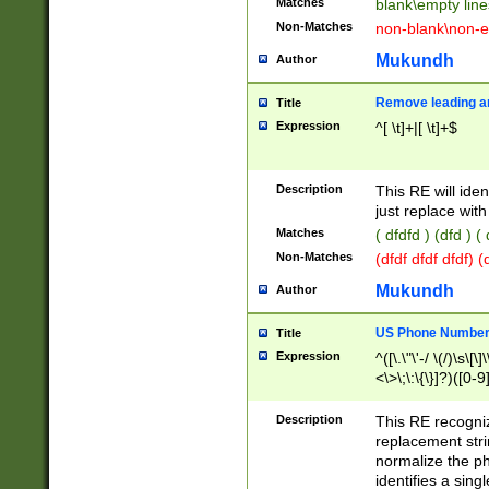
Matches
blank\empty line
Non-Matches
non-blank\non-e
Mukundh
Author
Remove leading an
Title
Expression
^[ \t]+|[ \t]+$
Description
This RE will iden
just replace with
Matches
( dfdfd ) (dfd ) (
Non-Matches
(dfdf dfdf dfdf) 
Mukundh
Author
US Phone Number 
Title
Expression
^([\.\"\'-/ \(/)\s\[\]
<\>\;\:\{\}]?)([0-9]
Description
This RE recogn
replacement str
normalize the ph
identifies a sing