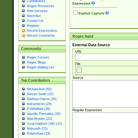
Contributors
Expression
Regex Resources
Web Services
Explicit Capture
Advertise
Contact Us
Register
Recent Expressions
Recent Comments
Regex Input
External Data Source
Community
URL
Regex Forums
Regex Blogs
File
Regex Mailing List
Source
Top Contributors
Michael Ash (55)
Steven Smith (42)
Matthew Harris (35)
tedcambron (29)
PJWhitfield (28)
Regular Expression
Vassilis Petroulias (26)
Matt Brooke (22)
Juraj Hajdúch (SK) (21)
Mukundh (21)
RobertKaw (19)