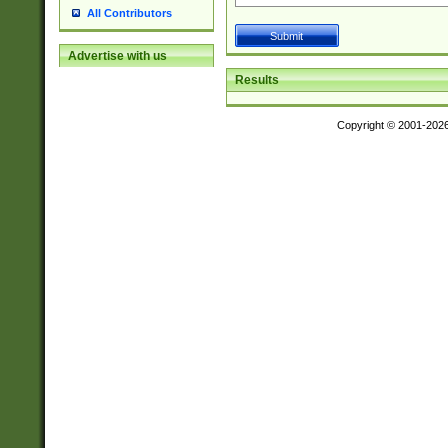
All Contributors
Advertise with us
Results
Copyright © 2001-202