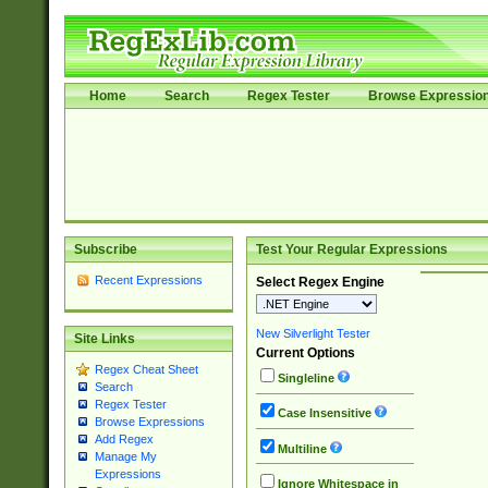
Home
Search
Regex Tester
Browse Expressio
Subscribe
Test Your Regular Expressions
Recent Expressions
Select Regex Engine
New Silverlight Tester
Site Links
Current Options
Regex Cheat Sheet
Singleline
Search
Regex Tester
Case Insensitive
Browse Expressions
Add Regex
Multiline
Manage My
Expressions
Ignore Whitespace in