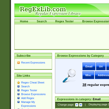
Home
Search
Regex Tester
Browse Expressio
Subscribe
Browse Expressions by Category
Recent Expressions
Email
Uri
Misc
Address
Site Links
Regex Cheat Sheet
38
regular expre
Search
Regex Tester
Browse Expressions
Add Regex
Expressions in category:
Email
Manage My
Change page:
|
Displaying page
Expressions