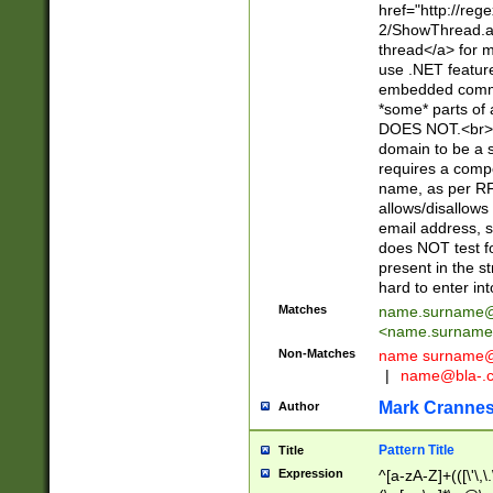
href="http://re
2/ShowThread.a
thread</a> for m
use .NET featur
embedded commen
*some* parts of 
DOES NOT.<br> 
domain to be a s
requires a compo
name, as per RF
allows/disallows
email address, 
does NOT test f
present in the s
hard to enter int
Matches
name.surname@
<
name.surname
Non-Matches
name
surname@
|
name@bla-.
Mark Cranne
Author
Pattern Title
Title
Expression
^[a-zA-Z]+(([\'\,\