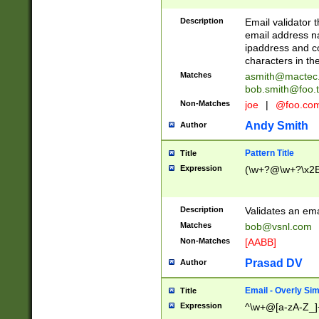
Description
Email validator t
email address na
ipaddress and c
characters in t
Matches
asmith@mactec
bob.smith@foo.t
Non-Matches
joe
|
@foo.co
Andy Smith
Author
Pattern Title
Title
Expression
(\w+?@\w+?\x2E
Description
Validates an em
Matches
bob@vsnl.com
Non-Matches
[AABB]
Prasad DV
Author
Email - Overly Si
Title
Expression
^\w+@[a-zA-Z_]+