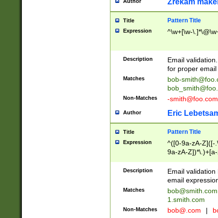
Zrekam make
Author
Pattern Title
Title
Expression
^\w+[\w-\.]*\@\w+
Description
Email validation
for proper email 
Matches
bob-smith@foo
bob_smith@foo
Non-Matches
-smith@foo.com
Eric Lebetsa
Author
Pattern Title
Title
Expression
^([0-9a-zA-Z]([-
9a-zA-Z])*\.)+[a
Description
Email validatio
email expression
Matches
bob@smith.com
1.smith.com
Non-Matches
bob@.com
|
b