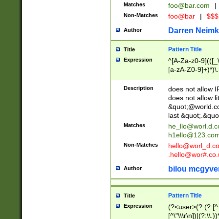
Matches
foo@bar.com
|
Non-Matches
foo@bar
|
$$$
Darren Neimk
Author
Pattern Title
Title
Expression
^[A-Za-z0-9](([_\
[a-zA-Z0-9]+)*)\.
Description
does not allow 
does not allow l
&quot;@world.co
last &quot;.&quo
Matches
he_llo@worl.d.
h1ello@123.co
Non-Matches
hello@worl_d.
.hello@wor#.co.
bilou mcgyve
Author
Pattern Title
Title
Expression
(?<user>(?:(?:[^ \t
[^\"\\\r\n])|(?:\\.))