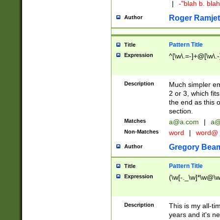
|
-"blah b. bl
Roger Ramjet
Author
Pattern Title
Title
Expression
^[\w\.=-]+@[\w\.-
Description
Much simpler ema
2 or 3, which fi
the end as this 
section.
Matches
a@a.com
|
a@
Non-Matches
word
|
word@
Gregory Bea
Author
Pattern Title
Title
Expression
(\w[-._\w]*\w@\w[
Description
This is my all-tim
years and it's ne