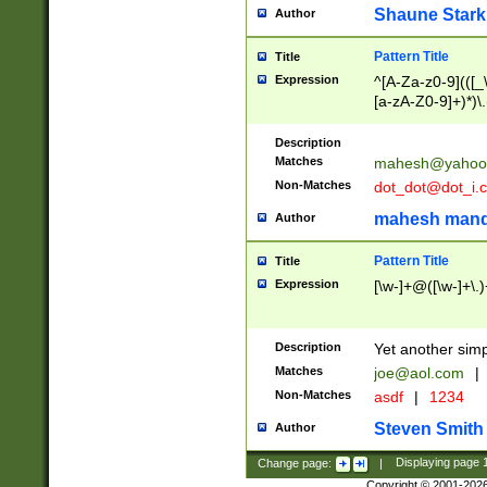
Shaune Stark
Author
Pattern Title
Title
Expression
^[A-Za-z0-9](([_\
[a-zA-Z0-9]+)*)\.
Description
Matches
mahesh@yahoo
Non-Matches
dot_dot@dot_i.
mahesh mand
Author
Pattern Title
Title
Expression
[\w-]+@([\w-]+\.)
Description
Yet another simp
Matches
joe@aol.com
|
Non-Matches
asdf
|
1234
Steven Smith
Author
Change page:
|
Displaying page
Copyright © 2001-202