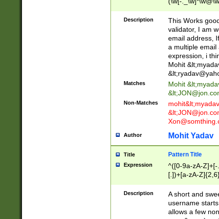
(\w[-._\w]*\w@\w
._\w]*\w\.\w{2,3}
Description
This Works good 
validator, I am w
email address, I
a multiple email
expression, i thi
Mohit &lt;
myada
&lt;
ryadav@yah
Matches
Mohit &lt;
myada
&lt;
JON@jon.co
Non-Matches
mohit&lt;
myada
&lt;
JON@jon.co
Xon@somthing.
Mohit Yadav
Author
Pattern Title
Title
Expression
^([0-9a-zA-Z]+[
[.])+[a-zA-Z]{2,6
Description
A short and swee
username starts
allows a few non