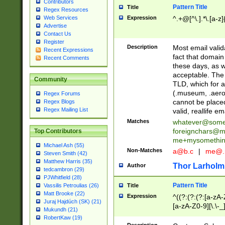
Contributors
Pattern Title
Title
Regex Resources
Web Services
Expression
^.+@[^\.].*\.[a-z]
Advertise
Contact Us
Register
Description
Most email valid
Recent Expressions
fact that domain
Recent Comments
these days, as w
acceptable. The 
Community
TLD, which for a
(.museum, .aero, 
Regex Forums
cannot be placed
Regex Blogs
Regex Mailing List
valid, reallife em
Matches
whatever@som
foreignchars@m
Top Contributors
me+mysomethi
Michael Ash (55)
Non-Matches
a@b.c
|
me@.
Steven Smith (42)
Matthew Harris (35)
Thor Larholm
Author
tedcambron (29)
PJWhitfield (28)
Pattern Title
Vassilis Petroulias (26)
Title
Matt Brooke (22)
Expression
^((?:(?:(?:[a-zA-
Juraj Hajdúch (SK) (21)
[a-zA-Z0-9][\.\-_
Mukundh (21)
RobertKaw (19)