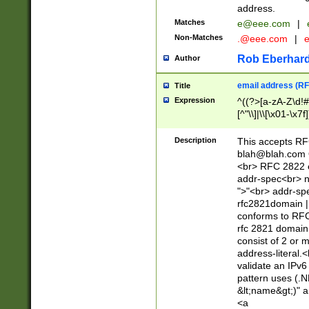
address.
Matches
e@eee.com
|
Non-Matches
.@eee.com
|
Rob Eberhard
Author
email address (RF
Title
Expression
^((?>[a-zA-Z\d!#
[^"\\]|\\[\x01-\x
Z\d!#$%&'*+\-/=?^
\x7f])*")@(((?!-)[
Description
This accepts RF
[)\.)(25[0-5]|2[0
blah@blah.com
((?=[\x01-\x7f])[^
<br> RFC 2822 e
addr-spec<br> n
">"<br> addr-sp
rfc2821domain | 
conforms to RFC
rfc 2821 domain
consist of 2 or 
address-literal.<
validate an IPv6
pattern uses (.N
&lt;name&gt;)" a
<a