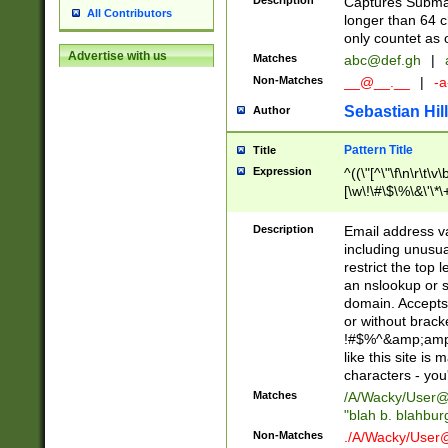
Description
Captures Subma
All Contributors
longer than 64 c
only countet as 
Advertise with us
Matches
abc@def.gh
|
Non-Matches
__@__.__
|
-a
Sebastian Hill
Author
Pattern Title
Title
Expression
^((\"[^\"\f\n\r\t\v\
[\w\!\#\$\%\&\'\*\+
9])|([0-1]?[0-9]?[
[0-9]))\.((25[0-5]
Description
Email address v
5])|(2[0-4][0-9])|
including unusual
9])|([0-1]?[0-9]?[
restrict the top 
[0-9]))\.((25[0-5]
an nslookup or s
5])|(2[0-4][0-9])|
domain. Accepts 
Za-z\-]+))$
or without bracket
!#$%^&amp;amp;
like this site i
characters - you'l
Matches
/A/Wacky/
User@
"blah b. blahbu
Non-Matches
./A/Wacky/
User