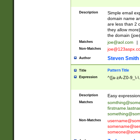
Description
Simple email exp
domain name and 
are less than 2 o
they allow more)
the domain (
joe
Matches
joe@aol.com
|
Non-Matches
joe@123aspx.c
Steven Smith
Author
Pattern Title
Title
Expression
^([a-zA-Z0-9_\-\
Description
Easy expression 
Matches
somthing@some
firstname.last
something@some
Non-Matches
username@some
somename@serv
someone@somet