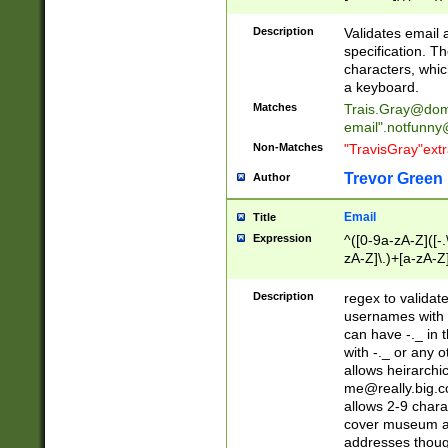
(?:\"(?:(?:[^\"\\\
<\>@,;\:\\\"\.\[\]\r
Description
Validates email
(?:[^ \t\(\)\<\>@,;\:
specification. Th
(?:\\.))*\])))*)
characters, whic
a keyboard.
Matches
Trais.Gray@dom
email"
.notfunny
Non-Matches
"TravisGray"ext
Trevor Green
Author
Email
Title
Expression
^([0-9a-zA-Z]([-
zA-Z]\.)+[a-zA-Z
Description
regex to validat
usernames with 
can have -._ in
with -._ or any 
allows heirarchi
me@really.big.
allows 2-9 chara
cover museum an
addresses though