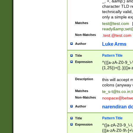
_, +, &amp;) an
character TLD r
technically valid
only a simple ex
Matches
test@test.com
ready&amp;
set
Non-Matches
.test.@test.com
Luke Arms
Author
Pattern Title
Title
Expression
^(([a-zA-Z0-9_\-\
{1,25})+([;.](([a
Z]{2,5}){1,25})+
Description
this will accept 
colons (anyway u
Matches
te_s-t@ts.co.in
;
Non-Matches
nospace@betwee
narendiran do
Author
Pattern Title
Title
Expression
^([a-zA-Z0-9_\-\.]
(([a-zA-Z0-9\-]+\