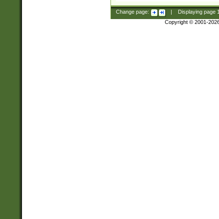
Change page:
|
Displaying page
Copyright © 2001-202