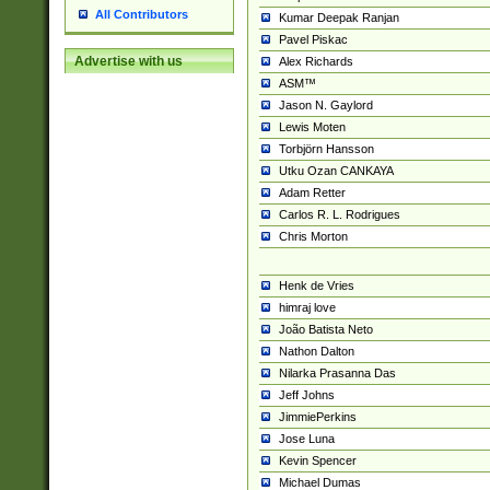
All Contributors
Kumar Deepak Ranjan
Pavel Piskac
Advertise with us
Alex Richards
ASM™
Jason N. Gaylord
Lewis Moten
Torbjörn Hansson
Utku Ozan CANKAYA
Adam Retter
Carlos R. L. Rodrigues
Chris Morton
Henk de Vries
himraj love
João Batista Neto
Nathon Dalton
Nilarka Prasanna Das
Jeff Johns
JimmiePerkins
Jose Luna
Kevin Spencer
Michael Dumas