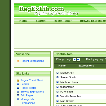
Home
Search
Regex Tester
Browse Expressio
Subscribe
Contributors
Change page:
|
Displaying page
Recent Expressions
Name
Expressions
Michael Ash
Site Links
Steven Smith
Regex Cheat Sheet
Matthew Harris
Search
tedcambron
Regex Tester
PJWhitfield
Browse Expressions
Add Regex
Vassilis Petroulias
Manage My
Matt Brooke
Expressions
Juraj Hajdúch (SK)