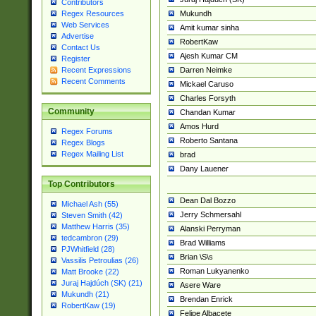
Contributors
Mukundh
Regex Resources
Web Services
Amit kumar sinha
Advertise
RobertKaw
Contact Us
Ajesh Kumar CM
Register
Darren Neimke
Recent Expressions
Recent Comments
Mickael Caruso
Charles Forsyth
Community
Chandan Kumar
Amos Hurd
Regex Forums
Roberto Santana
Regex Blogs
Regex Mailing List
brad
Dany Lauener
Top Contributors
Dean Dal Bozzo
Michael Ash (55)
Jerry Schmersahl
Steven Smith (42)
Matthew Harris (35)
Alanski Perryman
tedcambron (29)
Brad Williams
PJWhitfield (28)
Brian \S\s
Vassilis Petroulias (26)
Roman Lukyanenko
Matt Brooke (22)
Juraj Hajdúch (SK) (21)
Asere Ware
Mukundh (21)
Brendan Enrick
RobertKaw (19)
Felipe Albacete