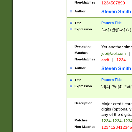
Non-Matches
1234567890
Steven Smith
Author
Pattern Title
Title
Expression
[\w-]+@([\w-]+\.)
Description
Yet another simp
Matches
joe@aol.com
|
Non-Matches
asdf
|
1234
Steven Smith
Author
Pattern Title
Title
Expression
\d{4}-?\d{4}-?\d{
Description
Major credit card
digits (optional
any of the digits.
Matches
1234-1234-123
Non-Matches
1234123412345