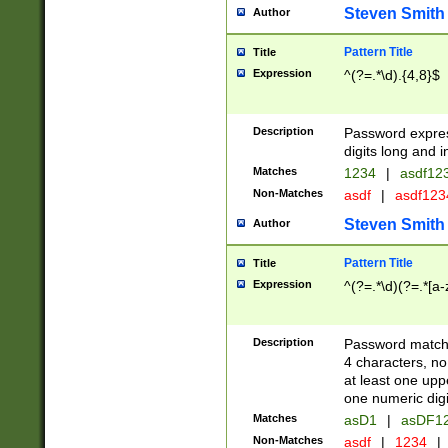
Steven Smith
Author
Pattern Title
Title
Expression
^(?=.*\d).{4,8}$
Description
Password expre
digits long and i
Matches
1234
|
asdf12
Non-Matches
asdf
|
asdf12
Steven Smith
Author
Pattern Title
Title
Expression
^(?=.*\d)(?=.*[a-
Description
Password matchi
4 characters, no
at least one uppe
one numeric digi
Matches
asD1
|
asDF1
Non-Matches
asdf
|
1234
|