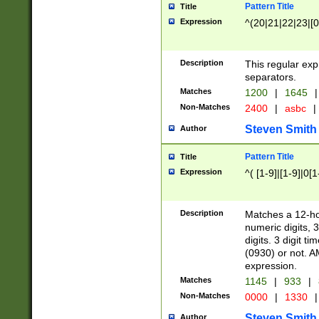
Pattern Title
Title
Expression
^(20|21|22|23|[0
Description
This regular exp
separators.
Matches
1200
|
1645
|
Non-Matches
2400
|
asbc
|
Steven Smith
Author
Pattern Title
Title
Expression
^( [1-9]|[1-9]|0[
Description
Matches a 12-ho
numeric digits, 
digits. 3 digit t
(0930) or not. A
expression.
Matches
1145
|
933
|
Non-Matches
0000
|
1330
|
Steven Smith
Author