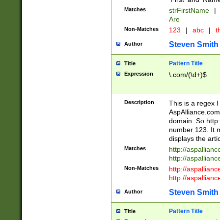
Matches
strFirstName
|
Are
Non-Matches
123
|
abc
|
th
Steven Smith
Author
Pattern Title
Title
Expression
\.com/(\d+)$
Description
This is a regex 
AspAlliance.com w
domain. So http:
number 123. It m
displays the arti
Matches
http://aspallia
http://aspallian
Non-Matches
http://aspallian
http://aspallian
Steven Smith
Author
Pattern Title
Title