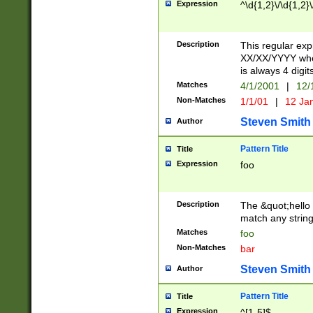
Expression
^\d{1,2}\/\d{1,2}\
Description
This regular exp
XX/XX/YYYY wher
is always 4 digit
Matches
4/1/2001
|
12/
Non-Matches
1/1/01
|
12 Ja
Steven Smith
Author
Pattern Title
Title
Expression
foo
Description
The &quot;hello 
match any string 
Matches
foo
Non-Matches
bar
Steven Smith
Author
Pattern Title
Title
Expression
^[1-5]$