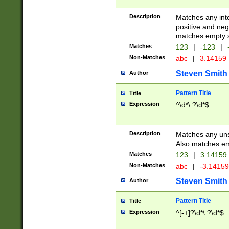
Description
Matches any inte
positive and nega
matches empty s
Matches
123
|
-123
|
Non-Matches
abc
|
3.14159
Steven Smith
Author
Pattern Title
Title
Expression
^\d*\.?\d*$
Description
Matches any uns
Also matches em
Matches
123
|
3.14159
Non-Matches
abc
|
-3.1415
Steven Smith
Author
Pattern Title
Title
Expression
^[-+]?\d*\.?\d*$