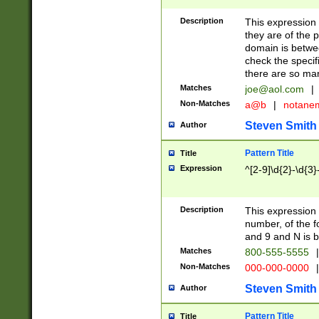
Description
This expression
they are of the p
domain is betwe
check the specifi
there are so ma
Matches
joe@aol.com
|
Non-Matches
a@b
|
notane
Steven Smith
Author
Pattern Title
Title
Expression
^[2-9]\d{2}-\d{3}
Description
This expressio
number, of the
and 9 and N is 
Matches
800-555-5555
|
Non-Matches
000-000-0000
|
Steven Smith
Author
Pattern Title
Title