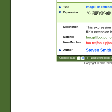
Image File Extens
Title
Expression
.*(\.[Jj][Pp][Gg]|
Description
This expression 
file's extension i
Matches
foo.gif|foo.jpg|f
Non-Matches
foo.txt|foo.zip|f
Steven Smith
Author
Change page:
|
Displaying page
Copyright © 2001-202