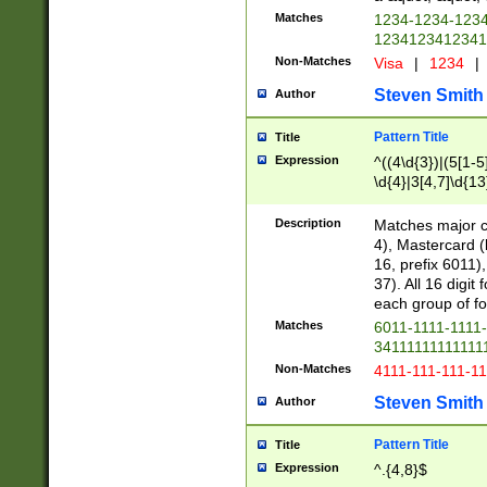
Matches
1234-1234-123
1234123412341
Non-Matches
Visa
|
1234
|
Steven Smith
Author
Pattern Title
Title
Expression
^((4\d{3})|(5[1-5
\d{4}|3[4,7]\d{13
Description
Matches major cr
4), Mastercard (
16, prefix 6011)
37). All 16 digi
each group of fou
Matches
6011-1111-1111
34111111111111
Non-Matches
4111-111-111-1
Steven Smith
Author
Pattern Title
Title
Expression
^.{4,8}$