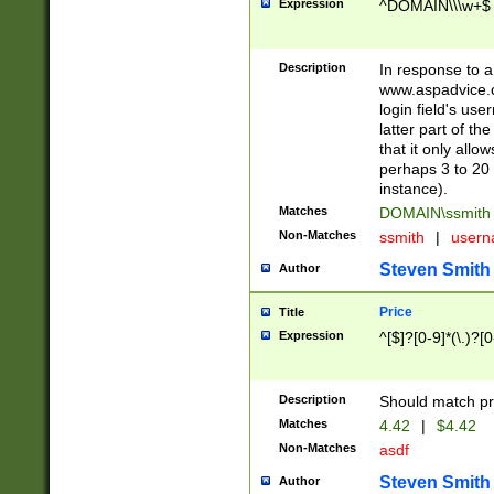
Expression
^DOMAIN\\\w+$
Description
In response to a 
www.aspadvice.c
login field's us
latter part of t
that it only all
perhaps 3 to 20 
instance).
Matches
DOMAIN\ssmit
Non-Matches
ssmith
|
user
Steven Smith
Author
Price
Title
Expression
^[$]?[0-9]*(\.)?[
Description
Should match pri
Matches
4.42
|
$4.42
Non-Matches
asdf
Steven Smith
Author