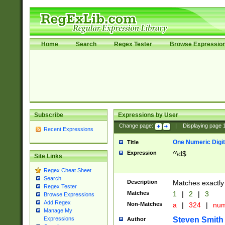
Home
Search
Regex Tester
Browse Expressio
Subscribe
Expressions by User
Change page:
|
Displaying page
Recent Expressions
One Numeric Digit
Title
Expression
^\d$
Site Links
Regex Cheat Sheet
Search
Description
Matches exactly 
Regex Tester
Matches
1
|
2
|
3
Browse Expressions
Add Regex
Non-Matches
a
|
324
|
nu
Manage My
Steven Smith
Expressions
Author