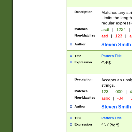
Description
Matches any stri
Limits the length
regular expressi
Matches
asdf
|
1234
|
Non-Matches
asd
|
123
|
a
Steven Smith
Author
Pattern Title
Title
Expression
^\d*$
Description
Accepts an unsi
strings.
Matches
123
|
000
|
4
Non-Matches
asbc
|
-34
|
3
Steven Smith
Author
Pattern Title
Title
Expression
^[-+]?\d*$