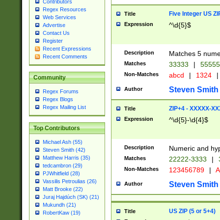
Contributors
Regex Resources
Five Integer US Z
Title
Web Services
Expression
^\d{5}$
Advertise
Contact Us
Register
Recent Expressions
Description
Matches 5 numeri
Recent Comments
Matches
33333
|
5555
Non-Matches
abcd
|
1324
|
Community
Steven Smith
Author
Regex Forums
Regex Blogs
Regex Mailing List
ZIP+4 - XXXXX-X
Title
Expression
^\d{5}-\d{4}$
Top Contributors
Michael Ash (55)
Description
Numeric and hyp
Steven Smith (42)
Matthew Harris (35)
Matches
22222-3333
|
tedcambron (29)
Non-Matches
123456789
|
A
PJWhitfield (28)
Vassilis Petroulias (26)
Steven Smith
Author
Matt Brooke (22)
Juraj Hajdúch (SK) (21)
Mukundh (21)
US ZIP (5 or 5+4)
Title
RobertKaw (19)