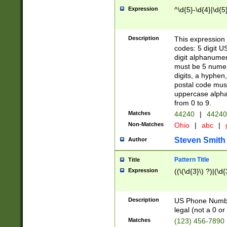
Expression
^\d{5}-\d{4}|\d{5
Description
This expression 
codes: 5 digit U
digit alphanumer
must be 5 numer
digits, a hyphen
postal code mus
uppercase alphab
from 0 to 9.
Matches
44240
|
44240
Non-Matches
Ohio
|
abc
|
Steven Smith
Author
Pattern Title
Title
Expression
((\(\d{3}\) ?)|(\d
Description
US Phone Number -
legal (not a 0 or 
Matches
(123) 456-7890