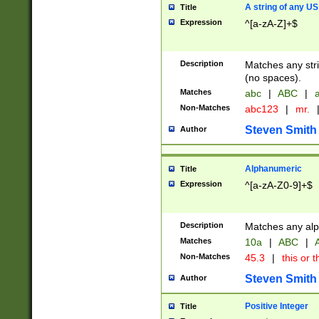
A string of any US
Title
Expression
^[a-zA-Z]+$
Description
Matches any stri
(no spaces).
Matches
abc
|
ABC
|
a
Non-Matches
abc123
|
mr.
Steven Smith
Author
Alphanumeric
Title
Expression
^[a-zA-Z0-9]+$
Description
Matches any alp
Matches
10a
|
ABC
|
A
Non-Matches
45.3
|
this or t
Steven Smith
Author
Positive Integer
Title