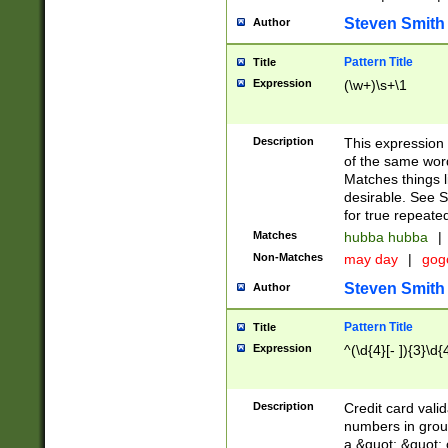
Steven Smith
Author
Pattern Title
Title
Expression
(\w+)\s+\1
Description
This expression
of the same word
Matches things l
desirable. See S
for true repeate
Matches
hubba hubba
|
Non-Matches
may day
|
gog
Steven Smith
Author
Pattern Title
Title
Expression
^(\d{4}[- ]){3}\d{
Description
Credit card valid
numbers in group
a &quot; &quot; o