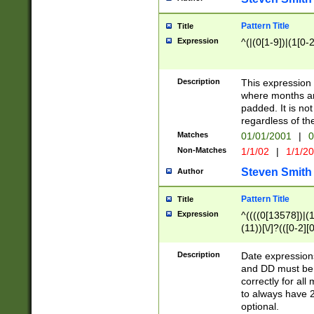
Pattern Title
Title
Expression
^(|(0[1-9])|(1[0-2
Description
This expressio
where months an
padded. It is not
regardless of th
Matches
01/01/2001
|
0
Non-Matches
1/1/02
|
1/1/2
Steven Smith
Author
Pattern Title
Title
Expression
^((((0[13578])|(1[
(11))[\/]?(([0-2][
Description
Date expressio
and DD must be 
correctly for al
to always have 2
optional.