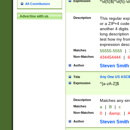
Expression
^\d{5}$|^\d{5}-\d
All Contributors
Advertise with us
Description
This regular exp
or a ZIP+4 code 
another 4 digits. 
long description 
test how my fron
expression descr
Matches
55555-5555
|
Non-Matches
434454444
|
6
Steven Smith
Author
Any One US ASCII 
Title
Expression
^[a-zA-Z]$
Description
Matches any sing
Matches
a
|
B
|
c
Non-Matches
0
|
&amp;
|
A
Steven Smith
Author