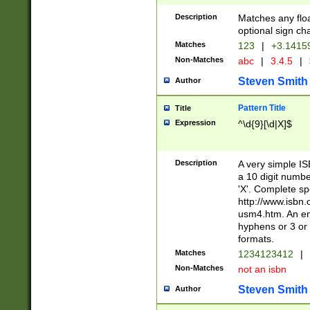
Description
Matches any floa
optional sign ch
Matches
123
|
+3.1415
Non-Matches
abc
|
3.4.5
|
Steven Smith
Author
Pattern Title
Title
Expression
^\d{9}[\d|X]$
Description
A very simple ISB
a 10 digit number
'X'. Complete sp
http://www.isbn.
usm4.htm. An en
hyphens or 3 or 
formats.
Matches
1234123412
|
Non-Matches
not an isbn
Steven Smith
Author