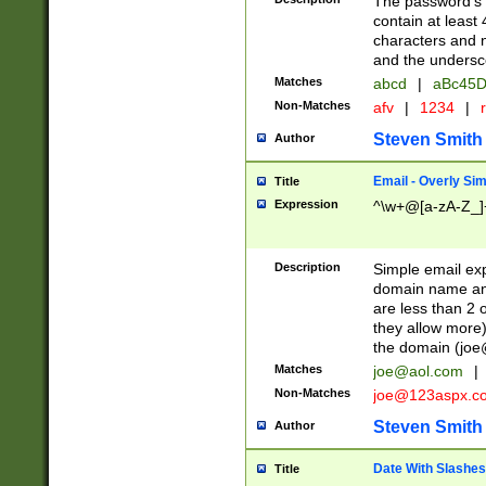
The password's fi
contain at least
characters and n
and the unders
Matches
abcd
|
aBc45D
Non-Matches
afv
|
1234
|
r
Steven Smith
Author
Email - Overly Si
Title
Expression
^\w+@[a-zA-Z_]+
Description
Simple email exp
domain name and 
are less than 2 o
they allow more)
the domain (
joe
Matches
joe@aol.com
|
Non-Matches
joe@123aspx.c
Steven Smith
Author
Date With Slashes
Title