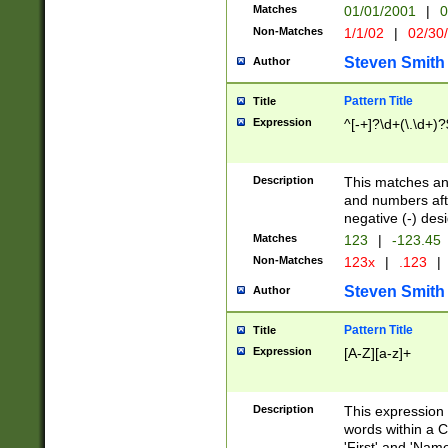
Matches
01/01/2001
|
0
Non-Matches
1/1/02
|
02/30
Steven Smith
Author
Pattern Title
Title
Expression
^[-+]?\d+(\.\d+)?
Description
This matches any
and numbers afte
negative (-) des
Matches
123
|
-123.45
Non-Matches
123x
|
.123
|
Steven Smith
Author
Pattern Title
Title
Expression
[A-Z][a-z]+
Description
This expression
words within a C
'First' and 'Name