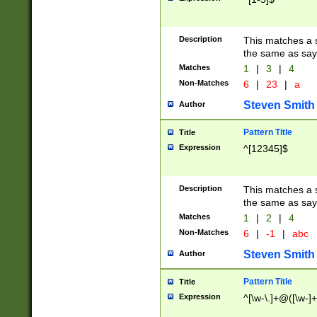
Description
This matches a s
the same as say
Matches
1
|
3
|
4
Non-Matches
6
|
23
|
a
Steven Smith
Author
Pattern Title
Title
Expression
^[12345]$
Description
This matches a s
the same as sayi
Matches
1
|
2
|
4
Non-Matches
6
|
-1
|
abc
Steven Smith
Author
Pattern Title
Title
Expression
^[\w-\.]+@([\w-]+