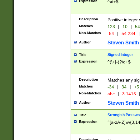
Expression
^\d+$
Description
Positive integer 
Matches
123
|
10
|
54
Non-Matches
-54
|
54.234
|
Steven Smith
Author
Signed Integer
Title
Expression
^(\+|-)?\d+$
Description
Matches any sig
Matches
-34
|
34
|
+5
Non-Matches
abc
|
3.1415
Steven Smith
Author
Strongish Passwo
Title
Expression
^[a-zA-Z]\w{3,1
Description