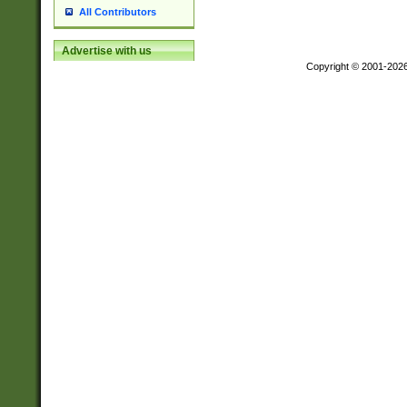
All Contributors
Advertise with us
Copyright © 2001-202