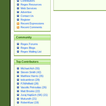
Contributors
Regex Resources
Web Services
Advertise
Contact Us
Register
Recent Expressions
Recent Comments
Community
Regex Forums
Regex Blogs
Regex Mailing List
Top Contributors
Michael Ash (55)
Steven Smith (42)
Matthew Harris (35)
tedcambron (29)
PJWhitfield (28)
Vassilis Petroulias (26)
Matt Brooke (22)
Juraj Hajdúch (SK) (21)
Mukundh (21)
RobertKaw (19)