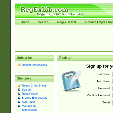
Home
Search
Regex Tester
Browse Expressio
Subscribe
Register
Recent Expressions
Sign up for 
Full Name:
Site Links
User Name:
Regex Cheat Sheet
Password:
Search
Regex Tester
Confirm Password:
Browse Expressions
Add Regex
E-mail:
Manage My
Expressions