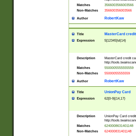
Matches
3566003566003566
Non-Matches
356600356003566
RobertKaw
Author
MasterCard credi
Title
Expression
5[12345]\d{14}
Description
MasterCard credit c
http://tools.twainsc
Matches
5500005555555559
Non-Matches
55000055555559
RobertKaw
Author
UnionPay Card
Title
Expression
62[0-9]{14,17}
Description
UnionPay Card credi
http://tools.twainsc
Matches
6240008631401148
Non-Matches
624000831401148