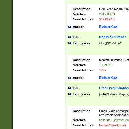
Description
Date Year-Month-Day.
Matches
2015-08-31
Non-Matches
31/08/2015
RobertKaw
Author
Decimal number
Title
Expression
\d[\d,]*(?:\.\d+)?
Description
Decimal number. From
Matches
1,128.09
Non-Matches
128F
RobertKaw
Author
Email (
your-name
Title
Expression
[\w!#$%&amp;&apos;*+
Description
Email (
your-name@e
http://tools.twainsc
Matches
hello.me_1@email.c
Non-Matches
foo.bar#gmail.co.uk