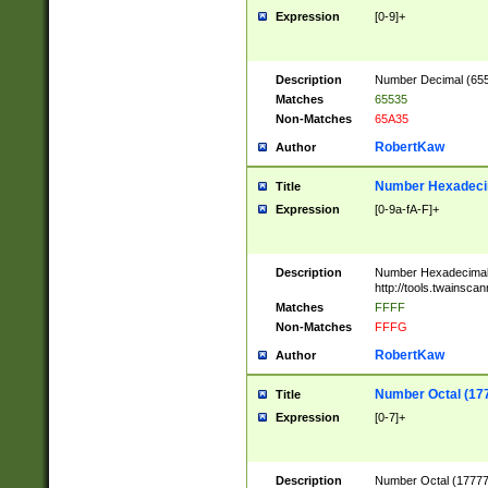
Expression
[0-9]+
Description
Number Decimal (6553
Matches
65535
Non-Matches
65A35
RobertKaw
Author
Number Hexadecim
Title
Expression
[0-9a-fA-F]+
Description
Number Hexadecimal
http://tools.twainsca
Matches
FFFF
Non-Matches
FFFG
RobertKaw
Author
Number Octal (17
Title
Expression
[0-7]+
Description
Number Octal (177777