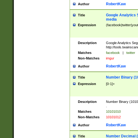
RobertKaw
Author
Google Analytics 
Title
media
Expression
(facebook|twitter|you
Description
Google Analytics Seg
http://tools.twainsca
Matches
facebook
|
twitter
Non-Matches
imgur
RobertKaw
Author
Number Binary (1
Title
Expression
[0-1]+
Description
Number Binary (10101
.
Matches
10101010
Non-Matches
10101012
RobertKaw
Author
Number Decimal (
Title