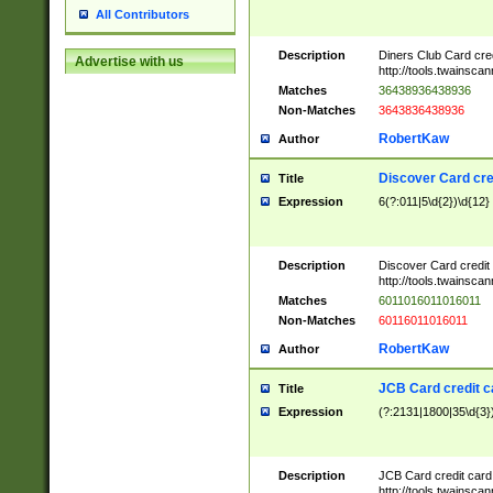
All Contributors
Description
Diners Club Card cre
Advertise with us
http://tools.twainsc
Matches
36438936438936
Non-Matches
3643836438936
RobertKaw
Author
Discover Card cre
Title
Expression
6(?:011|5\d{2})\d{12}
Description
Discover Card credit
http://tools.twainsc
Matches
6011016011016011
Non-Matches
60116011016011
RobertKaw
Author
JCB Card credit 
Title
Expression
(?:2131|1800|35\d{3})
Description
JCB Card credit car
http://tools.twainsc