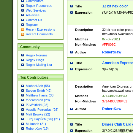
Contributors
Regex Resources
32 bit hex color
Title
Web Services
Expression
(?:#|0x)?(?:[0-9A-F]{
Advertise
Contact Us
Register
Recent Expressions
Description
32 bit hex color prec
http://tools.twainsca
Recent Comments
Matches
0xF0F73611
Non-Matches
#FF006C
Community
RobertKaw
Author
Regex Forums
Regex Blogs
American Express
Title
Regex Mailing List
Expression
3[47]\d{13}
Top Contributors
Michael Ash (55)
Description
American Express cr
http://tools.twainsca
Steven Smith (42)
Matthew Harris (35)
Matches
371449635398431
tedcambron (29)
Non-Matches
37144935398431
PJWhitfield (28)
RobertKaw
Author
Vassilis Petroulias (26)
Matt Brooke (22)
Juraj Hajdúch (SK) (21)
Mukundh (21)
Diners Club Card 
Title
RobertKaw (19)
Expression
3(?:0[012345]|[68]\d)