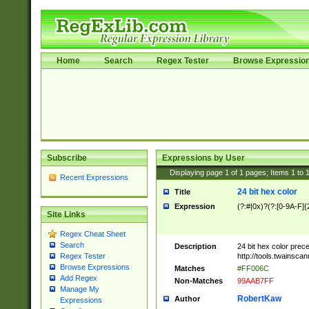
Home
Search
Regex Tester
Browse Expressio
Subscribe
Expressions by User
Displaying page
1
of
1
pages; Items
1
to
Recent Expressions
24 bit hex color
Title
Expression
(?:#|0x)?(?:[0-9A-F]{
Site Links
Regex Cheat Sheet
Search
Description
24 bit hex color prec
http://tools.twainsca
Regex Tester
Browse Expressions
Matches
#FF006C
Add Regex
Non-Matches
99AAB7FF
Manage My
RobertKaw
Author
Expressions