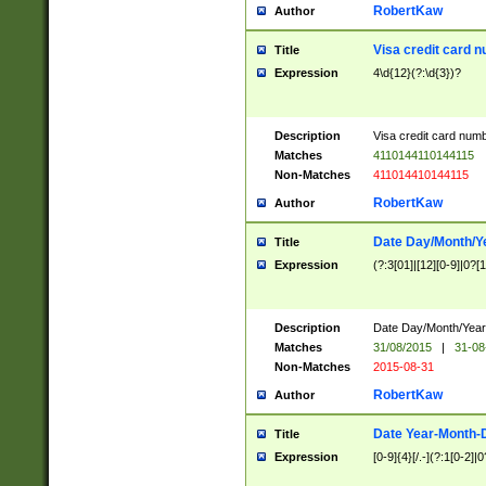
RobertKaw
Author
Visa credit card 
Title
Expression
4\d{12}(?:\d{3})?
Description
Visa credit card num
Matches
4110144110144115
Non-Matches
411014410144115
RobertKaw
Author
Date Day/Month/Y
Title
Expression
(?:3[01]|[12][0-9]|0?[1-
Description
Date Day/Month/Year.
Matches
31/08/2015
|
31-08
Non-Matches
2015-08-31
RobertKaw
Author
Date Year-Month-
Title
Expression
[0-9]{4}[/.-](?:1[0-2]|0