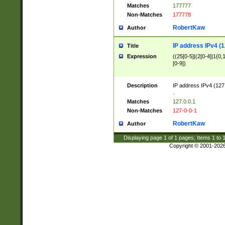
Matches
177777
Non-Matches
177778
RobertKaw
Author
IP address IPv4 (1
Title
Expression
((25[0-5]|(2[0-4]|1{0,1
[0-9])
Description
IP address IPv4 (127
.
Matches
127.0.0.1
Non-Matches
127-0-0-1
RobertKaw
Author
Displaying page
1
of
1
pages; Items
1
to
Copyright © 2001-202