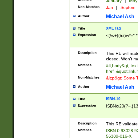
Matches
January
|
Ma
Non-Matches
Jan
|
Septem
Michael Ash
Author
XML Tag
Title
Expression
<(\w+)(\s(\w*=".*
Description
This RE will ma
closed. Won't m
Matches
&lt;body&gt; tex
href=&quot;link.
Non-Matches
&lt;p&gt; Some T
Michael Ash
Author
ISBN-10
Title
Expression
ISBN\x20(?=.{13}$
Description
This RE validat
Matches
ISBN 0 93028 9
56389-016-X