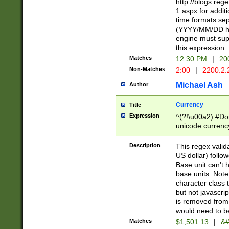
http://blogs.re
1.aspx for addit
time formats sep
(YYYY/MM/DD h
engine must sup
this expression
Matches
12:30 PM
|
20
Non-Matches
2:00
|
2200.2.
Michael Ash
Author
Currency
Title
Expression
^(?!\u00a2) #Don
unicode currency
zero if 1 or more 
is a comma it mu
Description
This regex valid
than 3 digit wit
US dollar) follo
cents
Base unit can't 
base units. Note
character class t
but not javascri
is removed from
would need to be
Matches
$1,501.13
|
&#