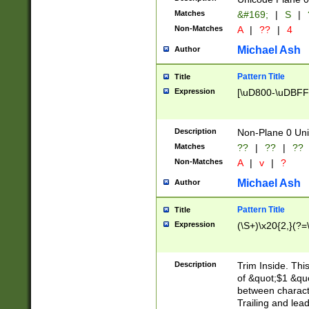
Matches
&#169;
|
S
|
Non-Matches
A
|
??
|
4
Michael Ash
Author
Pattern Title
Title
Expression
[\uD800-\uDBFF
Description
Non-Plane 0 Uni
Matches
??
|
??
|
??
Non-Matches
A
|
v
|
?
Michael Ash
Author
Pattern Title
Title
Expression
(\S+)\x20{2,}(?=
Description
Trim Inside. Thi
of &quot;$1 &qu
between characte
Trailing and lea