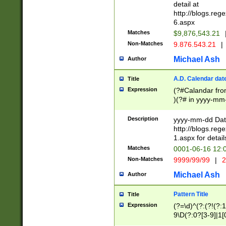
separtor must but
detail at
(?:\d+)) # more 
http://blogs.re
[,.]\d{2})?$ # op
6.aspx
Matches
$9,876,543.21
Non-Matches
9.876.543.21
|
Michael Ash
Author
A.D. Calendar dat
Title
Expression
(?#Calandar fro
)(?# in yyyy-mm-
4]))|(?#Missing
9]|1[0-3]))(?#or
Description
yyyy-mm-dd Date
missing days sh
http://blogs.re
one or the other
1.aspx for detail
beginning a the s
Matches
0001-06-16 12:
(?'sep'[-./])(?'m
Non-Matches
9999/99/99
|
2
[469]|11).)31|(?<
check for valid 
Michael Ash
Author
from leap year p
year in year 4 )
Pattern Title
Title
# centurial year
Expression
(?=\d)^(?:(?!(?:
leap year))(?:(?
9\D(?:0?[3-9]|1[
[26])(?#leap year
[469]|11)(?!\/31)