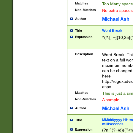
Matches
Too Many space
Non-Matches
No extra space
Michael Ash
Author
Word Break
Title
Expression
^(?:[ -~]{10,25}(?
Description
Word Break. This
text on a full w
maximum number 
can be changed 
here
http://regexadv
aspx
Matches
This is just a s
Non-Matches
A sample
Michael Ash
Author
MM/dd/yyyy HH:mm
Title
milliseconds
Expression
(?n:^(?=\d)((?<