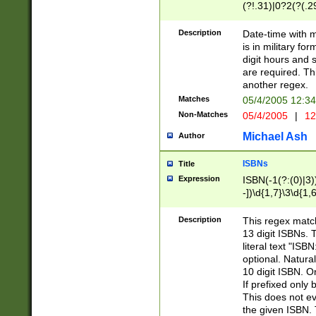
(?!.31)|0?2(?(.29
[13579][26])|(16|
<sep>[-./])(?<da
Description
Date-time with 
9]|[2-9]\d)\d{2}
is in military fo
<minutes>[0-5]\d
digit hours and s
<milliseconds>\d
are required. Th
another regex.
Matches
05/4/2005 12:3
Non-Matches
05/4/2005
|
12
Michael Ash
Author
ISBNs
Title
Expression
ISBN(-1(?:(0)|3)
-])\d{1,7}\3\d{1,
-])\d{1,5}\4\d{1,
-])\d{1,7}\5\d{1,
Description
This regex match
-])\d{1,5}\6\d{1,
13 digit ISBNs.
literal text "ISB
optional. Natura
10 digit ISBN. O
If prefixed only 
This does not eva
the given ISBN. 