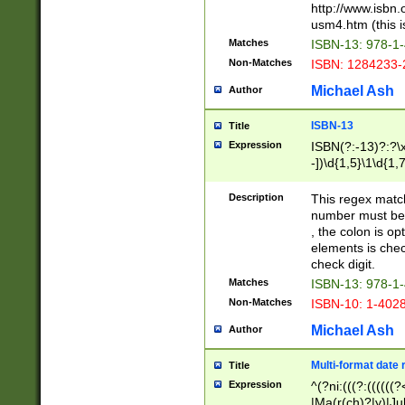
http://www.isbn.
usm4.htm (this is
Matches
ISBN-13: 978-1
Non-Matches
ISBN: 1284233-
Michael Ash
Author
ISBN-13
Title
Expression
ISBN(?:-13)?:?\x
-])\d{1,5}\1\d{1,
Description
This regex matc
number must be 
, the colon is o
elements is chec
check digit.
Matches
ISBN-13: 978-1
Non-Matches
ISBN-10: 1-402
Michael Ash
Author
Multi-format date 
Title
Expression
^(?ni:(((?:((((
|Ma(r(ch)?|y)|Ju