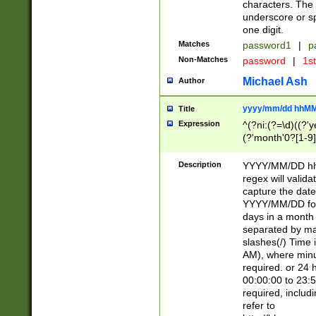
characters. The 
underscore or sp
one digit.
Matches
password1
|
p
Non-Matches
password
|
1s
Michael Ash
Author
yyyy/mm/dd hhMM
Title
Expression
^(?ni:(?=\d)((?'ye
(?'month'0?[1-9]
[2469])|11)\2))31
9]\d)(0[48]|[246
Description
YYYY/MM/DD hh:
[26])00)\2\3\2)29
regex will validat
=\x20\d)\x20|$))
capture the date
(\x20[AP]M))|([01
YYYY/MM/DD form
days in a month 
separated by mat
slashes(/) Time
AM), where minu
required. or 24 
00:00:00 to 23:5
required, includ
refer to