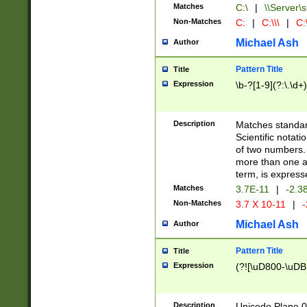
Matches
C:\
|
\\Server\s
Non-Matches
C:
|
C:\\\
|
C:\
Michael Ash
Author
Pattern Title
Title
Expression
\b-?[1-9](?:\.\d+
Description
Matches standard
Scientific notat
of two numbers. T
more than one an
term, is express
Matches
3.7E-11
|
-2.3
Non-Matches
3.7 X 10-11
|
-
Michael Ash
Author
Pattern Title
Title
Expression
(?![\uD800-\uDB
Description
Unicode Plane 0