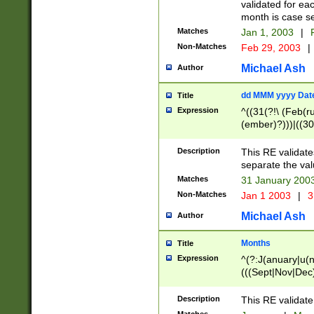
validated for ea
month is case se
Matches
Jan 1, 2003
|
F
Non-Matches
Feb 29, 2003
|
Michael Ash
Author
dd MMM yyyy Dat
Title
Expression
^((31(?!\ (Feb(r
(ember)?)))|((30
(((1[6-9]|[2-9]\d
[048]|[3579][26])
Description
This RE validat
|Feb(ruary)?|Ma(
separate the val
|Oct(ober)?|(Sep
Matches
31 January 200
9]\d)\d{2})$
Non-Matches
Jan 1 2003
|
3
Michael Ash
Author
Months
Title
Expression
^(?:J(anuary|u(n
(((Sept|Nov|Dec
Description
This RE validate