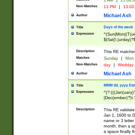
1 AM
|
23:00:
Non-Matches
13 PM
|
13:60
Michael Ash
Author
Days of the week
Title
Expression
^(Sun|Mon|(T(ue
$|Sat(\.|urday)?
Description
This RE matches 
Matches
Sunday
|
Mon
Non-Matches
day
|
Wedday
Michael Ash
Author
MMM dd, yyyy Dat
Title
Expression
^(?:(((Jan(uary)
|Dec(ember)?)\ 3
|Ju((ly?)|(ne?))
(ember)?)\ (0?[1
Description
This RE validat
9]|1\d|2[0-8]|(29
Jan 1, 1600 to D
[13579][26])|((16
name or 3 letter 
[2-9]\d)\d{2}))
month, then a s
a space finally 