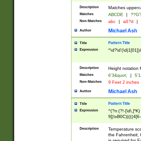
400 are not leap 
Description
Matches upperca
[048]|[13579][26
Matches
ABCDE
|
??G
(?:00(?:42|3[036
2[0-8]|1\d|0?[1-
Non-Matches
abc
|
aß?d
|
(?<month> (0?[1
Michael Ash
Author
maximum number 
been checked for
Pattern Title
Title
the number of da
\k<sep> # Match
Expression
^\d?\d'(\d|1[01]
(?<year>(?=(?:00
(?:\x20\d))))\d{4
zeros if needed )
Description
Height notation f
followed by a di
Matches
6'3&quot;
|
5'1
format (0?[1-9]|1
Non-Matches
9 Feet 2 inches
minutes and sec
# 24 hour format 
Michael Ash
Author
#required minut
Pattern Title
Title
Expression
^(?n:(?!-[\d\,]*K)
9])\xB0C)|(((4[6-
(\xB0[CF]|K) )$
Description
Temperature sc
the Fahrenheit, 
is required for 