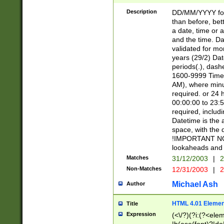
[26])|(16|[2468][
<sep>[/.-])(?<mo
Description
DD/MM/YYYY for
9]\d)\d{2})(?:(?
than before, bett
[0-5]\d){0,2}(?i:\
a date, time or a
and the time. D
validated for m
years (29/2) Da
periods(.), dash
1600-9999 Time 
AM), where minu
required. or 24 
00:00:00 to 23:5
required, includi
Datetime is the
space, with the
!IMPORTANT NOT
lookaheads and 
Matches
31/12/2003
|
2
Non-Matches
12/31/2003
|
2
Michael Ash
Author
HTML 4.01 Elemen
Title
Expression
(<\/?)(?i:(?<ele