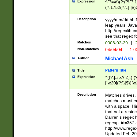
Expression
^(?=\d)(?:(?!(?:15
(?:1752(?:\.|-|\/)
(?!000[04]|(?:(?
(?:\d\d)(?:[0246
Description
yyyy/mm/dd hh:M
(?:\d{4}\D(?!(?:0
leap years. Java
(\d{4})([-\/.])(0
http://regexlib
=\x20\d)\x20))?((
see that regex f
(?:\x20[aApP][mM]
Matches
0008-02-29
|
2
Non-Matches
04/04/04
|
1:0
Michael Ash
Author
Pattern Title
Title
Expression
^((?:[a-zA-Z]:)|(?:
[.\x20](?:\\|$))[\x
.]$)[\x20-\x7E])+)
{2,15}))?$
Description
Matches drives, 
matches must en
with a space. I l
that not a restri
Darren's regex 
regexp_id=357 
http://www.rege
Updated Feb 20