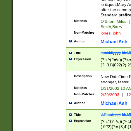
ie &quot;Mary A
after the comma
Standard prefixe
Matches
O'Brien, Miles
|
Smith,Barry
Non-Matches
jones, john
Michael Ash
Author
mm/dd/yyyy hh:M
Title
Expression
(?n:^(?=\d)((?<
(?!.31)|0?2(?(.29
[13579][26])|(16|
<sep>[-./])(?<da
Description
New DateTime Reg
9]|[2-9]\d)\d{2}
stronger, faster.
9]|1[012])(:[0-5]
Matches
1/31/2002 10 
5]\d){1,2})?$)
Non-Matches
2/29/2003
|
12
Michael Ash
Author
dd/mm/yyyy hh:M
Title
Expression
(?n:^(?=\d)((?<d
(.0?2)(?=.{3,4}(1