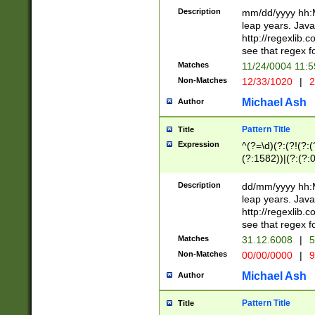
29 )(?<!\k'sep'(
(?!000[04]|(?:(?
Description
mm/dd/yyyy hh:M
))29)(?(?=\x20\d
(?:\d\d)(?:[0246
leap years. Java
a digit check fo
(?:00(?:42|3[036
http://regexlib
9]|1[012])(?# ho
(?:(?:\d\D)|(?:[01
see that regex f
seconds )(?i:\x
[12]\d|3[01])\2(
hour format )([01
Matches
11/24/0004 11:
(?:\d{4}(?!\x20B
#required minut
Non-Matches
12/33/1020
|
2
((?:(?:0?[1-9]|1[
[01]\d|2[0-3])(?:
Michael Ash
Author
Pattern Title
Title
Expression
^(?=\d)(?:(?!(?:(?
(?:1582))|(?:(?:0?
(31(?!(?:\.|-|\/)(
(?:\.|-|\/)0?2(?:\
Description
dd/mm/yyyy hh:M
[2468][^048]|[35
leap years. Java
[13579][26])(?!\
http://regexlib
(?:00(?:42|3[036
see that regex f
8]|1\d|0?[1-9])([
Matches
31.12.6008
|
5
[0-3]?\d)\x20BC)
Non-Matches
00/00/0000
|
9
(?:\x20BC)?)(?:$
[0-5]\d){0,2}(?:\
Michael Ash
Author
{1,2})?$
Pattern Title
Title