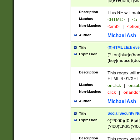
|b(ase(font)?|do
|c(aption|enter|it
(o(de|l(group)?)))
Description
This RE will mat
me(set)?)|h([1-6
Matches
<HTML>
|
<a h
|kbd|l(abel|egen
Non-Matches
<xml>
|
<phon
bject|l|pt(group|
|q|s(amp|cript|el
Michael Ash
Author
ody|d|extarea|foot
(X)HTML click eve
Title
Expression
(?i:on(blur|c(han
(key|mouse)(dow
load|mouse(move|
Description
This regex will m
HTML 4.01/XHT
Matches
onclick
|
onsub
Non-Matches
click
|
onando
Michael Ash
Author
Social Security N
Title
Expression
^(?!000)([0-6]\d{
(?!00)\d\d\3(?!0
Description
This regex valid