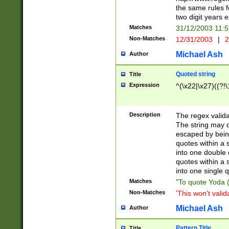
the same rules fo
two digit years 
Matches
31/12/2003 11:
Non-Matches
12/31/2003
|
2
Michael Ash
Author
Quoted string
Title
Expression
^(\x22|\x27)((?!\
Description
The regex valida
The string may co
escaped by bein
quotes within a 
into one double 
quotes within a 
into one single q
Matches
"To quote Yoda ("
Non-Matches
'This won't valid
Michael Ash
Author
Pattern Title
Title