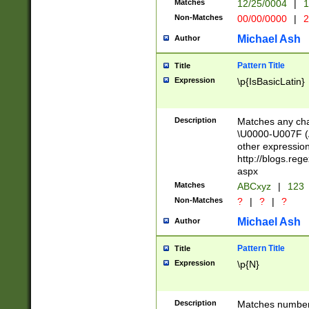
Matches
12/25/0004
|
1
1-31 (?# The ma
Non-Matches
00/00/0000
|
2
month has alread
you made it this
Michael Ash
Author
for the given m
separator choose
Pattern Title
Title
<year>(?=(?:00(?
Expression
\p{IsBasicLatin}
(?:\x20\d))))\d{4
zeros if needed )
followed by a di
Description
Matches any cha
format (0?[1-9]|1
\U0000-U007F (A
minutes and sec
other expressio
# 24 hour format 
http://blogs.re
#required minut
aspx
Matches
ABCxyz
|
123
Non-Matches
?
|
?
|
?
Michael Ash
Author
Pattern Title
Title
Expression
\p{N}
Description
Matches numbers