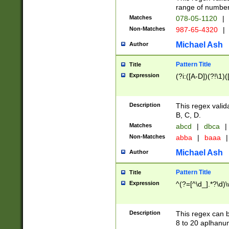
range of numbers
Matches
078-05-1120
|
Non-Matches
987-65-4320
|
Michael Ash
Author
Pattern Title
Title
Expression
(?i:([A-D])(?!\1)(
Description
This regex valid
B, C, D.
Matches
abcd
|
dbca
|
Non-Matches
abba
|
baaa
|
Michael Ash
Author
Pattern Title
Title
Expression
^(?=[^\d_].*?\d)
Description
This regex can b
8 to 20 aplhanum