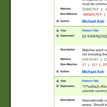
must be comma d
Matches
32&#176;F
|
-
Non-Matches
-460&#176;F
|
Michael Ash
Author
Pattern Title
Title
Expression
([2-9JQKA]|10)(
Description
Matches each car
not including th
Matches
A?A?A?A?
|
2
Non-Matches
1?
|
11?
|
R
Michael Ash
Author
Pattern Title
Title
Expression
^(?!\u00a2) #Don
unicode currency
zero if 1 or more 
# if there is a s
Description
Internationally 
(?:\1\d{3})* # i
aware. Should be