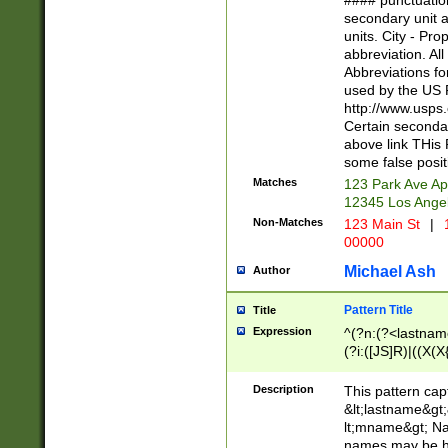
#### punctuation
<state>A[LKSZR
secondary unit 
N]|K[SY]|LA|M
units. City - Pro
W]|RI|S[CD] |T[
abbreviation. All
(?!0{5})\d{5}(-\d
Abbreviations fo
used by the US P
http://www.usps
Certain secondar
above link THis 
some false posit
Matches
123 Park Ave Ap
12345 Los Ange
Non-Matches
123 Main St
|
1
00000
Michael Ash
Author
Pattern Title
Title
Expression
^(?n:(?<lastname>
(?i:([JS]R)|((X(X{
((?<prefix>Dr|Pro
(\w+?|\.)\ ??){1,
Description
This pattern cap
{0,2})$
&lt;lastname&gt;&
lt;mname&gt; Nam
names may be hy