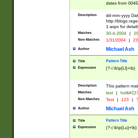
dates from 0045
2 digits Years ar
February is valid
Description
dd-mm-yyyy Date
Julian and Greg
http://blogs.re
http://sciencew
1.aspx for detail
Missing days fo
Matches
30-4-2004
|
29
only one set sho
Non-Matches
1/31/2004
|
23
caused by when 
http://sciencew
Michael Ash
Author
dar.html Time ca
format hh:MM:ss
Pattern Title
Title
24 hour format 
Expression
(?-i:\b\p{Ll}+\b)
than ten require
space then a tim
to December 31,
Description
This pattern mat
9]|1[0-4])(?<sep
from 1582 (?:(?:
Matches
test
|
hol&#22
(?:1752)) #or Mi
Non-Matches
Test
|
123
|
?
missing days su
one or the other)
Michael Ash
Author
beginning a the 
[2469]|11)|30(?!
Pattern Title
Title
years from leap
Expression
(?-i:\b\p{Lu}+\b)
leap year in year
[^26])00) (?# ce