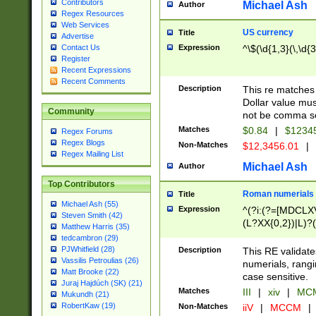
Contributors
Michael Ash
Author
Regex Resources
Web Services
US currency
Title
Advertise
Expression
^\$(\d{1,3}(\,\d{3
Contact Us
Register
Recent Expressions
Recent Comments
Description
This re matches 
Dollar value mus
Community
not be comma se
Matches
$0.84
|
$1234
Regex Forums
Regex Blogs
Non-Matches
$12,3456.01
|
Regex Mailing List
Michael Ash
Author
Top Contributors
Roman numerials
Title
Michael Ash (55)
Expression
^(?i:(?=[MDCLXV
Steven Smith (42)
(L?XX{0,2})|L)?((
Matthew Harris (35)
tedcambron (29)
PJWhitfield (28)
Description
This RE validate
Vassilis Petroulias (26)
numerials, rang
Matt Brooke (22)
case sensitive.
Juraj Hajdúch (SK) (21)
Matches
III
|
xiv
|
MCM
Mukundh (21)
RobertKaw (19)
Non-Matches
iiV
|
MCCM
|