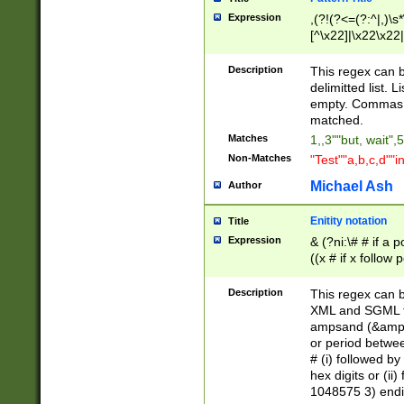
Expression
,(?!(?<=(?:^|,)\s
[^\x22]|\x22\x22|
Description
This regex can b
delimitted list.
empty. Commas i
matched.
Matches
1,,3""but, wait",
Non-Matches
"Test""a,b,c,d""i
Michael Ash
Author
Enitity notation
Title
Expression
& (?ni:\# # if a
((x # if x follow
([\dA-F]){1,5} )
between 0 - 104
Description
This regex can b
4]\d\d |104[0-7]\
XML and SGML fil
sign after amper
ampsand (&amp;)
alphanumeric and
or period betwee
# (i) followed b
hex digits or (ii
1048575 3) endin