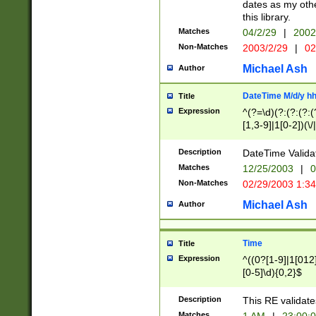
dates as my othe
this library.
Matches
04/2/29
|
2002
Non-Matches
2003/2/29
|
02
Michael Ash
Author
DateTime M/d/y h
Title
Expression
^(?=\d)(?:(?:(?:(
[1,3-9]|1[0-2])(\/
(?:0?2(\/|-|\.)29
[048]|[13579][26]
Description
DateTime Validat
(?:0?[1-9])|(?:1[0
Matches
12/25/2003
|
0
9]|[2-9]\d)?\d{2}
Non-Matches
02/29/2003 1:3
{0,2}(\ [AP]M))|(
Michael Ash
Author
Time
Title
Expression
^((0?[1-9]|1[012]
[0-5]\d){0,2}$
Description
This RE validate
Matches