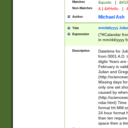
Matches
&quote;
|
&#16
Non-Matches
&
|
&#Hello;
|
&
Michael Ash
Author
mm/dd/yyyy Julian
Title
Expression
(?#Calandar fro
in mm/dd/yyyy fo
4])\k<sep>(?:15
<sep>[-./])(?:0?
Description
Datetime for Ju
days from 1752 
from 0001 A.D. 
in the same cale
digits Years are 
=\d) # the chara
February is valid
digit ( (?<month
Julian and Greg
(0?[469]|11)(?!.
(http://science
(?(.29) # if feb 
Missing days fo
#exclude these 
only one set sho
year 0 and no lea
caused by when 
[^048]|[3579][^2
(http://science
divisible by 400 
ndar.html) Time 
(?:[02468][048]|
format hh:MM:ss
(?:00(?:42|3[036
24 hour format 
Feb 29 (?!.3[01]
than ten require
year check ) #en
space then a tim
date separator 