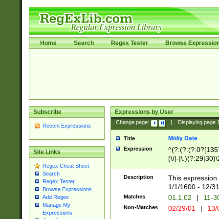
Home
Search
Regex Tester
Browse Expressio
Subscribe
Expressions by User
Change page:
|
Displaying page
Recent Expressions
M/d/y Date
Title
Expression
^(?:(?:(?:0?[1357
Site Links
(\/|-|\.)(?:29|30)
Regex Cheat Sheet
|\.)29\3(?:(?:(?:
Search
[26])|(?:(?:16|[2
Description
This expression 
Regex Tester
(?:1[0-2]))(\/|-|\
1/1/1600 - 12/3
Browse Expressions
\d{2})$
Matches
01.1.02
|
11-3
Add Regex
Manage My
Non-Matches
02/29/01
|
13/
Expressions