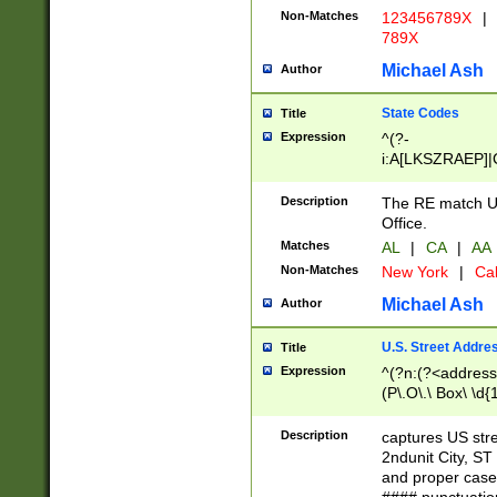
Non-Matches
123456789X
|
789X
Michael Ash
Author
State Codes
Title
Expression
^(?-
i:A[LKSZRAEP]|
]|LA|M[ADEHIN
CD]|T[NX]|UT|V[
Description
The RE match U.
Office.
Matches
AL
|
CA
|
AA
Non-Matches
New York
|
Cal
Michael Ash
Author
U.S. Street Addre
Title
Expression
^(?n:(?<address1
(P\.O\.\ Box\ \d
LDG|DEPT|FL|H
LR|UNIT)\x20\w{
Description
captures US str
(BSMT|FRNT|LB
2ndunit City, S
s{1,2})?)(?<city>
and proper case
\x20(?