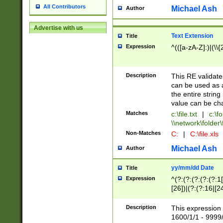
All Contributors
Michael Ash
Author
Advertise with us
Text Extension
Title
Expression
^(([a-zA-Z]:)|(\\{
Description
This RE validates
can be used as a 
the entire string 
value can be ch
Matches
c:\file.txt
|
c:\fo
\\network\folder\f
Non-Matches
C:
|
C:\file.xls
Michael Ash
Author
yy/mm/dd Date
Title
Expression
^(?:(?:(?:(?:(?:1
[26])|(?:(?:16|[2
2\1(?:29)))|(?:(?:
[13578]|1[02])\2(
Description
This expression 
(?:0?[1-9])|(?:1[
1600/1/1 - 9999/