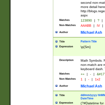
second non-match
more detail here
http://blogs.re
aspx
Matches
123890
|
?
|
Non-Matches
AAABB
|
IV
|
Michael Ash
Author
Pattern Title
Title
Expression
\p{Sm}
Description
Math Symbols. 
non-match are n
keyboard dash. 
Matches
+=
|
-
|
&#177
Non-Matches
1
|
-
|
1x2
Michael Ash
Author
dd/mm/yyyy hhMMs
Title
DateTime
Expression
(?#Datetime for