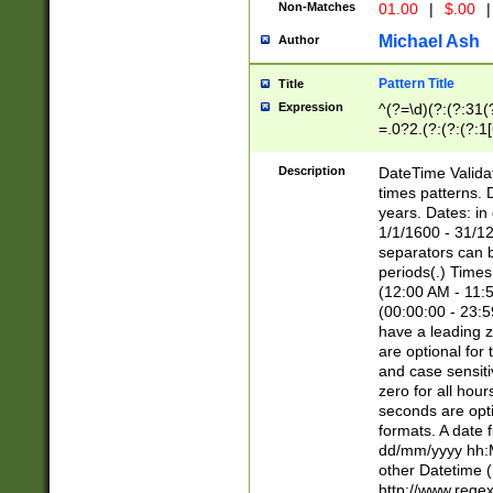
Non-Matches
01.00
|
$.00
|
Michael Ash
Author
Pattern Title
Title
Expression
^(?=\d)(?:(?:31(
=.0?2.(?:(?:(?:1
[26])|(?:(?:16|[2
8]|1\d|0?[1-9]))(
Description
DateTime Validat
\d\d(?:(?=\x20\d)
times patterns. 
(\x20[AP]M))|([01
years. Dates: i
1/1/1600 - 31/12
separators can b
periods(.) Time
(12:00 AM - 11:5
(00:00:00 - 23:5
have a leading z
are optional for
and case sensiti
zero for all hou
seconds are opti
formats. A date 
dd/mm/yyyy hh:M
other Datetime (
http://www.rege