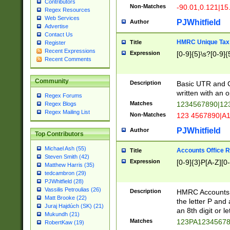
Contributors
Non-Matches
-90.01,0.121|15
Regex Resources
Web Services
PJWhitfield
Author
Advertise
Contact Us
HMRC Unique Tax 
Title
Register
Recent Expressions
Expression
[0-9]{5}\s?[0-9]{
Recent Comments
Community
Description
Basic UTR and C
written with an o
Regex Forums
Matches
1234567890|12
Regex Blogs
Regex Mailing List
Non-Matches
123 4567890|A
PJWhitfield
Author
Top Contributors
Michael Ash (55)
Accounts Office 
Title
Steven Smith (42)
Expression
[0-9]{3}P[A-Z][0-
Matthew Harris (35)
tedcambron (29)
PJWhitfield (28)
Vassilis Petroulias (26)
Description
HMRC Accounts O
Matt Brooke (22)
the letter P and 
Juraj Hajdúch (SK) (21)
an 8th digit or le
Mukundh (21)
Matches
123PA1234567
RobertKaw (19)