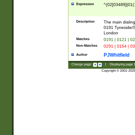
Expression
^(02[03489]|01(1
Description
The main dialing
0191 Tyneside/
London
Matches
0191 | 0121 | 0
Non-Matches
0291 | 0154 | 0
PJWhitfield
Author
Change page:
|
Displaying page
Copyright © 2001-202