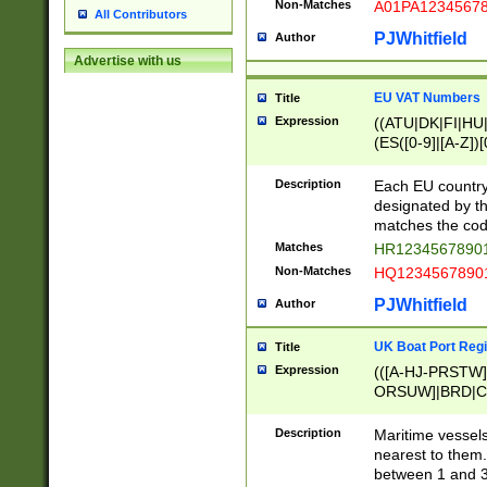
Non-Matches
A01PA1234567
All Contributors
PJWhitfield
Author
Advertise with us
EU VAT Numbers
Title
Expression
((ATU|DK|FI|HU|
(ES([0-9]|[A-Z])[
{11}|CY[0-9]{8}
{9}|FR[A-Z0-9]{2
Description
Each EU country
{2}|LT[0-9]{9}([0
designated by the
{10}|RO[0-9]{2,1
matches the code
Matches
HR12345678901
Non-Matches
HQ12345678901
PJWhitfield
Author
UK Boat Port Regi
Title
Expression
(([A-HJ-PRSTW
ORSUW]|BRD|C
G[HKNRUWY]|H[
RT]|N[ENT]|O
Description
Maritime vessels
STUY]|SSS|T[HN
nearest to them.
{0,2})|([1-9][0-9
between 1 and 3 