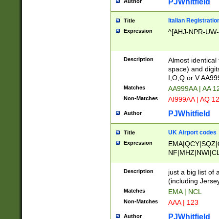
PJWhitfield
Author
Italian Registratio
Title
Expression
^[AHJ-NPR-UW-Z
Description
Almost identical
space) and digit
I,O,Q or V AA9
Matches
AA999AA | AA 1
Non-Matches
AI999AA | AQ 1
PJWhitfield
Author
UK Airport codes
Title
Expression
EMA|QCY|SQZ|
NF|MHZ|NWI|C
|MME|NCL|BWF
OU|FAB|OXF|E
Description
just a big list o
|EXT|FFD|BOH|
(including Jersey
|DSA|HUY|LBA|
Matches
EMA | NCL
R|CAL|COL|CSA|
Non-Matches
AAA | 123
LY|FSS|NDY|AD
YY|SKL|SOY|L
PJWhitfield
Author