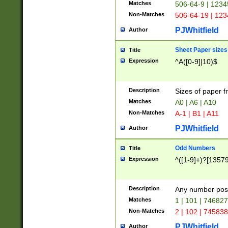
Matches
506-64-9 | 1234
Non-Matches
506-64-19 | 12
PJWhitfield
Author
Sheet Paper sizes
Title
Expression
^A([0-9]|10)$
Description
Sizes of paper 
Matches
A0 | A6 | A10
Non-Matches
A-1 | B1 | A11
PJWhitfield
Author
Odd Numbers
Title
Expression
^([1-9]+)?[1357
Description
Any number poss
Matches
1 | 101 | 74682
Non-Matches
2 | 102 | 74583
PJWhitfield
Author