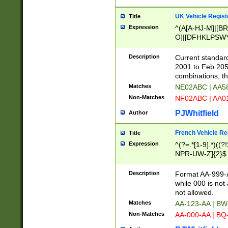
UK Vehicle Regist
Title
Expression
^(A[A-HJ-M]|[BR
O]|[DFHKLPSWY
F]|)(0[02-9]|[1-
Description
Current standard
2001 to Feb 205
combinations, t
Matches
NE02ABC | AA5
Non-Matches
NF02ABC | AA
PJWhitfield
Author
French Vehicle Reg
Title
Expression
^(?=.*[1-9].*)((
NPR-UW-Z]{2}$
Description
Format AA-999-A
while 000 is not
not allowed.
Matches
AA-123-AA | B
Non-Matches
AA-000-AA | BQ