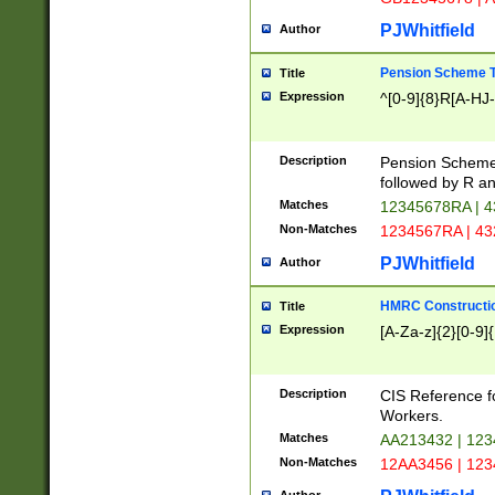
PJWhitfield
Author
Pension Scheme T
Title
Expression
^[0-9]{8}R[A-HJ
Description
Pension Schemes
followed by R an
Matches
12345678RA | 
Non-Matches
1234567RA | 4
PJWhitfield
Author
HMRC Constructio
Title
Expression
[A-Za-z]{2}[0-9]{
Description
CIS Reference f
Workers.
Matches
AA213432 | 12
Non-Matches
12AA3456 | 12