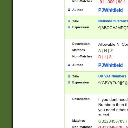
Non-Matches
-01 | 000 | 90.1
PJWhitfield
Author
National Inusrance
Title
Expression
^[ABCGHJMPQ
Description
Allowable NI Con
Matches
A | H | Z
Non-Matches
D | I | 3
PJWhitfield
Author
UK VAT Numbers
Title
Expression
^(GB)?([0-9]{9})
Description
If you dont need
Numbers then this
you need other c
suited
Matches
GB123456789 |
Non-Matches
GB12345678 | A