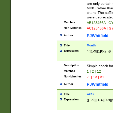
Z]|O[ABEHKLM
are only certain 
HKMPRSTWXYZ]
NINO rather than
9]{6}[A-D]?
chars. The suffi
were deprecate
Matches
AB123456A | G
Non-Matches
AC123456A | G
PJWhitfield
Author
Month
Title
Expression
^([1-9]|1[0-2])$
Description
Simple check fo
Matches
1 | 2 | 12
Non-Matches
-1 | 13 | A1
PJWhitfield
Author
week
Title
Expression
([1-9]|[1-4][0-9]|