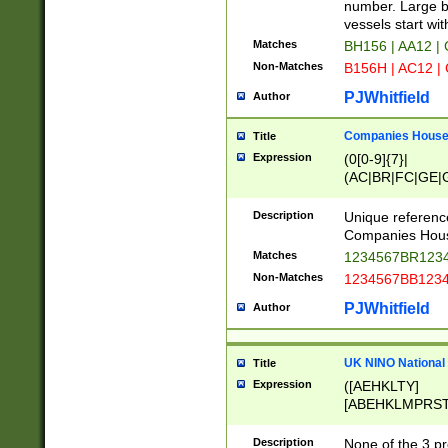
PRSTW]|A[BDHR
number. Large bo
ORSUW]|BRD|C
vessels start wit
G[HKNRUWY]|H[
Matches
BH156 | AA12 |
RT]|N[ENT]|O
Non-Matches
B156H | AC12 |
STUY]|SSS|T[H
PJWhitfield
Author
Companies House 
Title
Expression
(0[0-9]{7}|
(AC|BR|FC|GE|G
|OC|RC|SA|SC|S
Description
Unique referenc
Companies Hous
Matches
1234567BR1234
Non-Matches
1234567BB1234
PJWhitfield
Author
UK NINO National
Title
Expression
([AEHKLTY]
[ABEHKLMPRST
[JS]
[ABCEGHJKLM
Description
None of the 3 pr