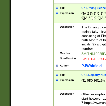
S|CWL|DGX|ACI
UK Driving Licen
Title
Expression
^[A-Z9]{5}[0-9]([
9][A-Z9][0-9][A-
Description
The Driving Lic
mainly taken fro
consisting of Fir
birth Month of bi
initials (2) a dig
number
Matches
SMITH610225P
Non-Matches
SMITH613225P
PJWhitfield
Author
CAS Registry Nu
Title
Expression
^[1-9][0-9]{1,6}\-
Description
Other examples o
start however acc
7 https://www.c