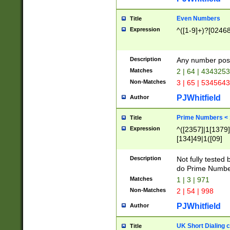
Even Numbers
Title
Expression
^([1-9]+)?[0246
Description
Any number possi
Matches
2 | 64 | 434325
Non-Matches
3 | 65 | 534564
PJWhitfield
Author
Prime Numbers <
Title
Expression
^([2357]|1[1379]|
[134]49|1([09]
[1379]|13|27|3[1
[39]|41|[57][17]
Description
Not fully tested
[39]|67|97)|4([0
do Prime Numbe
[247]1|[069]9|[4
Matches
1 | 3 | 971
[15]9)|7([056]1|
Non-Matches
2 | 54 | 998
[2578]7|[0235]9)
PJWhitfield
Author
UK Short Dialing 
Title