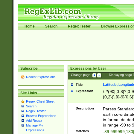
Home
Search
Regex Tester
Browse Expressio
Subscribe
Expressions by User
Change page:
|
Displaying page
Recent Expressions
Latitude, Longitud
Title
Expression
\-?(90|[0-8]?[0-9]
Site Links
{0,2})\.[0-9]{0,6}
Regex Cheat Sheet
Search
Description
Parses Standard 
Regex Tester
earth co-ordinat
Browse Expressions
in format dd.ddd
Add Regex
in range -90 to 
Manage My
Expressions
Matches
-89.999999,180|