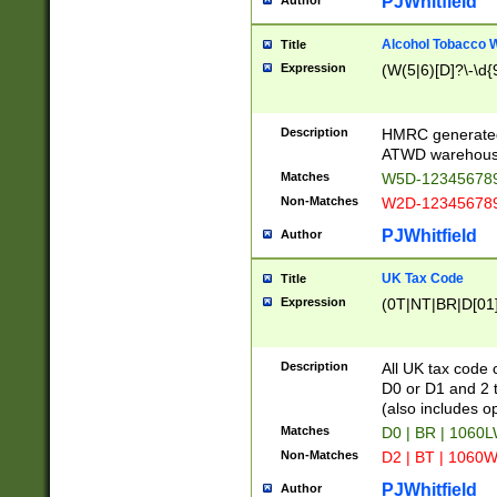
PJWhitfield
Author
Alcohol Tobacco
Title
Expression
(W(5|6)[D]?\-\d{9
Description
HMRC generated
ATWD warehous
Matches
W5D-123456789
Non-Matches
W2D-123456789
PJWhitfield
Author
UK Tax Code
Title
Expression
(0T|NT|BR|D[01]|
Description
All UK tax code 
D0 or D1 and 2 ty
(also includes o
Matches
D0 | BR | 1060L
Non-Matches
D2 | BT | 1060W
PJWhitfield
Author