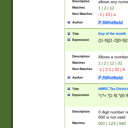
Description
allows any nume
Matches
1 | 2 | 12
Non-Matches
-1 | 13 | a
PJWhitfield
Author
Day of the month
Title
Expression
([1-9]|[1-2][0-9]|
Description
Allows a numbe
Matches
1 | 2 | 12 | 31
Non-Matches
-1 | 2.1 | 32 | A
PJWhitfield
Author
HMRC Tax Distric
Title
Expression
^(?=.*[1-9].*)[0-
Description
3 digit number 
000 is not valid
Matches
001 | 123 | 940