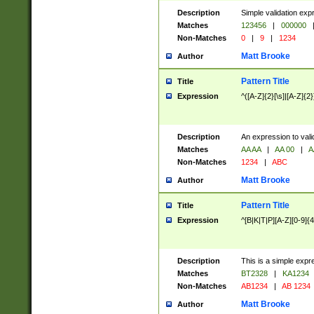
Description
Simple validation exp
Matches
123456
|
000000
Non-Matches
0
|
9
|
1234
Matt Brooke
Author
Pattern Title
Title
Expression
^([A-Z]{2}[\s]|[A-Z]{2}
Description
An expression to val
Matches
AA AA
|
AA 00
|
A
Non-Matches
1234
|
ABC
Matt Brooke
Author
Pattern Title
Title
Expression
^[B|K|T|P][A-Z][0-9]{4
Description
This is a simple expr
Matches
BT2328
|
KA1234
Non-Matches
AB1234
|
AB 1234
Matt Brooke
Author