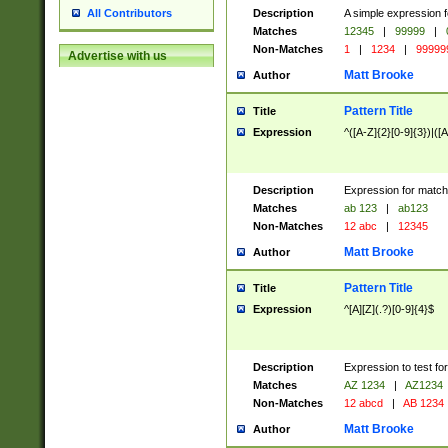
Description
A simple expression f
All Contributors
Matches
12345
|
99999
|
Non-Matches
1
|
1234
|
99999
Advertise with us
Matt Brooke
Author
Pattern Title
Title
Expression
^([A-Z]{2}[0-9]{3})|([A
Description
Expression for match
Matches
ab 123
|
ab123
Non-Matches
12 abc
|
12345
Matt Brooke
Author
Pattern Title
Title
Expression
^[A][Z](.?)[0-9]{4}$
Description
Expression to test fo
Matches
AZ 1234
|
AZ1234
Non-Matches
12 abcd
|
AB 1234
Matt Brooke
Author