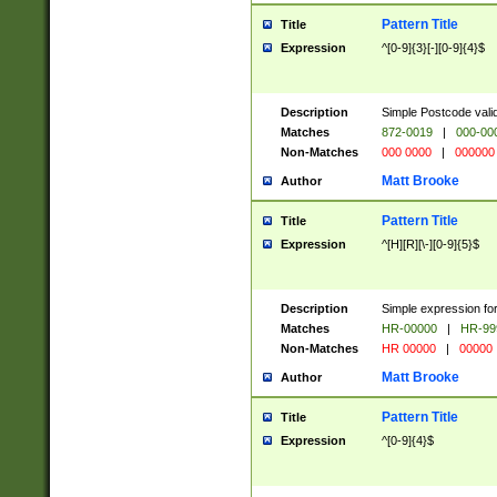
Pattern Title
Title
Expression
^[0-9]{3}[-][0-9]{4}$
Description
Simple Postcode valid
Matches
872-0019
|
000-00
Non-Matches
000 0000
|
000000
Matt Brooke
Author
Pattern Title
Title
Expression
^[H][R][\-][0-9]{5}$
Description
Simple expression for
Matches
HR-00000
|
HR-99
Non-Matches
HR 00000
|
00000
Matt Brooke
Author
Pattern Title
Title
Expression
^[0-9]{4}$