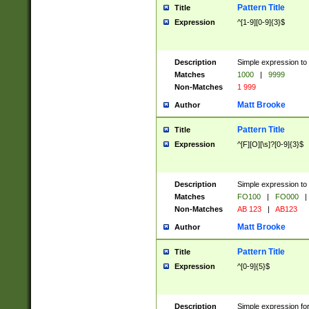
Pattern Title
Title
Expression
^[1-9][0-9]{3}$
Description
Simple expression to 
Matches
1000
|
9999
Non-Matches
1 999
Matt Brooke
Author
Pattern Title
Title
Expression
^[F][O][\s]?[0-9]{3}$
Description
Simple expression to 
Matches
FO100
|
FO000
|
Non-Matches
AB 123
|
AB123
Matt Brooke
Author
Pattern Title
Title
Expression
^[0-9]{5}$
Description
Simple expression fo