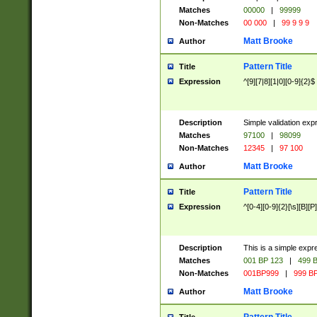
Matches
00000
|
99999
Non-Matches
00 000
|
99 9 9 9
Matt Brooke
Author
Pattern Title
Title
Expression
^[9][7|8][1|0][0-9]{2}$
Description
Simple validation exp
Matches
97100
|
98099
Non-Matches
12345
|
97 100
Matt Brooke
Author
Pattern Title
Title
Expression
^[0-4][0-9]{2}[\s][B][P]
Description
This is a simple expr
Matches
001 BP 123
|
499 B
Non-Matches
001BP999
|
999 BP
Matt Brooke
Author