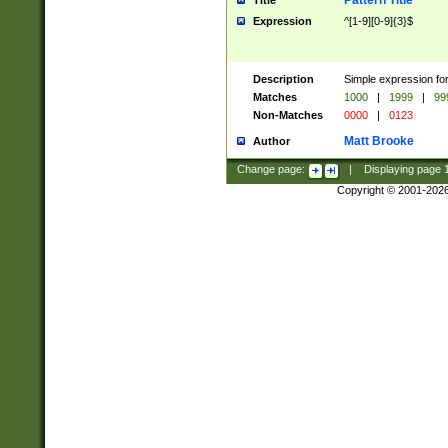
Pattern Title
Title
Expression
^[1-9][0-9]{3}$
Description
Simple expression for
Matches
1000
|
1999
|
99
Non-Matches
0000
|
0123
Matt Brooke
Author
Change page:
|
Displaying page
Copyright © 2001-202