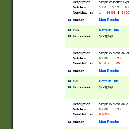
Description
Simple validation ex
Matches
1000
|
9999
|
00
Non-Matches
1
|
99999
|
99 0
Matt Brooke
Author
Pattern Title
Title
Expression
^[0-9]{5}$
Description
Simple expression for
Matches
00000
|
99999
Non-Matches
0 0 0 00
|
00
Matt Brooke
Author
Pattern Title
Title
Expression
^[0-9]{5}$
Description
Simple expression to
Matches
00000
|
99999
Non-Matches
00 000
Matt Brooke
Author