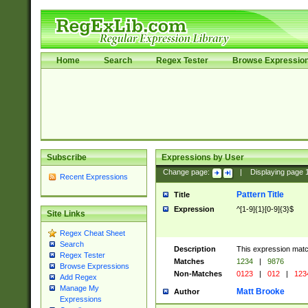
Home
Search
Regex Tester
Browse Expressio
Subscribe
Expressions by User
Change page:
|
Displaying page
Recent Expressions
Pattern Title
Title
Expression
^[1-9]{1}[0-9]{3}$
Site Links
Regex Cheat Sheet
Search
Description
This expression mat
Regex Tester
Matches
1234
|
9876
Browse Expressions
Non-Matches
0123
|
012
|
123
Add Regex
Manage My
Matt Brooke
Author
Expressions