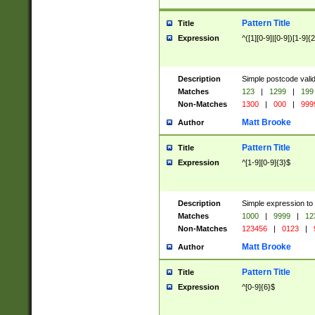
Pattern Title
Title
Expression
^([1][0-9]|[0-9])[1-9]{
Description
Simple postcode valid
Matches
123
|
1299
|
199
Non-Matches
1300
|
000
|
999
Matt Brooke
Author
Pattern Title
Title
Expression
^[1-9][0-9]{3}$
Description
Simple expression to
Matches
1000
|
9999
|
12
Non-Matches
123456
|
0123
|
Matt Brooke
Author
Pattern Title
Title
Expression
^[0-9]{6}$