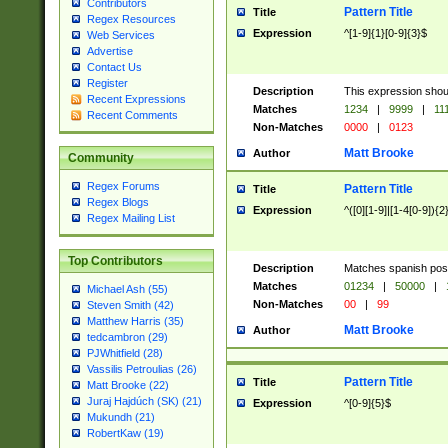
Contributors
Pattern Title
Title
Regex Resources
Expression
^[1-9]{1}[0-9]{3}$
Web Services
Advertise
Contact Us
Register
Description
This expression shou
Recent Expressions
Matches
1234
|
9999
|
11
Recent Comments
Non-Matches
0000
|
0123
Matt Brooke
Author
Community
Regex Forums
Pattern Title
Title
Regex Blogs
Expression
^([0][1-9]|[1-4[0-9]){2
Regex Mailing List
Top Contributors
Description
Matches spanish pos
Matches
01234
|
50000
|
Michael Ash (55)
Non-Matches
00
|
99
Steven Smith (42)
Matthew Harris (35)
Matt Brooke
Author
tedcambron (29)
PJWhitfield (28)
Vassilis Petroulias (26)
Pattern Title
Title
Matt Brooke (22)
Juraj Hajdúch (SK) (21)
Expression
^[0-9]{5}$
Mukundh (21)
RobertKaw (19)