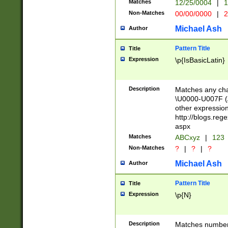
Matches
12/25/0004
|
1
1-31 (?# The ma
Non-Matches
00/00/0000
|
2
month has alread
you made it this
Michael Ash
Author
for the given m
separator choose
Pattern Title
Title
<year>(?=(?:00(?
Expression
\p{IsBasicLatin}
(?:\x20\d))))\d{4
zeros if needed )
followed by a di
Description
Matches any cha
format (0?[1-9]|1
\U0000-U007F (A
minutes and sec
other expressio
# 24 hour format 
http://blogs.re
#required minut
aspx
Matches
ABCxyz
|
123
Non-Matches
?
|
?
|
?
Michael Ash
Author
Pattern Title
Title
Expression
\p{N}
Description
Matches numbers