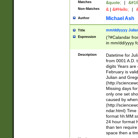
Matches
&quote;
|
&#16
Non-Matches
&
|
&#Hello;
|
&
Michael Ash
Author
mm/dd/yyyy Julian
Title
Expression
(?#Calandar fro
in mm/dd/yyyy fo
4])\k<sep>(?:15
<sep>[-./])(?:0?
Description
Datetime for Ju
days from 1752 
from 0001 A.D. 
in the same cale
digits Years are 
=\d) # the chara
February is valid
digit ( (?<month
Julian and Greg
(0?[469]|11)(?!.
(http://science
(?(.29) # if feb 
Missing days fo
#exclude these 
only one set sho
year 0 and no lea
caused by when 
[^048]|[3579][^2
(http://science
divisible by 400 
ndar.html) Time 
(?:[02468][048]|
format hh:MM:ss
(?:00(?:42|3[036
24 hour format 
Feb 29 (?!.3[01]
than ten require
year check ) #en
space then a tim
date separator 