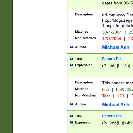
dates from 0045
2 digits Years ar
February is valid
Description
dd-mm-yyyy Date
Julian and Greg
http://blogs.re
http://sciencew
1.aspx for detail
Missing days fo
Matches
30-4-2004
|
29
only one set sho
Non-Matches
1/31/2004
|
23
caused by when 
http://sciencew
Michael Ash
Author
dar.html Time ca
format hh:MM:ss
Pattern Title
Title
24 hour format 
Expression
(?-i:\b\p{Ll}+\b)
than ten require
space then a tim
to December 31,
Description
This pattern mat
9]|1[0-4])(?<sep
from 1582 (?:(?:
Matches
test
|
hol&#22
(?:1752)) #or Mi
Non-Matches
Test
|
123
|
?
missing days su
one or the other)
Michael Ash
Author
beginning a the 
[2469]|11)|30(?!
Pattern Title
Title
years from leap
Expression
(?-i:\b\p{Lu}+\b)
leap year in year
[^26])00) (?# ce