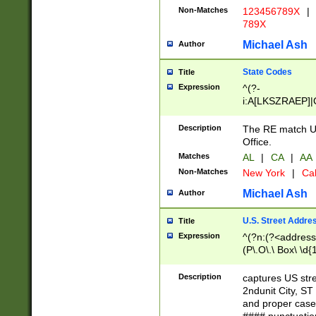
Non-Matches
123456789X
|
789X
Michael Ash
Author
State Codes
Title
Expression
^(?-
i:A[LKSZRAEP]|
]|LA|M[ADEHIN
CD]|T[NX]|UT|V[
Description
The RE match U.
Office.
Matches
AL
|
CA
|
AA
Non-Matches
New York
|
Cal
Michael Ash
Author
U.S. Street Addre
Title
Expression
^(?n:(?<address1
(P\.O\.\ Box\ \d
LDG|DEPT|FL|H
LR|UNIT)\x20\w{
Description
captures US str
(BSMT|FRNT|LB
2ndunit City, S
s{1,2})?)(?<city>
and proper case
\x20(?