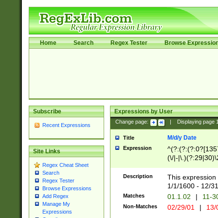
Home
Search
Regex Tester
Browse Expressio
Subscribe
Expressions by User
Change page:
|
Displaying page
Recent Expressions
M/d/y Date
Title
Expression
^(?:(?:(?:0?[1357
Site Links
(\/|-|\.)(?:29|30)
Regex Cheat Sheet
|\.)29\3(?:(?:(?:
Search
[26])|(?:(?:16|[2
Description
This expression 
Regex Tester
(?:1[0-2]))(\/|-|\
1/1/1600 - 12/3
Browse Expressions
\d{2})$
Matches
01.1.02
|
11-3
Add Regex
Manage My
Non-Matches
02/29/01
|
13/
Expressions