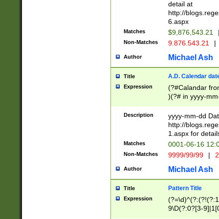
separtor must but
detail at
(?:\d+)) # more 
http://blogs.re
[,.]\d{2})?$ # op
6.aspx
Matches
$9,876,543.21
Non-Matches
9.876.543.21
|
Michael Ash
Author
A.D. Calendar dat
Title
Expression
(?#Calandar fro
)(?# in yyyy-mm-
4]))|(?#Missing
9]|1[0-3]))(?#or
Description
yyyy-mm-dd Date
missing days sh
http://blogs.re
one or the other
1.aspx for detail
beginning a the s
Matches
0001-06-16 12:
(?'sep'[-./])(?'m
Non-Matches
9999/99/99
|
2
[469]|11).)31|(?<
check for valid 
Michael Ash
Author
from leap year p
year in year 4 )
Pattern Title
Title
# centurial year
Expression
(?=\d)^(?:(?!(?:
leap year))(?:(?
9\D(?:0?[3-9]|1[
[26])(?#leap year
[469]|11)(?!\/31)