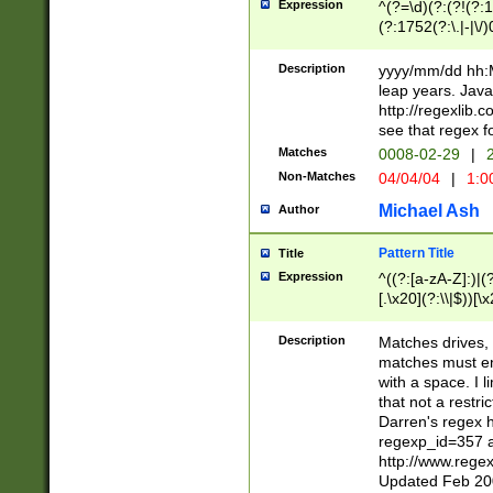
Expression
^(?=\d)(?:(?!(?:15
(?:1752(?:\.|-|\/)
(?!000[04]|(?:(?
(?:\d\d)(?:[0246
Description
yyyy/mm/dd hh:M
(?:\d{4}\D(?!(?:0
leap years. Java
(\d{4})([-\/.])(0
http://regexlib
=\x20\d)\x20))?((
see that regex f
(?:\x20[aApP][mM]
Matches
0008-02-29
|
2
Non-Matches
04/04/04
|
1:0
Michael Ash
Author
Pattern Title
Title
Expression
^((?:[a-zA-Z]:)|(?:
[.\x20](?:\\|$))[\x
.]$)[\x20-\x7E])+)
{2,15}))?$
Description
Matches drives, 
matches must en
with a space. I l
that not a restri
Darren's regex 
regexp_id=357 
http://www.rege
Updated Feb 20