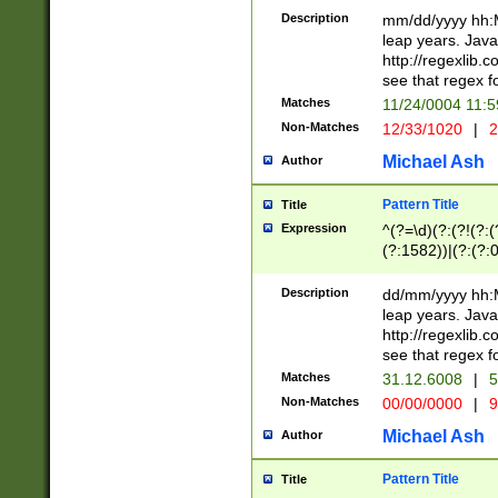
29 )(?<!\k'sep'(
(?!000[04]|(?:(?
Description
mm/dd/yyyy hh:M
))29)(?(?=\x20\d
(?:\d\d)(?:[0246
leap years. Java
a digit check fo
(?:00(?:42|3[036
http://regexlib
9]|1[012])(?# ho
(?:(?:\d\D)|(?:[01
see that regex f
seconds )(?i:\x
[12]\d|3[01])\2(
hour format )([01
Matches
11/24/0004 11:
(?:\d{4}(?!\x20B
#required minut
Non-Matches
12/33/1020
|
2
((?:(?:0?[1-9]|1[
[01]\d|2[0-3])(?:
Michael Ash
Author
Pattern Title
Title
Expression
^(?=\d)(?:(?!(?:(?
(?:1582))|(?:(?:0?
(31(?!(?:\.|-|\/)(
(?:\.|-|\/)0?2(?:\
Description
dd/mm/yyyy hh:M
[2468][^048]|[35
leap years. Java
[13579][26])(?!\
http://regexlib
(?:00(?:42|3[036
see that regex f
8]|1\d|0?[1-9])([
Matches
31.12.6008
|
5
[0-3]?\d)\x20BC)
Non-Matches
00/00/0000
|
9
(?:\x20BC)?)(?:$
[0-5]\d){0,2}(?:\
Michael Ash
Author
{1,2})?$
Pattern Title
Title