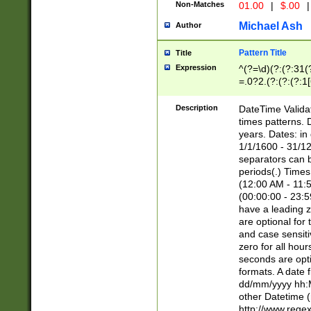
Non-Matches
01.00
|
$.00
|
Michael Ash
Author
Pattern Title
Title
Expression
^(?=\d)(?:(?:31(
=.0?2.(?:(?:(?:1
[26])|(?:(?:16|[2
8]|1\d|0?[1-9]))(
Description
DateTime Validat
\d\d(?:(?=\x20\d)
times patterns. 
(\x20[AP]M))|([01
years. Dates: i
1/1/1600 - 31/12
separators can b
periods(.) Time
(12:00 AM - 11:5
(00:00:00 - 23:5
have a leading z
are optional for
and case sensiti
zero for all hou
seconds are opti
formats. A date 
dd/mm/yyyy hh:M
other Datetime (
http://www.rege