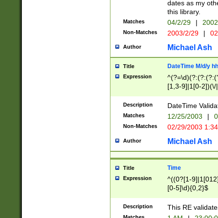
dates as my othe
this library.
Matches
04/2/29
|
2002
Non-Matches
2003/2/29
|
02
Michael Ash
Author
DateTime M/d/y h
Title
Expression
^(?=\d)(?:(?:(?:(
[1,3-9]|1[0-2])(\/
(?:0?2(\/|-|\.)29
[048]|[13579][26]
Description
DateTime Validat
(?:0?[1-9])|(?:1[0
Matches
12/25/2003
|
0
9]|[2-9]\d)?\d{2}
Non-Matches
02/29/2003 1:3
{0,2}(\ [AP]M))|(
Michael Ash
Author
Time
Title
Expression
^((0?[1-9]|1[012]
[0-5]\d){0,2}$
Description
This RE validate
Matches