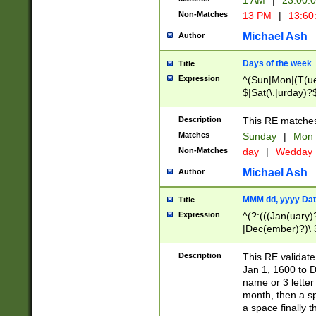
1 AM
|
23:00:
Non-Matches
13 PM
|
13:60
Michael Ash
Author
Days of the week
Title
Expression
^(Sun|Mon|(T(ue
$|Sat(\.|urday)?
Description
This RE matches 
Matches
Sunday
|
Mon
Non-Matches
day
|
Wedday
Michael Ash
Author
MMM dd, yyyy Dat
Title
Expression
^(?:(((Jan(uary)
|Dec(ember)?)\ 3
|Ju((ly?)|(ne?))
(ember)?)\ (0?[1
Description
This RE validat
9]|1\d|2[0-8]|(29
Jan 1, 1600 to D
[13579][26])|((16
name or 3 letter 
[2-9]\d)\d{2}))
month, then a s
a space finally 