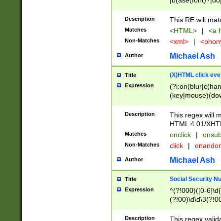
|b(ase(font)?|do
|c(aption|enter|it
(o(de|l(group)?)))
Description
This RE will mat
me(set)?)|h([1-6
Matches
<HTML>
|
<a h
|kbd|l(abel|egen
Non-Matches
<xml>
|
<phon
bject|l|pt(group|
|q|s(amp|cript|el
Michael Ash
Author
ody|d|extarea|foot
(X)HTML click eve
Title
Expression
(?i:on(blur|c(han
(key|mouse)(dow
load|mouse(move|
Description
This regex will m
HTML 4.01/XHT
Matches
onclick
|
onsub
Non-Matches
click
|
onando
Michael Ash
Author
Social Security N
Title
Expression
^(?!000)([0-6]\d{
(?!00)\d\d\3(?!0
Description
This regex valid