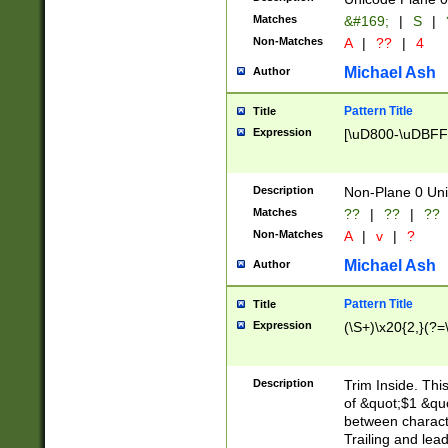
Matches
&#169;
|
S
|
Non-Matches
A
|
??
|
4
Michael Ash
Author
Pattern Title
Title
Expression
[\uD800-\uDBFF
Description
Non-Plane 0 Uni
Matches
??
|
??
|
??
Non-Matches
A
|
v
|
?
Michael Ash
Author
Pattern Title
Title
Expression
(\S+)\x20{2,}(?=
Description
Trim Inside. Thi
of &quot;$1 &qu
between characte
Trailing and lea