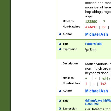
second non-match
more detail here
http://blogs.re
aspx
Matches
123890
|
?
|
Non-Matches
AAABB
|
IV
|
Michael Ash
Author
Pattern Title
Title
Expression
\p{Sm}
Description
Math Symbols. 
non-match are n
keyboard dash. 
Matches
+=
|
-
|
&#177
Non-Matches
1
|
-
|
1x2
Michael Ash
Author
dd/mm/yyyy hhMMs
Title
DateTime
Expression
(?#Datetime for