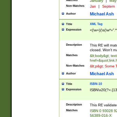
Matches
January
|
Ma
Non-Matches
Jan
|
Septem
Michael Ash
Author
XML Tag
Title
Expression
<(\w+)(\s(\w*=".*
Description
This RE will ma
closed. Won't m
Matches
&lt;body&gt; tex
href=&quot;link.
Non-Matches
&lt;p&gt; Some T
Michael Ash
Author
ISBN-10
Title
Expression
ISBN\x20(?=.{13}$
Description
This RE validat
Matches
ISBN 0 93028 9
56389-016-X