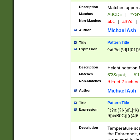
400 are not leap 
Description
Matches upperca
[048]|[13579][26
Matches
ABCDE
|
??G
(?:00(?:42|3[036
2[0-8]|1\d|0?[1-
Non-Matches
abc
|
aß?d
|
(?<month> (0?[1
Michael Ash
Author
maximum number 
been checked for
Pattern Title
Title
the number of da
\k<sep> # Match
Expression
^\d?\d'(\d|1[01]
(?<year>(?=(?:00
(?:\x20\d))))\d{4
zeros if needed )
Description
Height notation f
followed by a di
Matches
6'3&quot;
|
5'1
format (0?[1-9]|1
Non-Matches
9 Feet 2 inches
minutes and sec
# 24 hour format 
Michael Ash
Author
#required minut
Pattern Title
Title
Expression
^(?n:(?!-[\d\,]*K)
9])\xB0C)|(((4[6-
(\xB0[CF]|K) )$
Description
Temperature sc
the Fahrenheit, 
is required for 