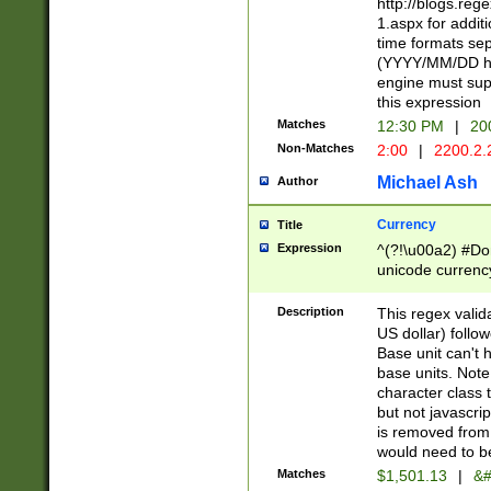
http://blogs.re
1.aspx for addit
time formats sep
(YYYY/MM/DD h
engine must sup
this expression
Matches
12:30 PM
|
20
Non-Matches
2:00
|
2200.2.
Michael Ash
Author
Currency
Title
Expression
^(?!\u00a2) #Don
unicode currency
zero if 1 or more 
is a comma it mu
Description
This regex valid
than 3 digit wit
US dollar) follo
cents
Base unit can't 
base units. Note
character class t
but not javascri
is removed from
would need to be
Matches
$1,501.13
|
&#