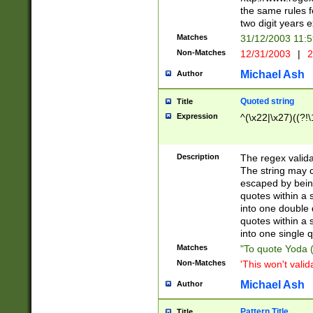
the same rules fo
two digit years 
Matches
31/12/2003 11:
Non-Matches
12/31/2003
|
2
Michael Ash
Author
Quoted string
Title
Expression
^(\x22|\x27)((?!\
Description
The regex valida
The string may co
escaped by bein
quotes within a 
into one double 
quotes within a 
into one single q
Matches
"To quote Yoda ("
Non-Matches
'This won't valid
Michael Ash
Author
Pattern Title
Title