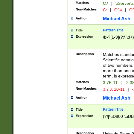
Matches
C:\
|
\\Server\s
Non-Matches
C:
|
C:\\\
|
C:\
Michael Ash
Author
Pattern Title
Title
Expression
\b-?[1-9](?:\.\d+
Description
Matches standard
Scientific notat
of two numbers. T
more than one an
term, is express
Matches
3.7E-11
|
-2.3
Non-Matches
3.7 X 10-11
|
-
Michael Ash
Author
Pattern Title
Title
Expression
(?![\uD800-\uDB
Description
Unicode Plane 0