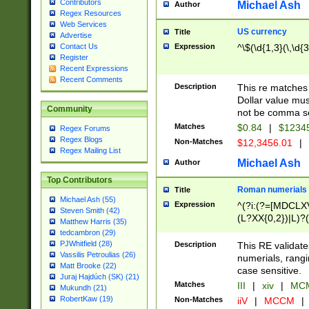
Contributors
Michael Ash
Author
Regex Resources
Web Services
US currency
Title
Advertise
Expression
^\$(\d{1,3}(\,\d{3
Contact Us
Register
Recent Expressions
Recent Comments
Description
This re matches 
Dollar value mus
Community
not be comma se
Matches
$0.84
|
$1234
Regex Forums
Regex Blogs
Non-Matches
$12,3456.01
|
Regex Mailing List
Michael Ash
Author
Top Contributors
Roman numerials
Title
Michael Ash (55)
Expression
^(?i:(?=[MDCLXV
Steven Smith (42)
(L?XX{0,2})|L)?((
Matthew Harris (35)
tedcambron (29)
PJWhitfield (28)
Description
This RE validate
Vassilis Petroulias (26)
numerials, rang
Matt Brooke (22)
case sensitive.
Juraj Hajdúch (SK) (21)
Matches
III
|
xiv
|
MCM
Mukundh (21)
RobertKaw (19)
Non-Matches
iiV
|
MCCM
|