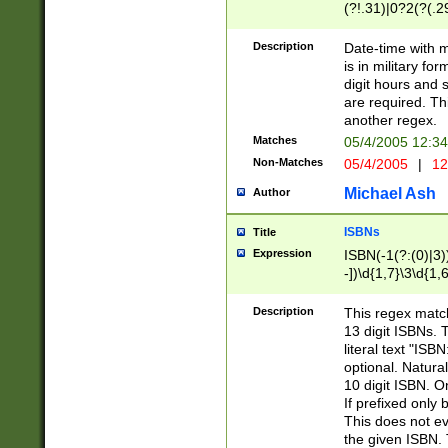
(?!.31)|0?2(?(.29
[13579][26])|(16|
<sep>[-./])(?<da
Description
Date-time with 
9]|[2-9]\d)\d{2}
is in military fo
<minutes>[0-5]\d
digit hours and s
<milliseconds>\d
are required. Th
another regex.
Matches
05/4/2005 12:3
Non-Matches
05/4/2005
|
12
Michael Ash
Author
ISBNs
Title
Expression
ISBN(-1(?:(0)|3)
-])\d{1,7}\3\d{1,
-])\d{1,5}\4\d{1,
-])\d{1,7}\5\d{1,
Description
This regex match
-])\d{1,5}\6\d{1,
13 digit ISBNs.
literal text "ISB
optional. Natura
10 digit ISBN. O
If prefixed only 
This does not eva
the given ISBN. 