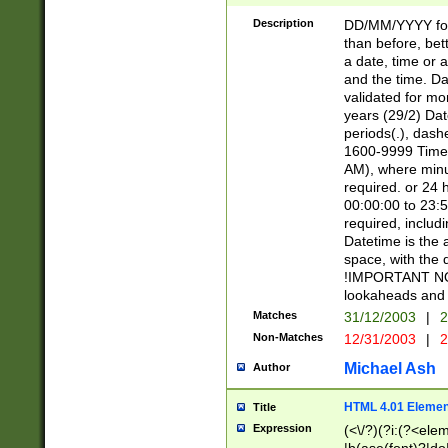
[26])|(16|[2468][
<sep>[/.-])(?<mo
Description
DD/MM/YYYY for
9]\d)\d{2})(?:(?
than before, bett
[0-5]\d){0,2}(?i:\
a date, time or a
and the time. D
validated for m
years (29/2) Da
periods(.), dash
1600-9999 Time 
AM), where minu
required. or 24 
00:00:00 to 23:5
required, includi
Datetime is the
space, with the
!IMPORTANT NOT
lookaheads and 
Matches
31/12/2003
|
2
Non-Matches
12/31/2003
|
2
Michael Ash
Author
HTML 4.01 Elemen
Title
Expression
(<\/?)(?i:(?<ele