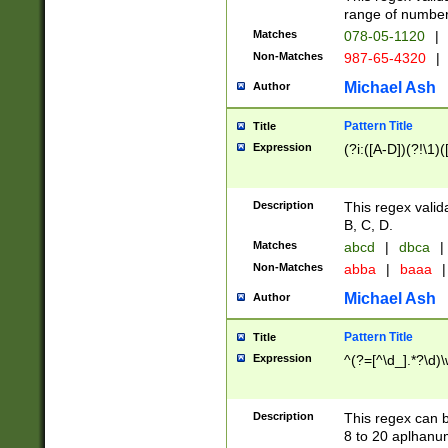
range of numbers
Matches
078-05-1120
|
Non-Matches
987-65-4320
|
Michael Ash
Author
Pattern Title
Title
Expression
(?i:([A-D])(?!\1)(
Description
This regex valid
B, C, D.
Matches
abcd
|
dbca
|
Non-Matches
abba
|
baaa
|
Michael Ash
Author
Pattern Title
Title
Expression
^(?=[^\d_].*?\d)
Description
This regex can b
8 to 20 aplhanum