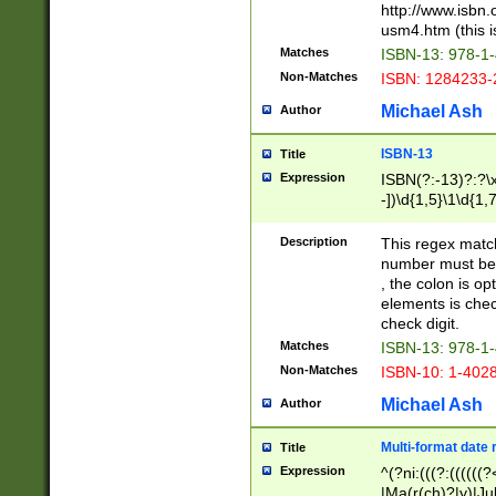
http://www.isbn.
usm4.htm (this is
Matches
ISBN-13: 978-1
Non-Matches
ISBN: 1284233-
Michael Ash
Author
ISBN-13
Title
Expression
ISBN(?:-13)?:?\x
-])\d{1,5}\1\d{1,
Description
This regex matc
number must be 
, the colon is o
elements is chec
check digit.
Matches
ISBN-13: 978-1
Non-Matches
ISBN-10: 1-402
Michael Ash
Author
Multi-format date 
Title
Expression
^(?ni:(((?:((((
|Ma(r(ch)?|y)|Ju