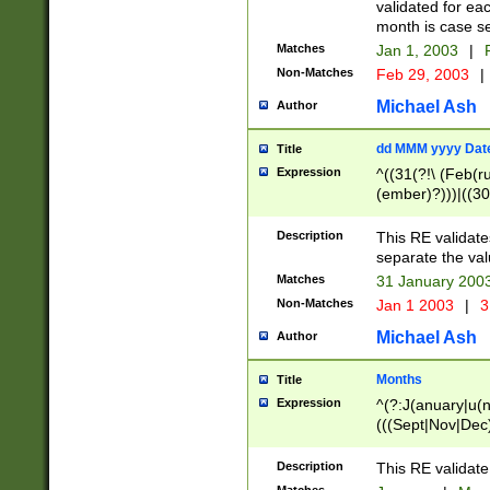
validated for ea
month is case se
Matches
Jan 1, 2003
|
F
Non-Matches
Feb 29, 2003
|
Michael Ash
Author
dd MMM yyyy Dat
Title
Expression
^((31(?!\ (Feb(r
(ember)?)))|((30
(((1[6-9]|[2-9]\d
[048]|[3579][26])
Description
This RE validat
|Feb(ruary)?|Ma(
separate the val
|Oct(ober)?|(Sep
Matches
31 January 200
9]\d)\d{2})$
Non-Matches
Jan 1 2003
|
3
Michael Ash
Author
Months
Title
Expression
^(?:J(anuary|u(n
(((Sept|Nov|Dec
Description
This RE validate