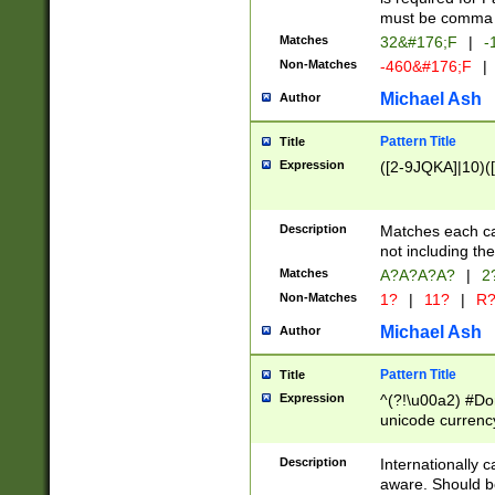
must be comma d
Matches
32&#176;F
|
-
Non-Matches
-460&#176;F
|
Michael Ash
Author
Pattern Title
Title
Expression
([2-9JQKA]|10)(
Description
Matches each car
not including th
Matches
A?A?A?A?
|
2
Non-Matches
1?
|
11?
|
R
Michael Ash
Author
Pattern Title
Title
Expression
^(?!\u00a2) #Don
unicode currency
zero if 1 or more 
# if there is a s
Description
Internationally 
(?:\1\d{3})* # i
aware. Should be