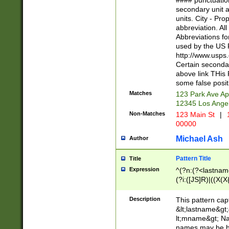
#### punctuation
<state>A[LKSZR
secondary unit 
N]|K[SY]|LA|M
units. City - Pro
W]|RI|S[CD] |T[
abbreviation. All
(?!0{5})\d{5}(-\d
Abbreviations fo
used by the US P
http://www.usps
Certain secondar
above link THis 
some false posit
Matches
123 Park Ave Ap
12345 Los Ange
Non-Matches
123 Main St
|
1
00000
Michael Ash
Author
Pattern Title
Title
Expression
^(?n:(?<lastname>
(?i:([JS]R)|((X(X{
((?<prefix>Dr|Pro
(\w+?|\.)\ ??){1,
Description
This pattern cap
{0,2})$
&lt;lastname&gt;&
lt;mname&gt; Nam
names may be hy