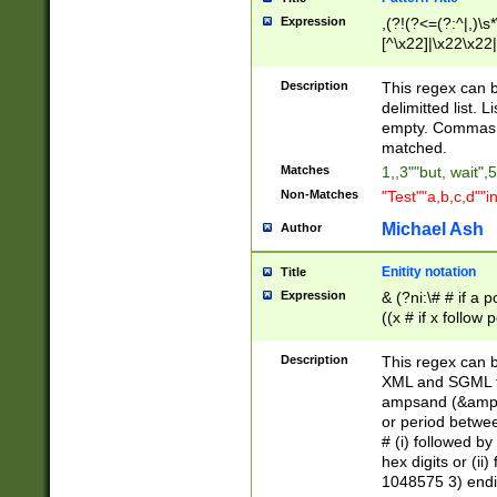
Expression
,(?!(?<=(?:^|,)\s
[^\x22]|\x22\x22|
Description
This regex can b
delimitted list.
empty. Commas i
matched.
Matches
1,,3""but, wait",
Non-Matches
"Test""a,b,c,d""i
Michael Ash
Author
Enitity notation
Title
Expression
& (?ni:\# # if a
((x # if x follow
([\dA-F]){1,5} )
between 0 - 104
Description
This regex can b
4]\d\d |104[0-7]\
XML and SGML fil
sign after amper
ampsand (&amp;)
alphanumeric and
or period betwee
# (i) followed b
hex digits or (ii
1048575 3) endin