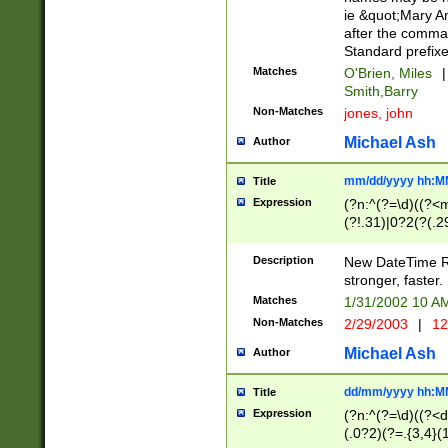
ie &quot;Mary A
after the comma
Standard prefixe
Matches
O'Brien, Miles
|
Smith,Barry
Non-Matches
jones, john
Michael Ash
Author
mm/dd/yyyy hh:M
Title
Expression
(?n:^(?=\d)((?<
(?!.31)|0?2(?(.29
[13579][26])|(16|
<sep>[-./])(?<da
Description
New DateTime Reg
9]|[2-9]\d)\d{2}
stronger, faster.
9]|1[012])(:[0-5]
Matches
1/31/2002 10 
5]\d){1,2})?$)
Non-Matches
2/29/2003
|
12
Michael Ash
Author
dd/mm/yyyy hh:M
Title
Expression
(?n:^(?=\d)((?<d
(.0?2)(?=.{3,4}(1