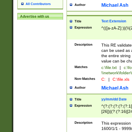
All Contributors
Michael Ash
Author
Advertise with us
Text Extension
Title
Expression
^(([a-zA-Z]:)|(\\{
Description
This RE validates
can be used as a 
the entire string 
value can be ch
Matches
c:\file.txt
|
c:\fo
\\network\folder\f
Non-Matches
C:
|
C:\file.xls
Michael Ash
Author
yy/mm/dd Date
Title
Expression
^(?:(?:(?:(?:(?:1
[26])|(?:(?:16|[2
2\1(?:29)))|(?:(?:
[13578]|1[02])\2(
Description
This expression 
(?:0?[1-9])|(?:1[
1600/1/1 - 9999/