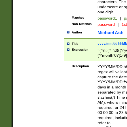
characters. The 
underscore or sp
one digit.
Matches
password1
|
p
Non-Matches
password
|
1s
Michael Ash
Author
yyyy/mm/dd hhMM
Title
Expression
^(?ni:(?=\d)((?'ye
(?'month'0?[1-9]
[2469])|11)\2))31
9]\d)(0[48]|[246
Description
YYYY/MM/DD hh:
[26])00)\2\3\2)29
regex will validat
=\x20\d)\x20|$))
capture the date
(\x20[AP]M))|([01
YYYY/MM/DD form
days in a month 
separated by mat
slashes(/) Time
AM), where minu
required. or 24 
00:00:00 to 23:5
required, includ
refer to