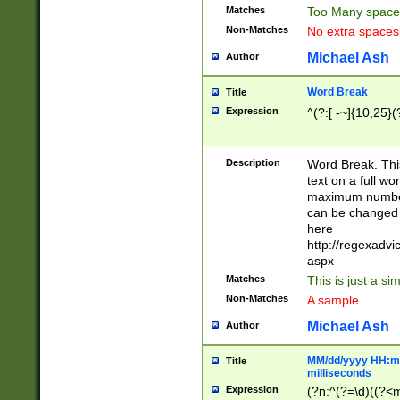
Matches
Too Many space
Non-Matches
No extra space
Michael Ash
Author
Word Break
Title
Expression
^(?:[ -~]{10,25}(?
Description
Word Break. This
text on a full w
maximum number 
can be changed 
here
http://regexadv
aspx
Matches
This is just a s
Non-Matches
A sample
Michael Ash
Author
MM/dd/yyyy HH:mm
Title
milliseconds
Expression
(?n:^(?=\d)((?<