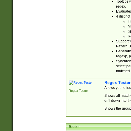
Tooltips 
regex.
Evaluates
4 distinc
Fi
Ma
Sp
R
Support f
Pattern.D
Generatio
regexp, (e
Synchroni
select par
matched b
Regex Tester
Allows you to te
Regex Tester
Shows all matche
drill down into 
Shows the group 
Books