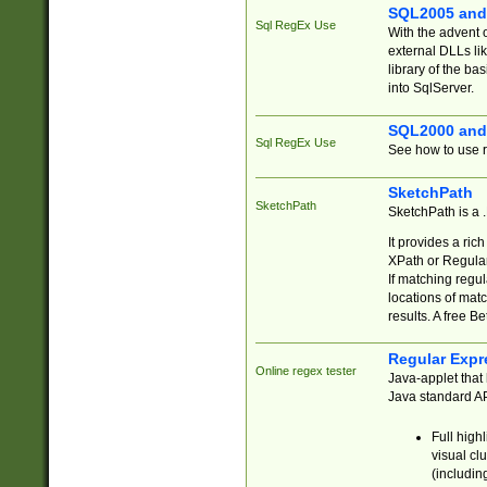
SQL2005 and
Sql RegEx Use
With the advent 
external DLLs li
library of the ba
into SqlServer.
SQL2000 and
Sql RegEx Use
See how to use r
SketchPath
SketchPath
SketchPath is a
It provides a ric
XPath or Regular
If matching regu
locations of mat
results. A free B
Regular Expr
Online regex tester
Java-applet that 
Java standard API
Full high
visual cl
(includin