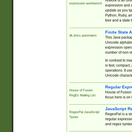
reWork is an onl
expression workbench
expression and a
update as you ty
Python, Ruby, and
tree and a state 
Finite State 
dk.brics.automaton
This Java packa
Unicode alphabet
expression opera
number of non-st
In contrast to m
is fast, compact,
operations. It us
Unicode charact
Regular Expr
House of Fusion
House of Fusion 
RegEx Mailing List
focus here is on 
JavaScript R
RegexPal JavaScript
RegexPal is a si
Tester
regular expressio
and regex syntax