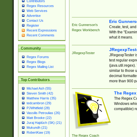
Contributors
Regex Resources
Web Services
Advertise
Contact Us
Eric Gunner
Eric Gunnerson's
Register
Create, test, an
Regex Workbench
Recent Expressions
With the "Examin
Recent Comments
what it means.
Community
JRegexpTest
JRegexpTester
JRegexpTester is
Regex Forums
test regular exp
Regex Blogs
(java.util.regex)
Regex Mailing List
similar to those 
decimal formatter
Top Contributors
more than 900 pa
Michael Ash (55)
The Regex
Steven Smith (42)
The Regex Coa
Matthew Harris (35)
tedcambron (29)
Windows which
PJWhitfield (28)
compatible) re
Vassilis Petroulias (26)
Matt Brooke (22)
Juraj Hajdúch (SK) (21)
Mukundh (21)
RobertKaw (19)
The Regex Coach