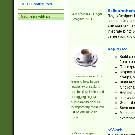
All Contributors
Sellsbrother
Sellsbrothers - Regex
RegexDesigner.NE
Advertise with us
Designer .NET
construct and t
with your regula
integrate it into
generation and 
Expresso
Build com
from a pa
Test expr
Display a
Expresso is useful for
groups, a
learning how to use
Build rep
regular expressions
functional
and for developing and
Highlight
debugging regular
Test auto
expressions prior to
Generate
incorporating them into
Save and 
C# or Visual Basic
Maintain 
code.
expressi
reWork
reWork: a regular