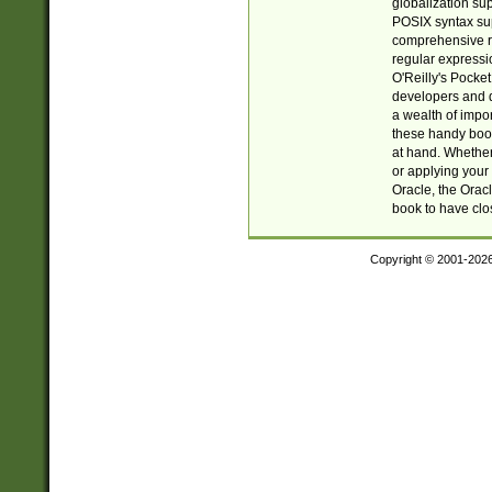
globalization su
POSIX syntax sup
comprehensive re
regular expressi
O'Reilly's Pock
developers and d
a wealth of impor
these handy book
at hand. Whether 
or applying your 
Oracle, the Orac
book to have clo
Copyright © 2001-202