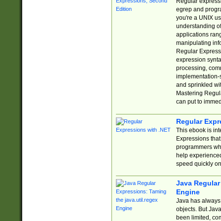
Regular expressio
egrep and progr
you're a UNIX use
understanding of
applications rang
manipulating info
Regular Expressi
expression synta
processing, comm
implementation-sp
and sprinkled wi
Mastering Regula
can put to immed
Regular Expr
This ebook is in
Expressions tha
programmers who 
help experience
speed quickly on
Java Regular 
Engine
Java has always 
objects. But Jav
been limited, co