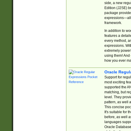
side, a new regu
Edition (J2SE) b
package provides
expressions—all 
framework.
In addition to w
features a detai
every method, and
expressions. With
extremely power
using them! And 
how you ever ma
Oracle Regul
Support for regu
most exciting fe
supported the AN
matching, but re
level. They prov
pattern, as well 
This concise pock
It's suitable fo
before, as well 
languages suppor
Oracle Database 