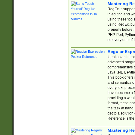
Mastering Re
RegEx is support
in editing and w
using these tools
using RegEx, but
properly before.
PHP, Perl, Pytho
so every one of t
Regular Expr
Ideal as an intro
advanced progra
comprehensive gu
Java, .NET, Pytho
This book offers
and semantics of 
every text-proce
have become a f
providing a wealt
format, these ha
the task at hand
get to a solutio
Reference is the 
Mastering Re