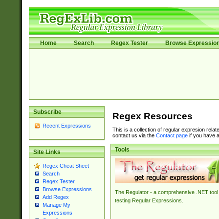
Home
Search
Regex Tester
Browse Expressio
Subscribe
Regex Resources
Recent Expressions
This is a collection of regular expresion rela
contact us via the
Contact page
if you have a
Tools
Site Links
Regex Cheat Sheet
Search
Regex Tester
Browse Expressions
The Regulator - a comprehensive .NET tool 
Add Regex
testing Regular Expressions.
Manage My
Expressions