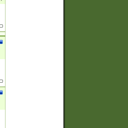
(?:
)