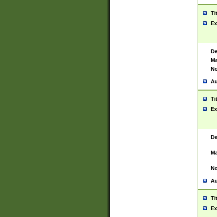
Ti
Ex
De
Ma
No
Au
Ti
Ex
De
Ma
No
Au
Ti
Ex