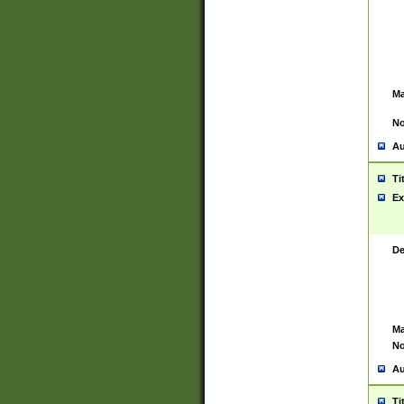
Ma
No
Au
Ti
Ex
De
Ma
No
Au
Ti