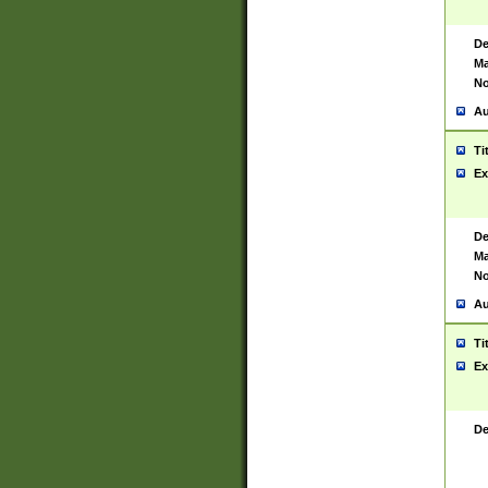
De
Ma
No
Au
Ti
Ex
De
Ma
No
Au
Ti
Ex
De