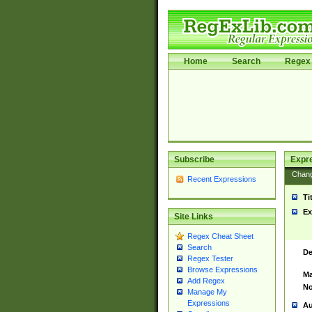
Home
Search
Regex 
Subscribe
Expr
Chan
Recent Expressions
Ti
Ex
Site Links
Regex Cheat Sheet
Search
De
Regex Tester
Browse Expressions
Ma
Add Regex
No
Manage My
Expressions
Au