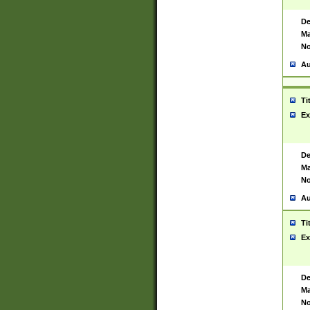
De
Ma
No
Au
Ti
Ex
De
Ma
No
Au
Ti
Ex
De
Ma
No