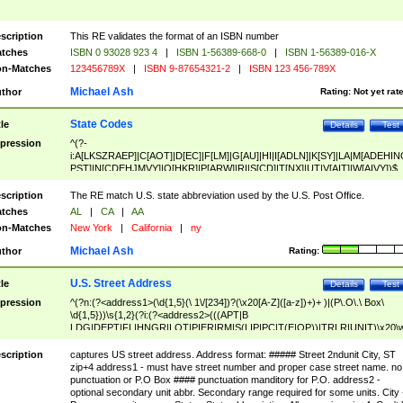
scription
This RE validates the format of an ISBN number
tches
ISBN 0 93028 923 4
|
ISBN 1-56389-668-0
|
ISBN 1-56389-016-X
n-Matches
123456789X
|
ISBN 9-87654321-2
|
ISBN 123 456-789X
Michael Ash
thor
Rating:
Not yet rat
State Codes
tle
Details
Test
pression
^(?-
i:A[LKSZRAEP]|C[AOT]|D[EC]|F[LM]|G[AU]|HI|I[ADLN]|K[SY]|LA|M[ADEHIN
PST]|N[CDEHJMVY]|O[HKR]|P[ARW]|RI|S[CD]|T[NX]|UT|V[AIT]|W[AIVY])$
scription
The RE match U.S. state abbreviation used by the U.S. Post Office.
tches
AL
|
CA
|
AA
n-Matches
New York
|
California
|
ny
Michael Ash
thor
Rating:
U.S. Street Address
tle
Details
Test
pression
^(?n:(?<address1>(\d{1,5}(\ 1\/[234])?(\x20[A-Z]([a-z])+)+ )|(P\.O\.\ Box\
\d{1,5}))\s{1,2}(?i:(?<address2>(((APT|B
LDG|DEPT|FL|HNGR|LOT|PIER|RM|S(LIP|PC|T(E|OP))|TRLR|UNIT)\x20\
1,5})|(BSMT|FRNT|LBBY|LOWR|OFC|PH|REAR|SIDE|UPPR)\.?)\s{1,2})?)(
<city>[A-Z]([a-z])+(\.?)(\x20[A-Z]([a-z])+){0,2})\, \x20(?
scription
captures US street address. Address format: ##### Street 2ndunit City, ST
<state>A[LKSZRAP]|C[AOT]|D[EC]|F[LM]|G[AU]|HI|I[ADL
zip+4 address1 - must have street number and proper case street name. no
N]|K[SY]|LA|M[ADEHINOPST]|N[CDEHJMVY]|O[HKR]|P[ARW]|RI|S[CD]
punctuation or P.O Box #### punctuation manditory for P.O. address2 -
|T[NX]|UT|V[AIT]|W[AIVY])\x20(?<zipcode>(?!0{5})\d{5}(-\d {4})?))$
optional secondary unit abbr. Secondary range required for some units. City 