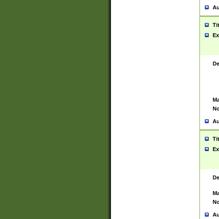
Au
Ti
Ex
De
Ma
No
Au
Ti
Ex
De
Ma
No
Au