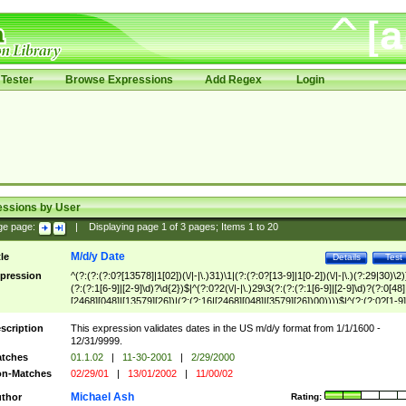
Tester
Browse Expressions
Add Regex
Login
essions by User
ge page:
|
Displaying page
1
of
3
pages; Items
1
to
20
M/d/y Date
tle
Details
Test
pression
^(?:(?:(?:0?[13578]|1[02])(\/|-|\.)31)\1|(?:(?:0?[13-9]|1[0-2])(\/|-|\.)(?:29|30)\2)
(?:(?:1[6-9]|[2-9]\d)?\d{2})$|^(?:0?2(\/|-|\.)29\3(?:(?:(?:1[6-9]|[2-9]\d)?(?:0[48]
[2468][048]|[13579][26])|(?:(?:16|[2468][048]|[3579][26])00))))$|^(?:(?:0?[1-9]
(?:1[0-2]))(\/|-|\.)(?:0?[1-9]|1\d|2[0-8])\4(?:(?:1[6-9]|[2-9]\d)?\d{2})$
scription
This expression validates dates in the US m/d/y format from 1/1/1600 -
12/31/9999.
tches
01.1.02
|
11-30-2001
|
2/29/2000
n-Matches
02/29/01
|
13/01/2002
|
11/00/02
Michael Ash
thor
Rating: