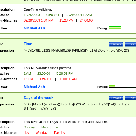
9]\d)?(?:0[48]|[2468][048]|[13579][26])|(?:(?:16|[2468][048]|[3579][26])00))))|
(?:0?[1-9])|(?:1[0-2]))(\/|-|\.)(?:0?[1-9]|1\d|2[0-8])\4(?:(?:1[6-9]|[2-9]\d)?\d{2})
($|\ (?=\d)))?(((0?[1-9]|1[012])(:[0-5]\d){0,2}(\ [AP]M))|([01]\d|2[0-3])(:[0-5]\d)
scription
DateTime Validator.
{1,2})?$
tches
12/25/2003
|
08:03:31
|
02/29/2004 12 AM
n-Matches
02/29/2003 1:34 PM
|
13:23 PM
|
24:00:00
Michael Ash
thor
Rating:
Time
tle
Details
Test
pression
^((0?[1-9]|1[012])(:[0-5]\d){0,2}(\ [AP]M))$|^([01]\d|2[0-3])(:[0-5]\d){0,2}$
scription
This RE validates times patterns.
tches
1 AM
|
23:00:00
|
5:29:59 PM
n-Matches
13 PM
|
13:60:00
|
00:00:00 AM
Michael Ash
thor
Rating:
Days of the week
tle
Details
Test
pression
^(Sun|Mon|(T(ues|hurs))|Fri)(day|\.)?$|Wed(\.|nesday)?$|Sat(\.|urday)?
$|T((ue?)|(hu?r?))\.?$
scription
This RE matches Days of the week or their abbreviations.
tches
Sunday
|
Mon
|
Tu
n-Matches
day
|
Wedday
|
Payday