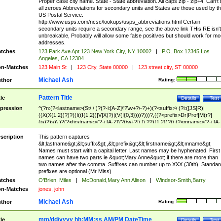
Proper case city name. State - State abbreviation. All caps zip - zip+4. Can't
all zeroes Abbreviations for secondary units and States are those used by t
US Postal Service.
http://www.usps.com/ncsc/lookups/usps_abbreviations.html Certain
secondary units require a secondary range, see the above link THis RE isn't
unbreakable, Probably will allow some false positives but should work for mo
addresses.
tches
123 Park Ave Apt 123 New York City, NY 10002
|
P.O. Box 12345 Los
Angeles, CA 12304
n-Matches
123 Main St
|
123 City, State 00000
|
123 street city, ST 00000
Michael Ash
thor
Rating:
Pattern Title
tle
Details
Test
pression
^(?n:(?<lastname>(St\.\ )?(?-i:[A-Z]\'?\w+?\-?)+)(?<suffix>\ (?i:([JS]R)|
((X(X{1,2})?)?((I((I{1,2})|V|X)?)|(V(I{0,3})))?)))?,((?<prefix>Dr|Prof|M(r?|
(is)?)s)\ )?(?<firstname>(?-i:[A-Z]\'?(\w+?|\.)\ ??){1,2})?(\ (?<mname>(?-i:[A-
Z])(\'?\w+?|\.))){0,2})$
scription
This pattern captures
&lt;lastname&gt;&lt;suffix&gt;,&lt;prefix&gt;&lt;firstname&gt;&lt;mname&gt;
Names must start with a capital letter. Last names may be hyphenated. First
names can have two parts ie &quot;Mary Anne&quot; if there are more than
two names after the comma. Suffixes can number up to XXX (30th). Standar
prefixes are optional (Mr Miss)
tches
O'Brien, Miles
|
McDonald,Mary Ann Alison
|
Windsor-Smith,Barry
n-Matches
jones, john
Michael Ash
thor
Rating:
mm/dd/yyyy hh:MM:ss AM/PM DateTime
tle
Details
Test