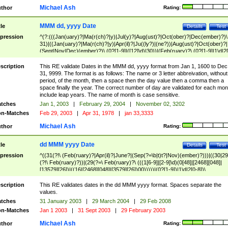
Michael Ash
thor
Rating:
MMM dd, yyyy Date
tle
Details
Test
pression
^(?:(((Jan(uary)?|Ma(r(ch)?|y)|Jul(y)?|Aug(ust)?|Oct(ober)?|Dec(ember)?)\
31)|((Jan(uary)?|Ma(r(ch)?|y)|Apr(il)?|Ju((ly?)|(ne?))|Aug(ust)?|Oct(ober)?|
(Sept|Nov|Dec)(ember)?)\ (0?[1-9]|([12]\d)|30))|(Feb(ruary)?\ (0?[1-9]|1\d|2[
8]|(29(?=,\ ((1[6-9]|[2-9]\d)(0[48]|[2468][048]|[13579][26])|((16|[2468][048]|
[3579][26])00)))))))\,\ ((1[6-9]|[2-9]\d)\d{2}))
scription
This RE validate Dates in the MMM dd, yyyy format from Jan 1, 1600 to Dec
31, 9999. The format is as follows: The name or 3 letter abbreivation, without
period, of the month, then a space then the day value then a comma then a
space finally the year. The correct number of day are validated for each mon
include leap years. The name of month is case sensitive.
tches
Jan 1, 2003
|
February 29, 2004
|
November 02, 3202
n-Matches
Feb 29, 2003
|
Apr 31, 1978
|
jan 33,3333
Michael Ash
thor
Rating:
dd MMM yyyy Date
tle
Details
Test
pression
^((31(?!\ (Feb(ruary)?|Apr(il)?|June?|(Sep(?=\b|t)t?|Nov)(ember)?)))|((30|29
(?!\ Feb(ruary)?))|(29(?=\ Feb(ruary)?\ (((1[6-9]|[2-9]\d)(0[48]|[2468][048]|
[13579][26])|((16|[2468][048]|[3579][26])00)))))|(0?[1-9])|1\d|2[0-8])\
(Jan(uary)?|Feb(ruary)?|Ma(r(ch)?|y)|Apr(il)?|Ju((ly?)|(ne?))|Aug(ust)?
|Oct(ober)?|(Sep(?=\b|t)t?|Nov|Dec)(ember)?)\ ((1[6-9]|[2-9]\d)\d{2})$
scription
This RE validates dates in the dd MMM yyyy format. Spaces separate the
values.
tches
31 January 2003
|
29 March 2004
|
29 Feb 2008
n-Matches
Jan 1 2003
|
31 Sept 2003
|
29 February 2003
Michael Ash
thor
Rating: