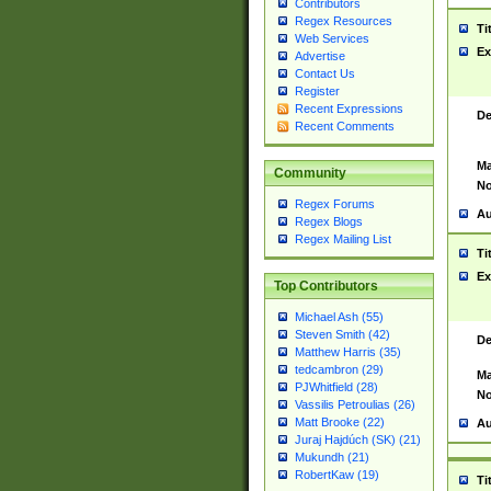
Contributors
Regex Resources
Ti
Web Services
Ex
Advertise
Contact Us
Register
Recent Expressions
De
Recent Comments
Ma
Community
No
Regex Forums
Au
Regex Blogs
Regex Mailing List
Ti
Ex
Top Contributors
Michael Ash (55)
Steven Smith (42)
De
Matthew Harris (35)
tedcambron (29)
Ma
PJWhitfield (28)
No
Vassilis Petroulias (26)
Matt Brooke (22)
Au
Juraj Hajdúch (SK) (21)
Mukundh (21)
RobertKaw (19)
Ti