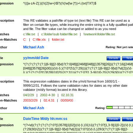
pression
^(([a-zA-Z]:)|(\\{2}\w+)\$?)(\\(\w[\w ]*))+\.(txt|TXT)$
scription
This RE validates a path/file of type txt (text file) This RE can be used as a
filter on certain file types, while insuring the entire string is a fully qualified pat
and file. The filter value can be changed or added to as you need
tches
c:\file.txt
|
c:\folder\sub folder\file.txt
|
\\network\folder\file.txt
n-Matches
C:
|
C:\file.xls
|
folder.txt
Michael Ash
thor
Rating:
Not yet rat
yy/mm/dd Date
tle
Details
Test
pression
^(?:(?:(?:(?:(?:1[6-9]|[2-9]\d)?(?:0[48]|[2468][048]|[13579][26])|(?:(?:16|[2468
[048]|[3579][26])00)))(\/|-|\.)(?:0?2\1(?:29)))|(?:(?:(?:1[6-9]|[2-9]\d)?\d{2})(\/|-
|\.)(?:(?:(?:0?[13578]|1[02])\2(?:31))|(?:(?:0?[1,3-9]|1[0-2])\2(29|30))|(?:(?:0?
[1-9])|(?:1[0-2]))\2(?:0?[1-9]|1\d|2[0-8]))))$
scription
This expression validates dates in the y/m/d format from 1600/1/1 -
9999/12/31. Follows the same validation rules for dates as my other date
validator (m/d/y format) located in this library.
tches
04/2/29
|
2002-4-30
|
02.10.31
n-Matches
2003/2/29
|
02.4.31
|
00/00/00
Michael Ash
thor
Rating:
DateTime M/d/y hh:mm:ss
tle
Details
Test
pression
^(?=\d)(?:(?:(?:(?:(?:0?[13578]|1[02])(\/|-|\.)31)\1|(?:(?:0?[1,3-9]|1[0-2])(\/|-|\.)
(?:29|30)\2))(?:(?:1[6-9]|[2-9]\d)?\d{2})|(?:0?2(\/|-|\.)29\3(?:(?:(?:1[6-9]|[2-