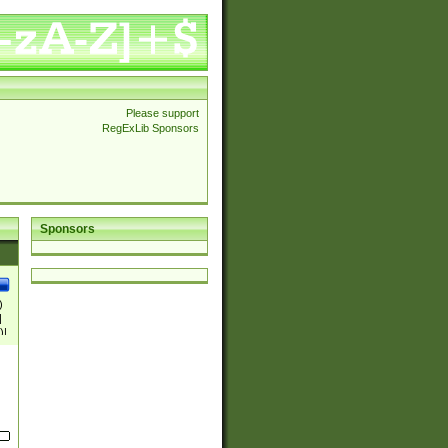
Please support
RegExLib Sponsors
Sponsors
)
|
)|