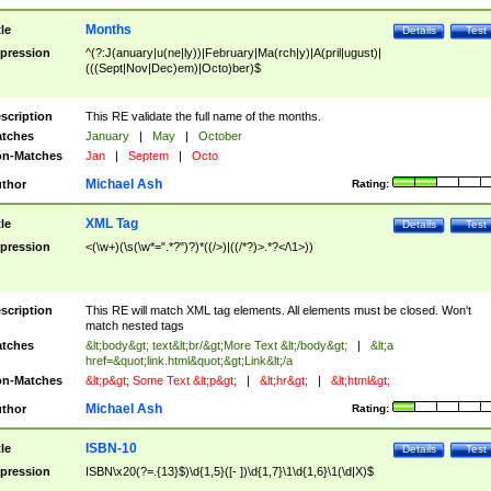
Months
tle
Details
Test
pression
^(?:J(anuary|u(ne|ly))|February|Ma(rch|y)|A(pril|ugust)|
(((Sept|Nov|Dec)em)|Octo)ber)$
scription
This RE validate the full name of the months.
tches
January
|
May
|
October
n-Matches
Jan
|
Septem
|
Octo
Michael Ash
thor
Rating:
XML Tag
tle
Details
Test
pression
<(\w+)(\s(\w*=".*?")?)*((/>)|((/*?)>.*?</\1>))
scription
This RE will match XML tag elements. All elements must be closed. Won't
match nested tags
tches
&lt;body&gt; text&lt;br/&gt;More Text &lt;/body&gt;
|
&lt;a
href=&quot;link.html&quot;&gt;Link&lt;/a
n-Matches
&lt;p&gt; Some Text &lt;p&gt;
|
&lt;hr&gt;
|
&lt;html&gt;
Michael Ash
thor
Rating:
ISBN-10
tle
Details
Test
pression
ISBN\x20(?=.{13}$)\d{1,5}([- ])\d{1,7}\1\d{1,6}\1(\d|X)$