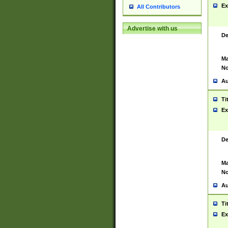
Ex
All Contributors
Advertise with us
De
Ma
No
Au
Ti
Ex
De
Ma
No
Au
Ti
Ex