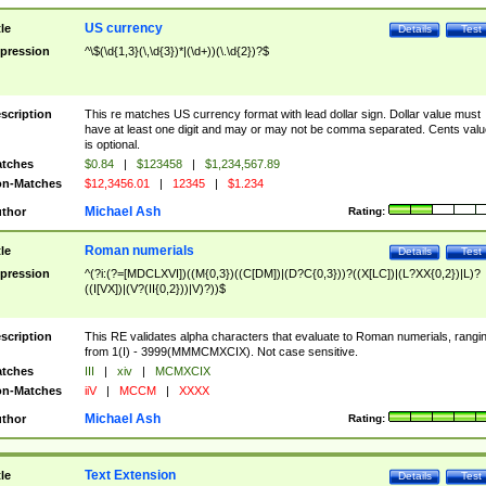
US currency
tle
Details
Test
pression
^\$(\d{1,3}(\,\d{3})*|(\d+))(\.\d{2})?$
scription
This re matches US currency format with lead dollar sign. Dollar value must
have at least one digit and may or may not be comma separated. Cents valu
is optional.
tches
$0.84
|
$123458
|
$1,234,567.89
n-Matches
$12,3456.01
|
12345
|
$1.234
Michael Ash
thor
Rating:
Roman numerials
tle
Details
Test
pression
^(?i:(?=[MDCLXVI])((M{0,3})((C[DM])|(D?C{0,3}))?((X[LC])|(L?XX{0,2})|L)?
((I[VX])|(V?(II{0,2}))|V)?))$
scription
This RE validates alpha characters that evaluate to Roman numerials, rangi
from 1(I) - 3999(MMMCMXCIX). Not case sensitive.
tches
III
|
xiv
|
MCMXCIX
n-Matches
iiV
|
MCCM
|
XXXX
Michael Ash
thor
Rating:
Text Extension
tle
Details
Test