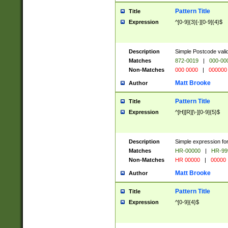
Pattern Title
Title
Expression
^[0-9]{3}[-][0-9]{4}$
Description
Simple Postcode valid
Matches
872-0019
|
000-00
Non-Matches
000 0000
|
000000
Matt Brooke
Author
Pattern Title
Title
Expression
^[H][R][\-][0-9]{5}$
Description
Simple expression for
Matches
HR-00000
|
HR-99
Non-Matches
HR 00000
|
00000
Matt Brooke
Author
Pattern Title
Title
Expression
^[0-9]{4}$