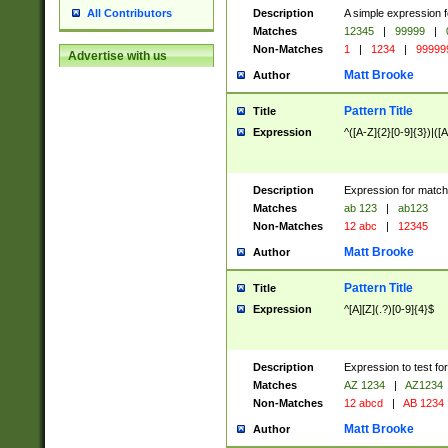
Description
A simple expression f
All Contributors
Matches
12345
|
99999
|
Non-Matches
1
|
1234
|
99999
Advertise with us
Matt Brooke
Author
Pattern Title
Title
Expression
^([A-Z]{2}[0-9]{3})|([A
Description
Expression for match
Matches
ab 123
|
ab123
Non-Matches
12 abc
|
12345
Matt Brooke
Author
Pattern Title
Title
Expression
^[A][Z](.?)[0-9]{4}$
Description
Expression to test fo
Matches
AZ 1234
|
AZ1234
Non-Matches
12 abcd
|
AB 1234
Matt Brooke
Author