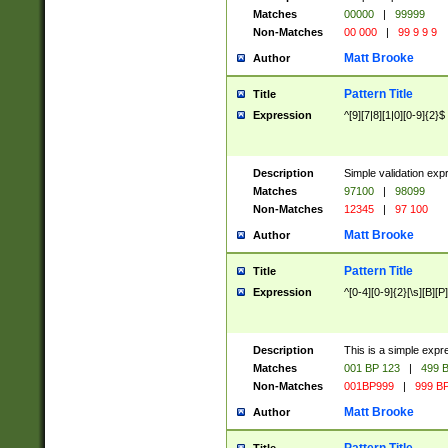
Matches
00000
|
99999
Non-Matches
00 000
|
99 9 9 9
Matt Brooke
Author
Pattern Title
Title
Expression
^[9][7|8][1|0][0-9]{2}$
Description
Simple validation exp
Matches
97100
|
98099
Non-Matches
12345
|
97 100
Matt Brooke
Author
Pattern Title
Title
Expression
^[0-4][0-9]{2}[\s][B][P]
Description
This is a simple expr
Matches
001 BP 123
|
499 B
Non-Matches
001BP999
|
999 BP
Matt Brooke
Author