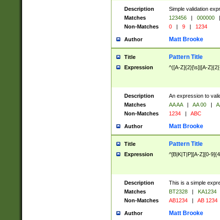
Description
Simple validation exp
Matches
123456
|
000000
Non-Matches
0
|
9
|
1234
Matt Brooke
Author
Pattern Title
Title
Expression
^([A-Z]{2}[\s]|[A-Z]{2}
Description
An expression to val
Matches
AA AA
|
AA 00
|
A
Non-Matches
1234
|
ABC
Matt Brooke
Author
Pattern Title
Title
Expression
^[B|K|T|P][A-Z][0-9]{4
Description
This is a simple expr
Matches
BT2328
|
KA1234
Non-Matches
AB1234
|
AB 1234
Matt Brooke
Author