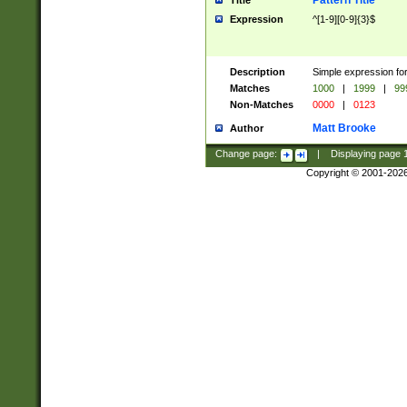
Pattern Title
Title
Expression
^[1-9][0-9]{3}$
Description
Simple expression for
Matches
1000
|
1999
|
99
Non-Matches
0000
|
0123
Matt Brooke
Author
Change page:
|
Displaying page
Copyright © 2001-202