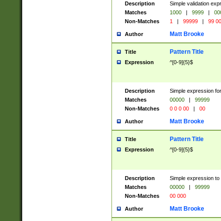
Description
Simple validation ex
Matches
1000
|
9999
|
00
Non-Matches
1
|
99999
|
99 0
Matt Brooke
Author
Pattern Title
Title
Expression
^[0-9]{5}$
Description
Simple expression for
Matches
00000
|
99999
Non-Matches
0 0 0 00
|
00
Matt Brooke
Author
Pattern Title
Title
Expression
^[0-9]{5}$
Description
Simple expression to
Matches
00000
|
99999
Non-Matches
00 000
Matt Brooke
Author