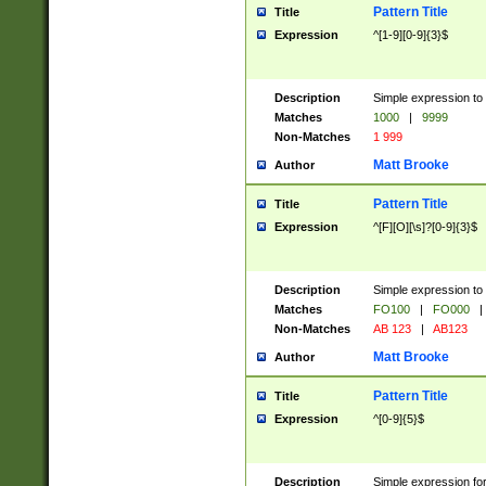
Pattern Title
Title
Expression
^[1-9][0-9]{3}$
Description
Simple expression to 
Matches
1000
|
9999
Non-Matches
1 999
Matt Brooke
Author
Pattern Title
Title
Expression
^[F][O][\s]?[0-9]{3}$
Description
Simple expression to 
Matches
FO100
|
FO000
|
Non-Matches
AB 123
|
AB123
Matt Brooke
Author
Pattern Title
Title
Expression
^[0-9]{5}$
Description
Simple expression fo