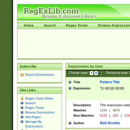
Home
Search
Regex Tester
Browse Expressio
Subscribe
Expressions by User
Change page:
|
Displaying page
Recent Expressions
Pattern Title
Title
Expression
^[1-9]{1}[0-9]{3}$
Site Links
Regex Cheat Sheet
Search
Description
This expression mat
Regex Tester
Matches
1234
|
9876
Browse Expressions
Non-Matches
0123
|
012
|
123
Add Regex
Manage My
Matt Brooke
Author
Expressions