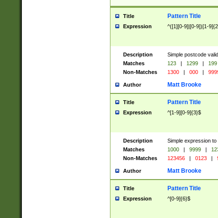
Pattern Title
Title
Expression
^([1][0-9]|[0-9])[1-9]{
Description
Simple postcode valid
Matches
123
|
1299
|
199
Non-Matches
1300
|
000
|
999
Matt Brooke
Author
Pattern Title
Title
Expression
^[1-9][0-9]{3}$
Description
Simple expression to
Matches
1000
|
9999
|
12
Non-Matches
123456
|
0123
|
Matt Brooke
Author
Pattern Title
Title
Expression
^[0-9]{6}$