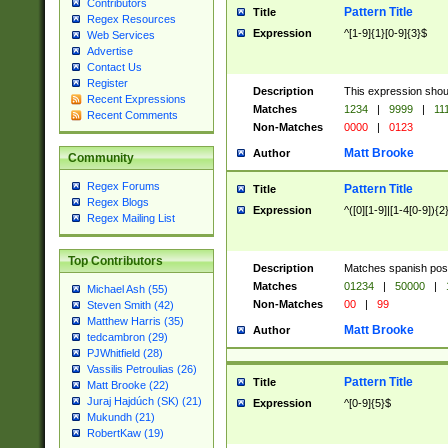
Contributors
Pattern Title
Title
Regex Resources
Expression
^[1-9]{1}[0-9]{3}$
Web Services
Advertise
Contact Us
Register
Description
This expression shou
Recent Expressions
Matches
1234
|
9999
|
11
Recent Comments
Non-Matches
0000
|
0123
Matt Brooke
Author
Community
Regex Forums
Pattern Title
Title
Regex Blogs
Expression
^([0][1-9]|[1-4[0-9]){2
Regex Mailing List
Top Contributors
Description
Matches spanish pos
Matches
01234
|
50000
|
Michael Ash (55)
Non-Matches
00
|
99
Steven Smith (42)
Matthew Harris (35)
Matt Brooke
Author
tedcambron (29)
PJWhitfield (28)
Vassilis Petroulias (26)
Pattern Title
Title
Matt Brooke (22)
Juraj Hajdúch (SK) (21)
Expression
^[0-9]{5}$
Mukundh (21)
RobertKaw (19)