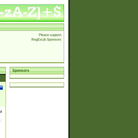
Please support
RegExLib Sponsors
Sponsors
nd
e