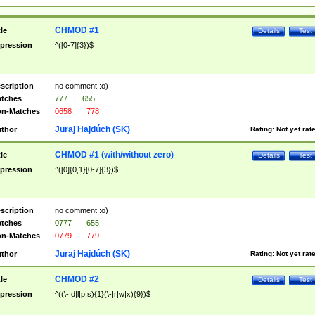
CHMOD #1
tle
Details
Test
pression
^([0-7]{3})$
scription
no comment :o)
tches
777
|
655
n-Matches
0658
|
778
Juraj Hajdúch (SK)
thor
Rating:
Not yet rat
CHMOD #1 (with/without zero)
tle
Details
Test
pression
^([0]{0,1}[0-7]{3})$
scription
no comment :o)
tches
0777
|
655
n-Matches
0779
|
779
Juraj Hajdúch (SK)
thor
Rating:
Not yet rat
CHMOD #2
tle
Details
Test
pression
^((\-|d|l|p|s){1}(\-|r|w|x){9})$