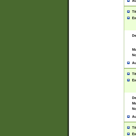
Au
Ti
Ex
De
Ma
No
Au
Ti
Ex
De
Ma
No
Au
Ti
Ex