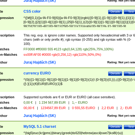
Juraj Hajdúch (SK)
thor
Rating:
Not yet rat
CSS color
tle
Details
Test
pression
^([\#]{0,1}([a-fA-F0-9]{6}|[a-fA-F0-9]{3})|rgb\(([0-9]{1},|[1-9]{1}[0-9]{1},|[1]{1}
[0-9]{2},|[2]{1}[0-4]{1}[0-9]{1},|25[0-5]{1},){2}([0-9]{1}|[1-9]{1}[0-9]{1}|[1]{1}[0
9]{2}|[2]{1}[0-4]{1}[0-9]{1}|25[0-5]{1}){1}\)|rgb\(([0-9]{1}%,|[1-9]{1}[0-9]
{1}%,|100%,){2}([0-9]{1}%|[1-9]{1}[0-9]{1}%|100%){1}\))$
scription
This reg. exp. is ignore color names. Supported only hexadecimal with 3 or 6
chars (with or only prefix #); rgb syntax (0-255) and rgb syntax with % (0-
100).
tches
FF0000 #ff0000 555 #123 rgb(0,64,128) rgb(25%,75%,100%)
n-Matches
ss00ff AF00 #0000 rgb(0,256,12) rgb(110%,50%,0%)
Juraj Hajdúch (SK)
thor
Rating:
Not yet rat
currency EURO
tle
Details
Test
pression
^(0|(([1-9]{1}|[1-9]{1}[0-9]{1}|[1-9]{1}[0-9]{2}){1}(\ [0-9]{3}){0,})),(([0-9]{2})|\-\
([\ ]{1})(€|EUR|EURO){1}$
scription
Supported symbols are € or EUR or EURO (all case sensitive).
tches
0,00 €
|
1 234 567,89 EUR
|
1,-- EURO
n-Matches
00,00 €
|
1234567,89 EUR
|
0 555,55 EURO
|
2,2 EUR
|
2,- EUR
Juraj Hajdúch (SK)
thor
Rating:
Not yet rat
MySQL 5.1 charset
tle
Details
Test
pression
^(big5|euc(kr|jpms)|binary|greek|tis620|hebrew|ascii|swe7|koi8(r|u)|