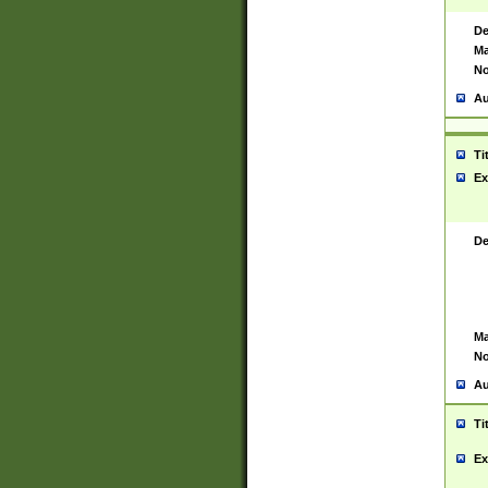
De
Ma
No
Au
Ti
Ex
De
Ma
No
Au
Ti
Ex