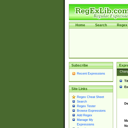
Home
Search
Regex 
Subscribe
Expr
Chan
Recent Expressions
Ti
Ex
Site Links
Regex Cheat Sheet
Search
De
Regex Tester
Browse Expressions
Add Regex
Manage My
Ma
Expressions
No