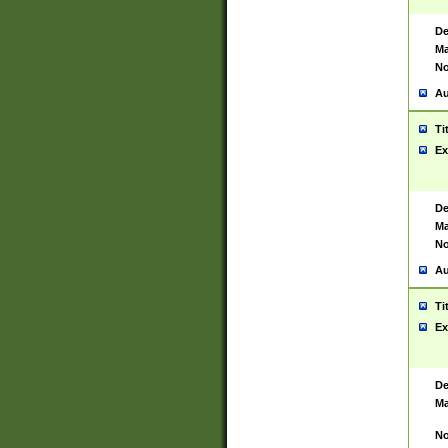
De
Ma
No
Au
Ti
Ex
De
Ma
No
Au
Ti
Ex
De
Ma
No