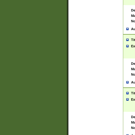
De
Ma
No
Au
Ti
Ex
De
Ma
No
Au
Ti
Ex
De
Ma
No