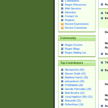
Contributors
Au
Regex Resources
Web Services
Advertise
Ti
Contact Us
Ex
Register
Recent Expressions
Recent Comments
De
Community
Ma
Regex Forums
No
Regex Blogs
Regex Mailing List
Au
Ti
Top Contributors
Michael Ash (55)
Ex
Steven Smith (42)
Matthew Harris (35)
tedcambron (29)
De
PJWhitfield (28)
Vassilis Petroulias (26)
Matt Brooke (22)
Ma
Juraj Hajdúch (SK) (21)
No
Mukundh (21)
RobertKaw (19)
Au