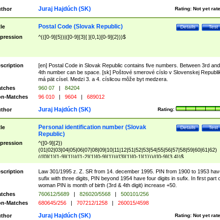
Juraj Hajdúch (SK)
thor
Rating:
Not yet rat
Postal Code (Slovak Republic)
tle
Details
Test
pression
^(([0-9]{5})|([0-9]{3}[ ]{0,1}[0-9]{2}))$
scription
[en] Postal Code in Slovak Republic contains five numbers. Between 3rd and
4th number can be space. [sk] Poštové smerové císlo v Slovenskej Republi
má pät císel. Medzi 3. a 4. císlicou môže byt medzera.
tches
960 07
|
84204
n-Matches
96 010
|
9604
|
689012
Juraj Hajdúch (SK)
thor
Rating:
Personal identification number (Slovak
tle
Details
Test
Republic)
pression
^([0-9]{2})
(01|02|03|04|05|06|07|08|09|10|11|12|51|52|53|54|55|56|57|58|59|60|61|62)
(([0]{1}[1-9]{1})|([1-2]{1}[0-9]{1})|([3]{1}[0-1]{1}))/([0-9]{3,4})$
scription
Law 301/1995 z. Z. SR from 14. december 1995. PIN from 1900 to 1953 hav
sufix with three digits, PIN beyond 1954 have four digits in sufix. In first part 
woman PIN is month of birth (3rd & 4th digit) increase +50.
tches
760612/5689
|
826020/5568
|
500101/256
n-Matches
680645/256
|
707212/1258
|
260015/4598
Juraj Hajdúch (SK)
thor
Rating:
Not yet rat