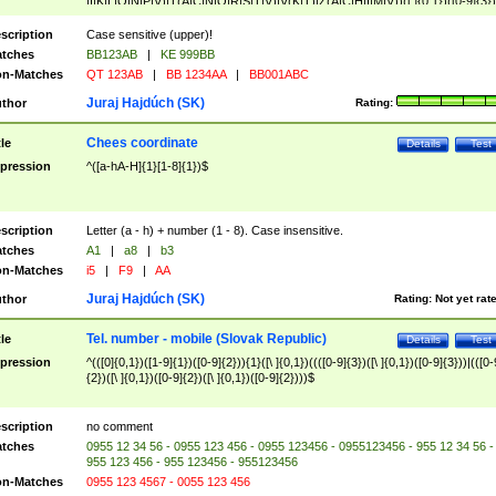
|I|K|L|O|N|P|V)|T(A|C|N|O|R|S|T|V)|V(K|T)|Z(A|C|H|I|M|V))([ ]{0,1})([0-9]{3})
([A-Z]{2})$
scription
Case sensitive (upper)!
tches
BB123AB
|
KE 999BB
n-Matches
QT 123AB
|
BB 1234AA
|
BB001ABC
Juraj Hajdúch (SK)
thor
Rating:
Chees coordinate
tle
Details
Test
pression
^([a-hA-H]{1}[1-8]{1})$
scription
Letter (a - h) + number (1 - 8). Case insensitive.
tches
A1
|
a8
|
b3
n-Matches
i5
|
F9
|
AA
Juraj Hajdúch (SK)
thor
Rating:
Not yet rat
Tel. number - mobile (Slovak Republic)
tle
Details
Test
pression
^(([0]{0,1})([1-9]{1})([0-9]{2})){1}([\ ]{0,1})((([0-9]{3})([\ ]{0,1})([0-9]{3}))|(([0-
{2})([\ ]{0,1})([0-9]{2})([\ ]{0,1})([0-9]{2})))$
scription
no comment
tches
0955 12 34 56 - 0955 123 456 - 0955 123456 - 0955123456 - 955 12 34 56 -
955 123 456 - 955 123456 - 955123456
n-Matches
0955 123 4567 - 0055 123 456