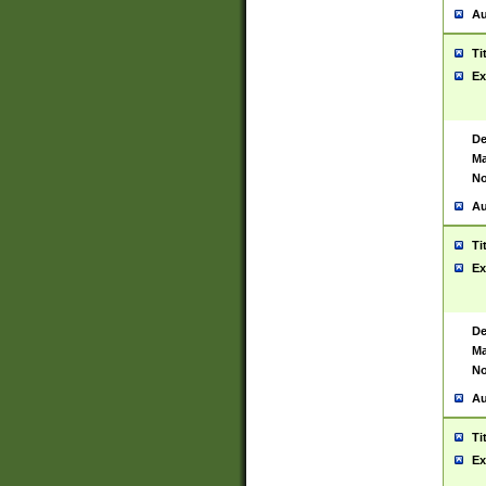
Au
Ti
Ex
De
Ma
No
Au
Ti
Ex
De
Ma
No
Au
Ti
Ex