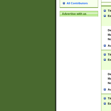
All Contributors
Ti
Advertise with us
Ex
De
Ma
No
Au
Ti
Ex
De
Ma
No
Au
Ti
Ex