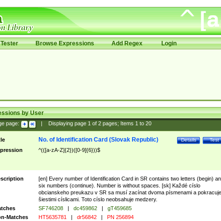
Tester
Browse Expressions
Add Regex
Login
essions by User
ge page:
|
Displaying page
1
of
2
pages; Items
1
to
20
No. of Identification Card (Slovak Republic)
tle
Details
Test
pression
^(([a-zA-Z]{2})([0-9]{6}))$
scription
[en] Every number of Identification Card in SR contains two letters (begin) a
six numbers (continue). Number is without spaces. [sk] Každé císlo
obcianskeho preukazu v SR sa musí zacínat dvoma písmenami a pokracuj
šiestimi císlicami. Toto císlo neobsahuje medzery.
tches
SF746208
|
dc459862
|
gT459685
n-Matches
HT5635781
|
dr56842
|
PN 256894