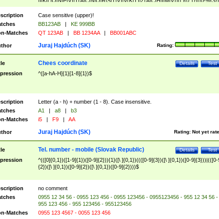
|I|K|L|O|N|P|V)|T(A|C|N|O|R|S|T|V)|V(K|T)|Z(A|C|H|I|M|V))([ ]{0,1})([0-9]{3})
([A-Z]{2})$
scription
Case sensitive (upper)!
tches
BB123AB
|
KE 999BB
n-Matches
QT 123AB
|
BB 1234AA
|
BB001ABC
Juraj Hajdúch (SK)
thor
Rating:
Chees coordinate
tle
Details
Test
pression
^([a-hA-H]{1}[1-8]{1})$
scription
Letter (a - h) + number (1 - 8). Case insensitive.
tches
A1
|
a8
|
b3
n-Matches
i5
|
F9
|
AA
Juraj Hajdúch (SK)
thor
Rating:
Not yet rat
Tel. number - mobile (Slovak Republic)
tle
Details
Test
pression
^(([0]{0,1})([1-9]{1})([0-9]{2})){1}([\ ]{0,1})((([0-9]{3})([\ ]{0,1})([0-9]{3}))|(([0-
{2})([\ ]{0,1})([0-9]{2})([\ ]{0,1})([0-9]{2})))$
scription
no comment
tches
0955 12 34 56 - 0955 123 456 - 0955 123456 - 0955123456 - 955 12 34 56 -
955 123 456 - 955 123456 - 955123456
n-Matches
0955 123 4567 - 0055 123 456