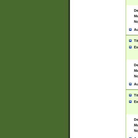
De
Ma
No
Au
Ti
Ex
De
Ma
No
Au
Ti
Ex
De
Ma
No