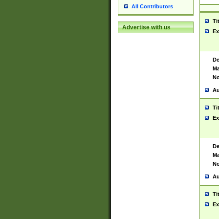
All Contributors
Ti
Advertise with us
Ex
De
Ma
No
Au
Ti
Ex
De
Ma
No
Au
Ti
Ex