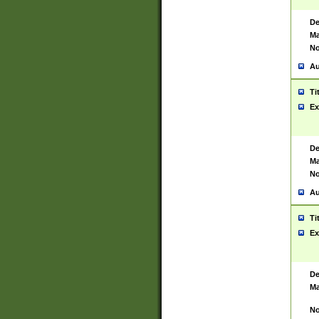
De
Ma
No
Au
Ti
Ex
De
Ma
No
Au
Ti
Ex
De
Ma
No