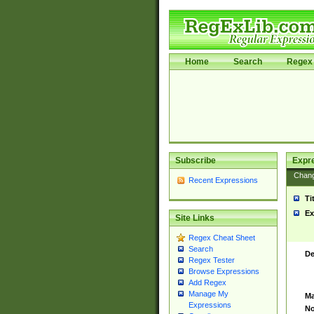
Home
Search
Regex 
Subscribe
Expr
Chan
Recent Expressions
Ti
Ex
Site Links
Regex Cheat Sheet
Search
De
Regex Tester
Browse Expressions
Add Regex
Manage My
Ma
Expressions
No