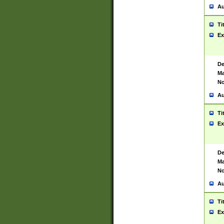
Au
Ti
Ex
De
Ma
No
Au
Ti
Ex
De
Ma
No
Au
Ti
Ex