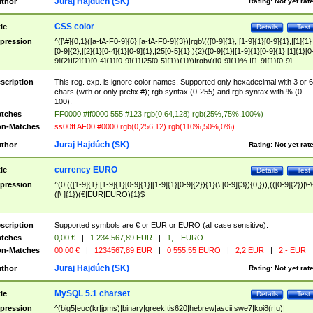
Juraj Hajdúch (SK)
thor
Rating:
Not yet rat
CSS color
tle
Details
Test
pression
^([\#]{0,1}([a-fA-F0-9]{6}|[a-fA-F0-9]{3})|rgb\(([0-9]{1},|[1-9]{1}[0-9]{1},|[1]{1}
[0-9]{2},|[2]{1}[0-4]{1}[0-9]{1},|25[0-5]{1},){2}([0-9]{1}|[1-9]{1}[0-9]{1}|[1]{1}[0
9]{2}|[2]{1}[0-4]{1}[0-9]{1}|25[0-5]{1}){1}\)|rgb\(([0-9]{1}%,|[1-9]{1}[0-9]
{1}%,|100%,){2}([0-9]{1}%|[1-9]{1}[0-9]{1}%|100%){1}\))$
scription
This reg. exp. is ignore color names. Supported only hexadecimal with 3 or 6
chars (with or only prefix #); rgb syntax (0-255) and rgb syntax with % (0-
100).
tches
FF0000 #ff0000 555 #123 rgb(0,64,128) rgb(25%,75%,100%)
n-Matches
ss00ff AF00 #0000 rgb(0,256,12) rgb(110%,50%,0%)
Juraj Hajdúch (SK)
thor
Rating:
Not yet rat
currency EURO
tle
Details
Test
pression
^(0|(([1-9]{1}|[1-9]{1}[0-9]{1}|[1-9]{1}[0-9]{2}){1}(\ [0-9]{3}){0,})),(([0-9]{2})|\-\
([\ ]{1})(€|EUR|EURO){1}$
scription
Supported symbols are € or EUR or EURO (all case sensitive).
tches
0,00 €
|
1 234 567,89 EUR
|
1,-- EURO
n-Matches
00,00 €
|
1234567,89 EUR
|
0 555,55 EURO
|
2,2 EUR
|
2,- EUR
Juraj Hajdúch (SK)
thor
Rating:
Not yet rat
MySQL 5.1 charset
tle
Details
Test
pression
^(big5|euc(kr|jpms)|binary|greek|tis620|hebrew|ascii|swe7|koi8(r|u)|