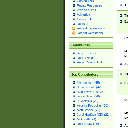
Contributors
Au
Regex Resources
Web Services
Advertise
Ti
Contact Us
Ex
Register
Recent Expressions
Recent Comments
De
Community
Ma
Regex Forums
No
Regex Blogs
Regex Mailing List
Au
Ti
Top Contributors
Michael Ash (55)
Ex
Steven Smith (42)
Matthew Harris (35)
tedcambron (29)
De
PJWhitfield (28)
Vassilis Petroulias (26)
Matt Brooke (22)
Ma
Juraj Hajdúch (SK) (21)
No
Mukundh (21)
RobertKaw (19)
Au