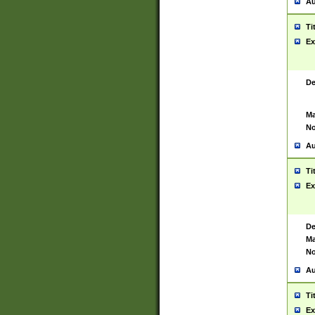
Au
Ti
Ex
De
Ma
No
Au
Ti
Ex
De
Ma
No
Au
Ti
Ex