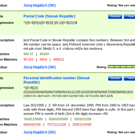
Juraj Hajdúch (SK)
thor
Rating:
Not yet rat
Postal Code (Slovak Republic)
tle
Details
Test
pression
^(([0-9]{5})|([0-9]{3}[ ]{0,1}[0-9]{2}))$
scription
[en] Postal Code in Slovak Republic contains five numbers. Between 3rd and
4th number can be space. [sk] Poštové smerové císlo v Slovenskej Republi
má pät císel. Medzi 3. a 4. císlicou môže byt medzera.
tches
960 07
|
84204
n-Matches
96 010
|
9604
|
689012
Juraj Hajdúch (SK)
thor
Rating:
Personal identification number (Slovak
tle
Details
Test
Republic)
pression
^([0-9]{2})
(01|02|03|04|05|06|07|08|09|10|11|12|51|52|53|54|55|56|57|58|59|60|61|62)
(([0]{1}[1-9]{1})|([1-2]{1}[0-9]{1})|([3]{1}[0-1]{1}))/([0-9]{3,4})$
scription
Law 301/1995 z. Z. SR from 14. december 1995. PIN from 1900 to 1953 hav
sufix with three digits, PIN beyond 1954 have four digits in sufix. In first part 
woman PIN is month of birth (3rd & 4th digit) increase +50.
tches
760612/5689
|
826020/5568
|
500101/256
n-Matches
680645/256
|
707212/1258
|
260015/4598
Juraj Hajdúch (SK)
thor
Rating:
Not yet rat