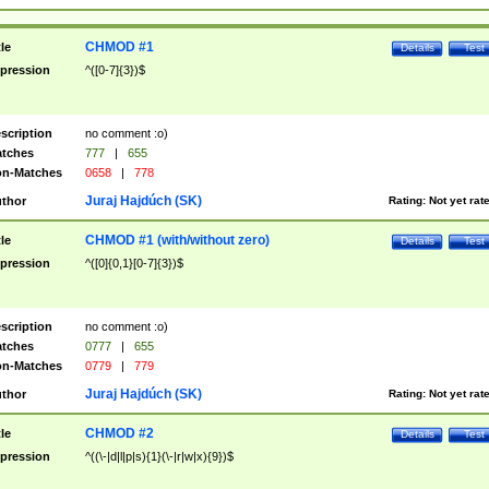
CHMOD #1
tle
Details
Test
pression
^([0-7]{3})$
scription
no comment :o)
tches
777
|
655
n-Matches
0658
|
778
Juraj Hajdúch (SK)
thor
Rating:
Not yet rat
CHMOD #1 (with/without zero)
tle
Details
Test
pression
^([0]{0,1}[0-7]{3})$
scription
no comment :o)
tches
0777
|
655
n-Matches
0779
|
779
Juraj Hajdúch (SK)
thor
Rating:
Not yet rat
CHMOD #2
tle
Details
Test
pression
^((\-|d|l|p|s){1}(\-|r|w|x){9})$