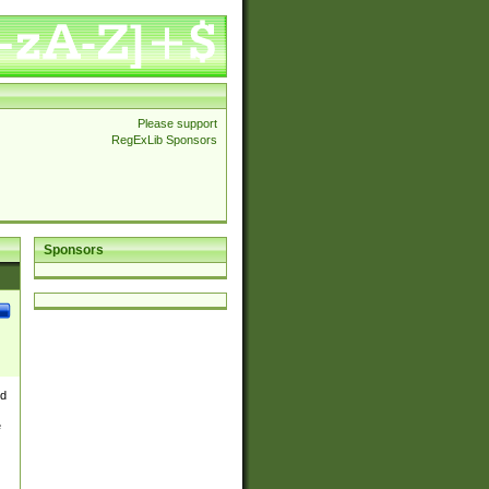
Please support
RegExLib Sponsors
Sponsors
nd
e