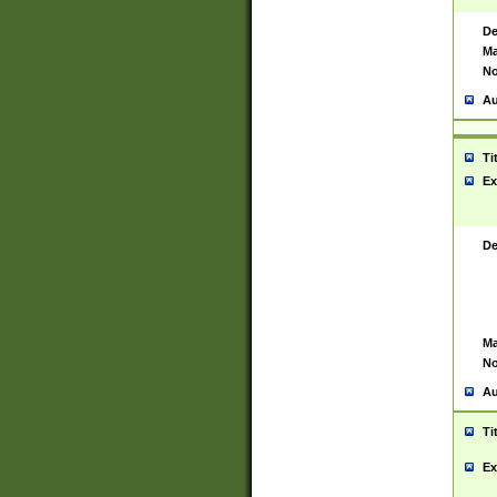
De
Ma
No
Au
Ti
Ex
De
Ma
No
Au
Ti
Ex