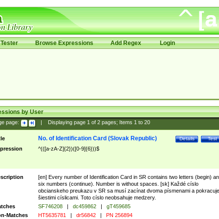
Tester
Browse Expressions
Add Regex
Login
essions by User
ge page:
|
Displaying page
1
of
2
pages; Items
1
to
20
No. of Identification Card (Slovak Republic)
tle
Details
Test
pression
^(([a-zA-Z]{2})([0-9]{6}))$
scription
[en] Every number of Identification Card in SR contains two letters (begin) a
six numbers (continue). Number is without spaces. [sk] Každé císlo
obcianskeho preukazu v SR sa musí zacínat dvoma písmenami a pokracuj
šiestimi císlicami. Toto císlo neobsahuje medzery.
tches
SF746208
|
dc459862
|
gT459685
n-Matches
HT5635781
|
dr56842
|
PN 256894